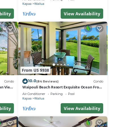
Kapaa
Wailua
bility
View Availability
From US $938
10.0
Condo
(84 Reviews)
Condo
an View
Waipouli Beach Resort Exquisite Ocean Front
Condo in Oceanfront "H" Building
Air Conditioner
Parking
Pool
Kapaa
Wailua
bility
View Availability