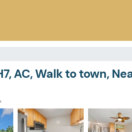
H7, AC, Walk to town, Ne
s