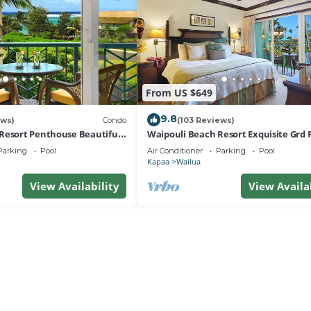
From US $649
9.8
ews)
Condo
(103 Reviews)
Resort Penthouse Beautiful
Waipouli Beach Resort Exquisite Grd F
a!
View
Parking
Pool
Air Conditioner
Parking
Pool
Kapaa
Wailua
View Availability
View Availa