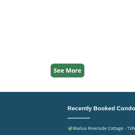
See More
Recently Booked Cond
Wailua Riverside Cottage - TV