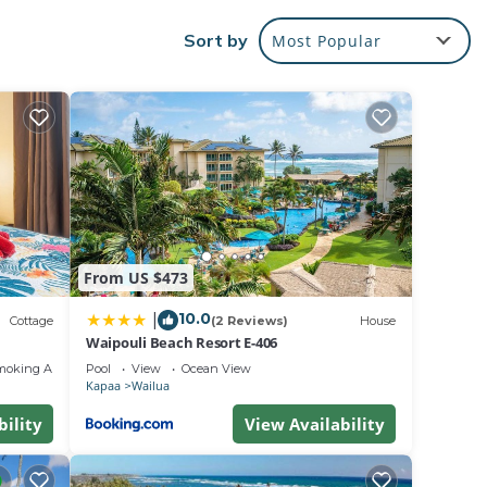
Sort by
Most Popular
er.
From US $473
10.0
|
Cottage
(2 Reviews)
House
Waipouli Beach Resort E-406
moking Area
Pool
View
Ocean View
Kapaa
Wailua
bility
View Availability
heir