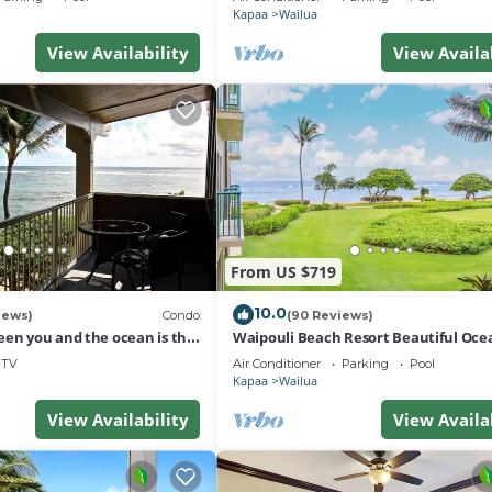
Kapaa
Wailua
View Availability
View Availa
From US $719
10.0
iews)
Condo
(90 Reviews)
een you and the ocean is the
Waipouli Beach Resort Beautiful Oce
r, unobstructed view
Condo
TV
Air Conditioner
Parking
Pool
Kapaa
Wailua
View Availability
View Availa