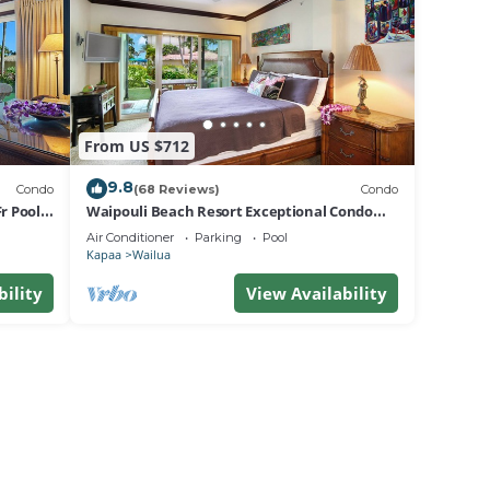
From US $712
9.8
Condo
(68 Reviews)
Condo
r Pool
Waipouli Beach Resort Exceptional Condo
Pool View Condo
Air Conditioner
Parking
Pool
Kapaa
Wailua
bility
View Availability