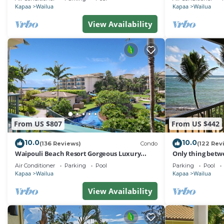
Kapaa
Wailua
Kapaa
Wailua
View Availability
From US $807
From US $442
10.0
10.0
(136 Reviews)
Condo
(122 Rev
Waipouli Beach Resort Gorgeous Luxury
Only thing betw
Ocean View Condo! Sleeps 8!
Beach! Top Floo
Air Conditioner
Parking
Pool
Parking
Pool
Kapaa
Wailua
Kapaa
Wailua
View Availability