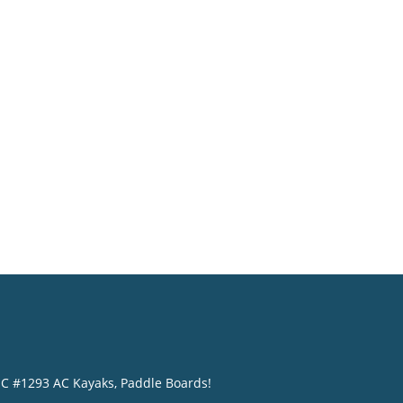
o
NC #1293 AC Kayaks, Paddle Boards!