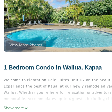
View More Photos
1 Bedroom Condo in Wailua, Kapaa
Welcome to Plantation Hale Suites Unit H7 on the beautif
Experience the best of Kauai at our newly remodeled vac
Wailua. Whether you're here for relaxation or adventure
memorable. Accommodates up to 4 guests, including chi
Key Features:
Show more
One bedroom, One bathroom condo. Provides 633 square f