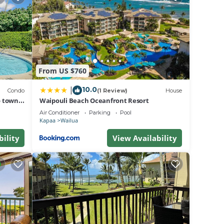
 and
ul,
tiful
verse
From US $760
s
dard
10.0
|
Condo
(1 Review)
House
olicy.
o town,
Waipouli Beach Oceanfront Resort
unit.
Air Conditioner
Parking
Pool
Kapaa
Wailua
sting
bility
View Availability
7, AC,
oner,
ancy