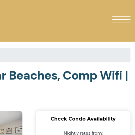
ar Beaches, Comp Wifi |
Check Condo Availability
Nightly rates from: