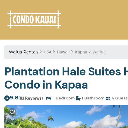
USA
Hawaii
Kapaa
Wailua
Wailua Rentals
Plantation Hale Suites 
Condo in Kapaa
9.8
|
(83 Reviews)
1 Bedroom
1 Bathroom
4 Guest