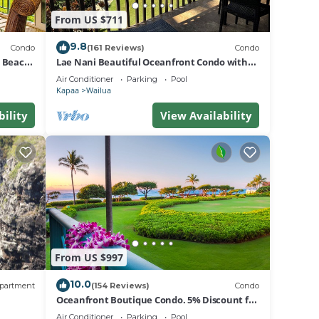
lan on
From US $711
9.8
Condo
(161 Reviews)
Condo
ir
d Beach
Lae Nani Beautiful Oceanfront Condo with
ndo
newly installed AC 2BR/2BA
Air Conditioner
Parking
Pool
ondo
Kapaa
Wailua
bility
View Availability
From US $997
10.0
partment
(154 Reviews)
Condo
Oceanfront Boutique Condo. 5% Discount for
Most Stays of 7 or More Nights
Air Conditioner
Parking
Pool