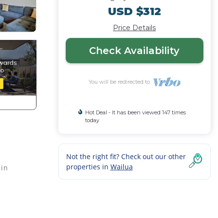
USD $312
Price Details
Check Availability
You will be redirected to
Hot Deal - It has been viewed 147 times
today
Not the right fit? Check out our other
properties in
Wailua
 in