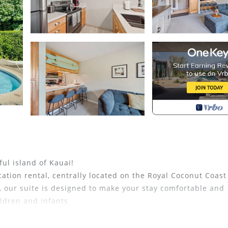
ul island of Kauai!
ation rental, centrally located on the Royal Coconut Coast
, our suite is designed to make your stay comfortable and
ldren and infants
eet of living space. NO resort fees or parking fees.