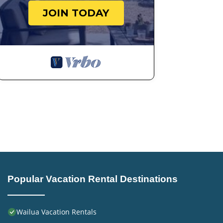
JOIN TODAY
Popular Vacation Rental Destinations
Wailua Vacation Rentals