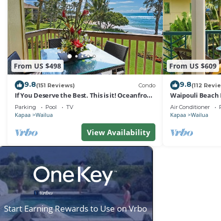
From US $498
From US $609
9.8
9.8
(151 Reviews)
Condo
(112 Revi
If You Deserve the Best. This is it! Oceanfront
Waipouli Beach 
Condominium For You!
Oceanview Aloh
Parking
Pool
TV
Air Conditioner
Kapaa
Wailua
Kapaa
Wailua
View Availability
Start Earning Rewards to Use on Vrbo