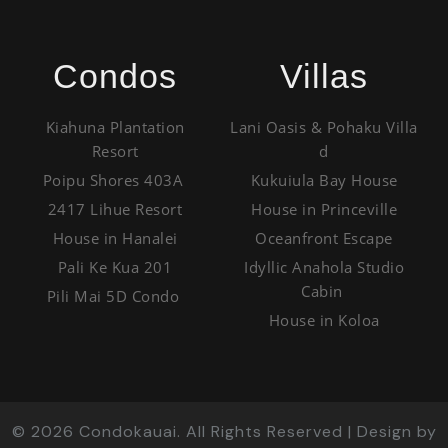
Condos
Villas
Kiahuna Plantation
Lani Oasis & Pohaku Villa
Resort
d
Poipu Shores 403A
Kukuiula Bay House
2417 Lihue Resort
House in Princeville
House in Hanalei
Oceanfront Escape
Pali Ke Kua 201
Idyllic Anahola Studio
Cabin
Pili Mai 5D Condo
House in Koloa
©
2026
Condokauai. All Rights Reserved | Design by