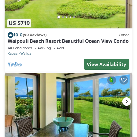
US $719
10.0
(90 Reviews)
Condo
Waipouli Beach Resort Beautiful Ocean View Condo
Air Conditioner
Parking
Pool
Kapaa
Wailua
View Availability