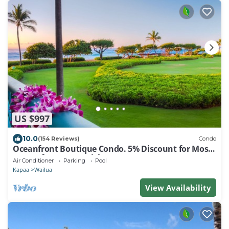
US $997
10.0
(154 Reviews)
Condo
Oceanfront Boutique Condo. 5% Discount for Most
Stays of 7 or More Nights
Air Conditioner
Parking
Pool
Kapaa
Wailua
View Availability