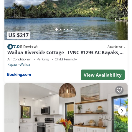
US $217
7.0
(1 Review)
Apartment
Wailua Riverside Cottage - TVNC #1293 AC Kayaks,
Paddle Boards!
Air Conditioner
Parking
Child Friendly
Kapaa
Wailua
View Availability