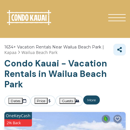
1634+
Vacation Rentals Near Wailua Beach Park |
Kapaa
Wailua Beach Park
Condo Kauai - Vacation
Rentals in Wailua Beach
Park
More
Dates
Price
Guests
OneKeyCash
2% Back