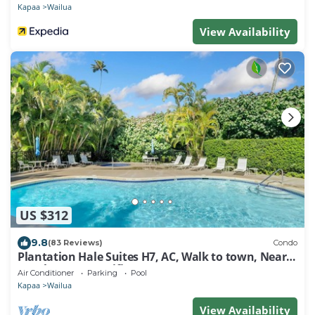
Kapaa
Wailua
View Availability
US $312
9.8
(83 Reviews)
Condo
Plantation Hale Suites H7, AC, Walk to town, Near
Beaches, Comp Wifi
Air Conditioner
Parking
Pool
Kapaa
Wailua
View Availability