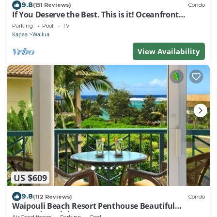
9.8
(151 Reviews)
Condo
If You Deserve the Best. This is it! Oceanfront
Condominium For You!
Parking
Pool
TV
Kapaa
Wailua
View Availability
US $609
9.8
(112 Reviews)
Condo
Waipouli Beach Resort Penthouse Beautiful
Oceanview Aloha!