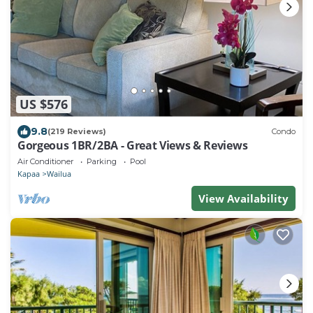
US $576
9.8
(219 Reviews)
Condo
Gorgeous 1BR/2BA - Great Views & Reviews
Air Conditioner
Parking
Pool
Kapaa
Wailua
View Availability