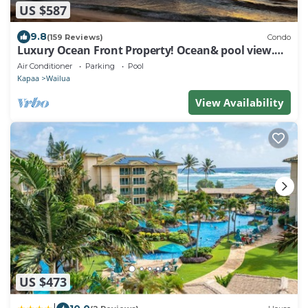
US $587
9.8
(159 Reviews)
Condo
Luxury Ocean Front Property! Ocean& pool view.
B204
Air Conditioner
Parking
Pool
Kapaa
Wailua
View Availability
US $473