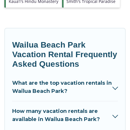
Kaua'i's Hindu Monastery
Smith's Tropical Paradise
Wailua Beach Park
Vacation Rental Frequently
Asked Questions
What are the top vacation rentals in
Wailua Beach Park?
How many vacation rentals are
available in Wailua Beach Park?