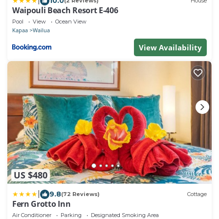
|
10.0
(2 Reviews)
House
Waipouli Beach Resort E-406
Pool
View
Ocean View
Kapaa
Wailua
View Availability
US $480
|
9.8
(72 Reviews)
Cottage
Fern Grotto Inn
Air Conditioner
Parking
Designated Smoking Area