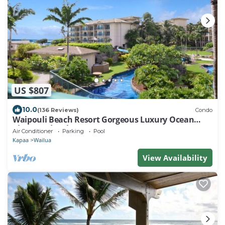
US $807
10.0
(136 Reviews)
Condo
Waipouli Beach Resort Gorgeous Luxury Ocean
View Condo! Sleeps 8!
Air Conditioner
Parking
Pool
Kapaa
Wailua
View Availability