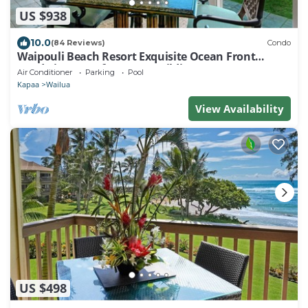
US $938
10.0
(84 Reviews)
Condo
Waipouli Beach Resort Exquisite Ocean Front
Condo in Oceanfront "H" Building
Air Conditioner
Parking
Pool
Kapaa
Wailua
View Availability
US $498