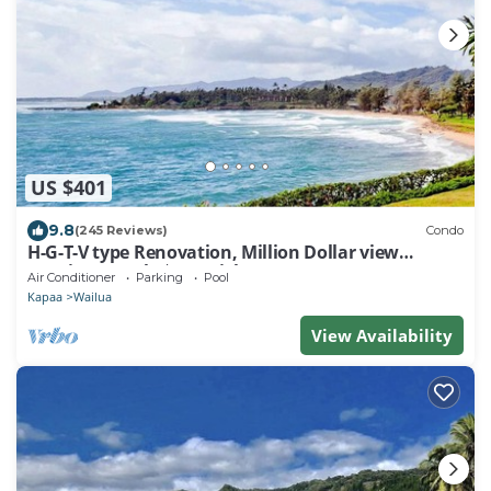
US $401
9.8
(245 Reviews)
Condo
H-G-T-V type Renovation, Million Dollar view
starting at only $210/night!
Air Conditioner
Parking
Pool
Kapaa
Wailua
View Availability