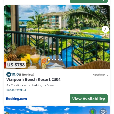
US $788
10.0
(1 Review)
Apartment
Waipouli Beach Resort C304
Air Conditioner
Parking
View
Kapaa
Wailua
View Availability