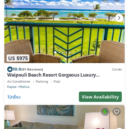
US $975
10.0
(91 Reviews)
Condo
Waipouli Beach Resort Gorgeous Luxury
Oceanfront!
Air Conditioner
Parking
Pool
Kapaa
Wailua
View Availability