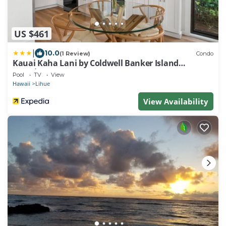
US $461
|
10.0
(1 Review)
Condo
Kauai Kaha Lani by Coldwell Banker Island
Vacations
Pool
TV
View
Hawaii
Lihue
View Availability