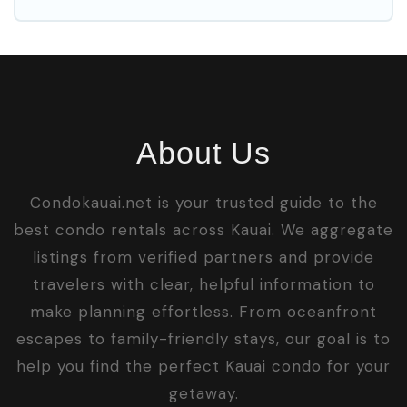
About Us
Condokauai.net is your trusted guide to the
best condo rentals across Kauai. We aggregate
listings from verified partners and provide
travelers with clear, helpful information to
make planning effortless. From oceanfront
escapes to family-friendly stays, our goal is to
help you find the perfect Kauai condo for your
getaway.