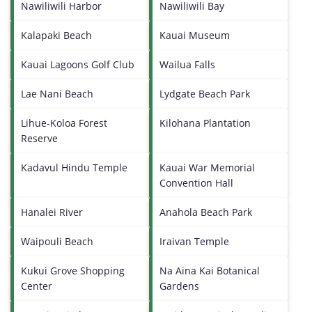
Nawiliwili Harbor
Nawiliwili Bay
Kalapaki Beach
Kauai Museum
Kauai Lagoons Golf Club
Wailua Falls
Lae Nani Beach
Lydgate Beach Park
Lihue-Koloa Forest
Kilohana Plantation
Reserve
Kadavul Hindu Temple
Kauai War Memorial
Convention Hall
Hanalei River
Anahola Beach Park
Waipouli Beach
Iraivan Temple
Kukui Grove Shopping
Na Aina Kai Botanical
Center
Gardens