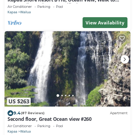
Town, Bike Path, Comp Wifi/Pkg
Air Conditioner
Parking
Pool
Kapaa
Wailua
View Availability
US $263
9.4
(87 Reviews)
Apartment
Second floor, Great Ocean view #260
Air Conditioner
Parking
Pool
Kapaa
Wailua