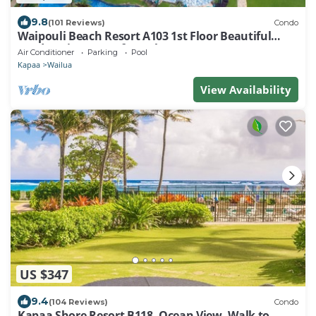
9.8
(101 Reviews)
Condo
Waipouli Beach Resort A103 1st Floor Beautiful
Garden View Steps from the Ocean
Air Conditioner
Parking
Pool
Kapaa
Wailua
View Availability
US $347
9.4
(104 Reviews)
Condo
Kapaa Shore Resort B118, Ocean View, Walk to