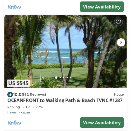
View Availability
US $545
10.0
(192 Reviews)
House
OCEANFRONT to Walking Path & Beach TVNC #1287
Parking
TV
View
Hawaii
Kapaa
View Availability