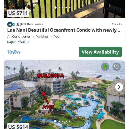
US $711
9.8
(161 Reviews)
Condo
Lae Nani Beautiful Oceanfront Condo with newly
installed AC 2BR/2BA
Air Conditioner
Parking
Pool
Kapaa
Wailua
View Availability
US $614