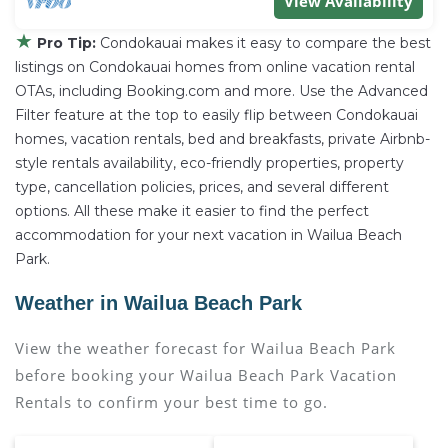
View Availability
★
Pro Tip:
Condokauai makes it easy to compare the best
listings on Condokauai homes from online vacation rental
OTAs, including Booking.com and more. Use the Advanced
Filter feature at the top to easily flip between Condokauai
homes, vacation rentals, bed and breakfasts, private Airbnb-
style rentals availability, eco-friendly properties, property
type, cancellation policies, prices, and several different
options. All these make it easier to find the perfect
accommodation for your next vacation in Wailua Beach
Park.
Weather in Wailua Beach Park
View the weather forecast for Wailua Beach Park
before booking your Wailua Beach Park Vacation
Rentals to confirm your best time to go.