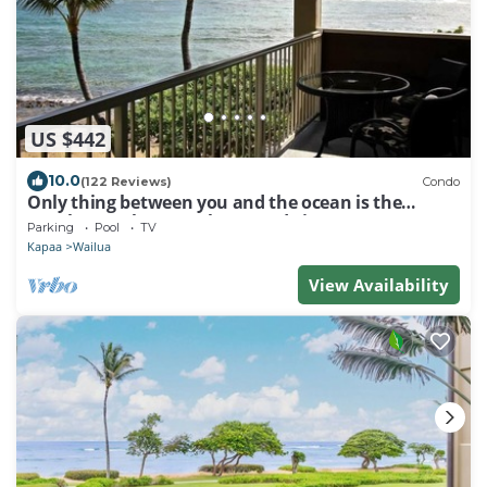
US $442
10.0
(122 Reviews)
Condo
Only thing between you and the ocean is the
Beach! Top Floor, unobstructed view
Parking
Pool
TV
Kapaa
Wailua
View Availability