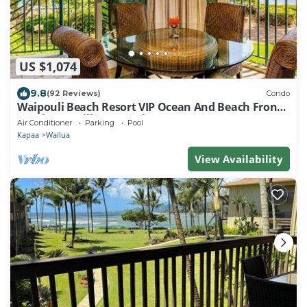
US $1,074
9.8
(92 Reviews)
Condo
Waipouli Beach Resort VIP Ocean And Beach Front
Penthouse Villa! AC Pool
Air Conditioner
Parking
Pool
Kapaa
Wailua
View Availability