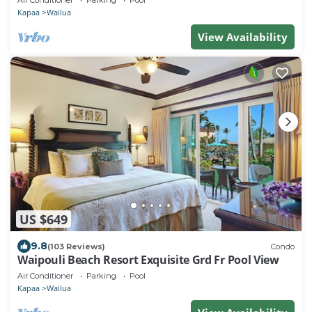
Air Conditioner
Parking
Pool
Kapaa
Wailua
View Availability
US $649
9.8
(103 Reviews)
Condo
Waipouli Beach Resort Exquisite Grd Fr Pool View
Air Conditioner
Parking
Pool
Kapaa
Wailua