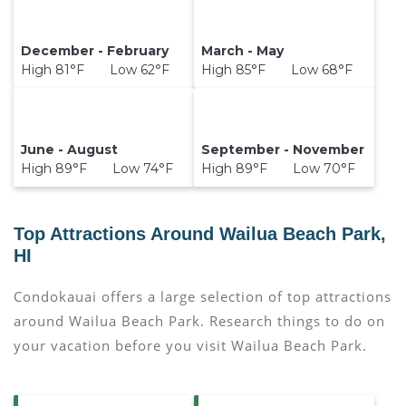
December - February
March - May
High 81°F Low 62°F
High 85°F Low 68°F
June - August
September - November
High 89°F Low 74°F
High 89°F Low 70°F
Top Attractions Around Wailua Beach Park,
HI
Condokauai offers a large selection of top attractions
around
Wailua Beach Park.
Research things to do on
your vacation before you visit
Wailua Beach Park
.