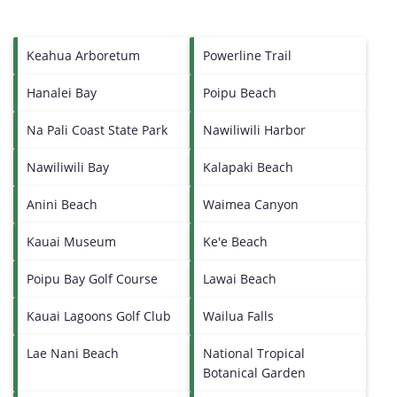
Keahua Arboretum
Powerline Trail
Hanalei Bay
Poipu Beach
Na Pali Coast State Park
Nawiliwili Harbor
Nawiliwili Bay
Kalapaki Beach
Anini Beach
Waimea Canyon
Kauai Museum
Ke'e Beach
Poipu Bay Golf Course
Lawai Beach
Kauai Lagoons Golf Club
Wailua Falls
Lae Nani Beach
National Tropical
Botanical Garden