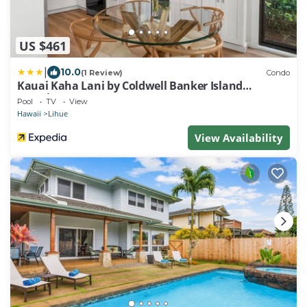
US $461
|
10.0
(1 Review)
Condo
Kauai Kaha Lani by Coldwell Banker Island
Vacations
Pool
TV
View
Hawaii
Lihue
View Availability