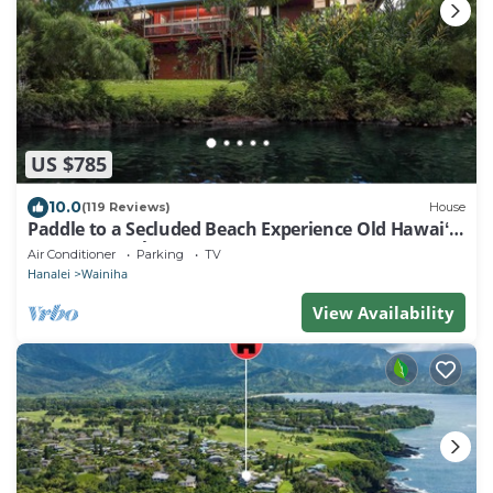
US $785
10.0
(119 Reviews)
House
Paddle to a Secluded Beach Experience Old Hawaiʻi
50+ Year Local Expert Host
Air Conditioner
Parking
TV
Hanalei
Wainiha
View Availability