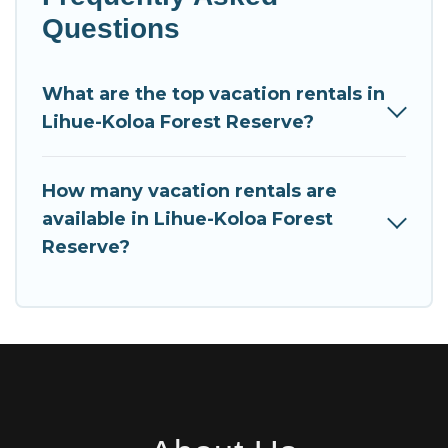
Questions
What are the top vacation rentals in
Lihue-Koloa Forest Reserve?
How many vacation rentals are
available in Lihue-Koloa Forest
Reserve?