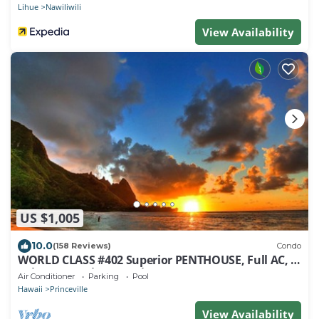
Lihue
Nawiliwili
View Availability
US $1,005
10.0
(158 Reviews)
Condo
WORLD CLASS #402 Superior PENTHOUSE, Full AC, 2
Suites, Best Views & Privacy
Air Conditioner
Parking
Pool
Hawaii
Princeville
View Availability