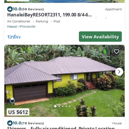
10.0
(98 Reviews)
Apartment
HanaleiBayRESORT2311, 199.00 8/4-6
BlowOutSaleBeachFront 10 Stars! AmazingView!
Air Conditioner
Parking
Pool
Hawaii
Princeville
View Availability
US $612
10.0
(78 Reviews)
House
Skippers—Fully air conditioned, Private Location,