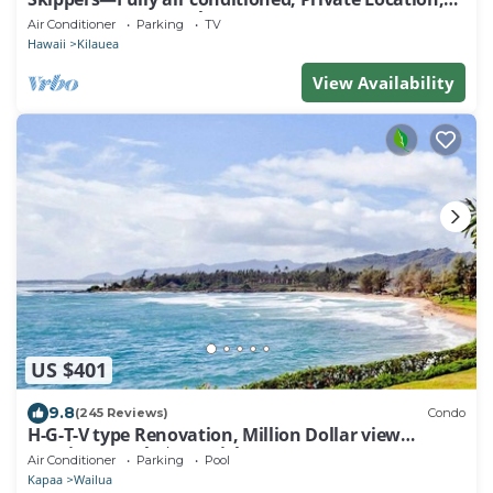
Near Gorgeous Beach-TVNC4190
Air Conditioner
Parking
TV
Hawaii
Kilauea
View Availability
US $401
9.8
(245 Reviews)
Condo
H-G-T-V type Renovation, Million Dollar view
starting at only $210/night!
Air Conditioner
Parking
Pool
Kapaa
Wailua