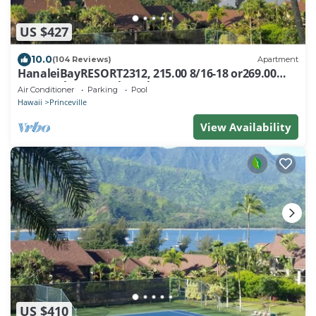
US $427
10.0
(104 Reviews)
Apartment
HanaleiBayRESORT2312, 215.00 8/16-18 or269.00
8/22-26BlowOutSalBeachFront 10Star
Air Conditioner
Parking
Pool
Hawaii
Princeville
View Availability
US $410