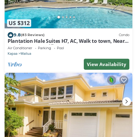
US $312
9.8
(83 Reviews)
Condo
Plantation Hale Suites H7, AC, Walk to town, Near
Beaches, Comp Wifi
Air Conditioner
Parking
Pool
Kapaa
Wailua
View Availability