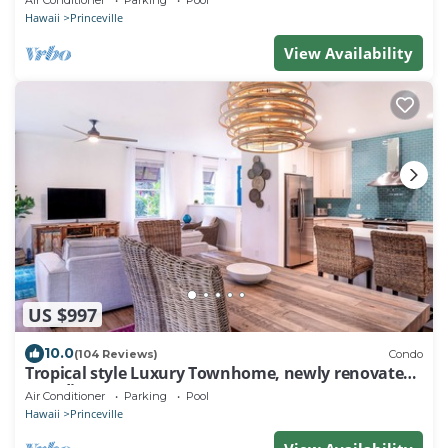
Air Conditioner
Parking
Pool
Hawaii
Princeville
View Availability
US $997
10.0
(104 Reviews)
Condo
Tropical style Luxury Townhome, newly renovated -
Paradise!
Air Conditioner
Parking
Pool
Hawaii
Princeville