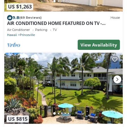
US $1,263
9.8
(69 Reviews)
House
AIR CONDITIONED HOME FEATURED ON TV -
CLOSELY LOCATED TO BEAUTIFUL N SHORE BEACH
Air Conditioner
Parking
TV
Hawaii
Princeville
View Availability
US $815