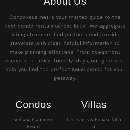
About Us
Condokauai.net is your trusted guide to the
best condo rentals across Kauai. We aggregate
listings from verified partners and provide
travelers with clear, helpful information to
make planning effortless. From oceanfront
escapes to family-friendly stays, our goal is to
help you find the perfect Kauai condo for your
getaway.
Condos
Villas
Kiahuna Plantation
Lani Oasis & Pohaku Villa
Resort
d