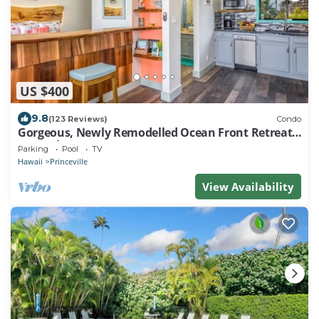
US $400
9.8
(123 Reviews)
Condo
Gorgeous, Newly Remodelled Ocean Front Retreat-
Sea Lodge II G6
Parking
Pool
TV
Hawaii
Princeville
View Availability