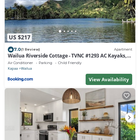
US $217
7.0
(1 Review)
Apartment
Wailua Riverside Cottage - TVNC #1293 AC Kayaks,
Paddle Boards!
Air Conditioner
Parking
Child Friendly
Kapaa
Wailua
View Availability