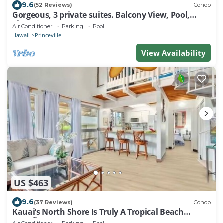
9.6
(52 Reviews)
Condo
Gorgeous, 3 private suites. Balcony View, Pool,
Fitness Center!
Air Conditioner
Parking
Pool
Hawaii
Princeville
View Availability
US $463
9.6
(37 Reviews)
Condo
Kauai’s North Shore Is Truly A Tropical Beach
Paradise! HEART OF PRINCEVILLE AC