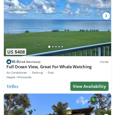
US $408
10.0
(146 Reviews)
Condo
Full Ocean View, Great For Whale Watching
Air Conditioner
Parking
Pool
Hawaii
Princeville
View Availability