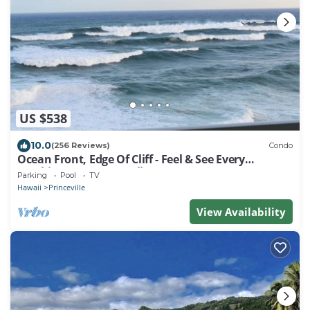
US $538
10.0
(256 Reviews)
Condo
Ocean Front, Edge Of Cliff - Feel & See Every
Crashing Wave From All Room
Parking
Pool
TV
Hawaii
Princeville
View Availability