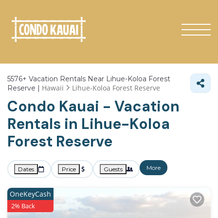
5576+
Vacation Rentals Near Lihue-Koloa Forest
Hawaii
Lihue-Koloa Forest Reserve
Reserve |
Condo Kauai - Vacation
Rentals in Lihue-Koloa
Forest Reserve
More
Dates
Price
Guests
OneKeyCash
2% Back