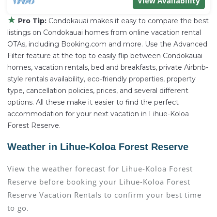
View Availability
★
Pro Tip:
Condokauai makes it easy to compare the best
listings on Condokauai homes from online vacation rental
OTAs, including Booking.com and more. Use the Advanced
Filter feature at the top to easily flip between Condokauai
homes, vacation rentals, bed and breakfasts, private Airbnb-
style rentals availability, eco-friendly properties, property
type, cancellation policies, prices, and several different
options. All these make it easier to find the perfect
accommodation for your next vacation in Lihue-Koloa
Forest Reserve.
Weather in Lihue-Koloa Forest Reserve
View the weather forecast for Lihue-Koloa Forest
Reserve before booking your Lihue-Koloa Forest
Reserve Vacation Rentals to confirm your best time
to go.