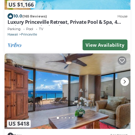
US $1,166
10.0
(165 Reviews)
House
Luxury Princeville Retreat, Private Pool & Spa, 4
Bedrooms & 4 baths, Sleeps 10
Parking
Pool
TV
Hawaii
Princeville
View Availability
US $418