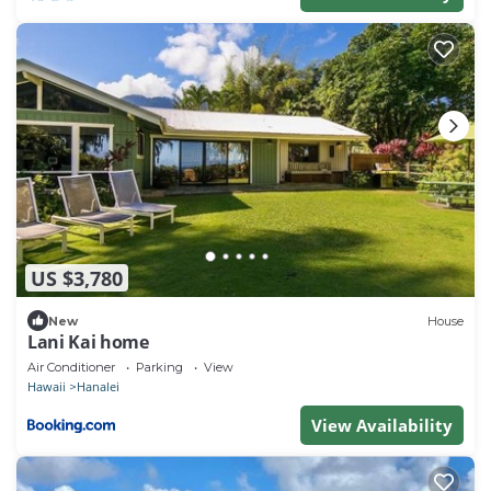
US $3,780
New
House
Lani Kai home
Air Conditioner
Parking
View
Hawaii
Hanalei
View Availability