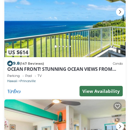
US $614
9.8
(147 Reviews)
Condo
OCEAN FRONT! STUNNING OCEAN VIEWS FROM
EVERY ROOM IN THIS 2BR 2BA CONDO
Parking
Pool
TV
Hawaii
Princeville
View Availability