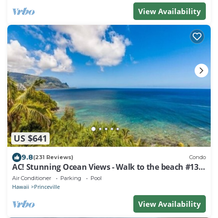
View Availability
US $641
9.8
(231 Reviews)
Condo
AC! Stunning Ocean Views - Walk to the beach #133-
134
Air Conditioner
Parking
Pool
Hawaii
Princeville
View Availability