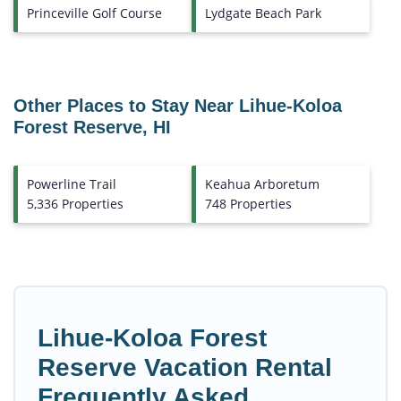
Princeville Golf Course
Lydgate Beach Park
Other Places to Stay Near Lihue-Koloa
Forest Reserve, HI
Powerline Trail
Keahua Arboretum
5,336 Properties
748 Properties
Lihue-Koloa Forest
Reserve Vacation Rental
Frequently Asked