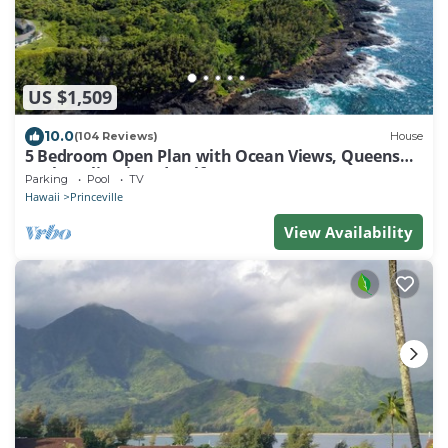
US $1,509
10.0
(104 Reviews)
House
5 Bedroom Open Plan with Ocean Views, Queens
Bath, Bali Hai, and Golf Course
Parking
Pool
TV
Hawaii
Princeville
View Availability