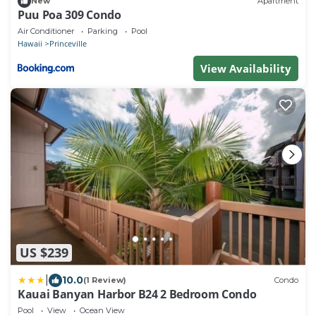
New
Apartment
Puu Poa 309 Condo
Air Conditioner
Parking
Pool
Hawaii
Princeville
View Availability
US $239
|
10.0
(1 Review)
Condo
Kauai Banyan Harbor B24 2 Bedroom Condo
Pool
View
Ocean View