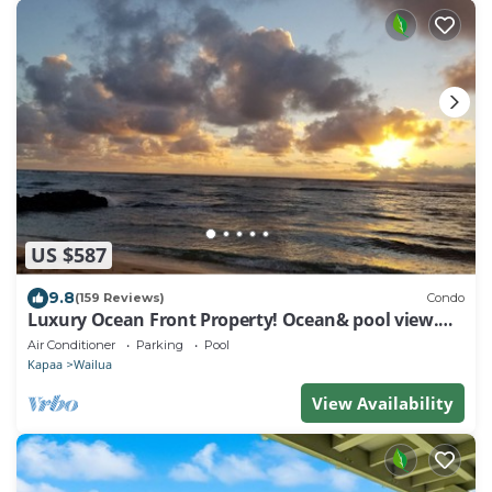
US $587
9.8
(159 Reviews)
Condo
Luxury Ocean Front Property! Ocean& pool view.
B204
Air Conditioner
Parking
Pool
Kapaa
Wailua
View Availability