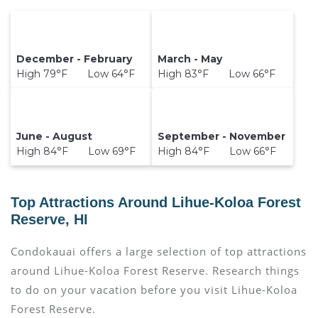
December - February
March - May
High 79°F Low 64°F
High 83°F Low 66°F
June - August
September - November
High 84°F Low 69°F
High 84°F Low 66°F
Top Attractions Around Lihue-Koloa Forest
Reserve, HI
Condokauai offers a large selection of top attractions
around
Lihue-Koloa Forest Reserve.
Research things
to do on your vacation before you visit
Lihue-Koloa
Forest Reserve
.