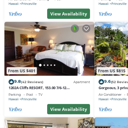
Hawaii
Princeville
Hawaii
Princeville
View Availability
From US $401
From US $815
9.8
9.6
(42 Reviews)
Apartment
(52 Revie
1202A Cliffs RESORT, 153.00 7/6-12
Gorgeous, 3 priv
SuperBlowOutSale
Pool, Fitness Ce
Parking
Pool
TV
Air Conditioner
onOceanViewResort10Star!
Hawaii
Princeville
Hawaii
Princeville
View Availability