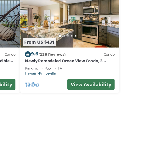
From US $431
9.6
Condo
(228 Reviews)
Condo
dible
Newly Remodeled Ocean View Condo, 2
bedroom, 2 bath, No stairs!
Parking
Pool
TV
Hawaii
Princeville
bility
View Availability