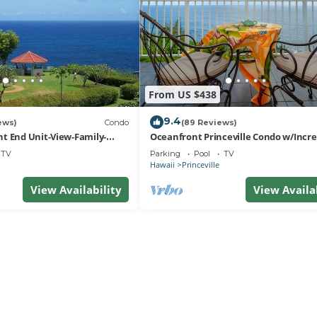
From US $438
9.4
ews)
Condo
(89 Reviews)
t End Unit-View-Family-
Oceanfront Princeville Condo w/Incre
esort at Bargain Rates
Views! Watch the Waves In Bed
TV
Parking
Pool
TV
Hawaii
Princeville
View Availability
View Availa