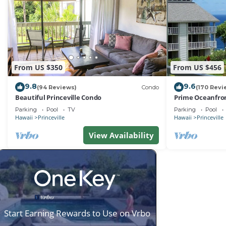
From US $350
From US $456
9.8
9.6
(94 Reviews)
Condo
(170 Revi
Beautiful Princeville Condo
Prime Oceanfron
friendly Cliffs R
Parking
Pool
TV
Parking
Pool
Hawaii
Princeville
Hawaii
Princeville
View Availability
Start Earning Rewards to Use on Vrbo