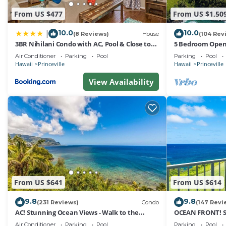
From US $477
From US $1,50
10.0
10.0
|
(8 Reviews)
House
(104 Rev
3BR Nihilani Condo with AC, Pool & Close to
5 Bedroom Open 
Shops 8C
Queens Bath, Bal
Air Conditioner
Parking
Pool
Parking
Pool
Hawaii
Princeville
Hawaii
Princeville
View Availability
From US $641
From US $614
9.8
9.8
(231 Reviews)
Condo
(147 Revi
AC! Stunning Ocean Views - Walk to the
OCEAN FRONT! 
beach #133-134
FROM EVERY RO
Air Conditioner
Parking
Pool
Parking
Pool