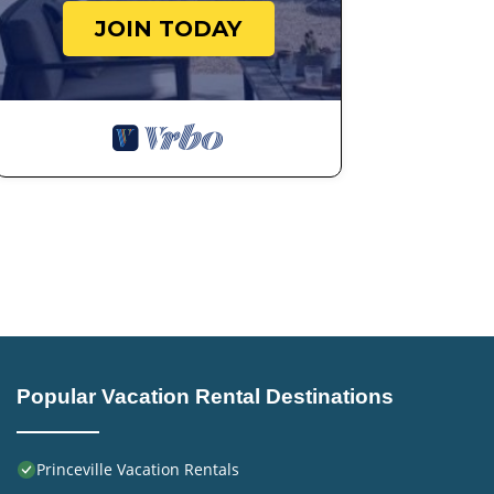
JOIN TODAY
Popular Vacation Rental Destinations
Princeville Vacation Rentals