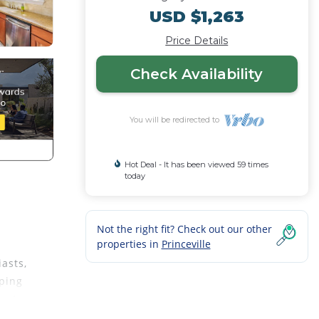
USD $1,263
Price Details
Check Availability
You will be redirected to
Hot Deal - It has been viewed 59 times
today
Not the right fit? Check out our other
properties in
Princeville
asts,
pping
hort
 class