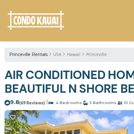
USA
Hawaii
Princeville
Princeville Rentals
AIR CONDITIONED HOM
BEAUTIFUL N SHORE BE
9.8
|
(69 Reviews)
4 Bedrooms
3 Bathrooms
10 G