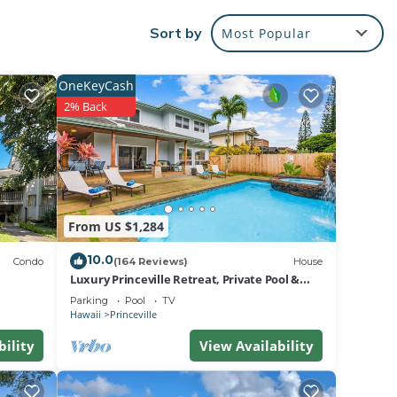
ery at
Sort by
Most Popular
an and
pur-
OneKeyCash
2% Back
ird
om is
oom
onal
From US $1,284
ion.
10.0
pur-
Condo
(164 Reviews)
House
Luxury Princeville Retreat, Private Pool &
s and
Spa, 4 Bedrooms & 4 baths, Sleeps 10
Parking
Pool
TV
erbs
Hawaii
Princeville
bility
View Availability
oth
 trade
se.