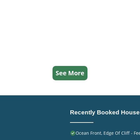
See More
Recently Booked House
Ocean Front, Edge Of Cliff - F