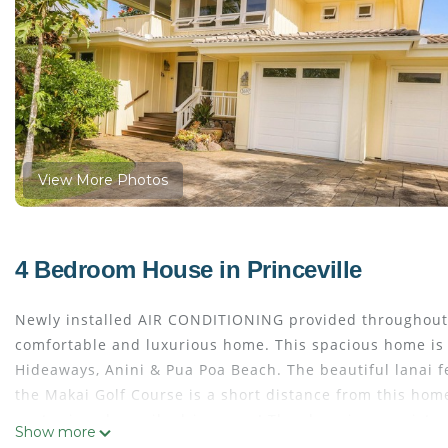
View More Photos
4 Bedroom House in Princeville
Newly installed AIR CONDITIONING provided throughout 
comfortable and luxurious home. This spacious home is w
Hideaways, Anini & Pua Poa Beach. The beautiful lanai f
the Makai Golf Course is a short distance from this home
center is only a mile drive away! The shopping consists 
Show more
drive is the charming town of HANALEI with its quant re