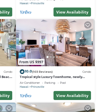
BEACH
Hawaii
Princeville
bility
View Availability
From US $997
10.0
Condo
(103 Reviews)
Condo
al Beach
Tropical style Luxury Townhome, newly
renovated - Paradise!
Air Conditioner
Parking
Pool
Hawaii
Princeville
bility
View Availability