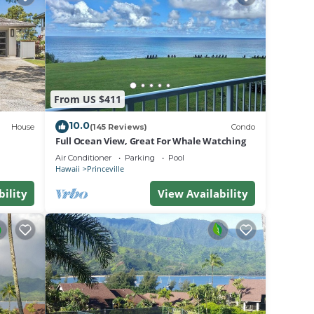
 fruit
lle.
From US $411
tion,
10.0
House
(145 Reviews)
Condo
rking
Full Ocean View, Great For Whale Watching
Air Conditioner
Parking
Pool
Hawaii
Princeville
e
bility
View Availability
-rated
ovided
them
nt to
learn