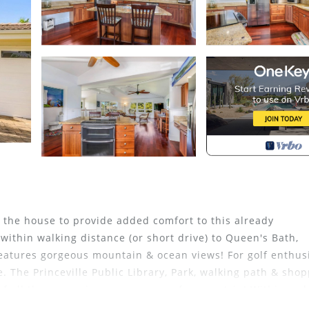
the house to provide added comfort to this already
ithin walking distance (or short drive) to Queen's Bath,
eatures gorgeous mountain & ocean views! For golf enthusi
. The Princeville Public Library, Park, walking path & sho
of all the conveniences necessary for your trip! Within a s
staurants and bay. Continue a few miles up the road world