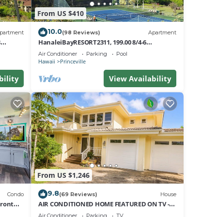
From US $410
10.0
partment
(98 Reviews)
Apartment
8
HanaleiBayRESORT2311, 199.00 8/4-6
nt
BlowOutSaleBeachFront 10 Stars!
Air Conditioner
Parking
Pool
AmazingView!
Hawaii
Princeville
bility
View Availability
From US $1,246
9.8
Condo
(69 Reviews)
House
Front
AIR CONDITIONED HOME FEATURED ON TV -
CLOSELY LOCATED TO BEAUTIFUL N SHORE
Air Conditioner
Parking
TV