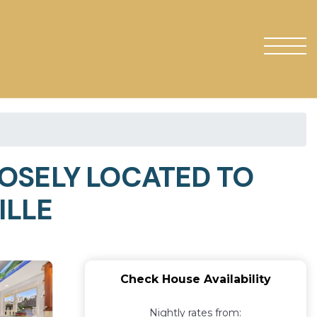
LOSELY LOCATED TO
ILLE
Check House Availability
Nightly rates from: