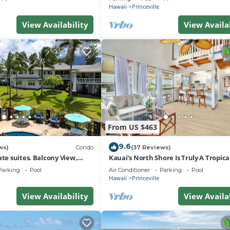
Hawaii
Princeville
View Availability
View Availa
From US $463
9.6
ws)
Condo
(37 Reviews)
ate suites. Balcony View,
Kauai’s North Shore Is Truly A Tropic
nter!
Paradise! HEART OF PRINCEVILLE AC
Parking
Pool
Air Conditioner
Parking
Pool
Hawaii
Princeville
View Availability
View Availa