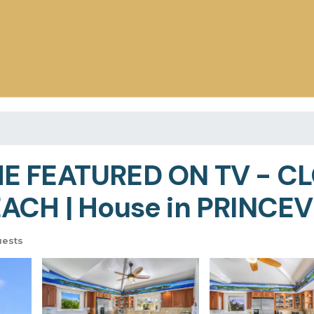
E FEATURED ON TV - C
ACH | House in PRINCEV
uests