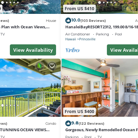
9
From US $410
10.0
iews)
House
(103 Reviews)
A
Plan with Ocean Views,
HanaleiBayRESORT2312, 199.00 8/16-1
i Hai, and Golf Course
or269.00 8/22-26BlowOutSalBeachFro
TV
Air Conditioner
Parking
Pool
10Star
Hawaii
Princeville
View Availability
View Availa
From US $400
9.8
ews)
Condo
(122 Reviews)
STUNNING OCEAN VIEWS
Gorgeous, Newly Remodelled Ocean 
OM IN THIS 2BR 2BA CONDO
Retreat-Sea Lodge II G6
TV
Parking
Pool
TV