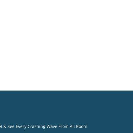
eel & See Every Crashing Wave From All Room