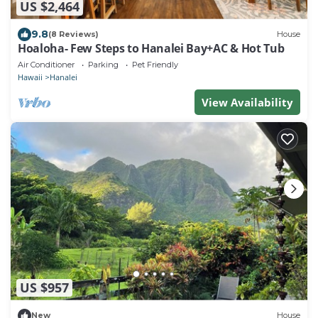
US $2,464
9.8
(8 Reviews)
House
Hoaloha- Few Steps to Hanalei Bay+AC & Hot Tub
Air Conditioner
Parking
Pet Friendly
Hawaii
Hanalei
View Availability
US $957
New
House