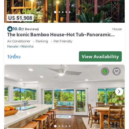
US $1,908
10.0
(1 Review)
House
The Iconic Bamboo House~Hot Tub~Panoramic
Views~AC
Air Conditioner
Parking
Pet Friendly
Hanalei
Wainiha
View Availability