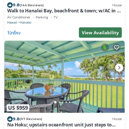
9.8
(144 Reviews)
House
Walk to Hanalei Bay, beachfront & town; w/AC in 2
BR House for 4
Air Conditioner
Parking
TV
Hawaii
Hanalei
View Availability
US $959
9.8
(97 Reviews)
House
Na Hoku; upstairs oceanfront unit just steps to