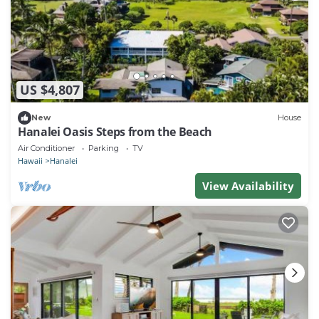
US $4,807
New
House
Hanalei Oasis Steps from the Beach
Air Conditioner
Parking
TV
Hawaii
Hanalei
View Availability