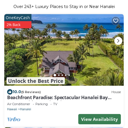
Over
243
+ Luxury Places to Stay in or Near Hanalei
OneKeyCash
2% Back
Unlock the Best Price
10.0
(5 Reviews)
House
Beachfront Paradise: Spectacular Hanalei Bay
Retreat with Stunning Views
Air Conditioner
Parking
TV
Hawaii
Hanalei
View Availability