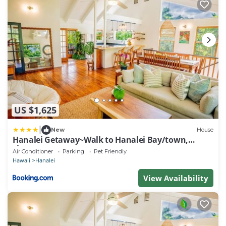
US $1,625
|
New
House
Hanalei Getaway~Walk to Hanalei Bay/town,
sleeps12
Air Conditioner
Parking
Pet Friendly
Hawaii
Hanalei
View Availability