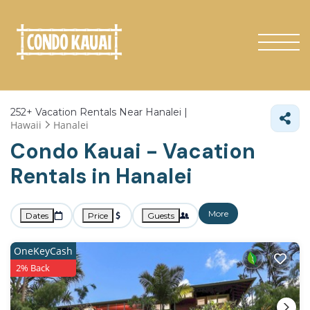
252+
Vacation Rentals Near Hanalei |
Hawaii
Hanalei
Condo Kauai - Vacation
Rentals in Hanalei
More
Dates
Price
Guests
OneKeyCash
2% Back