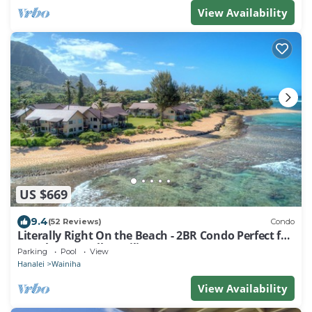
View Availability
US $669
9.4
(52 Reviews)
Condo
Literally Right On the Beach - 2BR Condo Perfect for
Couples & Small Families
Parking
Pool
View
Hanalei
Wainiha
View Availability