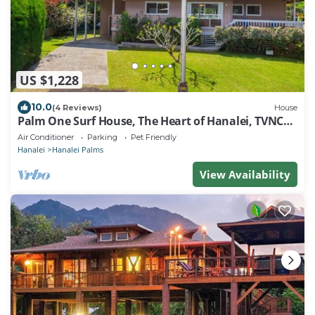
US $1,228
10.0
(4 Reviews)
House
Palm One Surf House, The Heart of Hanalei, TVNC#
5125
Air Conditioner
Parking
Pet Friendly
Hanalei
Hanalei Palms
View Availability