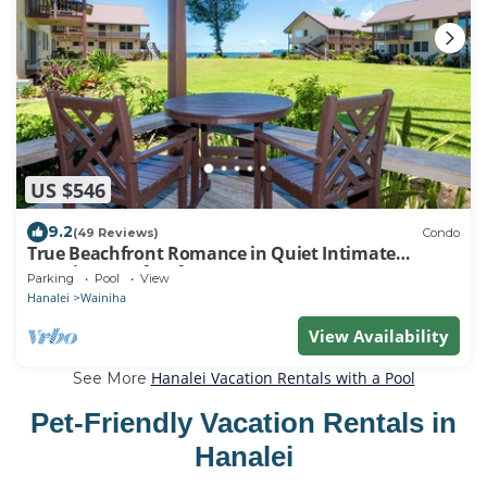
US $546
9.2
(49 Reviews)
Condo
True Beachfront Romance in Quiet Intimate
Location - Perfect for Honeymoons!
Parking
Pool
View
Hanalei
Wainiha
View Availability
Hanalei Vacation Rentals with a Pool
See More
Pet-Friendly Vacation Rentals in
Hanalei