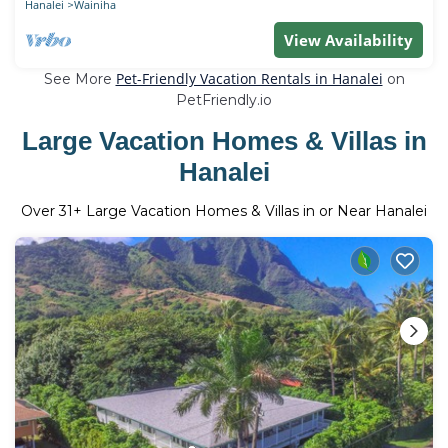
Hanalei
Wainiha
View Availability
Pet-Friendly Vacation Rentals in Hanalei
See More
on
PetFriendly.io
Large Vacation Homes & Villas in
Hanalei
Over
31
+ Large Vacation Homes & Villas in or Near Hanalei