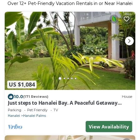
Over
12
+ Pet-Friendly Vacation Rentals in or Near Hanalei
US $1,084
10.0
(171 Reviews)
House
Just steps to Hanalei Bay. A Peaceful Getaway
TVR4188 W31871267
Parking
Pet Friendly
TV
Hanalei
Hanalei Palms
View Availability