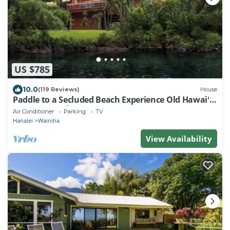
US $785
10.0
(119 Reviews)
House
Paddle to a Secluded Beach Experience Old Hawaiʻi
50+ Year Local Expert Host
Air Conditioner
Parking
TV
Hanalei
Wainiha
View Availability