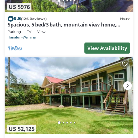
US $976
9.8
(126 Reviews)
House
Spacious, 5 bed/3 bath, mountain view home,
across from beach path! TVNC-5137
Parking
TV
View
Hanalei
Wainiha
View Availability
US $2,125