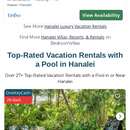
Hawaii
Hanalei
View Availability
Hanalei Luxury Vacation Rentals
See More
Hanalei Villas, Resorts, & Rentals
Find More
on
BedroomVillas
Top-Rated Vacation Rentals with
a Pool in Hanalei
Over
27
+ Top-Rated Vacation Rentals with a Pool in or Near
Hanalei
OneKeyCash
2% Back