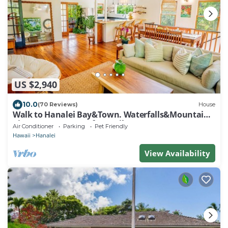
US $2,940
10.0
(70 Reviews)
House
Walk to Hanalei Bay&Town. Waterfalls&Mountain
Views. A/C, FREE Surf,Sup,Bike.etc
Air Conditioner
Parking
Pet Friendly
Hawaii
Hanalei
View Availability