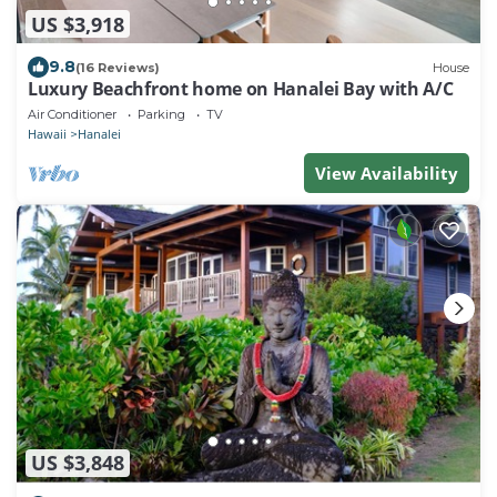
US $3,918
9.8
(16 Reviews)
House
Luxury Beachfront home on Hanalei Bay with A/C
Air Conditioner
Parking
TV
Hawaii
Hanalei
View Availability
US $3,848