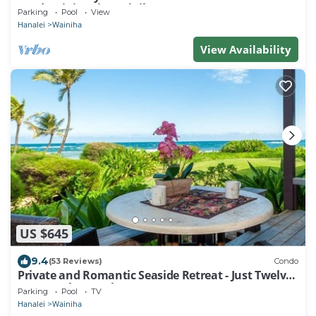
condominium in Wainiha/Haena
Parking
Pool
View
Hanalei
Wainiha
View Availability
US $645
9.4
(53 Reviews)
Condo
Private and Romantic Seaside Retreat - Just Twelve
Steps to the Beach!
Parking
Pool
TV
Hanalei
Wainiha