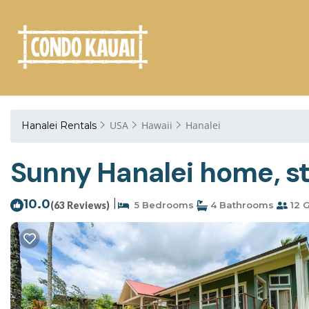
USA
Hawaii
Hanalei
Hanalei Rentals
Sunny Hanalei home, st
10.0
|
(63 Reviews)
5 Bedrooms
4 Bathrooms
12 