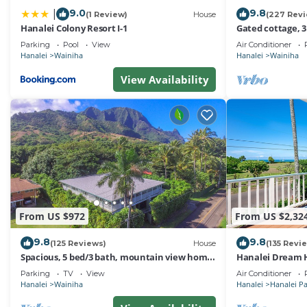
9.0
9.8
|
(1 Review)
House
(227 Rev
Hanalei Colony Resort I-1
Gated cottage, 3
Tunnels. Lots of
Parking
Pool
View
Air Conditioner
Hanalei
Wainiha
Hanalei
Wainiha
View Availability
From US $972
From US $2,32
9.8
9.8
(125 Reviews)
House
(135 Revi
Spacious, 5 bed/3 bath, mountain view home,
Hanalei Dream H
across from beach path! TVNC-5137
Parking
TV
View
Air Conditioner
Hanalei
Wainiha
Hanalei
Hanalei P