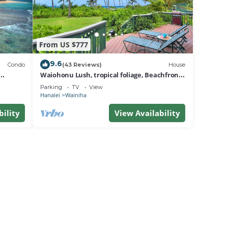
From US $777
9.6
Condo
(43 Reviews)
House
Waiohonu Lush, tropical foliage, Beachfront
Home
Parking
TV
View
Hanalei
Wainiha
bility
View Availability