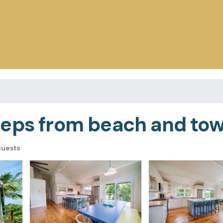
eps from beach and town
Guests