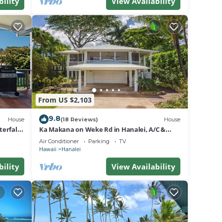
bility
View Availability
From US $2,103
9.8
House
(18 Reviews)
House
erfall
Ka Makana on Weke Rd in Hanalei, A/C &
Short walk to Hanalei Bay TVNC #1333
Air Conditioner
Parking
TV
Hawaii
Hanalei
bility
View Availability