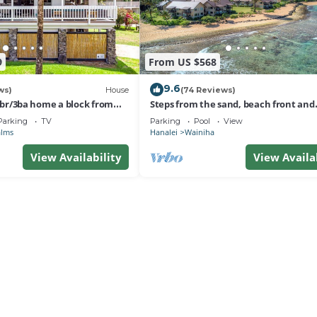
9
From US $568
9.6
ws)
House
(74 Reviews)
 3br/3ba home a block from
Steps from the sand, beach front and
nalei
secludedon Kauai's north shore
Parking
TV
Parking
Pool
View
alms
Hanalei
Wainiha
View Availability
View Availa