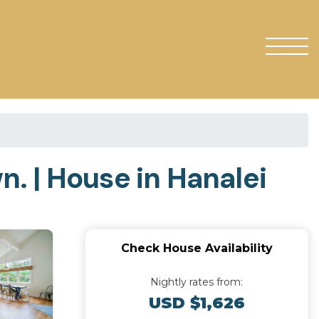
. | House in Hanalei
Check House Availability
Nightly rates from:
USD $1,626