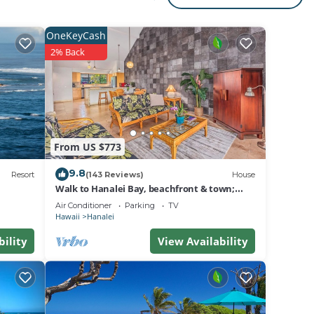
ty to
OneKeyCash
2% Back
i is
lei is
i. We
From US $773
9.8
on.
Resort
(143 Reviews)
House
Walk to Hanalei Bay, beachfront & town;
w/AC in 2 BR House for 4
Air Conditioner
Parking
TV
Hawaii
Hanalei
bility
View Availability
d town
use
 The