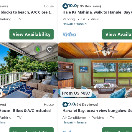
10.0
iews)
House
(105 Reviews)
 blocks to beach, A/C Close to
Hale Ka Mahina, walk to Hanalei Bay 
 outdoor space
TVNC-1115
Parking
TV
Parking
TV
View
Hawaii
Hanalei
View Availability
View Availa
4
From US $897
9.8
ews)
House
(94 Reviews)
ouse - Bikes & A/C included
Hanalei Bay, ocean view bungalow. St
sand,1B/1BA Local style, romantic!
Parking
TV
Air Conditioner
Parking
TV
alms
Hawaii
Hanalei