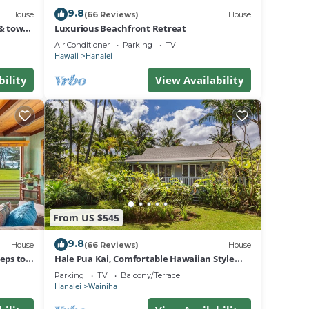
9.8
House
(66 Reviews)
House
& town.
Luxurious Beachfront Retreat
Air Conditioner
Parking
TV
Hawaii
Hanalei
bility
View Availability
From US $545
9.8
House
(66 Reviews)
House
eps to
Hale Pua Kai, Comfortable Hawaiian Style
Home
Parking
TV
Balcony/Terrace
Hanalei
Wainiha