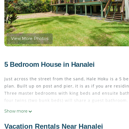
View More Photos
5 Bedroom House in Hanalei
Just across the street from the sand, Hale Hoku is a 5
plan. Built up on post and pier, it is as if you are resi
Three master bedrooms with king beds and ensuite bath
four twins (two bunk beds) will share a guest bathroom.
Indoor Features:
Show more
*Three king bedrooms with en suite
*One king bedroom shares guest bath with
Vacation Rentals Near Hanalei