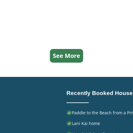
See More
Recently Booked House
Paddle to the Beach from a Pri
Lani Kai home