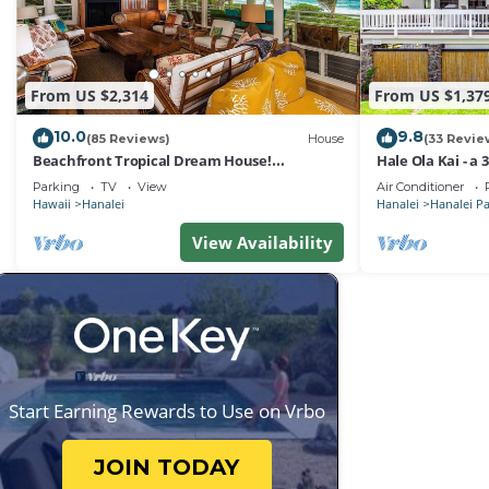
From US $2,314
From US $1,37
10.0
9.8
(85 Reviews)
House
(33 Revie
Beachfront Tropical Dream House!
Hale Ola Kai - a
TVNC#4299
the beach in Ha
Parking
TV
View
Air Conditioner
Hawaii
Hanalei
Hanalei
Hanalei P
View Availability
Start Earning Rewards to Use on Vrbo
JOIN TODAY