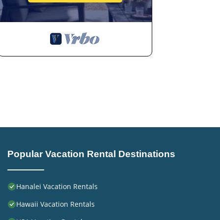
Popular Vacation Rental Destinations
Hanalei Vacation Rentals
Hawaii Vacation Rentals