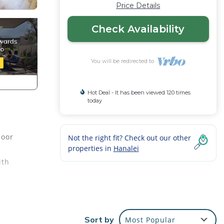
Price Details
Check Availability
You will be redirected to
Hot Deal - It has been viewed 120 times
today
loor
Not the right fit? Check out our other
properties in
Hanalei
ith
Sort by
Most Popular