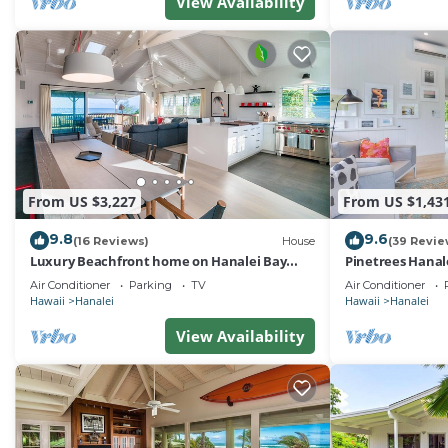
View Availability
From US $3,227
From US $1,43
9.8
9.6
(16 Reviews)
House
(39 Revie
Luxury Beachfront home on Hanalei Bay
Pinetrees Hanal
with A/C
Air Conditioner
Parking
TV
Air Conditioner
Hawaii
Hanalei
Hawaii
Hanalei
View Availability