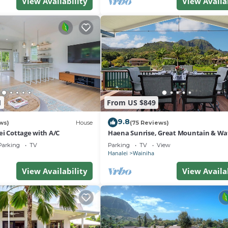
View Availability
View Availa
1
From US $849
9.8
ws)
House
(75 Reviews)
ei Cottage with A/C
Haena Sunrise, Great Mountain & Wat
Views, 2-Minute Walk to Beach
Parking
TV
Parking
TV
View
Hanalei
Wainiha
View Availability
View Availa