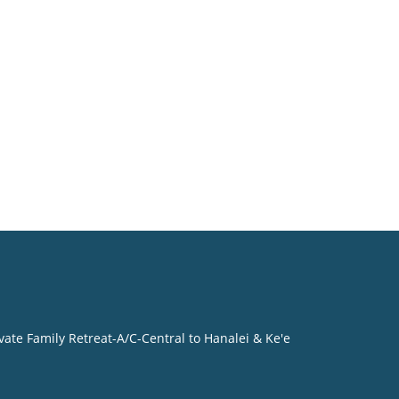
vate Family Retreat-A/C-Central to Hanalei & Ke'e