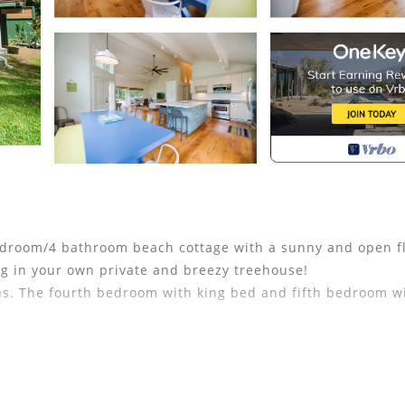
 bedroom/4 bathroom beach cottage with a sunny and open f
ding in your own private and breezy treehouse!
s. The fourth bedroom with king bed and fifth bedroom w