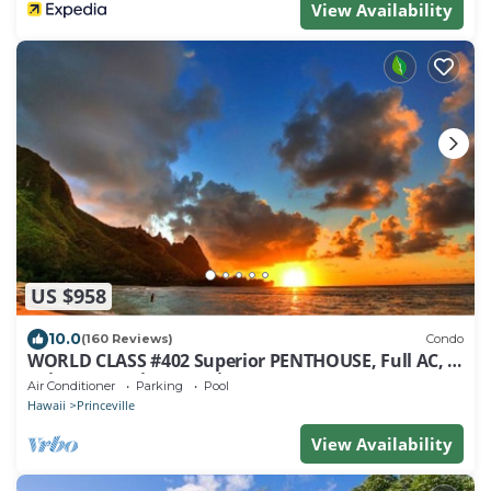
View Availability
US $958
10.0
(160 Reviews)
Condo
WORLD CLASS #402 Superior PENTHOUSE, Full AC, 2
Suites, Best Views & Privacy
Air Conditioner
Parking
Pool
Hawaii
Princeville
View Availability