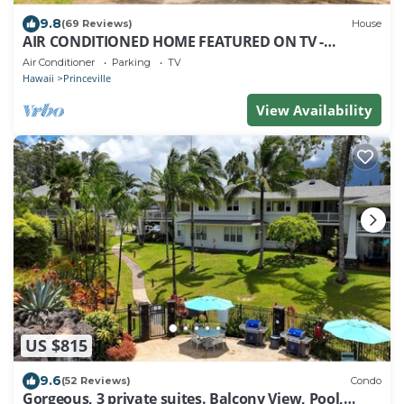
9.8
(69 Reviews)
House
AIR CONDITIONED HOME FEATURED ON TV -
CLOSELY LOCATED TO BEAUTIFUL N SHORE BEACH
Air Conditioner
Parking
TV
Hawaii
Princeville
View Availability
US $815
9.6
(52 Reviews)
Condo
Gorgeous, 3 private suites. Balcony View, Pool,