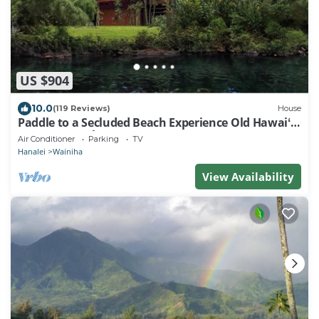
US $904
10.0
(119 Reviews)
House
Paddle to a Secluded Beach Experience Old Hawaiʻi
50+ Year Local Expert Host
Air Conditioner
Parking
TV
Hanalei
Wainiha
View Availability