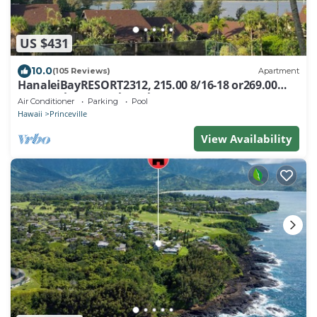
US $431
10.0
(105 Reviews)
Apartment
HanaleiBayRESORT2312, 215.00 8/16-18 or269.00
8/22-26BlowOutSalBeachFront 10Star
Air Conditioner
Parking
Pool
Hawaii
Princeville
View Availability