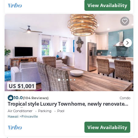
View Availability
US $1,001
10.0
(104 Reviews)
Condo
Tropical style Luxury Townhome, newly renovated -
Paradise!
Air Conditioner
Parking
Pool
Hawaii
Princeville
View Availability