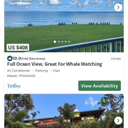
US $408
10.0
(146 Reviews)
Condo
Full Ocean View, Great For Whale Watching
Air Conditioner
Parking
Pool
Hawaii
Princeville
View Availability