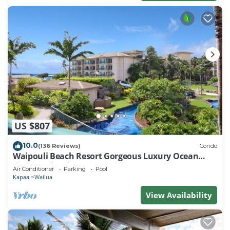
US $807
10.0
(136 Reviews)
Condo
Waipouli Beach Resort Gorgeous Luxury Ocean
View Condo! Sleeps 8!
Air Conditioner
Parking
Pool
Kapaa
Wailua
View Availability