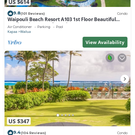
US $614
9.8
(101 Reviews)
Condo
Waipouli Beach Resort A103 1st Floor Beautiful
Garden View Steps from the Ocean
Air Conditioner
Parking
Pool
Kapaa
Wailua
View Availability
US $347
9.4
(104 Reviews)
Condo