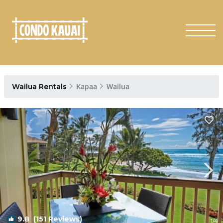
Kapaa
Wailua
Wailua Rentals
9.8
(151 Reviews)
1
/4