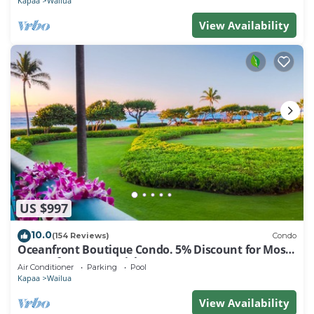
Kapaa
Wailua
View Availability
US $997
10.0
(154 Reviews)
Condo
Oceanfront Boutique Condo. 5% Discount for Most
Stays of 7 or More Nights
Air Conditioner
Parking
Pool
Kapaa
Wailua
View Availability