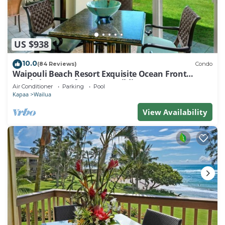
US $938
10.0
(84 Reviews)
Condo
Waipouli Beach Resort Exquisite Ocean Front
Condo in Oceanfront "H" Building
Air Conditioner
Parking
Pool
Kapaa
Wailua
View Availability