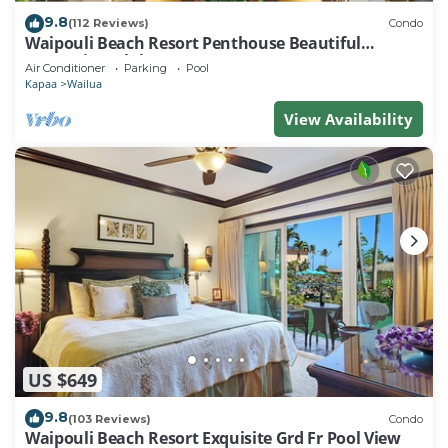
9.8
(112 Reviews)
Condo
Waipouli Beach Resort Penthouse Beautiful
Oceanview Aloha!
Air Conditioner
Parking
Pool
Kapaa
Wailua
View Availability
US $649
9.8
(103 Reviews)
Condo
Waipouli Beach Resort Exquisite Grd Fr Pool View