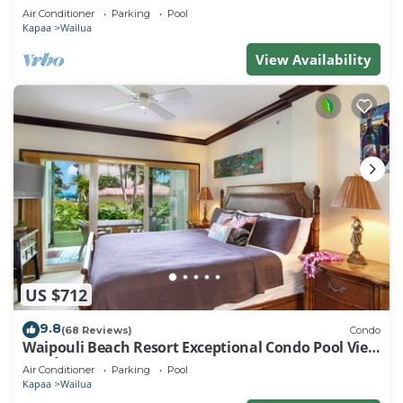
Air Conditioner
Parking
Pool
Kapaa
Wailua
View Availability
US $712
9.8
(68 Reviews)
Condo
Waipouli Beach Resort Exceptional Condo Pool View
Condo
Air Conditioner
Parking
Pool
Kapaa
Wailua