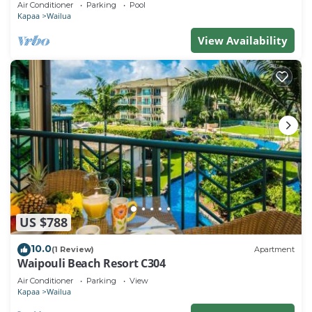
Air Conditioner
Parking
Pool
Kapaa
Wailua
View Availability
US $788
10.0
(1 Review)
Apartment
Waipouli Beach Resort C304
Air Conditioner
Parking
View
Kapaa
Wailua