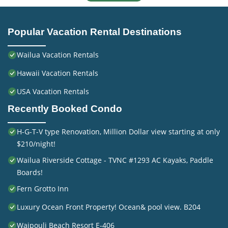
Popular Vacation Rental Destinations
Wailua Vacation Rentals
Hawaii Vacation Rentals
USA Vacation Rentals
Recently Booked Condo
H-G-T-V type Renovation, Million Dollar view starting at only
$210/night!
Wailua Riverside Cottage - TVNC #1293 AC Kayaks, Paddle
Boards!
Fern Grotto Inn
Luxury Ocean Front Property! Ocean& pool view. B204
Waipouli Beach Resort E-406