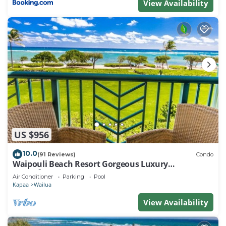
View Availability
US $956
10.0
(91 Reviews)
Condo
Waipouli Beach Resort Gorgeous Luxury
Oceanfront!
Air Conditioner
Parking
Pool
Kapaa
Wailua
View Availability