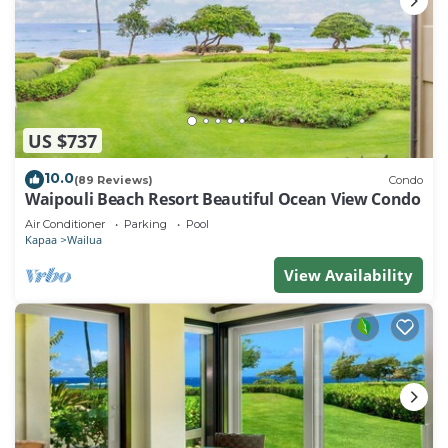
US $737
10.0
(89 Reviews)
Condo
Waipouli Beach Resort Beautiful Ocean View Condo
Air Conditioner
Parking
Pool
Kapaa
Wailua
View Availability