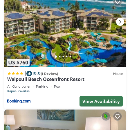
US $760
10.0
|
(1 Review)
House
Waipouli Beach Oceanfront Resort
Air Conditioner
Parking
Pool
Kapaa
Wailua
View Availability