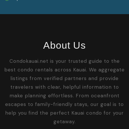
About Us
Condokauai.net is your trusted guide to the
best condo rentals across Kauai. We aggregate
listings from verified partners and provide
travelers with clear, helpful information to
make planning effortless. From oceanfront
escapes to family-friendly stays, our goal is to
help you find the perfect Kauai condo for your
getaway.