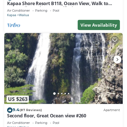
Kapaa Shore Resort B118, Ocean View, Walk to
Town, Bike Path, Comp Wifi/Pkg
Air Conditioner
Parking
Pool
Kapaa
Wailua
View Availability
US $263
9.4
(87 Reviews)
Apartment
Second floor, Great Ocean view #260
Air Conditioner
Parking
Pool