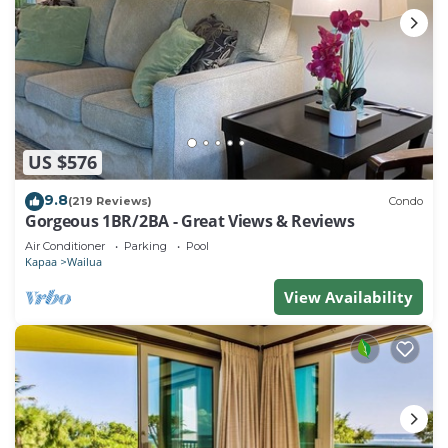
US $576
9.8
(219 Reviews)
Condo
Gorgeous 1BR/2BA - Great Views & Reviews
Air Conditioner
Parking
Pool
Kapaa
Wailua
View Availability