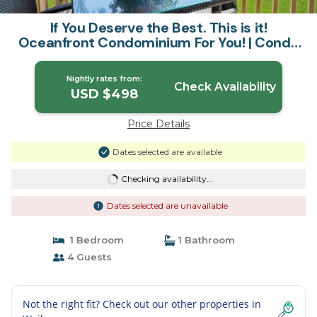
If You Deserve the Best. This is it!
Oceanfront Condominium For You! | Condo
in Kapaa
Nightly rates from:
Check Availability
USD $498
Price Details
Dates selected are available
Checking availability...
Dates selected are unavailable
1 Bedroom
1 Bathroom
4 Guests
Not the right fit? Check out our other properties in