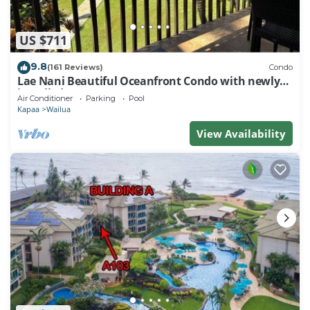
US $711
9.8
(161 Reviews)
Condo
Lae Nani Beautiful Oceanfront Condo with newly
installed AC 2BR/2BA
Air Conditioner
Parking
Pool
Kapaa
Wailua
View Availability