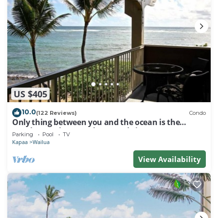
US $405
10.0
(122 Reviews)
Condo
Only thing between you and the ocean is the
Beach! Top Floor, unobstructed view
Parking
Pool
TV
Kapaa
Wailua
View Availability