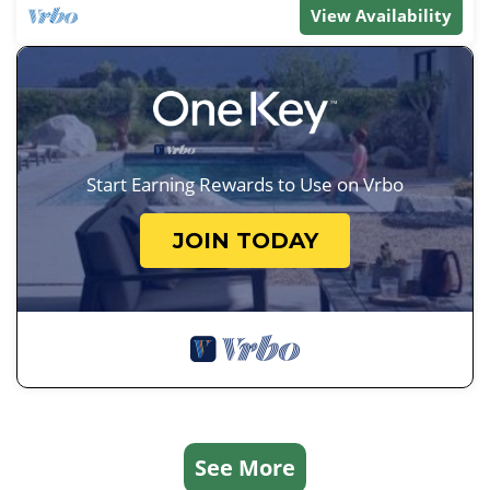
View Availability
Start Earning Rewards to Use on Vrbo
JOIN TODAY
See More