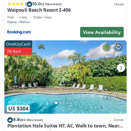
10.0
|
has a friendly neighborhood, and the Wailua has
(2 Reviews)
House
Waipouli Beach Resort E-406
interesting places to visit. If you want to learn more
Pool
View
Ocean View
about the Condo in Wailua, such as places to visit
Kapaa
Wailua
and things to do nearby, you can check below to
View Availability
learn more.
OneKeyCash
2% Back
US $304
9.8
(82 Reviews)
Condo
Plantation Hale Suites H7, AC, Walk to town, Near
Beaches, Comp Wifi