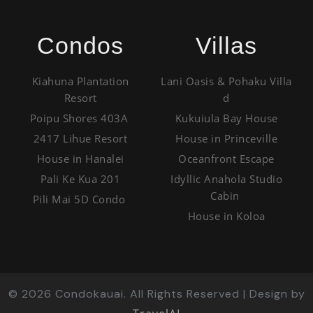
Condos
Villas
Kiahuna Plantation
Lani Oasis & Pohaku Villa
Resort
d
Poipu Shores 403A
Kukuiula Bay House
2417 Lihue Resort
House in Princeville
House in Hanalei
Oceanfront Escape
Pali Ke Kua 201
Idyllic Anahola Studio
Cabin
Pili Mai 5D Condo
House in Koloa
©
2026
Condokauai. All Rights Reserved | Design by