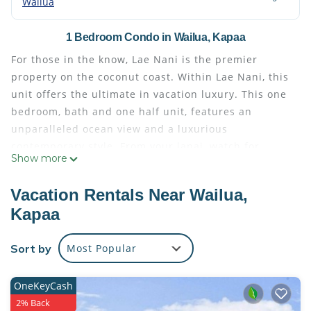
Wailua
1 Bedroom Condo in Wailua, Kapaa
For those in the know, Lae Nani is the premier
property on the coconut coast. Within Lae Nani, this
unit offers the ultimate in vacation luxury. This one
bedroom, bath and one half unit, features an
unparalleled ocean view and a luxurious
contemporary style. From your lanai, watch for
Show more
turtles swimming in Wailua Bay, whales breaching
and the rare and endangered Hawaiian monk seal
Vacation Rentals Near Wailua,
napping on the beach.
Kapaa
This renovated unit has travertine marble and
tigerwood floors, granite counter tops, and cherry
Sort by
Most Popular
and glass cabinets. The stainless steel appliances
include a dishwasher, and full-sized refrigerator.
(You do not find that in rental condominiums) We
OneKeyCash
have outfitted this unit with all of the comforts of
2% Back