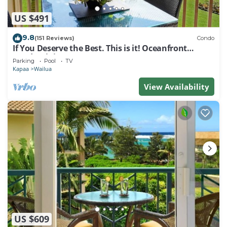
US $491
9.8
(151 Reviews)
Condo
If You Deserve the Best. This is it! Oceanfront
Condominium For You!
Parking
Pool
TV
Kapaa
Wailua
View Availability
US $609