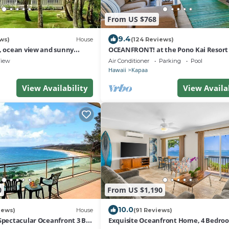
From US $768
9.4
ws)
House
(124 Reviews)
s, ocean view and sunny
OCEANFRONT! at the Pono Kai Resort 
hes.
Kauai AMAZING Views AC 2BR/2BA - K
iew
Air Conditioner
Parking
Pool
Hawaii
Kapaa
View Availability
View Availa
0
From US $1,190
10.0
iews)
House
(91 Reviews)
 Spectacular Oceanfront 3 BR-
Exquisite Oceanfront Home, 4 Bedroo