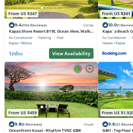
From US $347
From US $341
9.4
10.0
(104 Reviews)
Condo
(1 Revie
Kapaa Shore Resort B118, Ocean View, Walk
Kapa`a Beach Co
to Town, Bike Path, Comp Wifi/Pkg
G202
Air Conditioner
Parking
Pool
Air Conditioner
Kapaa
Wailua
Hawaii
Kapaa
View Availability
From US $459
From US $1,92
9.8
9.6
(5 Reviews)
House
(21 Revie
OceanFront Kauai - Rhythm TVNC 4288
G401 - Top Floor