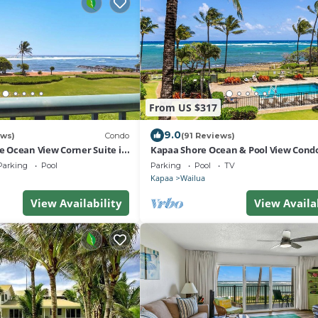
From US $317
9.0
ews)
Condo
(91 Reviews)
ge Ocean View Corner Suite in
Kapaa Shore Ocean & Pool View Cond
Beach, AC, Pool!
Parking
Pool
Parking
Pool
TV
Kapaa
Wailua
View Availability
View Availa