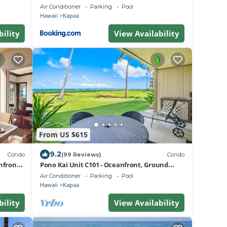
G206
Air Conditioner
Parking
Pool
Hawaii
Kapaa
bility
View Availability
From US $615
9.2
Condo
(99 Reviews)
Condo
nfront
Pono Kai Unit C101 - Oceanfront, Ground
Floor Unit, Steps to the Ocean, AC
Air Conditioner
Parking
Pool
Hawaii
Kapaa
bility
View Availability