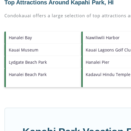
Top Attractions Around Kapahi Park, HI
Condokauai offers a large selection of top attractions
Hanalei Bay
Nawiliwili Harbor
Kauai Museum
Kauai Lagoons Golf Cl
Lydgate Beach Park
Hanalei Pier
Hanalei Beach Park
Kadavul Hindu Temple