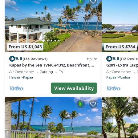
From US $1,043
From US $784
9.6
9.6
(133 Reviews)
House
(112 Revi
Kapaa by the Sea TVNC #1312, Beachfront,
G301 - Extra Lar
AC, Walk to Town, Sunrise Views
Kapaa, Steps to 
Air Conditioner
Parking
TV
Air Conditioner
Hawaii
Kapaa
Kapaa
Wailua
View Availability