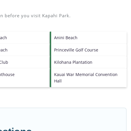
n before you visit
Kapahi Park
.
each
Anini Beach
each
Princeville Golf Course
 Club
Kilohana Plantation
ghthouse
Kauai War Memorial Convention
Hall