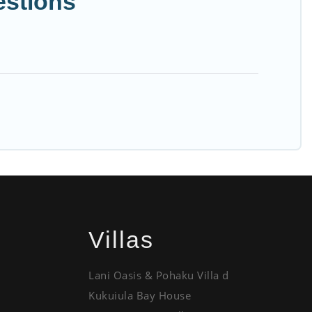
estions
Villas
Lani Oasis & Pohaku Villa d
Kukuiula Bay House