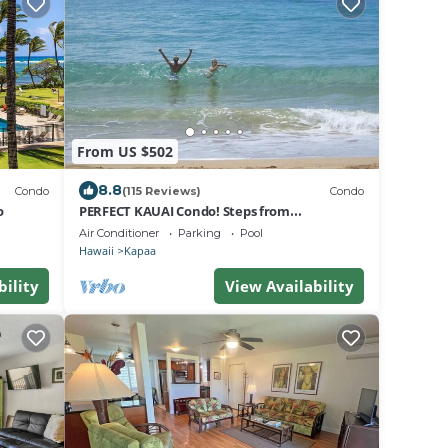
From US $502
8.8
Condo
(115 Reviews)
Condo
o
PERFECT KAUAI Condo! Steps from
Beach/2bd2bth Washer/Dryer AC -Free
Air Conditioner
Parking
Pool
Parking
Hawaii
Kapaa
bility
View Availability