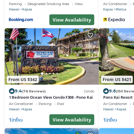
Extra Large Floo
Parking
Designated Smoking Area
View
Air Conditioner
Hawaii
Kapaa
Kapaa
Wailua
View Availability
From US $342
From US $421
9.4
9.6
(76 Reviews)
Condo
(150 Revi
1 Bedroom Ocean View Condo F308 - Pono Kai
Pono Kai Resort
Air Conditioner
Parking
Pool
Air Conditioner
Hawaii
Kapaa
Hawaii
Kapaa
View Availability