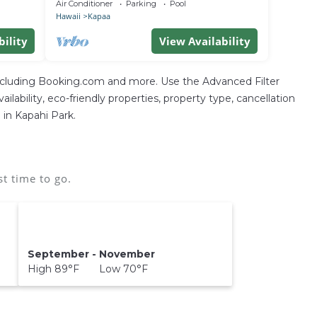
location, with access to everything!
Air Conditioner
Parking
Pool
Hawaii
Kapaa
bility
View Availability
including Booking.com and more. Use the Advanced Filter
ilability, eco-friendly properties, property type, cancellation
 in Kapahi Park.
t time to go.
September - November
High 89°F Low 70°F