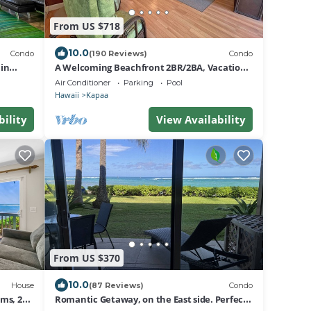
From US $718
10.0
Condo
(190 Reviews)
Condo
in
A Welcoming Beachfront 2BR/2BA, Vacation
apaa
Home, W/D, AC, STEPS TO BEACH!
Air Conditioner
Parking
Pool
Hawaii
Kapaa
bility
View Availability
From US $370
10.0
House
(87 Reviews)
Condo
ms, 2
Romantic Getaway, on the East side. Perfect