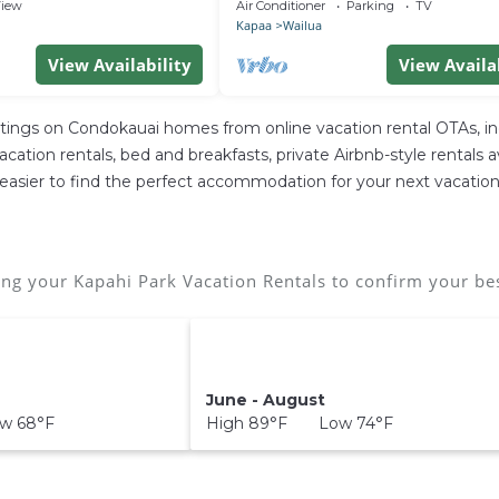
 Incredible Views
Baths, Central A/C, Sleeps 8
iew
Air Conditioner
Parking
TV
Kapaa
Wailua
View Availability
View Availa
stings on Condokauai homes from online vacation rental OTAs, 
tion rentals, bed and breakfasts, private Airbnb-style rentals ava
 it easier to find the perfect accommodation for your next vacation
ng your Kapahi Park Vacation Rentals to confirm your bes
June - August
w 68°F
High 89°F Low 74°F