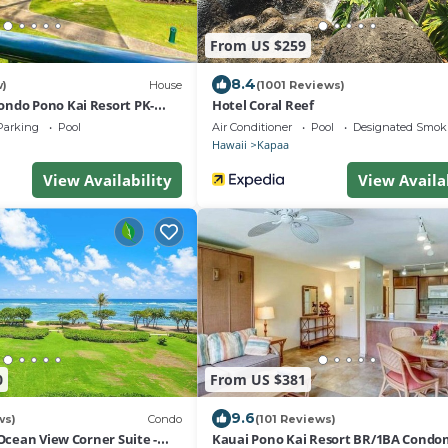
From US $259
8.4
w)
House
(1001 Reviews)
ndo Pono Kai Resort PK-
Hotel Coral Reef
Parking
Pool
Air Conditioner
Pool
Designated Smok
Hawaii
Kapaa
View Availability
View Availa
0
From US $381
9.6
ws)
Condo
(101 Reviews)
 Ocean View Corner Suite -
Kauai Pono Kai Resort BR/1BA Cond