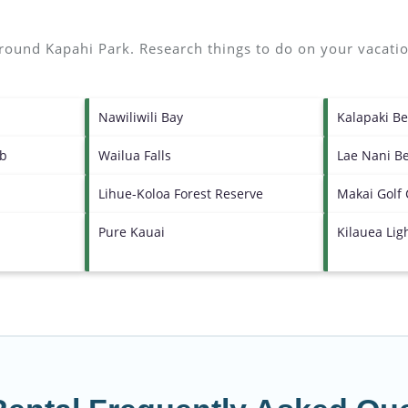
 around
Kapahi Park.
Research things to do on your vacatio
Nawiliwili Bay
Kalapaki B
ub
Wailua Falls
Lae Nani B
Lihue-Koloa Forest Reserve
Makai Golf
Pure Kauai
Kilauea Li