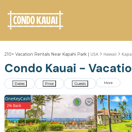
USA
Hawaii
Kapa
210+
Vacation Rentals Near Kapahi Park |
Condo Kauai - Vacatio
More
Dates
Price
Guests
OneKeyCash
2% Back