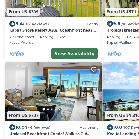
From US $309
From US $571
9.4
9.6
(102 Reviews)
Condo
(98 Revie
Kapaa Shore Resort A202, Oceanfront near
Tropical breeze
beaches, shops, restaurants, biking
white sand beac
Air Conditioner
Parking
Pool
Parking
TV
V
Kapaa
Wailua
Kapaa
Wailua
View Availability
From US $707
From US $1,31
10.0
10.0
(144 Reviews)
Apartment
(107 Rev
Updated Beachfront Condo! Walk to Old
Kealia Landing,