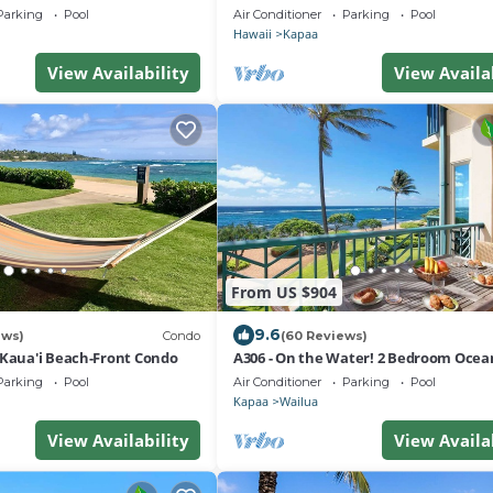
r Plan in Kapaa w AC!
- Sleeps 4
Parking
Pool
Air Conditioner
Parking
Pool
Hawaii
Kapaa
View Availability
View Availa
From US $904
9.6
ews)
Condo
(60 Reviews)
 Kaua'i Beach-Front Condo
A306 - On the Water! 2 Bedroom Ocea
Suite with AC Steps to Beach & Pool!
Parking
Pool
Air Conditioner
Parking
Pool
Kapaa
Wailua
View Availability
View Availa