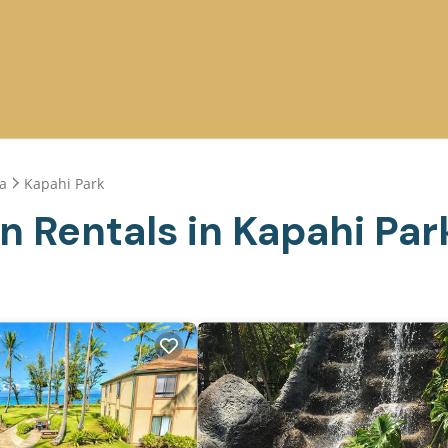
a
Kapahi Park
n Rentals in Kapahi Par