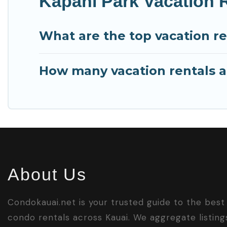
Kapahi Park Vacation 
What are the top vacation re
How many vacation rentals ar
About Us
Condokauai.net is your trusted guide to the best
condo rentals across Kauai. We aggregate listing