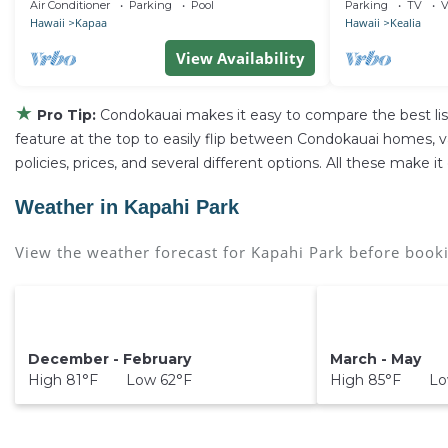
Town Kapa'a
Privacy & Space,
Air Conditioner
Parking
Pool
Parking
TV
V
Hawaii
Kapaa
Hawaii
Kealia
View Availability
★
Pro Tip:
Condokauai makes it easy to compare the best li
feature at the top to easily flip between Condokauai homes, vaca
policies, prices, and several different options. All these make
Weather in Kapahi Park
View the weather forecast for Kapahi Park before booki
December - February
March - May
High 81°F Low 62°F
High 85°F Lo