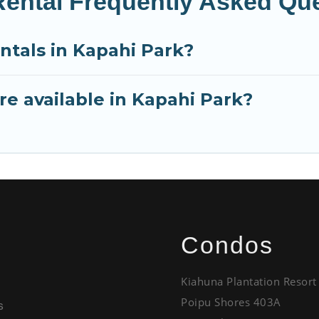
Rental Frequently Asked Qu
ntals in Kapahi Park?
e available in Kapahi Park?
Condos
Kiahuna Plantation Resort
Poipu Shores 403A
s