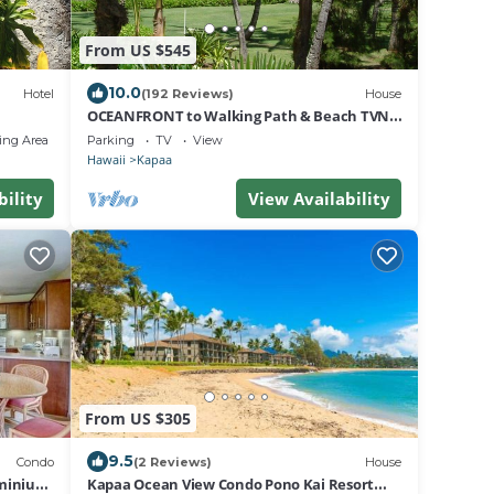
From US $545
10.0
Hotel
(192 Reviews)
House
OCEANFRONT to Walking Path & Beach TVNC
#1287
ing Area
Parking
TV
View
Hawaii
Kapaa
bility
View Availability
From US $305
9.5
Condo
(2 Reviews)
House
ominium
Kapaa Ocean View Condo Pono Kai Resort