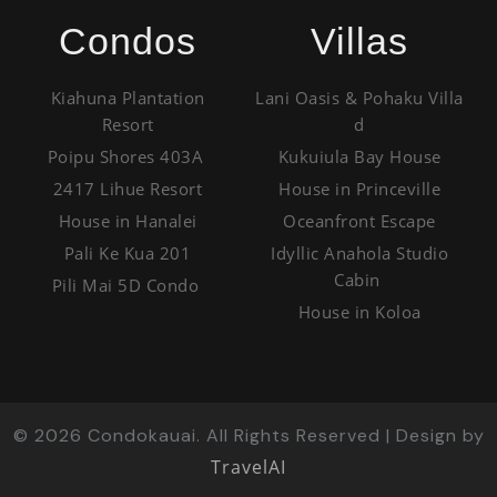
Condos
Villas
Kiahuna Plantation
Lani Oasis & Pohaku Villa
Resort
d
Poipu Shores 403A
Kukuiula Bay House
2417 Lihue Resort
House in Princeville
House in Hanalei
Oceanfront Escape
Pali Ke Kua 201
Idyllic Anahola Studio
Cabin
Pili Mai 5D Condo
House in Koloa
©
2026
Condokauai. All Rights Reserved | Design by
TravelAI