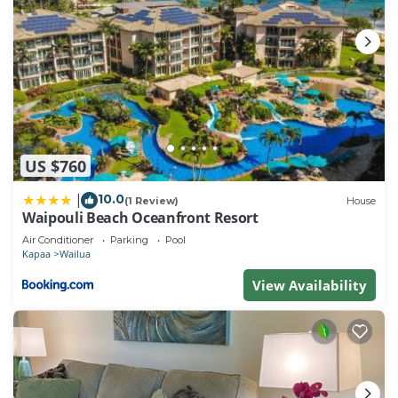
US $760
10.0
|
(1 Review)
House
Waipouli Beach Oceanfront Resort
Air Conditioner
Parking
Pool
Kapaa
Wailua
View Availability