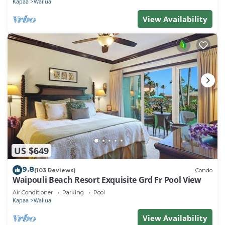
Kapaa
Wailua
View Availability
US $649
9.8
(103 Reviews)
Condo
Waipouli Beach Resort Exquisite Grd Fr Pool View
Air Conditioner
Parking
Pool
Kapaa
Wailua
View Availability