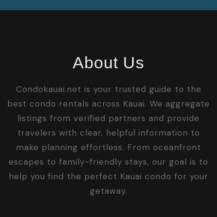
About Us
Condokauai.net is your trusted guide to the
best condo rentals across Kauai. We aggregate
listings from verified partners and provide
travelers with clear, helpful information to
make planning effortless. From oceanfront
escapes to family-friendly stays, our goal is to
help you find the perfect Kauai condo for your
getaway.