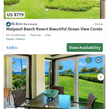
US $719
10.0
(90 Reviews)
Condo
Waipouli Beach Resort Beautiful Ocean View Condo
Air Conditioner
Parking
Pool
Kapaa
Wailua
View Availability