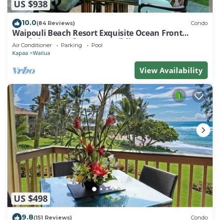
US $938
10.0
(84 Reviews)
Condo
Waipouli Beach Resort Exquisite Ocean Front
Condo in Oceanfront "H" Building
Air Conditioner
Parking
Pool
Kapaa
Wailua
View Availability
US $498
9.8
(151 Reviews)
Condo