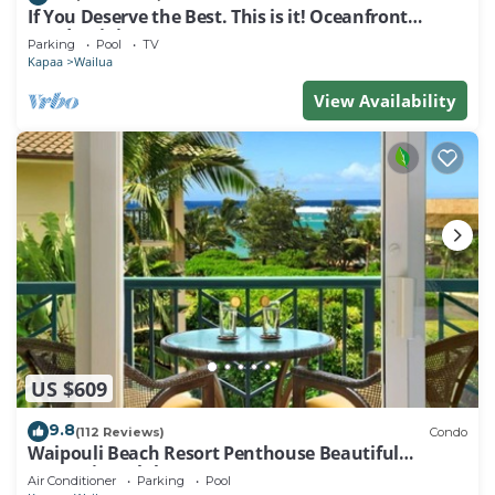
If You Deserve the Best. This is it! Oceanfront
Condominium For You!
Parking
Pool
TV
Kapaa
Wailua
View Availability
US $609
9.8
(112 Reviews)
Condo
Waipouli Beach Resort Penthouse Beautiful
Oceanview Aloha!
Air Conditioner
Parking
Pool