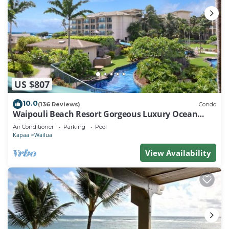
US $807
10.0
(136 Reviews)
Condo
Waipouli Beach Resort Gorgeous Luxury Ocean
View Condo! Sleeps 8!
Air Conditioner
Parking
Pool
Kapaa
Wailua
View Availability