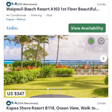
9.8
(101 Reviews)
Condo
Waipouli Beach Resort A103 1st Floor Beautiful
Garden View Steps from the Ocean
Air Conditioner
Parking
Pool
Kapaa
Wailua
View Availability
US $347
9.4
(104 Reviews)
Condo
Kapaa Shore Resort B118, Ocean View, Walk to