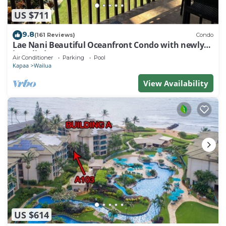
US $711
9.8
(161 Reviews)
Condo
Lae Nani Beautiful Oceanfront Condo with newly
installed AC 2BR/2BA
Air Conditioner
Parking
Pool
Kapaa
Wailua
View Availability
US $614