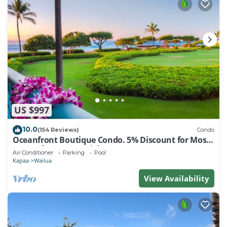
US $997
10.0
(154 Reviews)
Condo
Oceanfront Boutique Condo. 5% Discount for Most
Stays of 7 or More Nights
Air Conditioner
Parking
Pool
Kapaa
Wailua
View Availability