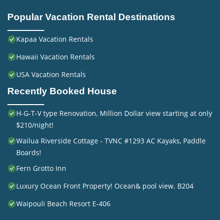
Popular Vacation Rental Destinations
Kapaa Vacation Rentals
Hawaii Vacation Rentals
USA Vacation Rentals
Recently Booked House
H-G-T-V type Renovation, Million Dollar view starting at only
$210/night!
Wailua Riverside Cottage - TVNC #1293 AC Kayaks, Paddle
Boards!
Fern Grotto Inn
Luxury Ocean Front Property! Ocean& pool view. B204
Waipouli Beach Resort E-406