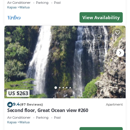
Town, Bike Path, Comp Wifi/Pkg
Air Conditioner
Parking
Pool
Kapaa
Wailua
View Availability
US $263
9.4
(87 Reviews)
Apartment
Second floor, Great Ocean view #260
Air Conditioner
Parking
Pool
Kapaa
Wailua