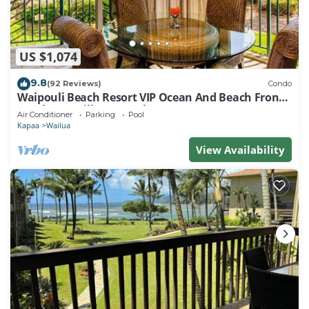
US $1,074
9.8
(92 Reviews)
Condo
Waipouli Beach Resort VIP Ocean And Beach Front
Penthouse Villa! AC Pool
Air Conditioner
Parking
Pool
Kapaa
Wailua
View Availability