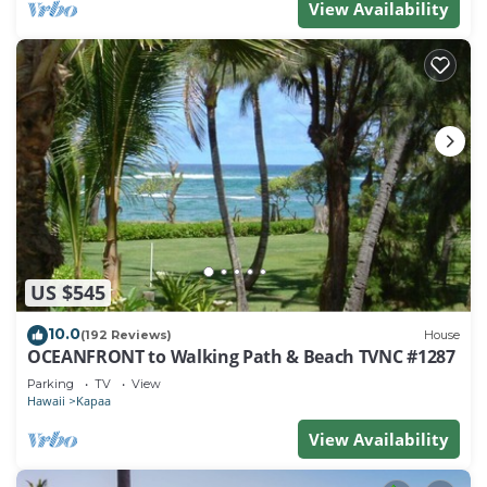
View Availability
US $545
10.0
(192 Reviews)
House
OCEANFRONT to Walking Path & Beach TVNC #1287
Parking
TV
View
Hawaii
Kapaa
View Availability