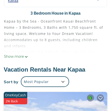
Kapaa
3 Bedroom House in Kapaa
Kapaa by the Sea - Oceanfront Kauai Beachfront
Home – 3 Bedrooms, 3 Baths with 1,750 square ft. of
living space. Welcome to Your Dream Vacation!
Accommodates up to 8 guests, including children
and infants.
TAT ID #: TA-102-514-2784-01, TVNC: #1312. On-
Show more
island manager, Garden Island Properties LLC.
This beautiful oceanfront home is located just half a
Vacation Rentals Near Kapaa
block from the heart of historic Kapaa Town,
offering easy access to boutiques, restaurants,
Sort by
Most Popular
grocery stores, and beach parks. Kapaa Town is a
charming coastal community known for its vibrant
OneKeyCash
arts scene, unique boutiques, and delicious local
2% Back
dining options. With stunning beaches just a stone's
throw away, it's the perfect base for exploring the