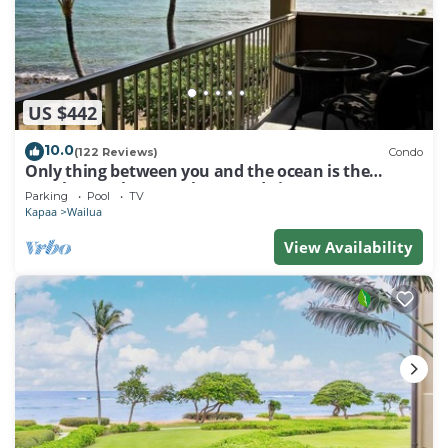
US $442
10.0
(122 Reviews)
Condo
Only thing between you and the ocean is the
Beach! Top Floor, unobstructed view
Parking
Pool
TV
Kapaa
Wailua
View Availability