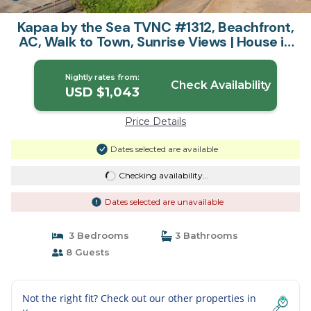
Kapaa by the Sea TVNC #1312, Beachfront,
AC, Walk to Town, Sunrise Views | House in
Kapaa
Nightly rates from:
Check Availability
USD $1,043
Price Details
Dates selected are available
Checking availability...
Dates selected are unavailable
3 Bedrooms
3 Bathrooms
8 Guests
Not the right fit? Check out our other properties in