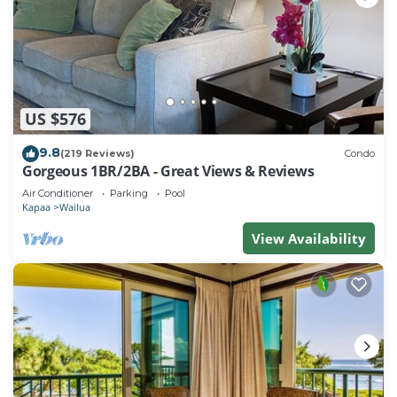
US $576
9.8
(219 Reviews)
Condo
Gorgeous 1BR/2BA - Great Views & Reviews
Air Conditioner
Parking
Pool
Kapaa
Wailua
View Availability