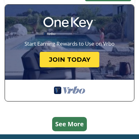
Start Earning Rewards to Use on Vrbo
JOIN TODAY
See More