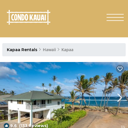
Hawaii
Kapaa
Kapaa Rentals
9.6
(133 Reviews)
1
/4