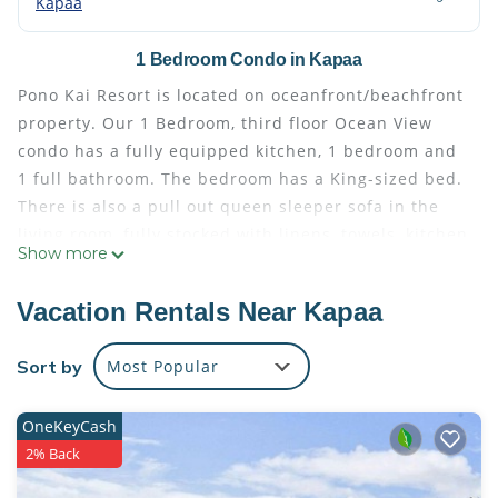
Kapaa
1 Bedroom Condo in Kapaa
Pono Kai Resort is located on oceanfront/beachfront
property. Our 1 Bedroom, third floor Ocean View
condo has a fully equipped kitchen, 1 bedroom and
1 full bathroom. The bedroom has a King-sized bed.
There is also a pull out queen sleeper sofa in the
living room, fully stocked with linens, towels, kitchen
Show more
utensils, and appliances.
The resort is located in the historic town of Kapaa,
Vacation Rentals Near Kapaa
Kauai. You can catch the sunrise in the morning
over the Pacific Ocean or even see whales during
Sort by
Most Popular
migrating season. The resort is within walking
distance of restaurants, boutiques, shopping and
OneKeyCash
grocery stores.
2% Back
The bathroom is furnished with starter soap,
shampoo and conditioner, along with a hair dryer.