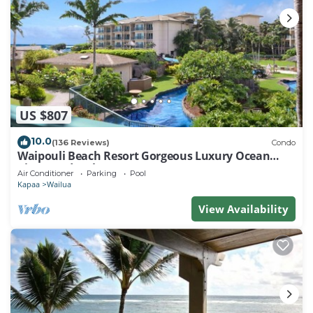
US $807
10.0
(136 Reviews)
Condo
Waipouli Beach Resort Gorgeous Luxury Ocean
View Condo! Sleeps 8!
Air Conditioner
Parking
Pool
Kapaa
Wailua
View Availability