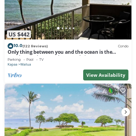
US $442
10.0
(122 Reviews)
Condo
Only thing between you and the ocean is the
Beach! Top Floor, unobstructed view
Parking
Pool
TV
Kapaa
Wailua
View Availability