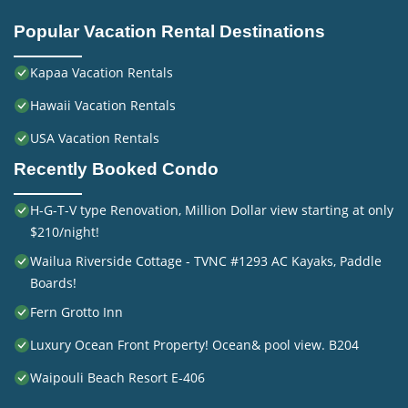
Popular Vacation Rental Destinations
Kapaa Vacation Rentals
Hawaii Vacation Rentals
USA Vacation Rentals
Recently Booked Condo
H-G-T-V type Renovation, Million Dollar view starting at only
$210/night!
Wailua Riverside Cottage - TVNC #1293 AC Kayaks, Paddle
Boards!
Fern Grotto Inn
Luxury Ocean Front Property! Ocean& pool view. B204
Waipouli Beach Resort E-406