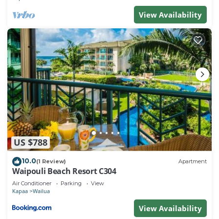
View Availability
US $788
10.0
(1 Review)
Apartment
Waipouli Beach Resort C304
Air Conditioner
Parking
View
Kapaa
Wailua
View Availability