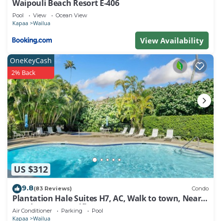
Waipouli Beach Resort E-406
Pool
View
Ocean View
Kapaa
Wailua
View Availability
OneKeyCash
2% Back
US $312
9.8
(83 Reviews)
Condo
Plantation Hale Suites H7, AC, Walk to town, Near
Beaches, Comp Wifi
Air Conditioner
Parking
Pool
Kapaa
Wailua