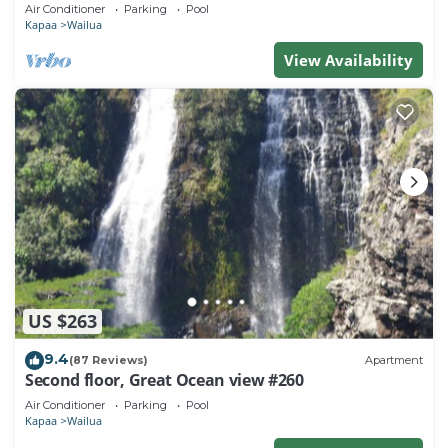
Town, Bike Path, Comp Wifi/Pkg
Air Conditioner
Parking
Pool
Kapaa
Wailua
View Availability
US $263
9.4
(87 Reviews)
Apartment
Second floor, Great Ocean view #260
Air Conditioner
Parking
Pool
Kapaa
Wailua