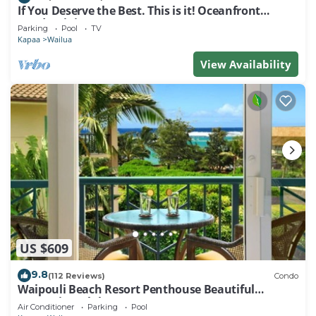
If You Deserve the Best. This is it! Oceanfront
Condominium For You!
Parking
Pool
TV
Kapaa
Wailua
View Availability
US $609
9.8
(112 Reviews)
Condo
Waipouli Beach Resort Penthouse Beautiful
Oceanview Aloha!
Air Conditioner
Parking
Pool