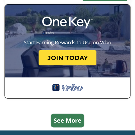
Start Earning Rewards to Use on Vrbo
JOIN TODAY
See More