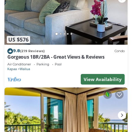
US $576
9.8
(219 Reviews)
Condo
Gorgeous 1BR/2BA - Great Views & Reviews
Air Conditioner
Parking
Pool
Kapaa
Wailua
View Availability