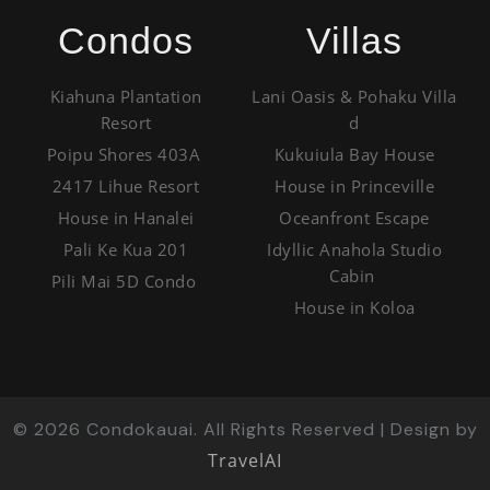
Condos
Villas
Kiahuna Plantation
Lani Oasis & Pohaku Villa
Resort
d
Poipu Shores 403A
Kukuiula Bay House
2417 Lihue Resort
House in Princeville
House in Hanalei
Oceanfront Escape
Pali Ke Kua 201
Idyllic Anahola Studio
Cabin
Pili Mai 5D Condo
House in Koloa
©
2026
Condokauai. All Rights Reserved | Design by
TravelAI