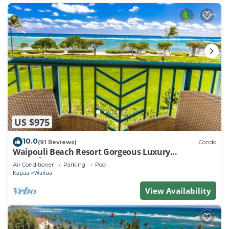
US $975
10.0
(91 Reviews)
Condo
Waipouli Beach Resort Gorgeous Luxury
Oceanfront!
Air Conditioner
Parking
Pool
Kapaa
Wailua
View Availability