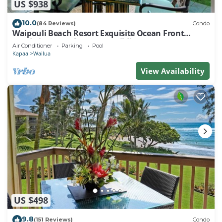
US $938
10.0
(84 Reviews)
Condo
Waipouli Beach Resort Exquisite Ocean Front
Condo in Oceanfront "H" Building
Air Conditioner
Parking
Pool
Kapaa
Wailua
View Availability
US $498
9.8
(151 Reviews)
Condo