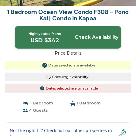
1 Bedroom Ocean View Condo F308 - Pono
Kai | Condo in Kapaa
Nightly rates from:
Check Availability
USD $342
Price Details
Dates selected are available
Checking availability...
Dates selected are unavailable
1 Bedroom
1 Bathroom
4 Guests
Not the right fit? Check out our other properties in