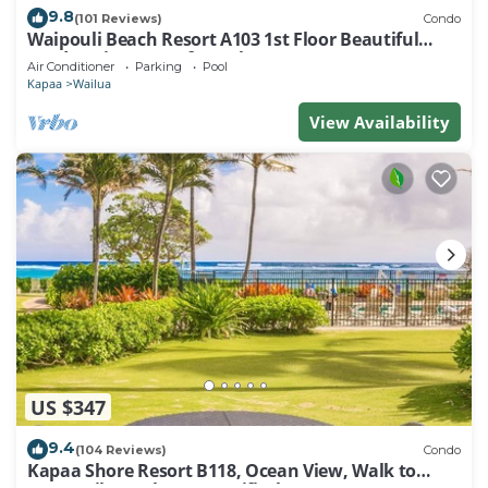
9.8
(101 Reviews)
Condo
Waipouli Beach Resort A103 1st Floor Beautiful
Garden View Steps from the Ocean
Air Conditioner
Parking
Pool
Kapaa
Wailua
View Availability
US $347
9.4
(104 Reviews)
Condo
Kapaa Shore Resort B118, Ocean View, Walk to