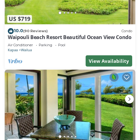
US $719
10.0
(90 Reviews)
Condo
Waipouli Beach Resort Beautiful Ocean View Condo
Air Conditioner
Parking
Pool
Kapaa
Wailua
View Availability