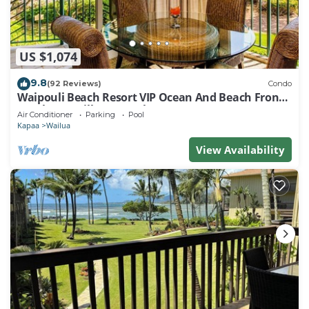
US $1,074
9.8
(92 Reviews)
Condo
Waipouli Beach Resort VIP Ocean And Beach Front
Penthouse Villa! AC Pool
Air Conditioner
Parking
Pool
Kapaa
Wailua
View Availability