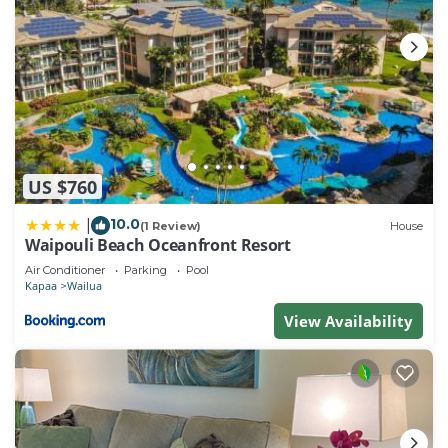
US $760
10.0
|
(1 Review)
House
Waipouli Beach Oceanfront Resort
Air Conditioner
Parking
Pool
Kapaa
Wailua
View Availability