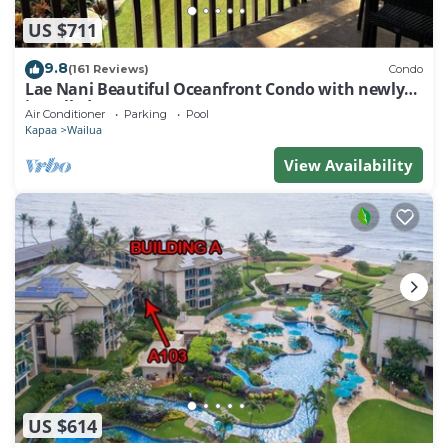
US $711
9.8
(161 Reviews)
Condo
Lae Nani Beautiful Oceanfront Condo with newly
installed AC 2BR/2BA
Air Conditioner
Parking
Pool
Kapaa
Wailua
View Availability
US $614