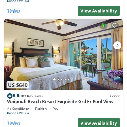
Kapaa
Wailua
View Availability
US $649
9.8
(103 Reviews)
Condo
Waipouli Beach Resort Exquisite Grd Fr Pool View
Air Conditioner
Parking
Pool
Kapaa
Wailua
View Availability