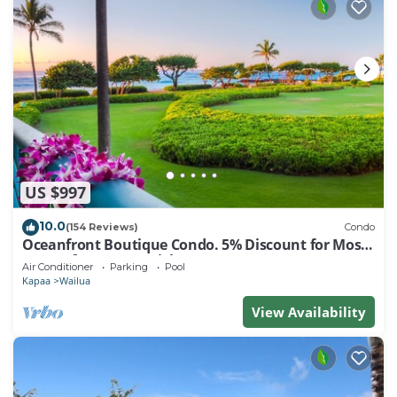
US $997
10.0
(154 Reviews)
Condo
Oceanfront Boutique Condo. 5% Discount for Most
Stays of 7 or More Nights
Air Conditioner
Parking
Pool
Kapaa
Wailua
View Availability