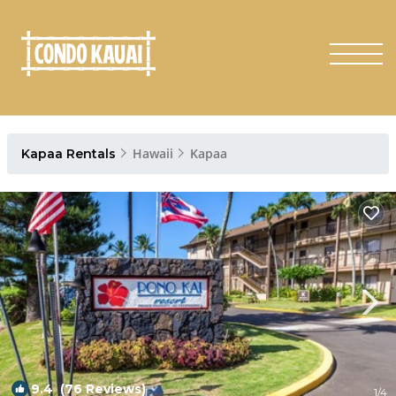
Hawaii
Kapaa
Kapaa Rentals
9.4
(76 Reviews)
1
/4