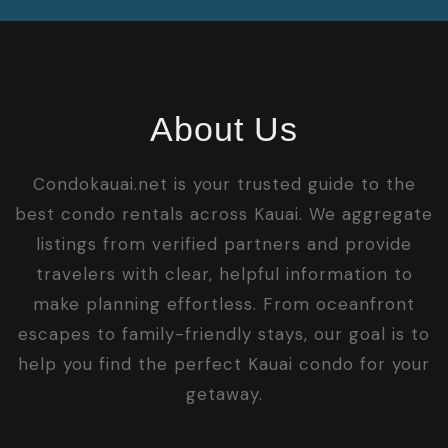
About Us
Condokauai.net is your trusted guide to the
best condo rentals across Kauai. We aggregate
listings from verified partners and provide
travelers with clear, helpful information to
make planning effortless. From oceanfront
escapes to family-friendly stays, our goal is to
help you find the perfect Kauai condo for your
getaway.