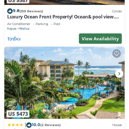
9.8
(159 Reviews)
Condo
Luxury Ocean Front Property! Ocean& pool view.
B204
Air Conditioner
Parking
Pool
Kapaa
Wailua
View Availability
US $473
10.0
|
(2 Reviews)
House