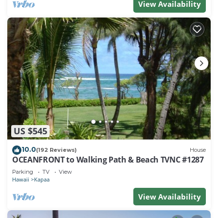
View Availability
US $545
10.0
(192 Reviews)
House
OCEANFRONT to Walking Path & Beach TVNC #1287
Parking
TV
View
Hawaii
Kapaa
View Availability