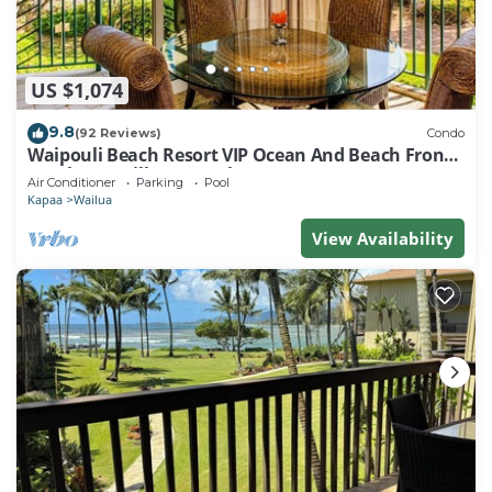
US $1,074
9.8
(92 Reviews)
Condo
Waipouli Beach Resort VIP Ocean And Beach Front
Penthouse Villa! AC Pool
Air Conditioner
Parking
Pool
Kapaa
Wailua
View Availability