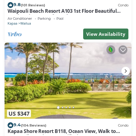
9.8
(101 Reviews)
Condo
Waipouli Beach Resort A103 1st Floor Beautiful
Garden View Steps from the Ocean
Air Conditioner
Parking
Pool
Kapaa
Wailua
View Availability
US $347
9.4
(104 Reviews)
Condo
Kapaa Shore Resort B118, Ocean View, Walk to