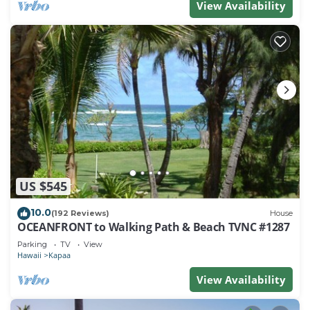
View Availability
US $545
10.0
(192 Reviews)
House
OCEANFRONT to Walking Path & Beach TVNC #1287
Parking
TV
View
Hawaii
Kapaa
View Availability