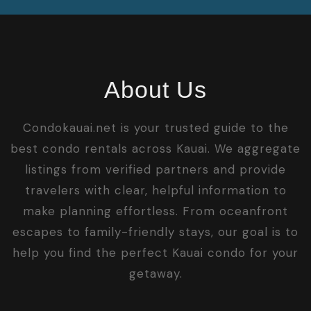
About Us
Condokauai.net is your trusted guide to the
best condo rentals across Kauai. We aggregate
listings from verified partners and provide
travelers with clear, helpful information to
make planning effortless. From oceanfront
escapes to family-friendly stays, our goal is to
help you find the perfect Kauai condo for your
getaway.