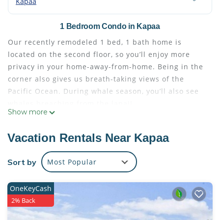
Kapaa
1 Bedroom Condo in Kapaa
Our recently remodeled 1 bed, 1 bath home is
located on the second floor, so you’ll enjoy more
privacy in your home-away-from-home. Being in the
corner also gives us breath-taking views of the
Pacific Ocean. During whale season, you’ll also see
whales breaching from the lanai!
Show more
Our home has been completely remodeled as of
10/2021. Enjoy a modern home with Hawaiian flare
Vacation Rentals Near Kapaa
as you melt the days away in paradise. The fully-
equipped kitchen shines with quartz countertops
Sort by
Most Popular
and new stainless steel appliances. Traveling with
other guests? The queen sleeper sofa and dual-sink
OneKeyCash
marble vanity in the bathroom is perfect for
2% Back
sharing.
Enjoy the island sun but ready to cool down? Our