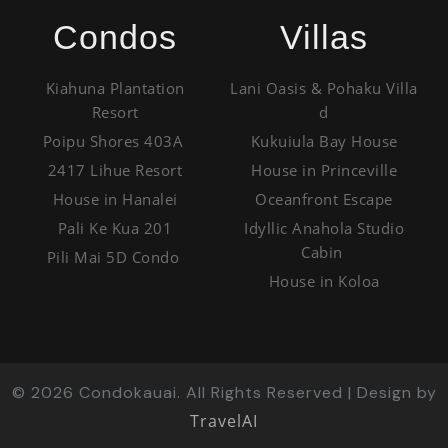
Condos
Villas
Kiahuna Plantation
Lani Oasis & Pohaku Villa
Resort
d
Poipu Shores 403A
Kukuiula Bay House
2417 Lihue Resort
House in Princeville
House in Hanalei
Oceanfront Escape
Pali Ke Kua 201
Idyllic Anahola Studio
Cabin
Pili Mai 5D Condo
House in Koloa
©
2026
Condokauai. All Rights Reserved | Design by
TravelAI