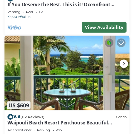
If You Deserve the Best. This is it! Oceanfront
Condominium For You!
Parking
Pool
TV
Kapaa
Wailua
View Availability
US $609
9.8
(112 Reviews)
Condo
Waipouli Beach Resort Penthouse Beautiful
Oceanview Aloha!
Air Conditioner
Parking
Pool