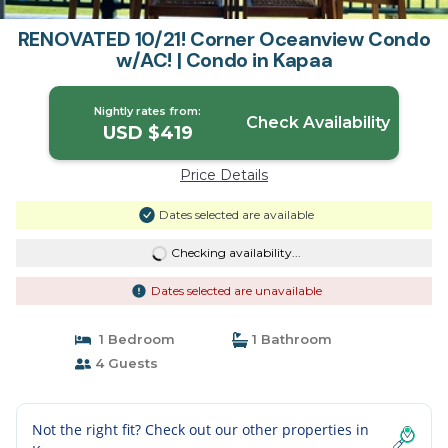
RENOVATED 10/21! Corner Oceanview Condo
w/AC! | Condo in Kapaa
Nightly rates from:
Check Availability
USD $419
Price Details
Dates selected are available
Checking availability...
Dates selected are unavailable
1 Bedroom
1 Bathroom
4 Guests
Not the right fit? Check out our other properties in