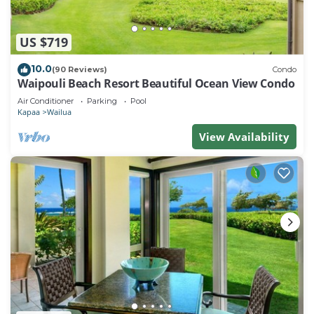
US $719
10.0
(90 Reviews)
Condo
Waipouli Beach Resort Beautiful Ocean View Condo
Air Conditioner
Parking
Pool
Kapaa
Wailua
View Availability