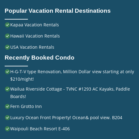
Popular Vacation Rental Destinations
Kapaa Vacation Rentals
Hawaii Vacation Rentals
USA Vacation Rentals
Recently Booked Condo
H-G-T-V type Renovation, Million Dollar view starting at only
$210/night!
Wailua Riverside Cottage - TVNC #1293 AC Kayaks, Paddle
Boards!
Fern Grotto Inn
Luxury Ocean Front Property! Ocean& pool view. B204
Waipouli Beach Resort E-406