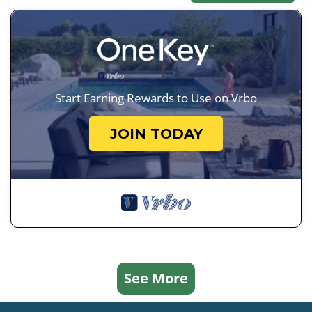
Start Earning Rewards to Use on Vrbo
JOIN TODAY
See More