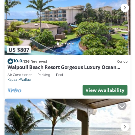
US $807
10.0
(136 Reviews)
Condo
Waipouli Beach Resort Gorgeous Luxury Ocean
View Condo! Sleeps 8!
Air Conditioner
Parking
Pool
Kapaa
Wailua
View Availability