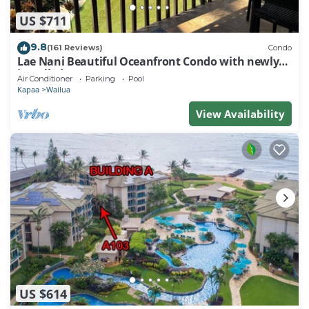
US $711
9.8
(161 Reviews)
Condo
Lae Nani Beautiful Oceanfront Condo with newly
installed AC 2BR/2BA
Air Conditioner
Parking
Pool
Kapaa
Wailua
View Availability
US $614