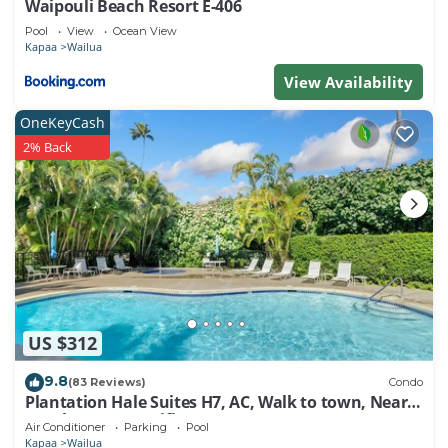
Waipouli Beach Resort E-406
check below to learn more.
Pool
View
Ocean View
Kapaa
Wailua
View Availability
OneKeyCash
2% Back
US $312
9.8
(83 Reviews)
Condo
Plantation Hale Suites H7, AC, Walk to town, Near
Beaches, Comp Wifi
Air Conditioner
Parking
Pool
Kapaa
Wailua