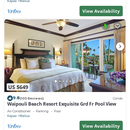
Kapaa
Wailua
View Availability
US $649
9.8
(103 Reviews)
Condo
Waipouli Beach Resort Exquisite Grd Fr Pool View
Air Conditioner
Parking
Pool
Kapaa
Wailua
View Availability