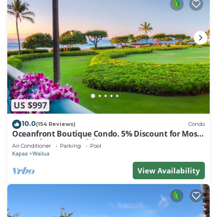
US $997
10.0
(154 Reviews)
Condo
Oceanfront Boutique Condo. 5% Discount for Most
Stays of 7 or More Nights
Air Conditioner
Parking
Pool
Kapaa
Wailua
View Availability