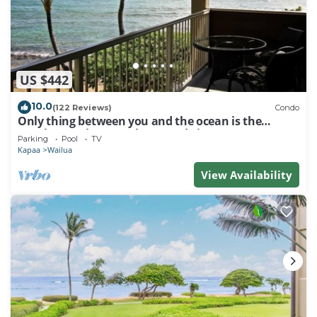
US $442
10.0
(122 Reviews)
Condo
Only thing between you and the ocean is the
Beach! Top Floor, unobstructed view
Parking
Pool
TV
Kapaa
Wailua
View Availability