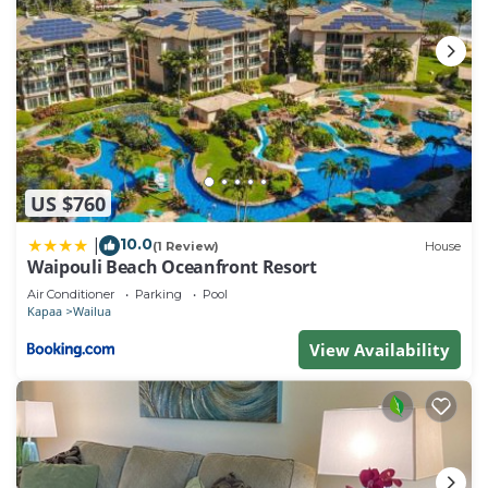
US $760
10.0
|
(1 Review)
House
Waipouli Beach Oceanfront Resort
Air Conditioner
Parking
Pool
Kapaa
Wailua
View Availability