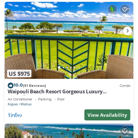
US $975
10.0
(91 Reviews)
Condo
Waipouli Beach Resort Gorgeous Luxury
Oceanfront!
Air Conditioner
Parking
Pool
Kapaa
Wailua
View Availability