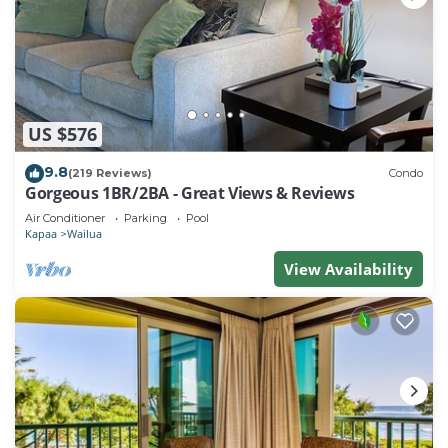
US $576
9.8
(219 Reviews)
Condo
Gorgeous 1BR/2BA - Great Views & Reviews
Air Conditioner
Parking
Pool
Kapaa
Wailua
View Availability