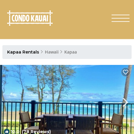
Hawaii
Kapaa
Kapaa Rentals
10.0
(78 Reviews)
1
/4