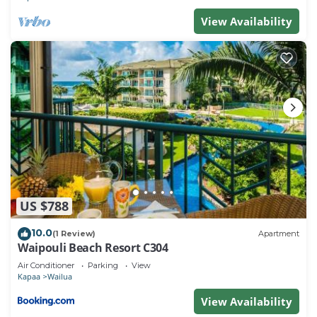
View Availability
US $788
10.0
(1 Review)
Apartment
Waipouli Beach Resort C304
Air Conditioner
Parking
View
Kapaa
Wailua
View Availability