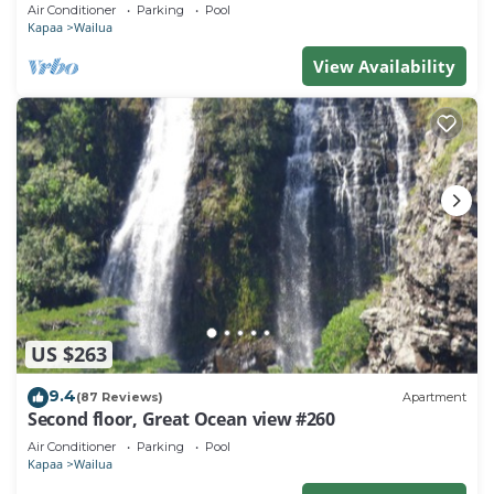
Town, Bike Path, Comp Wifi/Pkg
Air Conditioner
Parking
Pool
Kapaa
Wailua
View Availability
US $263
9.4
(87 Reviews)
Apartment
Second floor, Great Ocean view #260
Air Conditioner
Parking
Pool
Kapaa
Wailua