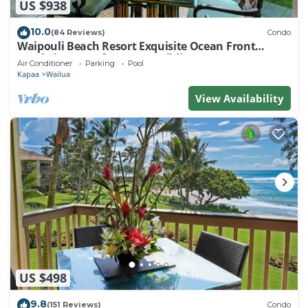
US $938
10.0
(84 Reviews)
Condo
Waipouli Beach Resort Exquisite Ocean Front
Condo in Oceanfront "H" Building
Air Conditioner
Parking
Pool
Kapaa
Wailua
View Availability
US $498
9.8
(151 Reviews)
Condo