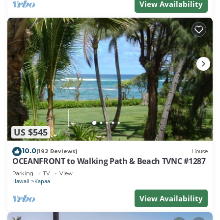
View Availability
US $545
10.0
(192 Reviews)
House
OCEANFRONT to Walking Path & Beach TVNC #1287
Parking
TV
View
Hawaii
Kapaa
View Availability