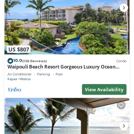
US $807
10.0
(136 Reviews)
Condo
Waipouli Beach Resort Gorgeous Luxury Ocean
View Condo! Sleeps 8!
Air Conditioner
Parking
Pool
Kapaa
Wailua
View Availability