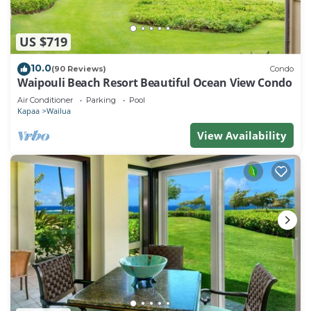
US $719
10.0
(90 Reviews)
Condo
Waipouli Beach Resort Beautiful Ocean View Condo
Air Conditioner
Parking
Pool
Kapaa
Wailua
View Availability