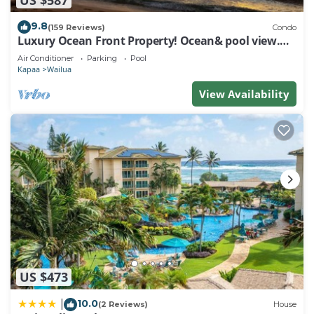
9.8
(159 Reviews)
Condo
Luxury Ocean Front Property! Ocean& pool view.
B204
Air Conditioner
Parking
Pool
Kapaa
Wailua
View Availability
US $473
10.0
|
(2 Reviews)
House