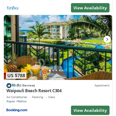
View Availability
US $788
10.0
(1 Review)
Apartment
Waipouli Beach Resort C304
Air Conditioner
Parking
View
Kapaa
Wailua
View Availability