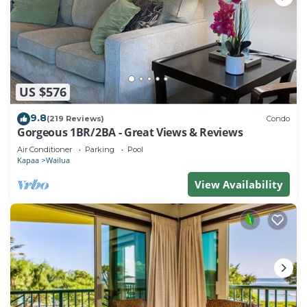
US $576
9.8
(219 Reviews)
Condo
Gorgeous 1BR/2BA - Great Views & Reviews
Air Conditioner
Parking
Pool
Kapaa
Wailua
View Availability