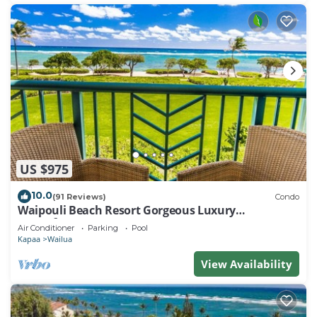
US $975
10.0
(91 Reviews)
Condo
Waipouli Beach Resort Gorgeous Luxury
Oceanfront!
Air Conditioner
Parking
Pool
Kapaa
Wailua
View Availability