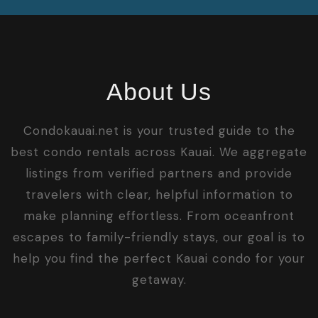
About Us
Condokauai.net is your trusted guide to the
best condo rentals across Kauai. We aggregate
listings from verified partners and provide
travelers with clear, helpful information to
make planning effortless. From oceanfront
escapes to family-friendly stays, our goal is to
help you find the perfect Kauai condo for your
getaway.