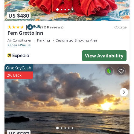
US $480
9.8
|
(72 Reviews)
Cottage
Fern Grotto Inn
Air Conditioner
Parking
Designated Smoking Area
Kapaa
Wailua
View Availability
OneKeyCash
2% Back
US $587