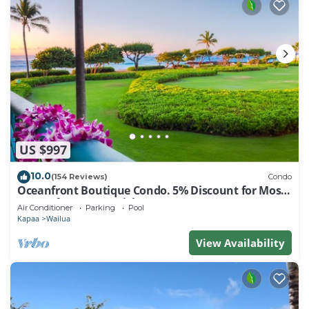
US $997
10.0
(154 Reviews)
Condo
Oceanfront Boutique Condo. 5% Discount for Most
Stays of 7 or More Nights
Air Conditioner
Parking
Pool
Kapaa
Wailua
View Availability