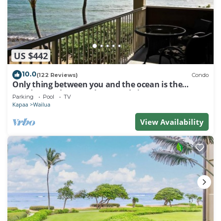
US $442
10.0
(122 Reviews)
Condo
Only thing between you and the ocean is the
Beach! Top Floor, unobstructed view
Parking
Pool
TV
Kapaa
Wailua
View Availability