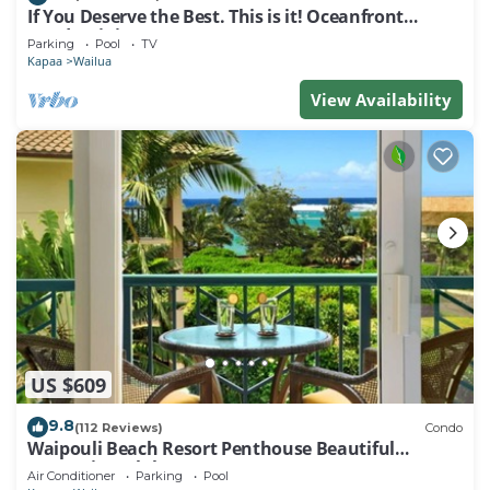
If You Deserve the Best. This is it! Oceanfront
Condominium For You!
Parking
Pool
TV
Kapaa
Wailua
View Availability
US $609
9.8
(112 Reviews)
Condo
Waipouli Beach Resort Penthouse Beautiful
Oceanview Aloha!
Air Conditioner
Parking
Pool