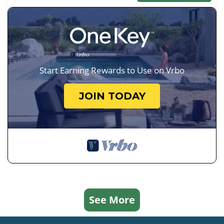
Start Earning Rewards to Use on Vrbo
JOIN TODAY
See More