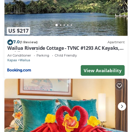
things to do nearby, you can check below to learn
more.
US $217
7.0
(1 Review)
Apartment
Wailua Riverside Cottage - TVNC #1293 AC Kayaks,
Paddle Boards!
Air Conditioner
Parking
Child Friendly
Kapaa
Wailua
View Availability