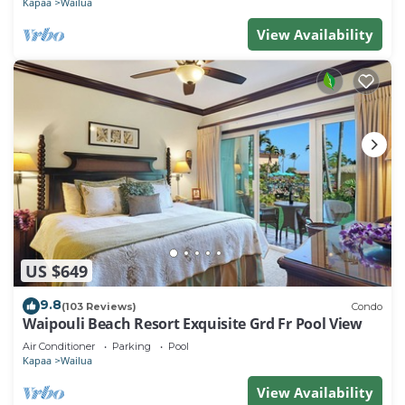
Kapaa
Wailua
View Availability
US $649
9.8
(103 Reviews)
Condo
Waipouli Beach Resort Exquisite Grd Fr Pool View
Air Conditioner
Parking
Pool
Kapaa
Wailua
View Availability