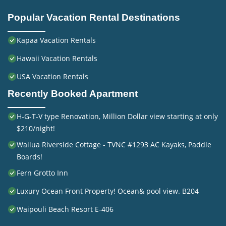
Popular Vacation Rental Destinations
Kapaa Vacation Rentals
Hawaii Vacation Rentals
USA Vacation Rentals
Recently Booked Apartment
H-G-T-V type Renovation, Million Dollar view starting at only
$210/night!
Wailua Riverside Cottage - TVNC #1293 AC Kayaks, Paddle
Boards!
Fern Grotto Inn
Luxury Ocean Front Property! Ocean& pool view. B204
Waipouli Beach Resort E-406