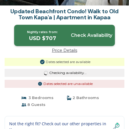
Updated Beachfront Condo! Walk to Old
Town Kapa'a | Apartment in Kapaa
Nightly rates from:
Check Availability
USD $707
Price Details
Dates selected are available
Checking availability...
Dates selected are unavailable
3 Bedrooms
2 Bathrooms
8 Guests
Not the right fit? Check out our other properties in