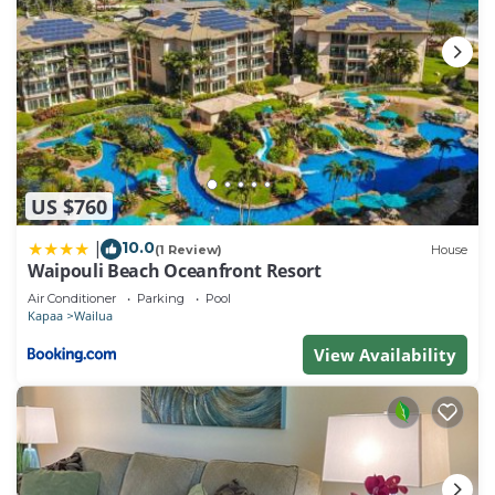
US $760
10.0
|
(1 Review)
House
Waipouli Beach Oceanfront Resort
Air Conditioner
Parking
Pool
Kapaa
Wailua
View Availability