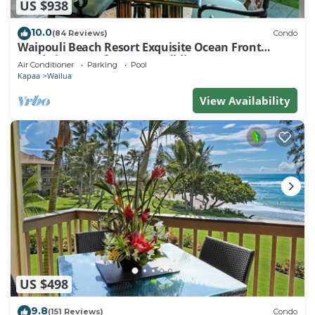
US $938
10.0
(84 Reviews)
Condo
Waipouli Beach Resort Exquisite Ocean Front
Condo in Oceanfront "H" Building
Air Conditioner
Parking
Pool
Kapaa
Wailua
View Availability
US $498
9.8
(151 Reviews)
Condo