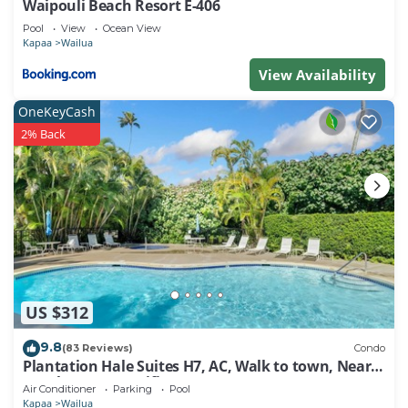
Waipouli Beach Resort E-406
Pool
View
Ocean View
Kapaa
Wailua
View Availability
OneKeyCash
2% Back
US $312
9.8
(83 Reviews)
Condo
Plantation Hale Suites H7, AC, Walk to town, Near
Beaches, Comp Wifi
Air Conditioner
Parking
Pool
Kapaa
Wailua