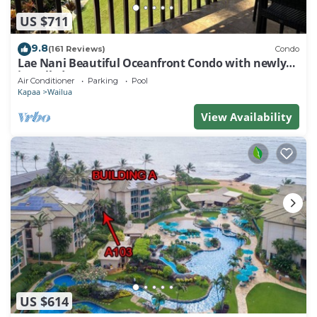
US $711
9.8
(161 Reviews)
Condo
Lae Nani Beautiful Oceanfront Condo with newly
installed AC 2BR/2BA
Air Conditioner
Parking
Pool
Kapaa
Wailua
View Availability
US $614