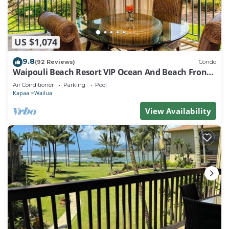
US $1,074
9.8
(92 Reviews)
Condo
Waipouli Beach Resort VIP Ocean And Beach Front
Penthouse Villa! AC Pool
Air Conditioner
Parking
Pool
Kapaa
Wailua
View Availability