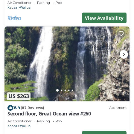
Town, Bike Path, Comp Wifi/Pkg
Air Conditioner
Parking
Pool
Kapaa
Wailua
View Availability
US $263
9.4
(87 Reviews)
Apartment
Second floor, Great Ocean view #260
Air Conditioner
Parking
Pool
Kapaa
Wailua