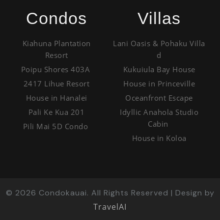
Condos
Villas
Kiahuna Plantation
Lani Oasis & Pohaku Villa
Resort
d
Poipu Shores 403A
Kukuiula Bay House
2417 Lihue Resort
House in Princeville
House in Hanalei
Oceanfront Escape
Pali Ke Kua 201
Idyllic Anahola Studio
Cabin
Pili Mai 5D Condo
House in Koloa
©
2026
Condokauai. All Rights Reserved | Design by
TravelAI