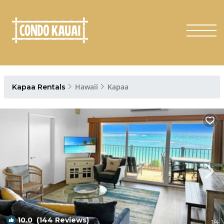
Hawaii
Kapaa
Kapaa Rentals
10.0
(144 Reviews)
1
/4