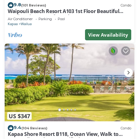
9.8
(101 Reviews)
Condo
Waipouli Beach Resort A103 1st Floor Beautiful
Garden View Steps from the Ocean
Air Conditioner
Parking
Pool
Kapaa
Wailua
View Availability
US $347
9.4
(104 Reviews)
Condo
Kapaa Shore Resort B118, Ocean View, Walk to