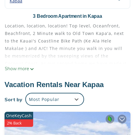
Kapaa
3 Bedroom Apartment in Kapaa
Location, location, location! Top level, Oceanfront,
Beachfront, 2 Minute walk to Old Town Kapa'a, next
to the Kauai's Coastline Bike Path (Ke Ala Hele
Makalae ) and A/C! The minute you walk in you will
be mesmerized by the sweeping views of the
Coconut Coast. As our second home we have made it
Show more
comfortable w/ Caspar King beds, a super well-
equipped kitchen and even beach accessories! This
Vacation Rentals Near Kapaa
condo is halfway between Poipu and Princeville
making travel easy. This is our Paradise. Enjoy!
Sort by
Most Popular
Updated Beachfront Condo! Walk to Old Town Kapa'a
is located in Kapaa. Updated Beachfront Condo!
OneKeyCash
Walk to Old Town Kapa'a provides accommodation,
2% Back
featuring Parking, Pool, Sports/Activities, among
other amenities. This Apartment features Air