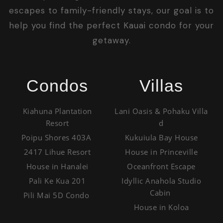
escapes to family-friendly stays, our goal is to
help you find the perfect Kauai condo for your
getaway.
Condos
Villas
Kiahuna Plantation
Lani Oasis & Pohaku Villa
Resort
d
Poipu Shores 403A
Kukuiula Bay House
2417 Lihue Resort
House in Princeville
House in Hanalei
Oceanfront Escape
Pali Ke Kua 201
Idyllic Anahola Studio
Cabin
Pili Mai 5D Condo
House in Koloa