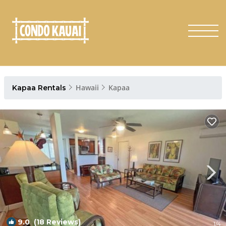
Hawaii
Kapaa
Kapaa Rentals
9.0
(18 Reviews)
1
/4