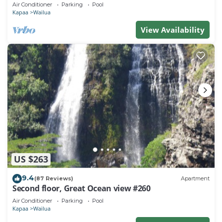
Town, Bike Path, Comp Wifi/Pkg
Air Conditioner
Parking
Pool
Kapaa
Wailua
View Availability
US $263
9.4
(87 Reviews)
Apartment
Second floor, Great Ocean view #260
Air Conditioner
Parking
Pool
Kapaa
Wailua