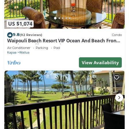
US $1,074
9.8
(92 Reviews)
Condo
Waipouli Beach Resort VIP Ocean And Beach Front
Penthouse Villa! AC Pool
Air Conditioner
Parking
Pool
Kapaa
Wailua
View Availability