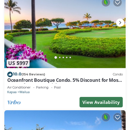
US $997
10.0
(154 Reviews)
Condo
Oceanfront Boutique Condo. 5% Discount for Most
Stays of 7 or More Nights
Air Conditioner
Parking
Pool
Kapaa
Wailua
View Availability