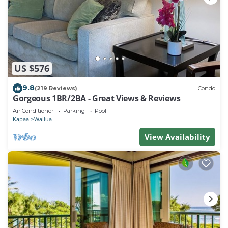
US $576
9.8
(219 Reviews)
Condo
Gorgeous 1BR/2BA - Great Views & Reviews
Air Conditioner
Parking
Pool
Kapaa
Wailua
View Availability