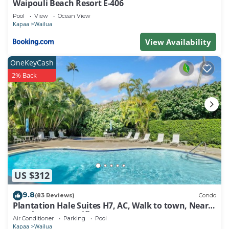
Waipouli Beach Resort E-406
Pool
View
Ocean View
Kapaa
Wailua
View Availability
OneKeyCash
2% Back
US $312
9.8
(83 Reviews)
Condo
Plantation Hale Suites H7, AC, Walk to town, Near
Beaches, Comp Wifi
Air Conditioner
Parking
Pool
Kapaa
Wailua