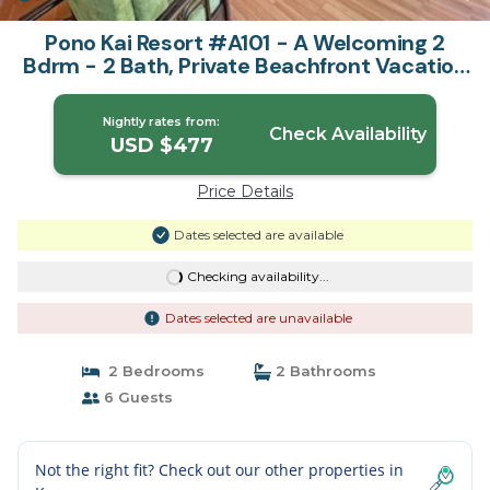
Pono Kai Resort #A101 - A Welcoming 2
Bdrm - 2 Bath, Private Beachfront Vacation
Home | Apartment in Kapaa
Nightly rates from:
Check Availability
USD $477
Price Details
Dates selected are available
Checking availability...
Dates selected are unavailable
2 Bedrooms
2 Bathrooms
6 Guests
Not the right fit? Check out our other properties in