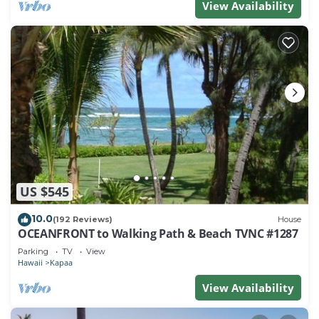
View Availability
US $545
10.0
(192 Reviews)
House
OCEANFRONT to Walking Path & Beach TVNC #1287
Parking
TV
View
Hawaii
Kapaa
View Availability