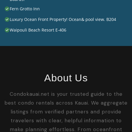
Fern Grotto Inn
Luxury Ocean Front Property! Ocean& pool view. B204
Waipouli Beach Resort E-406
About Us
Condokauai.net is your trusted guide to the
best condo rentals across Kauai. We aggregate
listings from verified partners and provide
travelers with clear, helpful information to
make planning effortless. From oceanfront