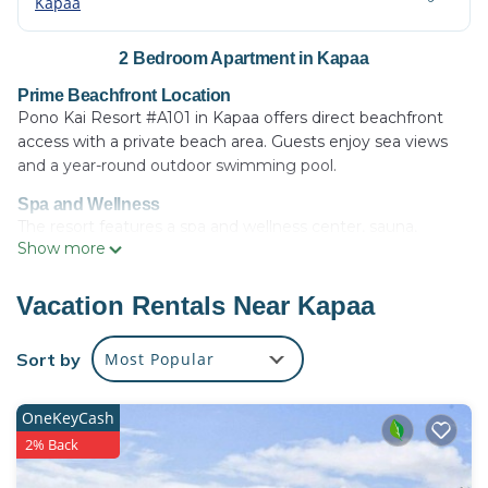
Kapaa
2 Bedroom Apartment in Kapaa
Prime Beachfront Location
Pono Kai Resort #A101 in Kapaa offers direct beachfront
access with a private beach area. Guests enjoy sea views
and a year-round outdoor swimming pool.
Spa and Wellness
The resort features a spa and wellness center, sauna,
Show more
fitness center, and tennis court. Additional amenities
include a hot tub, steam room, and outdoor fireplace.
Vacation Rentals Near Kapaa
Comfortable Accommodations
The apartment offers two bedrooms and two bathrooms, a
Sort by
Most Popular
fully equipped kitchen, and a spacious living room. Free
WiFi is available throughout the property.
OneKeyCash
Nearby Attractions
Kapaa Beach is just a few steps away, while Lydgate Beach
2% Back
Park is 3.1 mi distant. Lihue Airport is 8.7 mi from the resort.