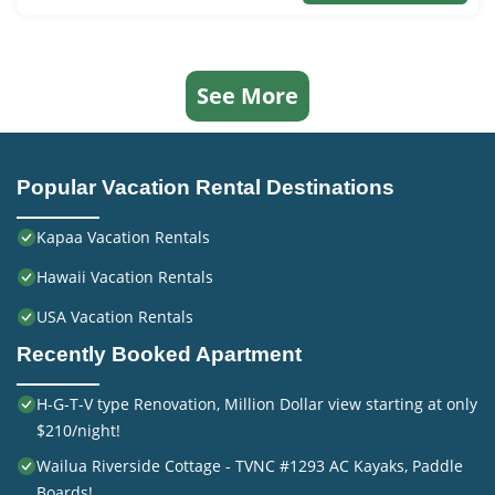
See More
Popular Vacation Rental Destinations
Kapaa Vacation Rentals
Hawaii Vacation Rentals
USA Vacation Rentals
Recently Booked Apartment
H-G-T-V type Renovation, Million Dollar view starting at only
$210/night!
Wailua Riverside Cottage - TVNC #1293 AC Kayaks, Paddle
Boards!