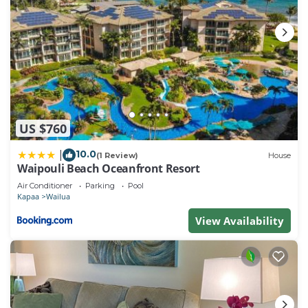
US $760
10.0
|
(1 Review)
House
Waipouli Beach Oceanfront Resort
Air Conditioner
Parking
Pool
Kapaa
Wailua
View Availability