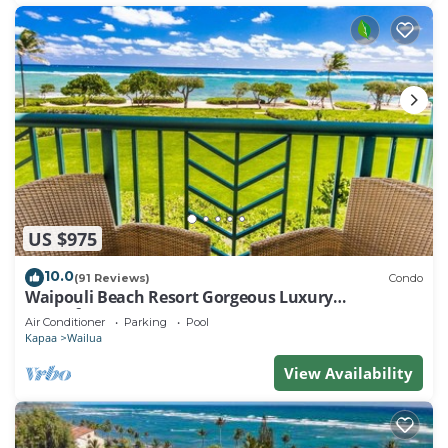
US $975
10.0
(91 Reviews)
Condo
Waipouli Beach Resort Gorgeous Luxury
Oceanfront!
Air Conditioner
Parking
Pool
Kapaa
Wailua
View Availability