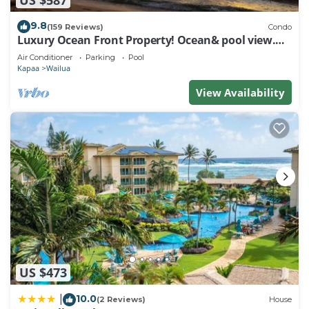
9.8
(159 Reviews)
Condo
Luxury Ocean Front Property! Ocean& pool view.
B204
Air Conditioner
Parking
Pool
Kapaa
Wailua
View Availability
US $473
10.0
|
(2 Reviews)
House