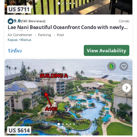
US $711
9.8
(161 Reviews)
Condo
Lae Nani Beautiful Oceanfront Condo with newly
installed AC 2BR/2BA
Air Conditioner
Parking
Pool
Kapaa
Wailua
View Availability
US $614