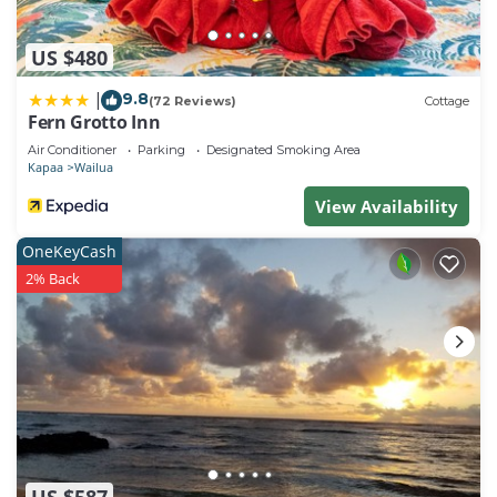
US $480
9.8
|
(72 Reviews)
Cottage
Fern Grotto Inn
Air Conditioner
Parking
Designated Smoking Area
Kapaa
Wailua
View Availability
OneKeyCash
2% Back
US $587