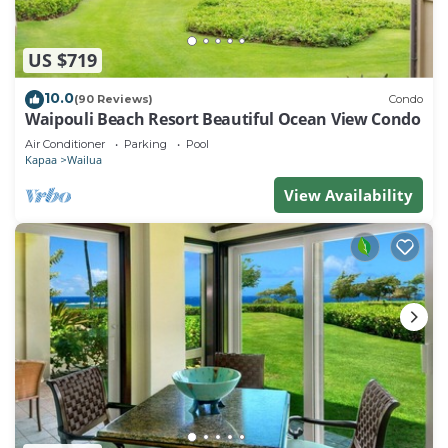
US $719
10.0
(90 Reviews)
Condo
Waipouli Beach Resort Beautiful Ocean View Condo
Air Conditioner
Parking
Pool
Kapaa
Wailua
View Availability