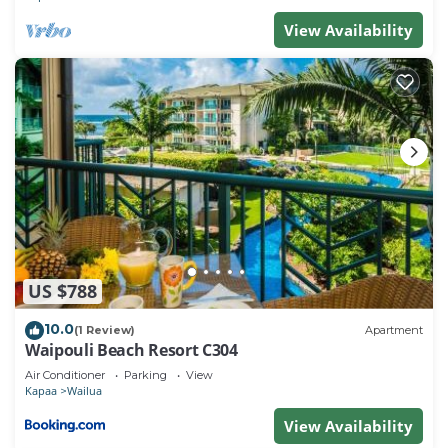
View Availability
US $788
10.0
(1 Review)
Apartment
Waipouli Beach Resort C304
Air Conditioner
Parking
View
Kapaa
Wailua
View Availability