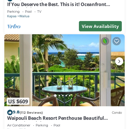
If You Deserve the Best. This is it! Oceanfront
Condominium For You!
Parking
Pool
TV
Kapaa
Wailua
View Availability
US $609
9.8
(112 Reviews)
Condo
Waipouli Beach Resort Penthouse Beautiful
Oceanview Aloha!
Air Conditioner
Parking
Pool