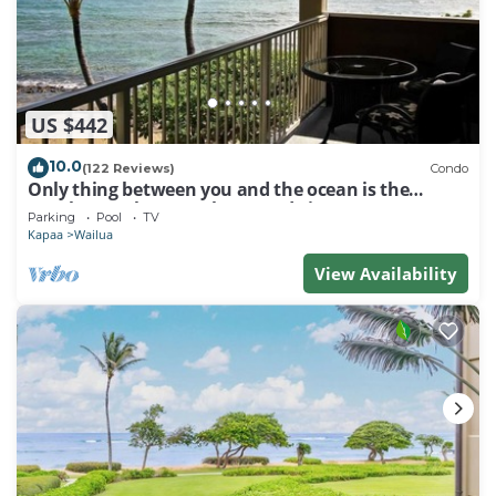
US $442
10.0
(122 Reviews)
Condo
Only thing between you and the ocean is the
Beach! Top Floor, unobstructed view
Parking
Pool
TV
Kapaa
Wailua
View Availability