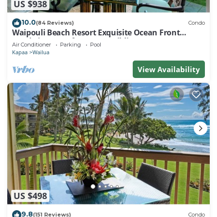
US $938
10.0
(84 Reviews)
Condo
Waipouli Beach Resort Exquisite Ocean Front
Condo in Oceanfront "H" Building
Air Conditioner
Parking
Pool
Kapaa
Wailua
View Availability
US $498
9.8
(151 Reviews)
Condo