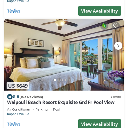
Kapaa
Wailua
View Availability
US $649
9.8
(103 Reviews)
Condo
Waipouli Beach Resort Exquisite Grd Fr Pool View
Air Conditioner
Parking
Pool
Kapaa
Wailua
View Availability