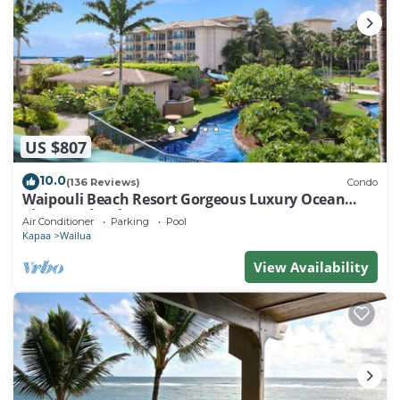
US $807
10.0
(136 Reviews)
Condo
Waipouli Beach Resort Gorgeous Luxury Ocean
View Condo! Sleeps 8!
Air Conditioner
Parking
Pool
Kapaa
Wailua
View Availability