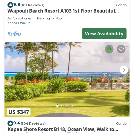
9.8
(101 Reviews)
Condo
Waipouli Beach Resort A103 1st Floor Beautiful
Garden View Steps from the Ocean
Air Conditioner
Parking
Pool
Kapaa
Wailua
View Availability
US $347
9.4
(104 Reviews)
Condo
Kapaa Shore Resort B118, Ocean View, Walk to