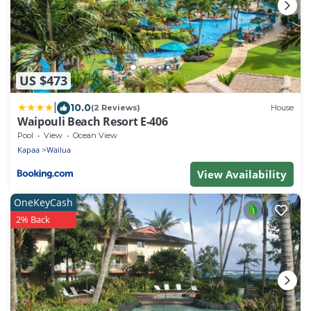
US $473
|
10.0
(2 Reviews)
House
Waipouli Beach Resort E-406
Pool
View
Ocean View
Kapaa
Wailua
View Availability
OneKeyCash
2% Back