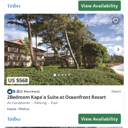
View Availability
US $568
9.0
(2 Reviews)
Resort
2Bedroom Kapa'a Suite at Oceanfront Resort
Air Conditioner
Parking
Pool
Kapaa
Wailua
View Availability