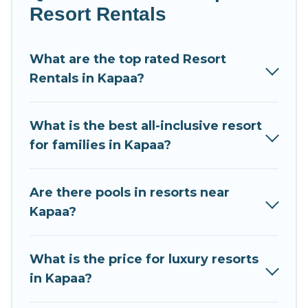
newly-married couples, a wedding resort for a
Resort Rentals
destination wedding to be remembered, a golf resort
for golf lovers, or resorts that are perfect for
What are the top rated Resort
conferences and business meetings.
Rentals in Kapaa?
All inclusive Kapaa resorts may also be available for
couples, families, or groups, and for both short &
What is the best all-inclusive resort
long-term travelers. These resorts come with top
for families in Kapaa?
amenities such as spas, hot tubs, pools, TVs, bars,
fine and casual dining, gardens, and children's
entertainment areas.
Are there pools in resorts near
Kapaa?
Condo Kauai’s large selection of resorts in or near
Kapaa may give you a great alternative to staying in
a vacation rental and help you find the right
What is the price for luxury resorts
accommodation for your next trip.
in Kapaa?