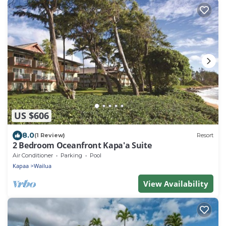
US $606
8.0
(1 Review)
Resort
2 Bedroom Oceanfront Kapa'a Suite
Air Conditioner
Parking
Pool
Kapaa
Wailua
View Availability