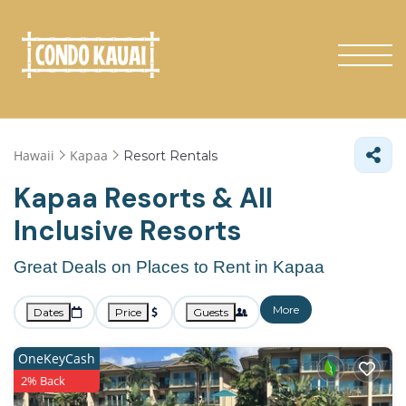
Hawaii
Kapaa
Resort Rentals
Kapaa Resorts & All
Inclusive Resorts
Great Deals on Places to Rent in Kapaa
More
Dates
Price
Guests
OneKeyCash
2% Back