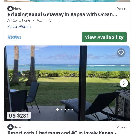
New
Resort
Relaxing Kauai Getaway in Kapaa with Ocean
Views & Spacious 1BR Stay
Air Conditioner
Pool
TV
Kapaa
Wailua
View Availability
US $281
New
Resort
Resort with 1 bedroom and AC in lovely Kapaa -