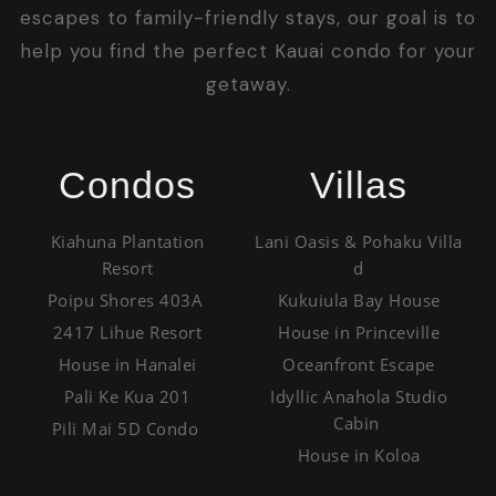
escapes to family-friendly stays, our goal is to
help you find the perfect Kauai condo for your
getaway.
Condos
Villas
Kiahuna Plantation
Lani Oasis & Pohaku Villa
Resort
d
Poipu Shores 403A
Kukuiula Bay House
2417 Lihue Resort
House in Princeville
House in Hanalei
Oceanfront Escape
Pali Ke Kua 201
Idyllic Anahola Studio
Cabin
Pili Mai 5D Condo
House in Koloa