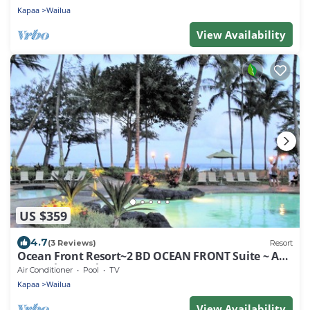
Kapaa
Wailua
View Availability
US $359
4.7
(3 Reviews)
Resort
Ocean Front Resort~2 BD OCEAN FRONT Suite ~ AT/
Faces the Beach~Dec 23-30, 2023!
Air Conditioner
Pool
TV
Kapaa
Wailua
View Availability