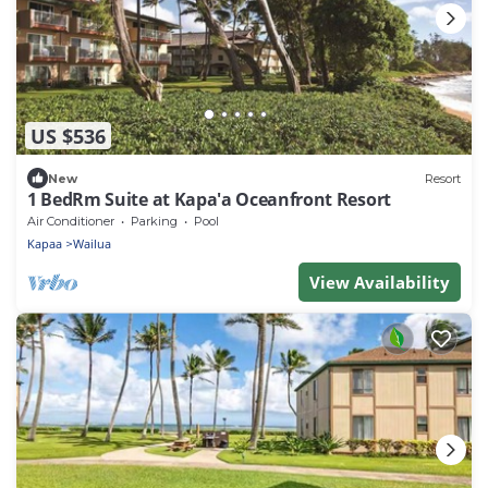
US $536
New
Resort
1 BedRm Suite at Kapa'a Oceanfront Resort
Air Conditioner
Parking
Pool
Kapaa
Wailua
View Availability