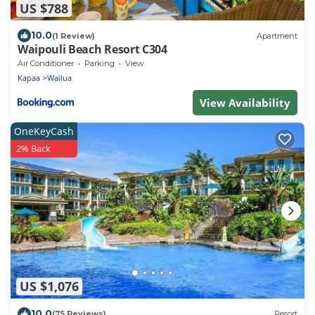
US $788
10.0
(1 Review)
Apartment
Waipouli Beach Resort C304
Air Conditioner
Parking
View
Kapaa
Wailua
View Availability
OneKeyCash
2% Back
US $1,076
10.0
(75 Reviews)
Resort