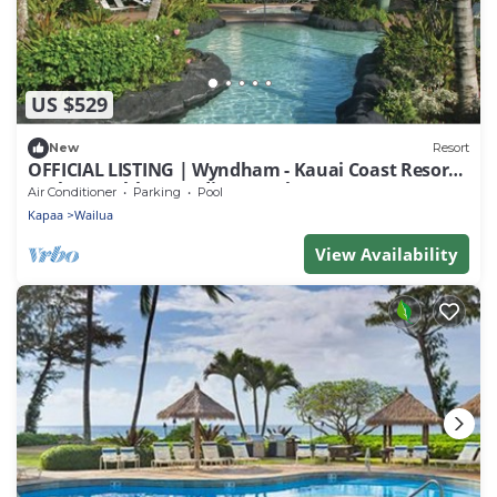
US $529
New
Resort
OFFICIAL LISTING | Wyndham - Kauai Coast Resort
at the Beachboy Studio w/Pool
Air Conditioner
Parking
Pool
Kapaa
Wailua
View Availability