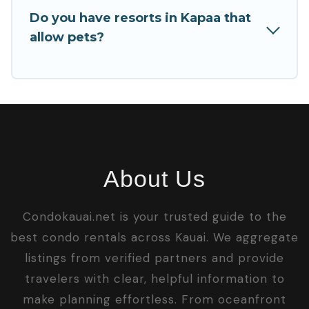
Do you have resorts in Kapaa that
allow pets?
About Us
Condokauai.net is your trusted guide to the
best condo rentals across Kauai. We aggregate
listings from verified partners and provide
travelers with clear, helpful information to
make planning effortless. From oceanfront