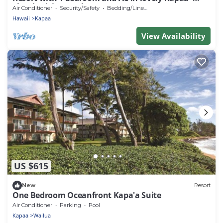
Thanksgiving week Nov 21-28, 2026
Air Conditioner
Security/Safety
Bedding/Linens
Hawaii
Kapaa
View Availability
US $615
New
Resort
One Bedroom Oceanfront Kapa'a Suite
Air Conditioner
Parking
Pool
Kapaa
Wailua