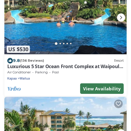
US $530
9.8
(136 Reviews)
Resort
Luxurious 5 Star Ocean Front Complex at Waipouli
Beach Resort. Unit A201
Air Conditioner
Parking
Pool
Kapaa
Wailua
View Availability