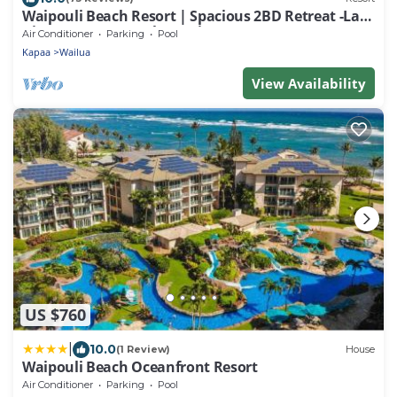
Waipouli Beach Resort | Spacious 2BD Retreat -Lazy
River, Spa & Central Location
Air Conditioner
Parking
Pool
Kapaa
Wailua
View Availability
US $760
|
10.0
(1 Review)
House
Waipouli Beach Oceanfront Resort
Air Conditioner
Parking
Pool