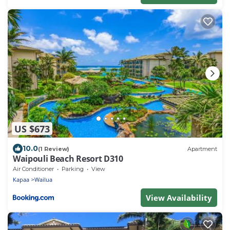
US $673
10.0
(1 Review)
Apartment
Waipouli Beach Resort D310
Air Conditioner
Parking
View
Kapaa
Wailua
View Availability