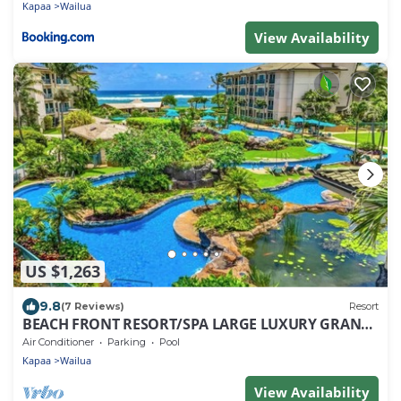
Kapaa
Wailua
View Availability
US $1,263
9.8
(7 Reviews)
Resort
BEACH FRONT RESORT/SPA LARGE LUXURY GRAND
SUITE! 2BED/3BATH/3BALCONY
Air Conditioner
Parking
Pool
Kapaa
Wailua
View Availability