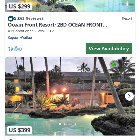
US $299
5.0
(2 Reviews)
Resort
Ocean Front Resort~2BD OCEAN FRONT
Suite~AT/FACES Ocean & Beach~Dec 23-30, 2023!
Air Conditioner
Pool
TV
Kapaa
Wailua
View Availability
US $399