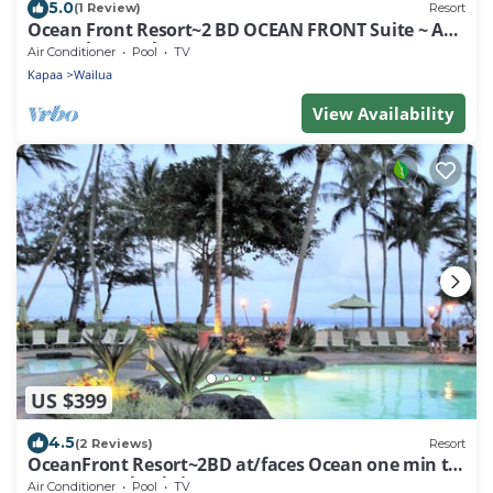
5.0
(1 Review)
Resort
Ocean Front Resort~2 BD OCEAN FRONT Suite ~ AT/
Faces the Beach~Dec 23-30, 2023!
Air Conditioner
Pool
TV
Kapaa
Wailua
View Availability
US $399
4.5
(2 Reviews)
Resort
OceanFront Resort~2BD at/faces Ocean one min to
Ocean/Beach~Christmas 2023
Air Conditioner
Pool
TV