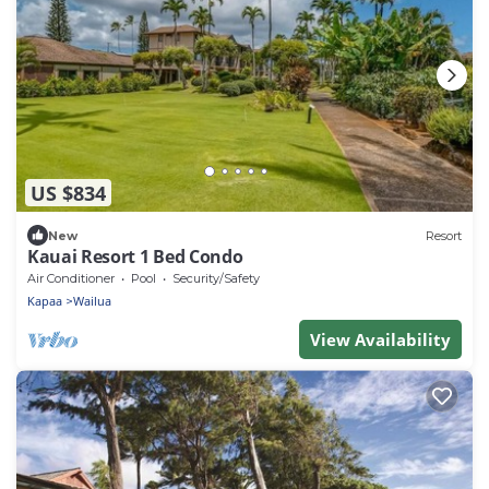
US $834
New
Resort
Kauai Resort 1 Bed Condo
Air Conditioner
Pool
Security/Safety
Kapaa
Wailua
View Availability