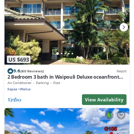
US $693
9.6
(60 Reviews)
Resort
2 Bedroom 3 bath in Waipouli Deluxe oceanfront
condominium Resort
Air Conditioner
Parking
Pool
Kapaa
Wailua
View Availability