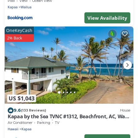
Pool
View
Ocean View
Kapaa
Wailua
View Availability
OneKeyCash
2% Back
US $1,043
9.6
(133 Reviews)
House
Kapaa by the Sea TVNC #1312, Beachfront, AC, Walk
to Town, Sunrise Views
Air Conditioner
Parking
TV
Hawaii
Kapaa