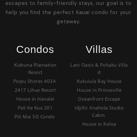
escapes to family-friendly stays, our goal is to
help you find the perfect Kauai condo for your
getaway.
Condos
Villas
Kiahuna Plantation
Lani Oasis & Pohaku Villa
Resort
d
Poipu Shores 403A
Kukuiula Bay House
2417 Lihue Resort
House in Princeville
House in Hanalei
Oceanfront Escape
Pali Ke Kua 201
Idyllic Anahola Studio
Cabin
Pili Mai 5D Condo
House in Koloa