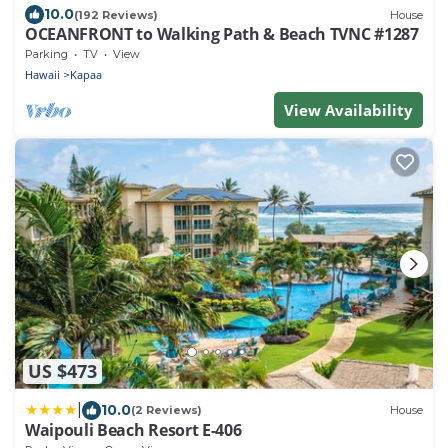
10.0
(192 Reviews)
House
OCEANFRONT to Walking Path & Beach TVNC #1287
Parking
TV
View
Hawaii
Kapaa
View Availability
US $473
|
10.0
(2 Reviews)
House
Waipouli Beach Resort E-406