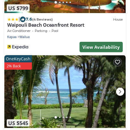
US $799
|
7.6
(4 Reviews)
House
Waipouli Beach Oceanfront Resort
Air Conditioner
Parking
Pool
Kapaa
Wailua
View Availability
OneKeyCash
2% Back
US $545