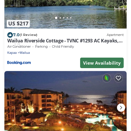
US $217
7.0
(1 Review)
Apartment
Wailua Riverside Cottage - TVNC #1293 AC Kayaks,
Paddle Boards!
Air Conditioner
Parking
Child Friendly
Kapaa
Wailua
View Availability