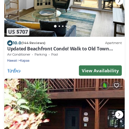
US $707
10.0
(144 Reviews)
Apartment
Updated Beachfront Condo! Walk to Old Town
Kapa'a
Air Conditioner
Parking
Pool
Hawaii
Kapaa
View Availability