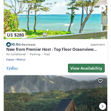
US $280
10.0
(5 Reviews)
Apartment
New from Premier Host - Top Floor Oceanview
Studio at Islander on the Beach
Air Conditioner
Parking
Pool
Kapaa
Wailua
View Availability