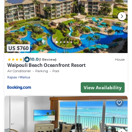
US $760
|
10.0
(1 Review)
House
Waipouli Beach Oceanfront Resort
Air Conditioner
Parking
Pool
Kapaa
Wailua
View Availability