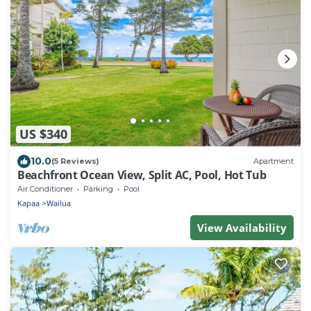
US $340
10.0
(5 Reviews)
Apartment
Beachfront Ocean View, Split AC, Pool, Hot Tub
Air Conditioner
Parking
Pool
Kapaa
Wailua
View Availability