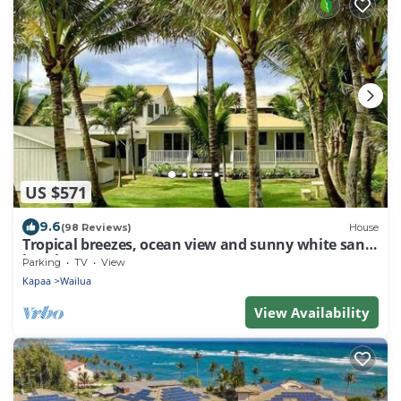
US $571
9.6
(98 Reviews)
House
Tropical breezes, ocean view and sunny white sand
beaches.
Parking
TV
View
Kapaa
Wailua
View Availability