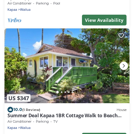
Floor with AC
Air Conditioner
Parking
Pool
Kapaa
Wailua
View Availability
US $347
10.0
(1 Review)
House
Summer Deal Kapaa 1BR Cottage Walk to Beach
Shops and Dining
Air Conditioner
Parking
TV
Kapaa
Wailua