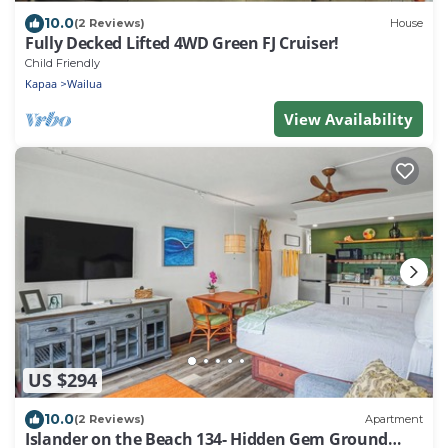
10.0
(2 Reviews)
House
Fully Decked Lifted 4WD Green FJ Cruiser!
Child Friendly
Kapaa
Wailua
View Availability
US $294
10.0
(2 Reviews)
Apartment
Islander on the Beach 134- Hidden Gem Ground