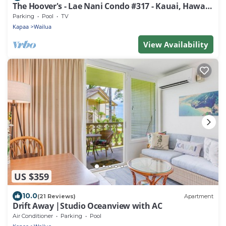
The Hoover's - Lae Nani Condo #317 - Kauai, Hawaii
USA
Parking
Pool
TV
Kapaa
Wailua
View Availability
US $359
10.0
(21 Reviews)
Apartment
Drift Away |Studio Oceanview with AC
Air Conditioner
Parking
Pool