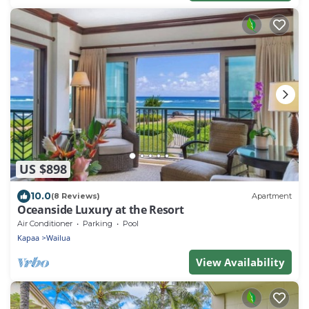
US $898
10.0
(8 Reviews)
Apartment
Oceanside Luxury at the Resort
Air Conditioner
Parking
Pool
Kapaa
Wailua
View Availability