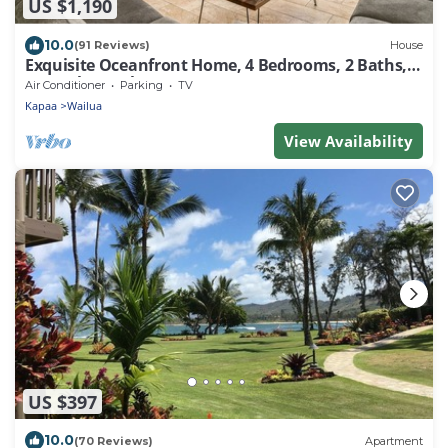
US $1,190
10.0
(91 Reviews)
House
Exquisite Oceanfront Home, 4 Bedrooms, 2 Baths,
Central A/C, Sleeps 8
Air Conditioner
Parking
TV
Kapaa
Wailua
View Availability
US $397
10.0
(70 Reviews)
Apartment