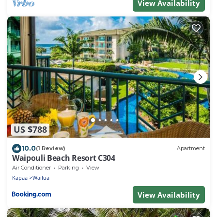
View Availability
US $788
10.0
(1 Review)
Apartment
Waipouli Beach Resort C304
Air Conditioner
Parking
View
Kapaa
Wailua
View Availability