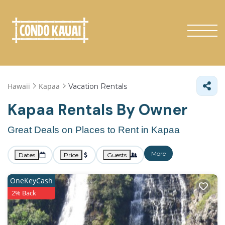
Hawaii
Kapaa
Vacation Rentals
Kapaa Rentals By Owner
Great Deals on Places to Rent in Kapaa
More
Dates
Price
Guests
OneKeyCash
2% Back