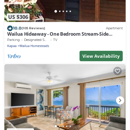
US $306
10.0
(105 Reviews)
Apartment
Wailua Hideaway - One Bedroom Stream-Side
Apartment
Parking
Designated Smoking Area
TV
Kapaa
Wailua Homesteads
View Availability