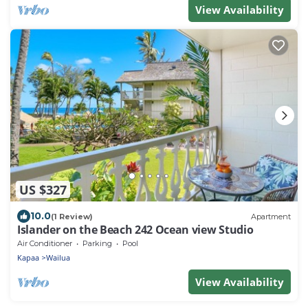
View Availability
US $327
10.0
(1 Review)
Apartment
Islander on the Beach 242 Ocean view Studio
Air Conditioner
Parking
Pool
Kapaa
Wailua
View Availability