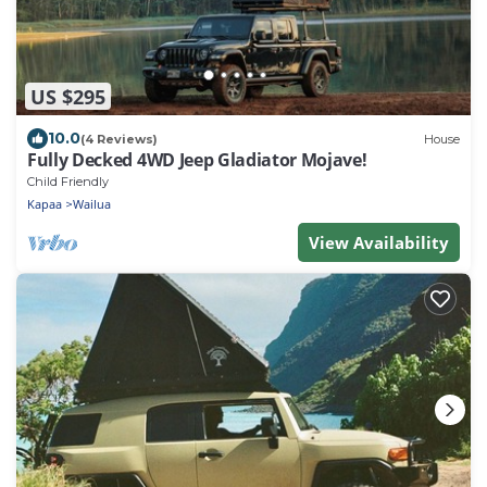
US $295
10.0
(4 Reviews)
House
Fully Decked 4WD Jeep Gladiator Mojave!
Child Friendly
Kapaa
Wailua
View Availability