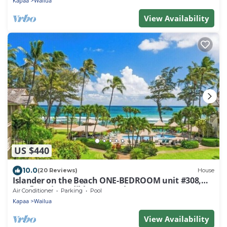
Kapaa
Wailua
View Availability
US $440
10.0
(20 Reviews)
House
Islander on the Beach ONE-BEDROOM unit #308,
Top floor, incredible Ocean Views
Air Conditioner
Parking
Pool
Kapaa
Wailua
View Availability