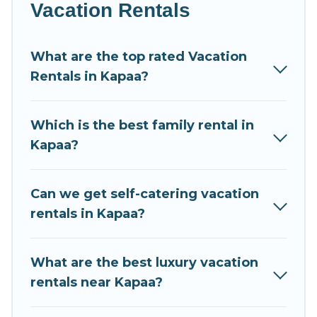
luxury home, villa, resort, condo, cabin, cottage, RV
Vacation Rentals
rental, or
pet friendly accommodation in Kapaa
.
Condo Kauai makes it easy to find and compare
What are the top rated Vacation
vacation rentals, matching you with rental
Rentals in Kapaa?
properties from different vacation rental websites.
By comparing these rental properties, Condo Kauai
helps you find the best deals in Kapaa.
Luxury
Which is the best family rental in
vacation rental
prices start from
US $127
per night
Kapaa?
and affordable condos in Kapaa start from
US $127
per night.
Can we get self-catering vacation
Condo Kauai offers a large selection of vacation
rentals in Kapaa?
rentals from top leading sites such as Booking.com,
Airbnb, VRBO, Trip.com, RV Share, Outdoorsy, and
many more providers. Filter your search dates and
What are the best luxury vacation
discover Kapaa vacation homes for your next trip.
rentals near Kapaa?