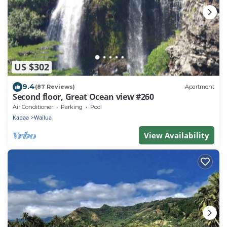
US $302
9.4
(87 Reviews)
Apartment
Second floor, Great Ocean view #260
Air Conditioner
Parking
Pool
Kapaa
Wailua
View Availability