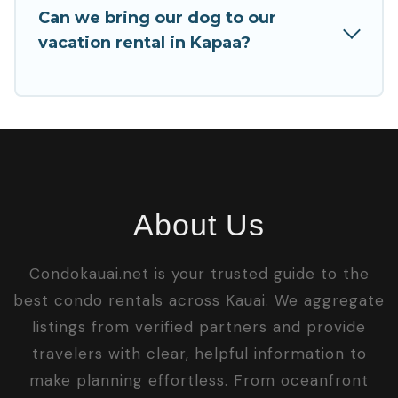
Can we bring our dog to our
vacation rental in Kapaa?
About Us
Condokauai.net is your trusted guide to the
best condo rentals across Kauai. We aggregate
listings from verified partners and provide
travelers with clear, helpful information to
make planning effortless. From oceanfront