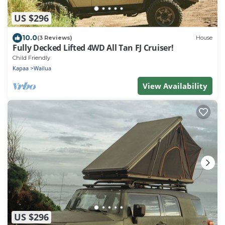
US $296
10.0
(3 Reviews)
House
Fully Decked Lifted 4WD All Tan FJ Cruiser!
Child Friendly
Kapaa
Wailua
View Availability
US $296