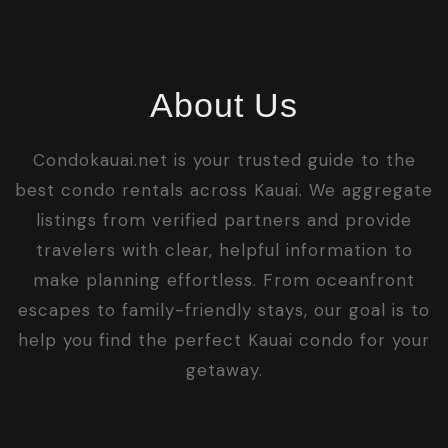
About Us
Condokauai.net is your trusted guide to the
best condo rentals across Kauai. We aggregate
listings from verified partners and provide
travelers with clear, helpful information to
make planning effortless. From oceanfront
escapes to family-friendly stays, our goal is to
help you find the perfect Kauai condo for your
getaway.