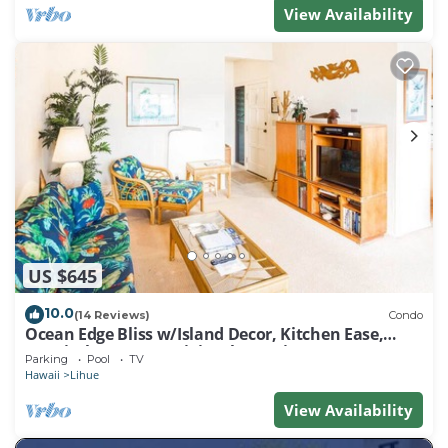
View Availability
US $645
10.0
(14 Reviews)
Condo
Ocean Edge Bliss w/Island Decor, Kitchen Ease,
Lanai, Flat Screen, WiFi–Kaha Lani 327
Parking
Pool
TV
Hawaii
Lihue
View Availability