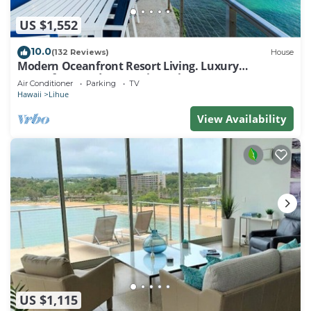
US $1,552
10.0
(132 Reviews)
House
Modern Oceanfront Resort Living. Luxury
Oceanfront Bedroom Suites. Sleeps 10!
Air Conditioner
Parking
TV
Hawaii
Lihue
View Availability
US $1,115