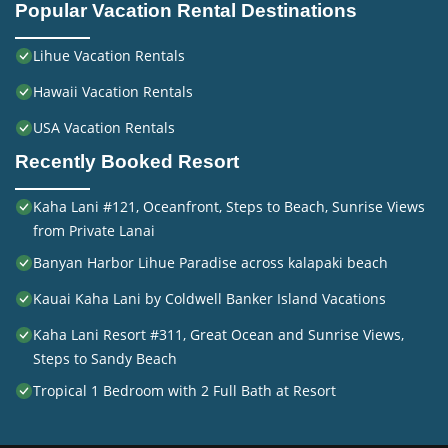
Popular Vacation Rental Destinations
Lihue Vacation Rentals
Hawaii Vacation Rentals
USA Vacation Rentals
Recently Booked Resort
Kaha Lani #121, Oceanfront, Steps to Beach, Sunrise Views
from Private Lanai
Banyan Harbor Lihue Paradise across kalapaki beach
Kauai Kaha Lani by Coldwell Banker Island Vacations
Kaha Lani Resort #311, Great Ocean and Sunrise Views,
Steps to Sandy Beach
Tropical 1 Bedroom with 2 Full Bath at Resort