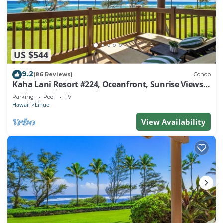
US $544
9.2
(86 Reviews)
Condo
Kaha Lani Resort #224, Oceanfront, Sunrise Views,
Walk to Lydgate Beach
Parking
Pool
TV
Hawaii
Lihue
View Availability