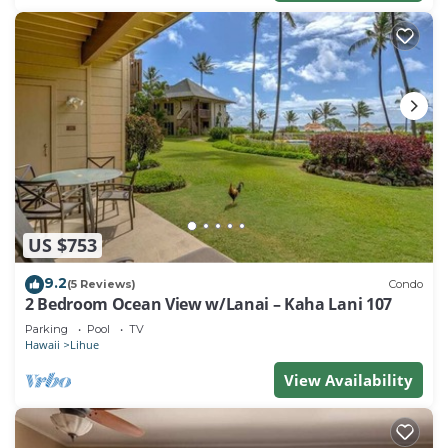
US $753
9.2
(5 Reviews)
Condo
2 Bedroom Ocean View w/Lanai – Kaha Lani 107
Parking
Pool
TV
Hawaii
Lihue
View Availability