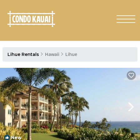
Hawaii
Lihue
Lihue Rentals
New
1
/4