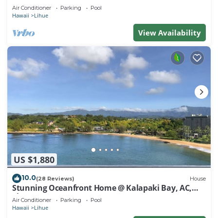
Air Conditioner
Parking
Pool
Hawaii
Lihue
View Availability
US $1,880
10.0
(28 Reviews)
House
Stunning Oceanfront Home @ Kalapaki Bay, AC,
Sleeps 8
Air Conditioner
Parking
Pool
Hawaii
Lihue