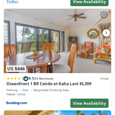
View Availability
US $446
9.1
|
(34 Reviews)
House
Oceanfront 1 BR Condo at Kaha Lani KL309
Parking
Pool
Designated Smoking Area
Hawaii
Lihue
View Availability