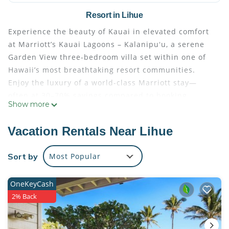
Resort in Lihue
Experience the beauty of Kauai in elevated comfort
at Marriott’s Kauai Lagoons – Kalanipuʻu, a serene
Garden View three-bedroom villa set within one of
Hawaii’s most breathtaking resort communities.
Enjoy the luxury of a world-class Marriott stay—
often at 30–70% savings compared to booking
Show more
directly with the resort.
All villas are professionally managed and
Vacation Rentals Near Lihue
maintained by Marriott, ensuring the highest
standards of comfort and service. Upon arrival,
Sort by
Most Popular
guests simply check in at the resort’s front desk
using their resort confirmation number, just as if
OneKeyCash
they had booked directly. Every stay includes full
2% Back
access to the resort’s amenities and services,
providing a seamless and worry-free vacation
experience.