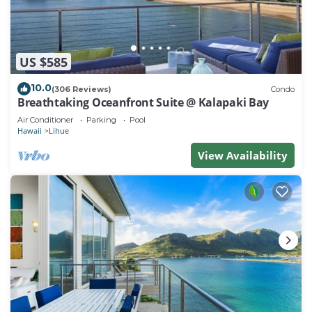
US $585
10.0
(306 Reviews)
Condo
Breathtaking Oceanfront Suite @ Kalapaki Bay
Air Conditioner
Parking
Pool
Hawaii
Lihue
View Availability