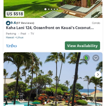
US $518
9.6
(57 Reviews)
Condo
Kaha Lani 124, Oceanfront on Kauai's Coconut
Coast
Parking
Pool
TV
Hawaii
Lihue
View Availability