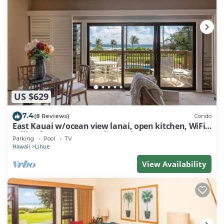
US $629
7.4
(8 Reviews)
Condo
East Kauai w/ocean view lanai, open kitchen, WiFi,
ceiling fans, TV, DVD–Kaha Lani 209
Parking
Pool
TV
Hawaii
Lihue
View Availability