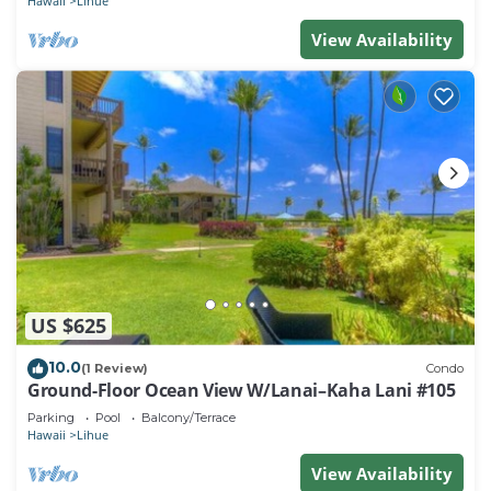
Hawaii
Lihue
View Availability
US $625
10.0
(1 Review)
Condo
Ground-Floor Ocean View W/Lanai–Kaha Lani #105
Parking
Pool
Balcony/Terrace
Hawaii
Lihue
View Availability