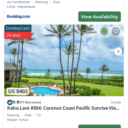
Air Conditioner
Parking
Pool
learn more.
Lihue
Hanamaulu
View Availability
OneKeyCash
2% Back
US $403
9.8
(71 Reviews)
Condo
Kaha Lani #304: Coconut Coast Pacific Sunrise View
1BR/1½B Top Level View
Parking
Pool
TV
Hawaii
Lihue