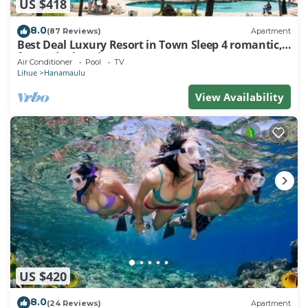
US $418
8.0
(87 Reviews)
Apartment
Best Deal Luxury Resort in Town Sleep 4 romantic,
fun and relaxed
Air Conditioner
Pool
TV
Lihue
Hanamaulu
View Availability
US $420
8.0
(24 Reviews)
Apartment