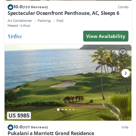
10.0
(120 Reviews)
Condo
Spectacular Oceanfront Penthouse, AC, Sleeps 6
Air Conditioner
Parking
Pool
Hawaii
Lihue
View Availability
US $985
10.0
(107 Reviews)
Villa
Pukalani a Marriott Grand Residence