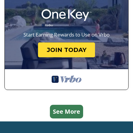
Start Earning Rewards to Use on Vrbo
JOIN TODAY
See More