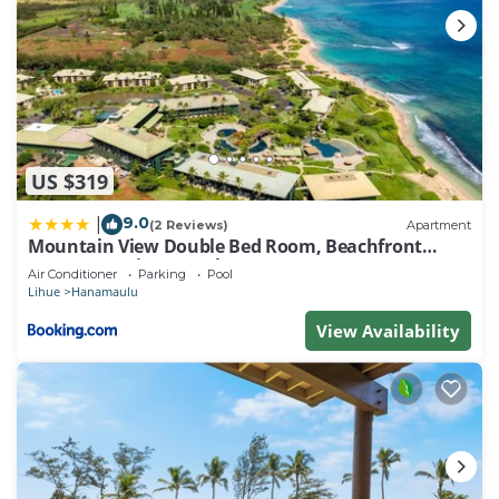
US $319
9.0
|
(2 Reviews)
Apartment
Mountain View Double Bed Room, Beachfront
Resort, Lanai, AC, Pool, Restaurant, Gym, Spa
Air Conditioner
Parking
Pool
Lihue
Hanamaulu
View Availability