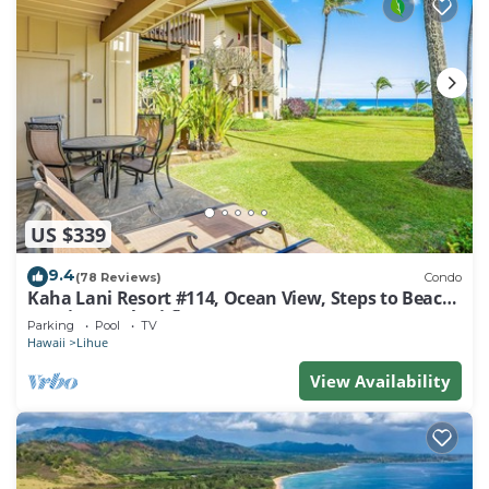
US $339
9.4
(78 Reviews)
Condo
Kaha Lani Resort #114, Ocean View, Steps to Beach,
Sunrise, Pool/Wi-fi
Parking
Pool
TV
Hawaii
Lihue
View Availability