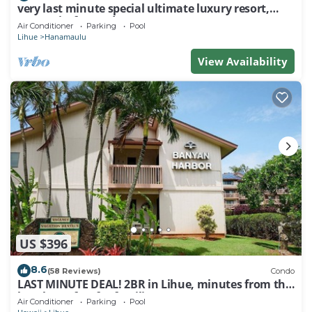
very last minute special ultimate luxury resort,
romantic, fun and "zen"
Air Conditioner
Parking
Pool
Lihue
Hanamaulu
View Availability
US $396
8.6
(58 Reviews)
Condo
LAST MINUTE DEAL! 2BR in Lihue, minutes from the
beach. Perfect for families!
Air Conditioner
Parking
Pool