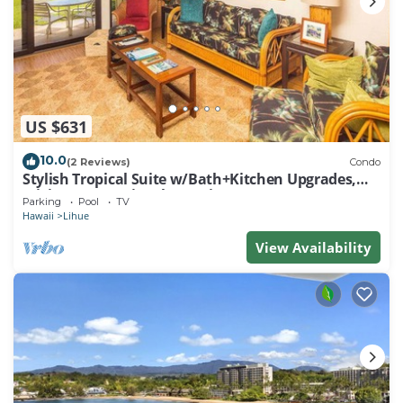
US $631
10.0
(2 Reviews)
Condo
Stylish Tropical Suite w/Bath+Kitchen Upgrades,
WiFi, DVD, Lanai–Kaha Lani 113
Parking
Pool
TV
Hawaii
Lihue
View Availability