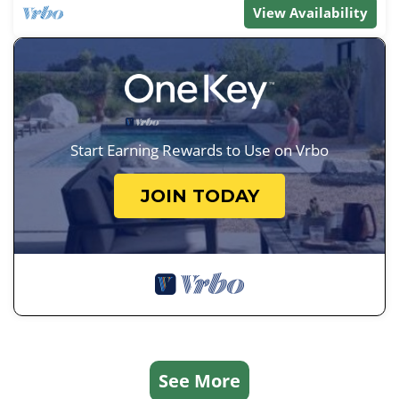
View Availability
Start Earning Rewards to Use on Vrbo
JOIN TODAY
See More