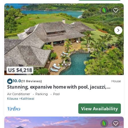
US $4,218
10.0
(11 Reviews)
House
Stunning, expansive home with pool, jacuzzi,
waterfall and ocean views
Air Conditioner
Parking
Pool
Kilauea
Kalihiwai
View Availability