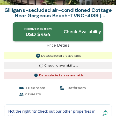
Gilligan's-secluded air-conditioned Cottage
Near Gorgeous Beach-TVNC-4189 |
Cottage in Anahola
Nightly rates from:
Check Availability
USD $464
Price Details
Dates selected are available
Checking availability...
Dates selected are unavailable
1 Bedroom
1 Bathroom
2 Guests
Not the right fit? Check out our other properties in