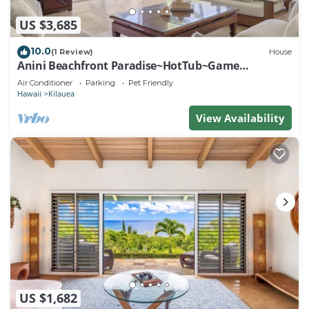
US $3,685
10.0
(1 Review)
House
Anini Beachfront Paradise~HotTub~Game
Room~AC
Air Conditioner
Parking
Pet Friendly
Hawaii
Kilauea
View Availability
US $1,682