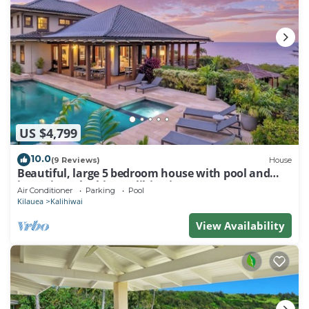
US $4,799
10.0
(9 Reviews)
House
Beautiful, large 5 bedroom house with pool and
jacuzzi overlooking Kalihiwai Bay
Air Conditioner
Parking
Pool
Kilauea
Kalihiwai
View Availability