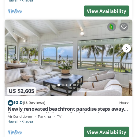
Hawaii
Kilauea
View Availability
US $2,605
10.0
(13 Reviews)
House
Newly renovated beachfront paradise steps away
from the tranquil shores of Anini Beach!
Air Conditioner
Parking
TV
Hawaii
Kilauea
View Availability