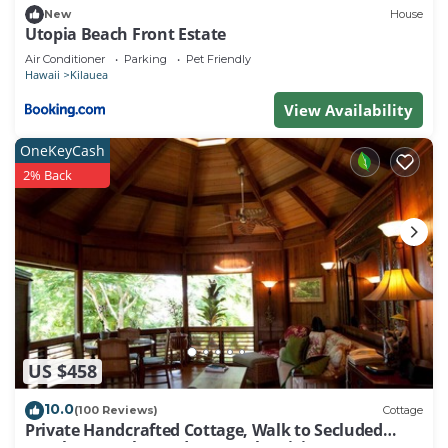
New
House
Utopia Beach Front Estate
Air Conditioner
Parking
Pet Friendly
Hawaii
Kilauea
View Availability
OneKeyCash
2% Back
US $458
10.0
(100 Reviews)
Cottage
Private Handcrafted Cottage, Walk to Secluded
Beach, Hot Tub, Tandem Kayak, WiFi