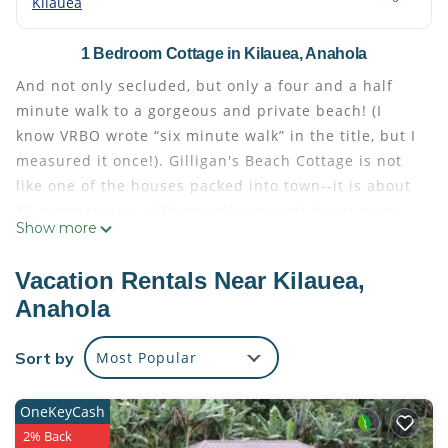
Kilauea
1 Bedroom Cottage in Kilauea, Anahola
And not only secluded, but only a four and a half
minute walk to a gorgeous and private beach! (I
know VRBO wrote “six minute walk” in the title, but I
measured it once!). Gilligan's Beach Cottage is not
like one of the houses packed into town--it is about
15 minutes east of Princeville in rural Kauai in an
Show more
unspoiled, natural valley called Moloa'a. If you check
it out on a map, you will find Moloa'a Bay in the
Vacation Rentals Near Kilauea,
upper right hand corner. Since there is very limited
Anahola
public parking near the beach, this beach is
relatively undiscovered by tourists. Hollywood,
Sort by
Most Popular
however, did discover this idylic location in the
1960's and filmed the entire pilot episode of
'Gilligan's Island' here--thus, the name we chose.
OneKeyCash
Gilligan's Cottage is situated on a large rural lot
2% Back