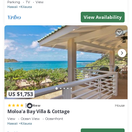
Parking
TV
View
Hawaii
Kilauea
View Availability
US $1,753
|
New
House
Moloa'a Bay Villa & Cottage
View
Ocean View
Oceanfront
Hawaii
Kilauea