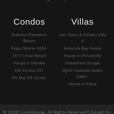
Condos
Villas
Kiahuna Plantation
Lani Oasis & Pohaku Villa
Resort
d
Poipu Shores 403A
Kukuiula Bay House
2417 Lihue Resort
House in Princeville
House in Hanalei
Oceanfront Escape
Pali Ke Kua 201
Idyllic Anahola Studio
Cabin
Pili Mai 5D Condo
House in Koloa
©
2026
Condokauai. All Rights Reserved | Design by