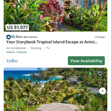
US $1,077
10.0
(54 Reviews)
Cottage
Your Storybook Tropical Island Escape at Anini
Beach- TVNC 1361
Air Conditioner
Parking
TV
Hawaii
Kilauea
View Availability