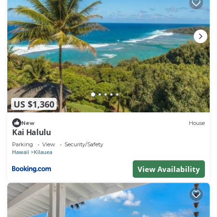
US $1,360
New
House
Kai Halulu
Parking
View
Security/Safety
Hawaii
Kilauea
View Availability