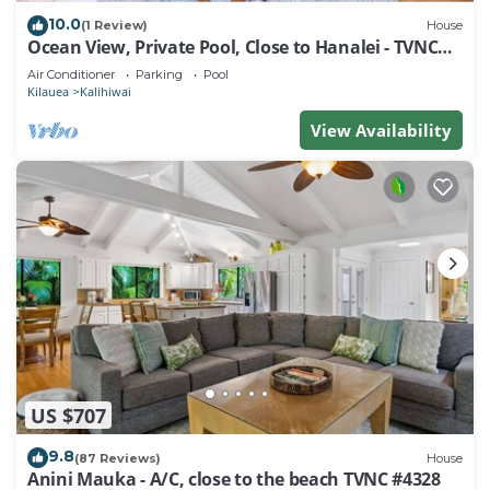
10.0
(1 Review)
House
Ocean View, Private Pool, Close to Hanalei - TVNC
4222
Air Conditioner
Parking
Pool
Kilauea
Kalihiwai
View Availability
US $707
9.8
(87 Reviews)
House
Anini Mauka - A/C, close to the beach TVNC #4328