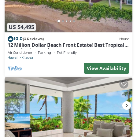
US $4,495
10.0
(3 Reviews)
House
12 Million Dollar Beach Front Estate! Best Tropical
Location in Kauai TVNC #4205
Air Conditioner
Parking
Pet Friendly
Hawaii
Kilauea
View Availability