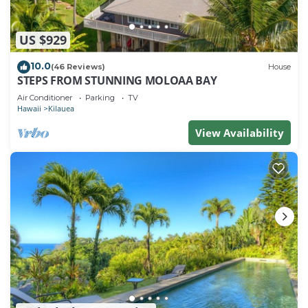
US $929
10.0
(46 Reviews)
House
STEPS FROM STUNNING MOLOAA BAY
Air Conditioner
Parking
TV
Hawaii
Kilauea
View Availability