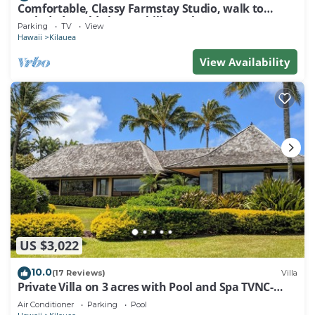
Comfortable, Classy Farmstay Studio, walk to
secluded world-class Kahili Beach
Parking
TV
View
Hawaii
Kilauea
View Availability
US $3,022
10.0
(17 Reviews)
Villa
Private Villa on 3 acres with Pool and Spa TVNC-
4195
Air Conditioner
Parking
Pool