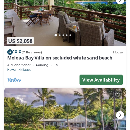
US $2,058
10.0
(7 Reviews)
House
Moloaa Bay Villa on secluded white sand beach
Air Conditioner
Parking
TV
Hawaii
Kilauea
View Availability