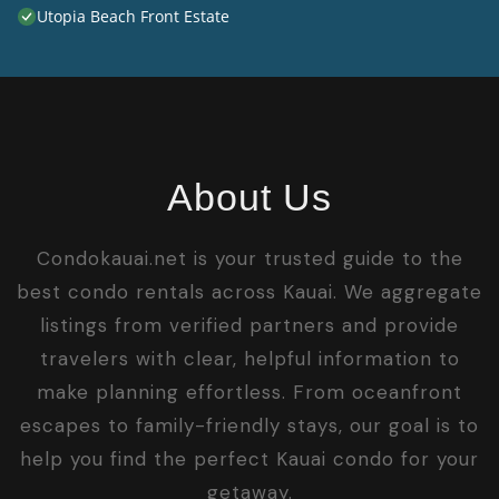
Utopia Beach Front Estate
About Us
Condokauai.net is your trusted guide to the
best condo rentals across Kauai. We aggregate
listings from verified partners and provide
travelers with clear, helpful information to
make planning effortless. From oceanfront
escapes to family-friendly stays, our goal is to
help you find the perfect Kauai condo for your
getaway.