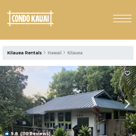
Hawaii
Kilauea
Kilauea Rentals
9.8
(110 Reviews)
1
/4