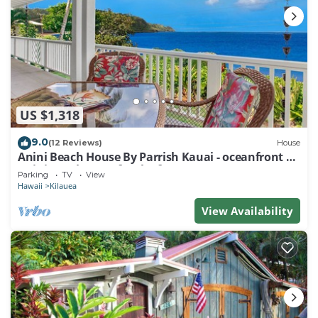
US $1,318
9.0
(12 Reviews)
House
Anini Beach House By Parrish Kauai - oceanfront on
Anini Beach great for the fam
Parking
TV
View
Hawaii
Kilauea
View Availability