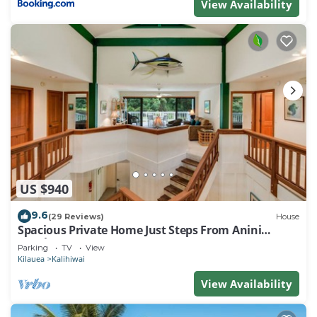
View Availability
US $940
9.6
(29 Reviews)
House
Spacious Private Home Just Steps From Anini
Beach!
Parking
TV
View
Kilauea
Kalihiwai
View Availability