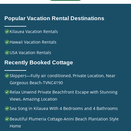
Popular Vacation Rental Destinations
Kilauea Vacation Rentals
Hawaii Vacation Rentals
USA Vacation Rentals
Recently Booked Cottage
Skippers—Fully air conditioned, Private Location, Near
Gorgeous Beach-TVNC4190
Relax Unwind Private Beachfront Escape with Stunning
Views, Amazing Location
Sea Song in Kilauea With 4 Bedrooms and 4 Bathrooms
Beautiful Plumeria Cottage-Anini Beach Plantation Style
Home