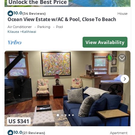
Unlock the Best Price
10.0
(34 Reviews)
House
Ocean View Estate w/AC & Pool, Close To Beach
Air Conditioner
Parking
Pool
Kilauea
Kalihiwai
View Availability
US $341
10.0
(21 Reviews)
Apartment