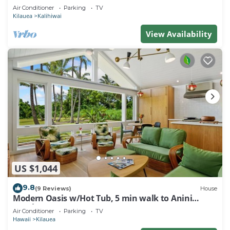
Air Conditioner
Parking
TV
Kilauea
Kalihiwai
View Availability
US $1,044
9.8
(9 Reviews)
House
Modern Oasis w/Hot Tub, 5 min walk to Anini
Beach
Air Conditioner
Parking
TV
Hawaii
Kilauea