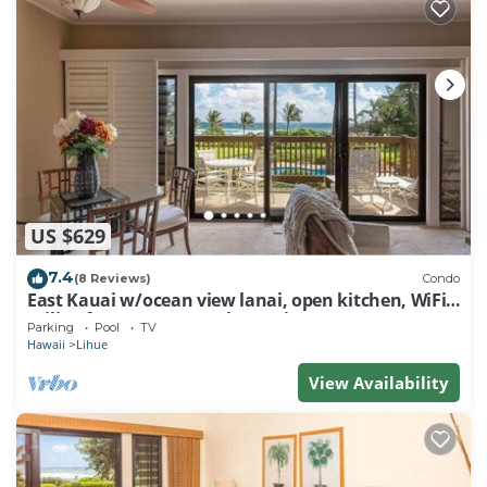
US $629
7.4
(8 Reviews)
Condo
East Kauai w/ocean view lanai, open kitchen, WiFi,
ceiling fans, TV, DVD–Kaha Lani 209
Parking
Pool
TV
Hawaii
Lihue
View Availability