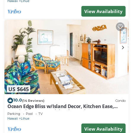
Hawaii
Lihue
View Availability
US $645
10.0
(14 Reviews)
Condo
Ocean Edge Bliss w/Island Decor, Kitchen Ease,
Lanai, Flat Screen, WiFi–Kaha Lani 327
Parking
Pool
TV
Hawaii
Lihue
View Availability