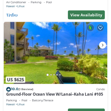
beach. Perfect for families!
Air Conditioner
Parking
Pool
Hawaii
Lihue
View Availability
US $625
10.0
(1 Review)
Condo
Ground-Floor Ocean View W/Lanai–Kaha Lani #105
Parking
Pool
Balcony/Terrace
Hawaii
Lihue