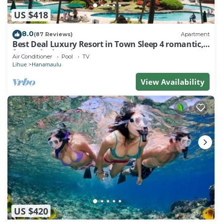
US $418
8.0
(87 Reviews)
Apartment
Best Deal Luxury Resort in Town Sleep 4 romantic,
fun and relaxed
Air Conditioner
Pool
TV
Lihue
Hanamaulu
View Availability
US $420