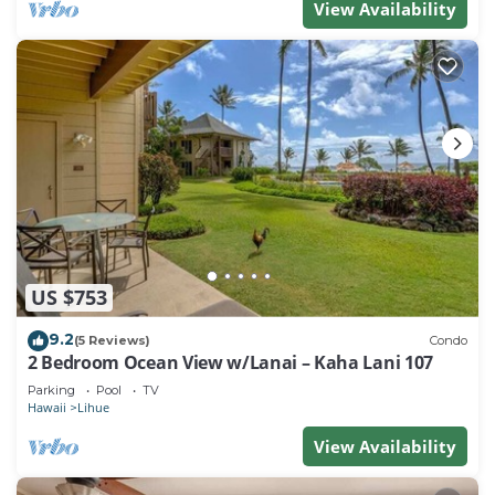
View Availability
US $753
9.2
(5 Reviews)
Condo
2 Bedroom Ocean View w/Lanai – Kaha Lani 107
Parking
Pool
TV
Hawaii
Lihue
View Availability