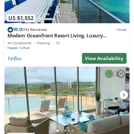
US $1,552
10.0
(132 Reviews)
House
Modern Oceanfront Resort Living. Luxury
Oceanfront Bedroom Suites. Sleeps 10!
Air Conditioner
Parking
TV
Hawaii
Lihue
View Availability