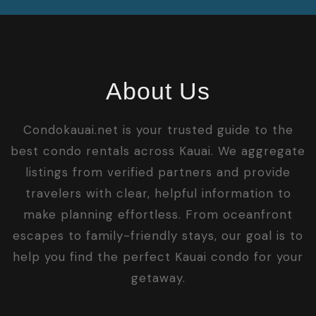
About Us
Condokauai.net is your trusted guide to the
best condo rentals across Kauai. We aggregate
listings from verified partners and provide
travelers with clear, helpful information to
make planning effortless. From oceanfront
escapes to family-friendly stays, our goal is to
help you find the perfect Kauai condo for your
getaway.