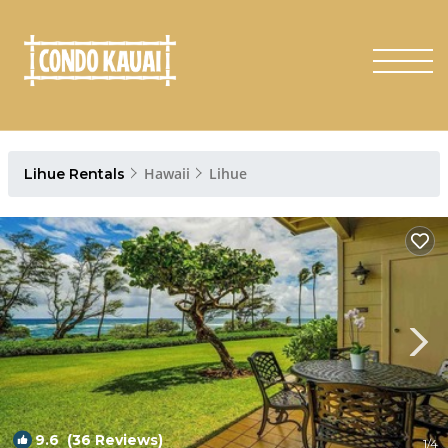
Hawaii
Lihue
Lihue Rentals
9.6
(36 Reviews)
1
/4