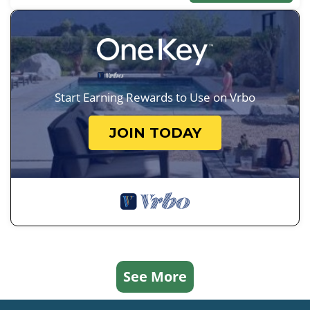
Start Earning Rewards to Use on Vrbo
JOIN TODAY
See More