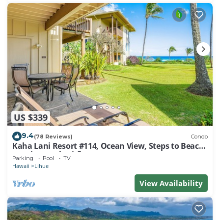
US $339
9.4
(78 Reviews)
Condo
Kaha Lani Resort #114, Ocean View, Steps to Beach,
Sunrise, Pool/Wi-fi
Parking
Pool
TV
Hawaii
Lihue
View Availability