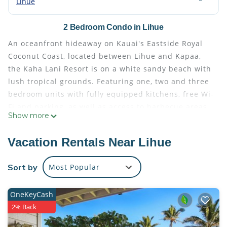
Lihue
2 Bedroom Condo in Lihue
An oceanfront hideaway on Kauai's Eastside Royal
Coconut Coast, located between Lihue and Kapaa,
the Kaha Lani Resort is on a white sandy beach with
lush tropical grounds. Featuring one, two and three
bedroom units with fully equipped kitchens, free Wi-
Fi and parking, as well as access to barbecue areas,
Show more
a tennis court, and a large oceanfront heated
swimming pool.
Vacation Rentals Near Lihue
PARRISH PROFESSIONAL CLEAN – Built Upon the
Vacation Rental Management Association (VRMA)
Sort by
Most Popular
“Safe Home” cleaning program, we further expanded
our existing high standard of housekeeping at our
OneKeyCash
properties where hospital-grade cleaning products
2% Back
and protocols were already in use. Our goal by
layering on the recommended new steps is to