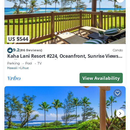
US $544
9.2
(86 Reviews)
Condo
Kaha Lani Resort #224, Oceanfront, Sunrise Views,
Walk to Lydgate Beach
Parking
Pool
TV
Hawaii
Lihue
View Availability