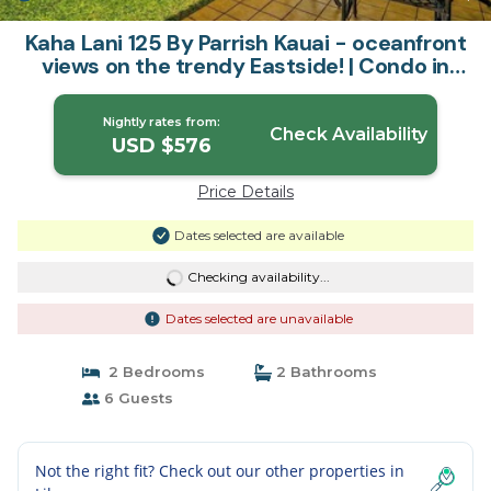
Kaha Lani 125 By Parrish Kauai - oceanfront
views on the trendy Eastside! | Condo in
Lihue
Nightly rates from:
Check Availability
USD $576
Price Details
Dates selected are available
Checking availability...
Dates selected are unavailable
2 Bedrooms
2 Bathrooms
6 Guests
Not the right fit? Check out our other properties in