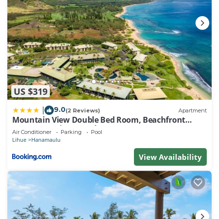
US $319
9.0
|
(2 Reviews)
Apartment
Mountain View Double Bed Room, Beachfront
Resort, Lanai, AC, Pool, Restaurant, Gym, Spa
Air Conditioner
Parking
Pool
Lihue
Hanamaulu
View Availability