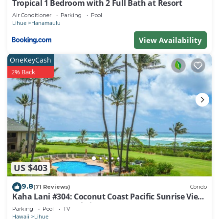
Tropical 1 Bedroom with 2 Full Bath at Resort
things to do nearby, you can check below to learn
Air Conditioner
Parking
Pool
more.
Lihue
Hanamaulu
View Availability
OneKeyCash
2% Back
US $403
9.8
(71 Reviews)
Condo
Kaha Lani #304: Coconut Coast Pacific Sunrise View
1BR/1½B Top Level View
Parking
Pool
TV
Hawaii
Lihue