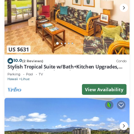
US $631
10.0
(2 Reviews)
Condo
Stylish Tropical Suite w/Bath+Kitchen Upgrades,
WiFi, DVD, Lanai–Kaha Lani 113
Parking
Pool
TV
Hawaii
Lihue
View Availability