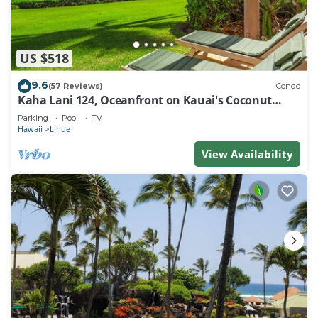
US $518
9.6
(57 Reviews)
Condo
Kaha Lani 124, Oceanfront on Kauai's Coconut
Coast
Parking
Pool
TV
Hawaii
Lihue
View Availability