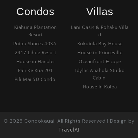
Condos
Villas
Kiahuna Plantation
Lani Oasis & Pohaku Villa
Resort
d
Poipu Shores 403A
Kukuiula Bay House
2417 Lihue Resort
House in Princeville
House in Hanalei
Oceanfront Escape
Pali Ke Kua 201
Idyllic Anahola Studio
Cabin
Pili Mai 5D Condo
House in Koloa
©
2026
Condokauai. All Rights Reserved | Design by
TravelAI