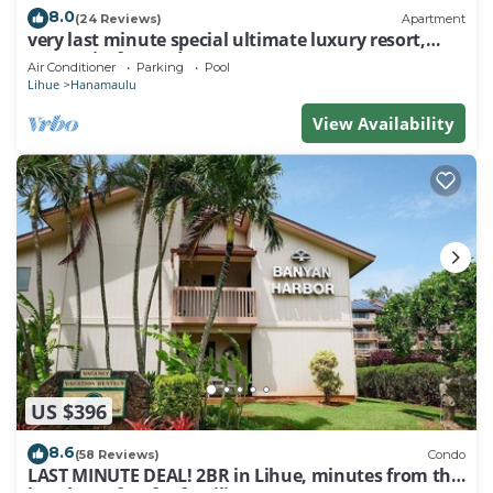
8.0
(24 Reviews)
Apartment
very last minute special ultimate luxury resort,
romantic, fun and "zen"
Air Conditioner
Parking
Pool
Lihue
Hanamaulu
View Availability
US $396
8.6
(58 Reviews)
Condo
LAST MINUTE DEAL! 2BR in Lihue, minutes from the