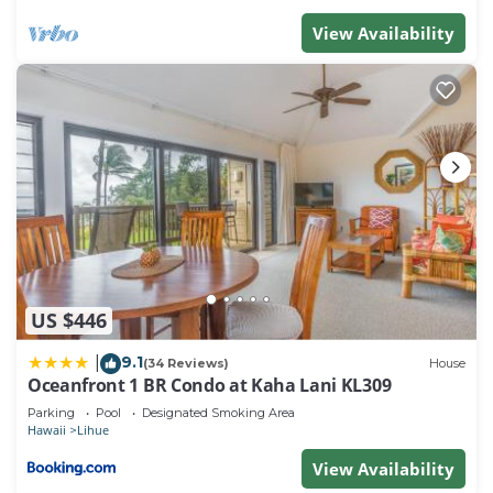
View Availability
US $446
9.1
|
(34 Reviews)
House
Oceanfront 1 BR Condo at Kaha Lani KL309
Parking
Pool
Designated Smoking Area
Hawaii
Lihue
View Availability