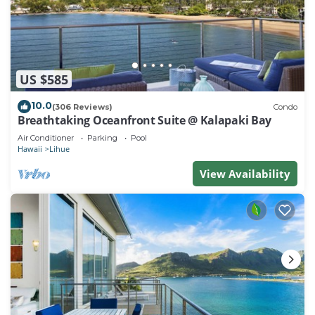
US $585
10.0
(306 Reviews)
Condo
Breathtaking Oceanfront Suite @ Kalapaki Bay
Air Conditioner
Parking
Pool
Hawaii
Lihue
View Availability