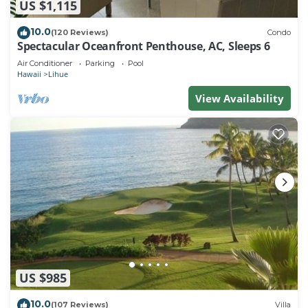
US $1,115
10.0
(120 Reviews)
Condo
Spectacular Oceanfront Penthouse, AC, Sleeps 6
Air Conditioner
Parking
Pool
Hawaii
Lihue
View Availability
US $985
10.0
(107 Reviews)
Villa