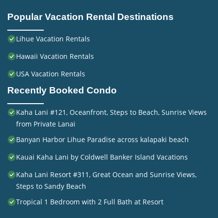
Popular Vacation Rental Destinations
Lihue Vacation Rentals
Hawaii Vacation Rentals
USA Vacation Rentals
Recently Booked Condo
Kaha Lani #121, Oceanfront, Steps to Beach, Sunrise Views
from Private Lanai
Banyan Harbor Lihue Paradise across kalapaki beach
Kauai Kaha Lani by Coldwell Banker Island Vacations
Kaha Lani Resort #311, Great Ocean and Sunrise Views,
Steps to Sandy Beach
Tropical 1 Bedroom with 2 Full Bath at Resort