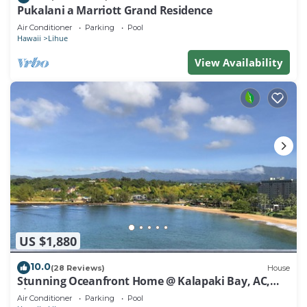
Pukalani a Marriott Grand Residence
Air Conditioner
Parking
Pool
Hawaii
Lihue
View Availability
US $1,880
10.0
(28 Reviews)
House
Stunning Oceanfront Home @ Kalapaki Bay, AC,
Sleeps 8
Air Conditioner
Parking
Pool