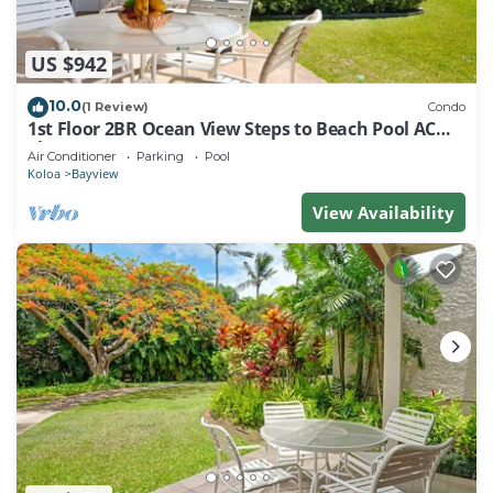
US $942
10.0
(1 Review)
Condo
1st Floor 2BR Ocean View Steps to Beach Pool AC
Sleeps 6
Air Conditioner
Parking
Pool
Koloa
Bayview
View Availability