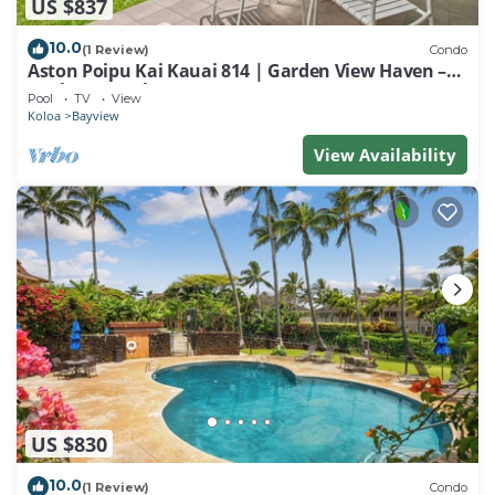
US $837
10.0
(1 Review)
Condo
Aston Poipu Kai Kauai 814 | Garden View Haven –
Pool & Hot Tub
Pool
TV
View
Koloa
Bayview
View Availability
US $830
10.0
(1 Review)
Condo