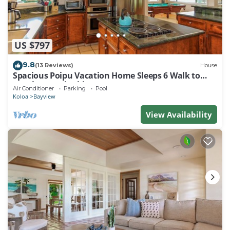
US $797
9.8
(13 Reviews)
House
Spacious Poipu Vacation Home Sleeps 6 Walk to
Beach w/pool table
Air Conditioner
Parking
Pool
Koloa
Bayview
View Availability