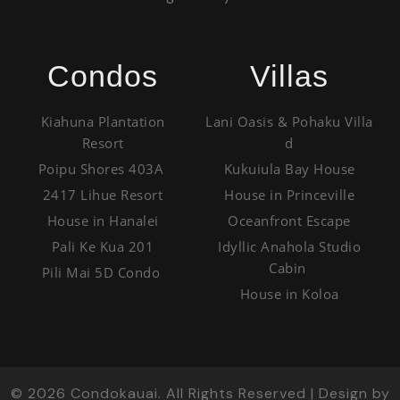
Condos
Villas
Kiahuna Plantation
Lani Oasis & Pohaku Villa
Resort
d
Poipu Shores 403A
Kukuiula Bay House
2417 Lihue Resort
House in Princeville
House in Hanalei
Oceanfront Escape
Pali Ke Kua 201
Idyllic Anahola Studio
Cabin
Pili Mai 5D Condo
House in Koloa
©
2026
Condokauai. All Rights Reserved | Design by