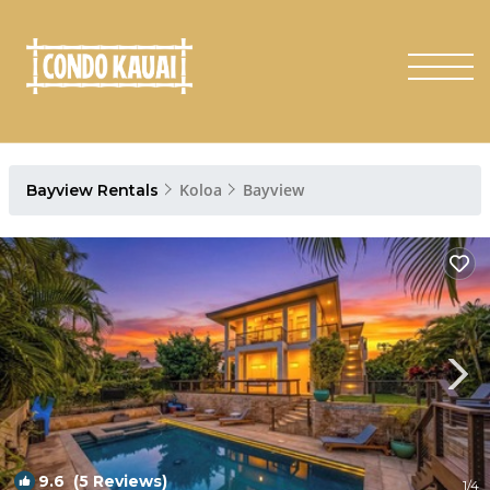
Koloa
Bayview
Bayview Rentals
9.6
(5 Reviews)
1
/4