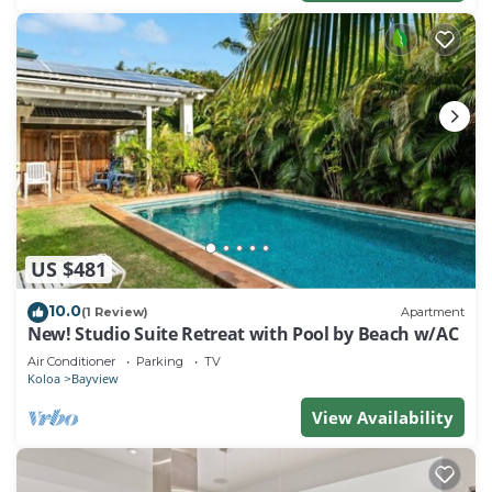
US $481
10.0
(1 Review)
Apartment
New! Studio Suite Retreat with Pool by Beach w/AC
Air Conditioner
Parking
TV
Koloa
Bayview
View Availability