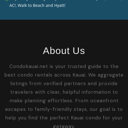
AC!, Walk to Beach and Hyatt!
About Us
Condokauai.net is your trusted guide to the
best condo rentals across Kauai. We aggregate
listings from verified partners and provide
travelers with clear, helpful information to
make planning effortless. From oceanfront
escapes to family-friendly stays, our goal is to
help you find the perfect Kauai condo for your
getaway.