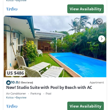
Koloa
Bayview
View Availability
US $486
10.0
(1 Review)
Apartment
New! Studio Suite with Pool by Beach with AC
Air Conditioner
Parking
Pool
Koloa
Bayview
View Availability