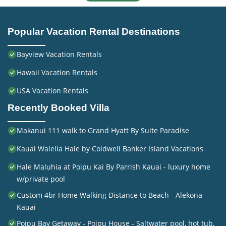
Popular Vacation Rental Destinations
Bayview Vacation Rentals
Hawaii Vacation Rentals
USA Vacation Rentals
Recently Booked Villa
Makanui 111 walk to Grand Hyatt By Suite Paradise
Kauai Walelia Hale by Coldwell Banker Island Vacations
Hale Maluhia at Poipu Kai By Parrish Kauai - luxury home
w/private pool
Custom 4br Home Walking Distance to Beach - Alekona
Kauai
Poipu Bay Getaway - Poipu House - Saltwater pool, hot tub,