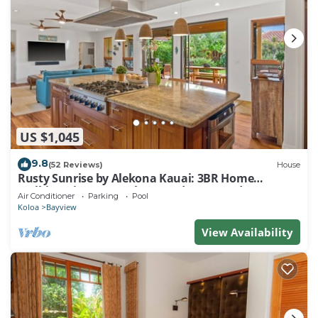
US $1,045
9.8
(52 Reviews)
House
Rusty Sunrise by Alekona Kauai: 3BR Home
Walking Distance to the Grand Hyatt and
Air Conditioner
Parking
Pool
Shipwreck Beach
Koloa
Bayview
View Availability