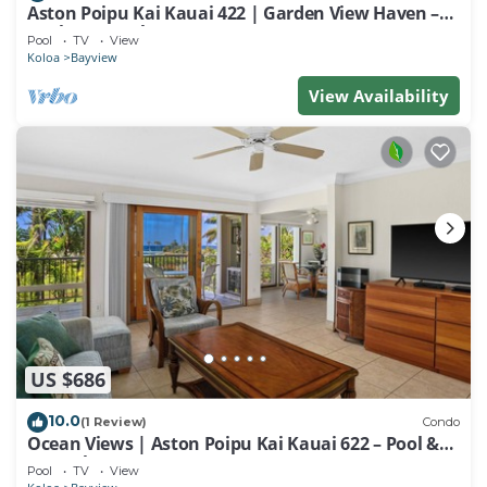
Aston Poipu Kai Kauai 422 | Garden View Haven –
Pool & Hot Tub
Pool
TV
View
Koloa
Bayview
View Availability
US $686
10.0
(1 Review)
Condo
Ocean Views | Aston Poipu Kai Kauai 622 – Pool &
Hot Tub
Pool
TV
View