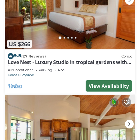
US $266
9.8
(27 Reviews)
Condo
Love Nest - Luxury Studio in tropical gardens with
koi ponds, waterfalls
Air Conditioner
Parking
Pool
Koloa
Bayview
View Availability