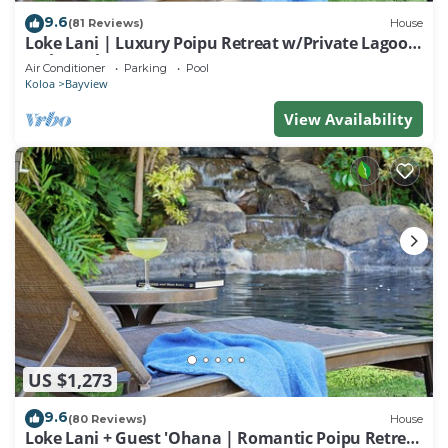
9.6
(81 Reviews)
House
Loke Lani | Luxury Poipu Retreat w/Private Lagoon-
Style Pool + AC
Air Conditioner
Parking
Pool
Koloa
Bayview
View Availability
US $1,273
9.6
(80 Reviews)
House
Loke Lani + Guest 'Ohana | Romantic Poipu Retreat