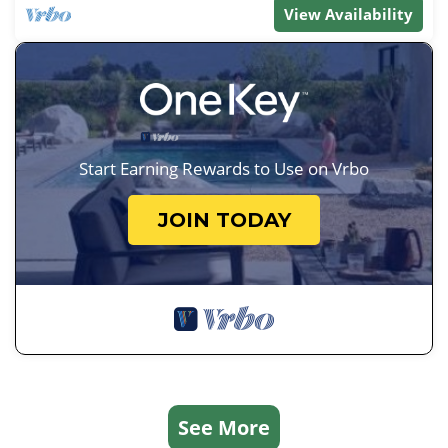
View Availability
Start Earning Rewards to Use on Vrbo
JOIN TODAY
See More