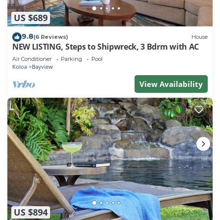
US $689
9.8
(6 Reviews)
House
NEW LISTING, Steps to Shipwreck, 3 Bdrm with AC
Air Conditioner
Parking
Pool
Koloa
Bayview
View Availability
US $894