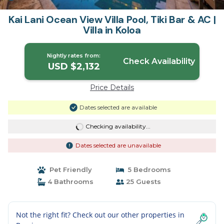
Kai Lani Ocean View Villa Pool, Tiki Bar & AC |
Villa in Koloa
Nightly rates from:
Check Availability
USD $2,132
Price Details
Dates selected are available
Checking availability...
Dates selected are unavailable
Pet Friendly
5 Bedrooms
4 Bathrooms
25 Guests
Not the right fit? Check out our other properties in