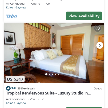
w/Private Pool & Luxury Comfort
Air Conditioner
Parking
Pool
Koloa
Bayview
View Availability
US $317
9.6
(35 Reviews)
Condo
Tropical Rendezvous Suite - Luxury Studio in
tropical gardens with koi ponds.
Air Conditioner
Pool
TV
Koloa
Bayview