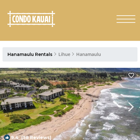
Lihue
Hanamaulu
Hanamaulu Rentals
9.4
(58 Reviews)
1
/4