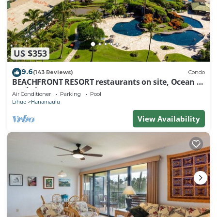
US $353
9.6
(143 Reviews)
Condo
BEACHFRONT RESORT restaurants on site, Ocean &
Pool Views!
Air Conditioner
Parking
Pool
Lihue
Hanamaulu
View Availability