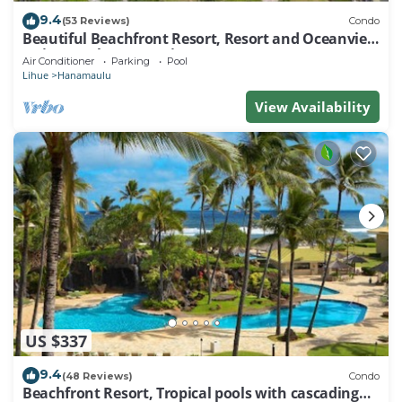
9.4
(53 Reviews)
Condo
Beautiful Beachfront Resort, Resort and Oceanview
Unit, 4 pools, 2 Jacuzzis,
Air Conditioner
Parking
Pool
Lihue
Hanamaulu
View Availability
US $337
9.4
(48 Reviews)
Condo
Beachfront Resort, Tropical pools with cascading