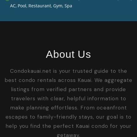
AC, Pool, Restaurant, Gym, Spa
About Us
Condokauai.net is your trusted guide to the
best condo rentals across Kauai. We aggregate
listings from verified partners and provide
travelers with clear, helpful information to
make planning effortless. From oceanfront
escapes to family-friendly stays, our goal is to
help you find the perfect Kauai condo for your
getaway.