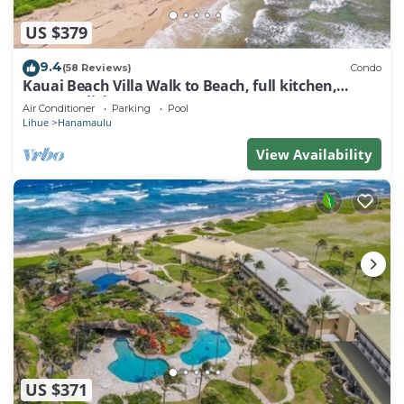
US $379
9.4
(58 Reviews)
Condo
Kauai Beach Villa Walk to Beach, full kitchen,
separate living room FREE PARKING
Air Conditioner
Parking
Pool
Lihue
Hanamaulu
View Availability
US $371