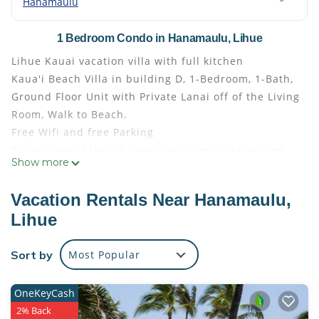
Hanamaulu
1 Bedroom Condo in Hanamaulu, Lihue
Lihue Kauai vacation villa with full kitchen
Kaua'i Beach Villa in building D, 1-Bedroom, 1-Bath,
Ground Floor Unit with Private Lanai off of the Living
Room, Walk to Beach.
Free Wifi and free Parking
Enjoy tropical lagoon views, on a centrally located,
Show more
beachfront property. This beautiful Hawaiian
plantation-style property is situated oceanfront on
Vacation Rentals Near Hanamaulu,
lush acres of Kauai's eastern shore. Conveniently
Lihue
located between Kauai’s south and north shores,
making it perfect for your island adventures. Only
Sort by
Most Popular
minutes from the airport, Costco, Walmart and
Shopping. You will go thru a tree canopy lined drive
that leads to the Kauai Beach Resort and Villas.
OneKeyCash
Several acres of beach front property to enjoy and
2% Back