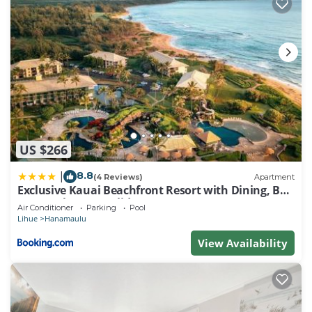
US $266
8.8
|
(4 Reviews)
Apartment
Exclusive Kauai Beachfront Resort with Dining, Bar,
Spa, Pool & Waterslide
Air Conditioner
Parking
Pool
Lihue
Hanamaulu
View Availability