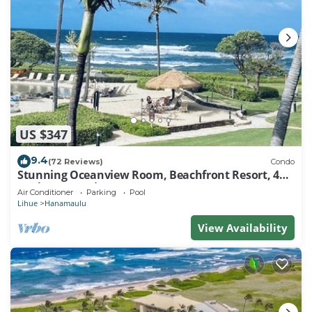
US $347
9.4
(72 Reviews)
Condo
Stunning Oceanview Room, Beachfront Resort, 4
Pools, 2 Jacuzzis, Restaurants
Air Conditioner
Parking
Pool
Lihue
Hanamaulu
View Availability