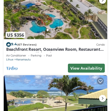
US $356
9.4
(67 Reviews)
Condo
Beachfront Resort, Oceanview Room, Restaurants
on site, 4 Beautiful Pools
Air Conditioner
Parking
Pool
Lihue
Hanamaulu
View Availability