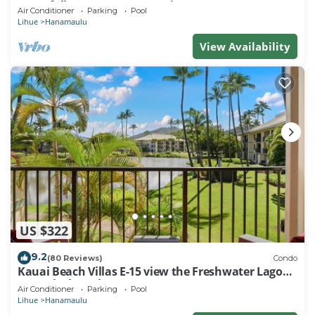
waterfalls, Restaurants on site
Air Conditioner
Parking
Pool
Lihue
Hanamaulu
View Availability
US $322
9.2
(80 Reviews)
Condo
Kauai Beach Villas E-15 view the Freshwater Lagoon
& Tropical Garden
Air Conditioner
Parking
Pool
Lihue
Hanamaulu