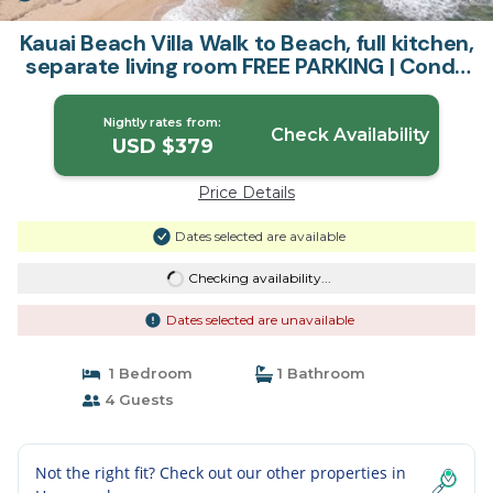
Kauai Beach Villa Walk to Beach, full kitchen,
separate living room FREE PARKING | Condo
in Lihue
Nightly rates from:
Check Availability
USD $379
Price Details
Dates selected are available
Checking availability...
Dates selected are unavailable
1 Bedroom
1 Bathroom
4 Guests
Not the right fit? Check out our other properties in