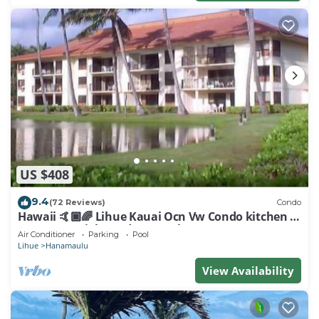
US $408
9.4
(72 Reviews)
Condo
Hawaii 🤙🏿🌈 Lihue Kauai Ocn Vw Condo kitchen -
SPCL 159 a night 30 day rental!
Air Conditioner
Parking
Pool
Lihue
Hanamaulu
View Availability