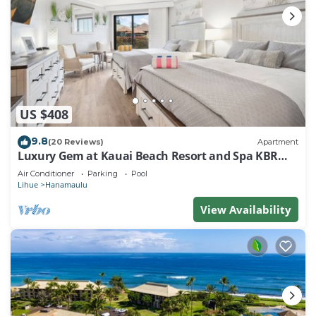
US $408
9.8
(20 Reviews)
Apartment
Luxury Gem at Kauai Beach Resort and Spa KBR
3122 - TWO QUEEN BEDS!
Air Conditioner
Parking
Pool
Lihue
Hanamaulu
View Availability