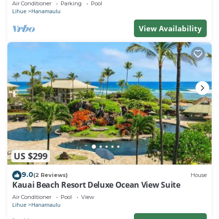
Air Conditioner
Parking
Pool
Lihue
Hanamaulu
View Availability
US $299
9.0
(2 Reviews)
House
Kauai Beach Resort Deluxe Ocean View Suite
Air Conditioner
Pool
View
Lihue
Hanamaulu