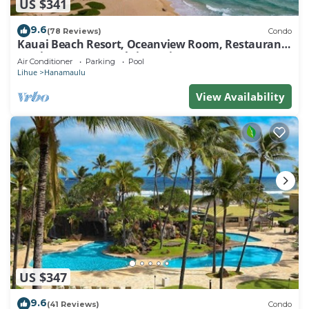
US $341
9.6
(78 Reviews)
Condo
Kauai Beach Resort, Oceanview Room, Restaurants
on Site, 4 Resort Pools jacuzzi
Air Conditioner
Parking
Pool
Lihue
Hanamaulu
View Availability
US $347
9.6
(41 Reviews)
Condo