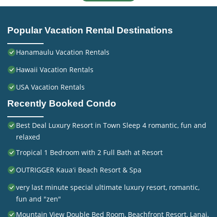
Popular Vacation Rental Destinations
Hanamaulu Vacation Rentals
Hawaii Vacation Rentals
USA Vacation Rentals
Recently Booked Condo
Best Deal Luxury Resort in Town Sleep 4 romantic, fun and
relaxed
Tropical 1 Bedroom with 2 Full Bath at Resort
OUTRIGGER Kauaʻi Beach Resort & Spa
very last minute special ultimate luxury resort, romantic,
fun and "zen"
Mountain View Double Bed Room, Beachfront Resort, Lanai,