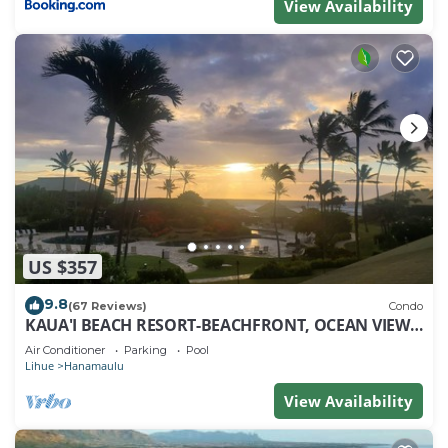
View Availability
US $357
9.8
(67 Reviews)
Condo
KAUA'I BEACH RESORT-BEACHFRONT, OCEAN VIEW,
POOLSIDE VIEW FROM YOUR LANAI
Air Conditioner
Parking
Pool
Lihue
Hanamaulu
View Availability