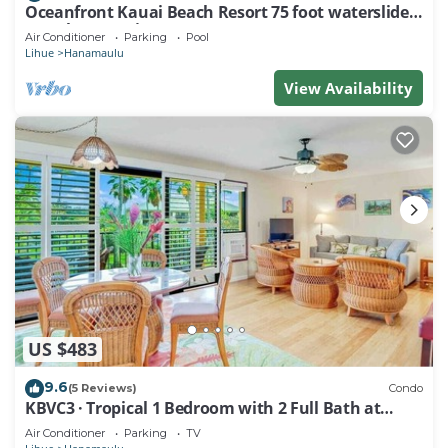
Oceanfront Kauai Beach Resort 75 foot waterslide,
4 pools, Jacuzzis, restaurants
Air Conditioner
Parking
Pool
Lihue
Hanamaulu
View Availability
US $483
9.6
(5 Reviews)
Condo
KBVC3 · Tropical 1 Bedroom with 2 Full Bath at
Resort
Air Conditioner
Parking
TV