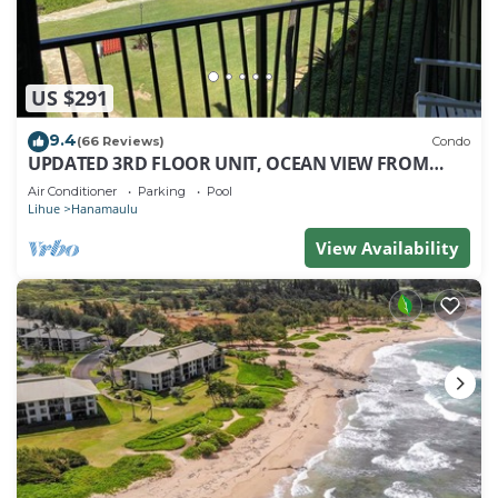
US $291
9.4
(66 Reviews)
Condo
UPDATED 3RD FLOOR UNIT, OCEAN VIEW FROM
YOUR BED, OUTRIGGER BEACHFRONT RESORT
Air Conditioner
Parking
Pool
Lihue
Hanamaulu
View Availability