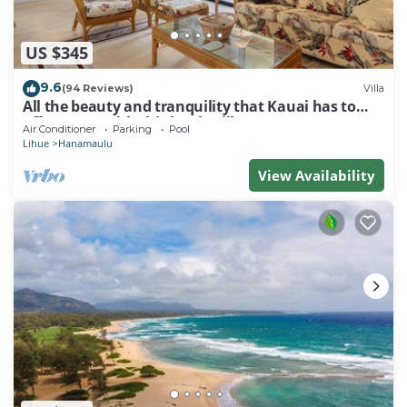
US $345
9.6
(94 Reviews)
Villa
All the beauty and tranquility that Kauai has to
offer starts with this lovely villa.
Air Conditioner
Parking
Pool
Lihue
Hanamaulu
View Availability