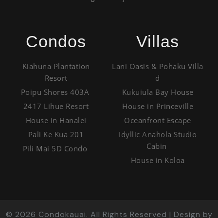
Condos
Villas
Kiahuna Plantation
Lani Oasis & Pohaku Villa
Resort
d
Poipu Shores 403A
Kukuiula Bay House
2417 Lihue Resort
House in Princeville
House in Hanalei
Oceanfront Escape
Pali Ke Kua 201
Idyllic Anahola Studio
Cabin
Pili Mai 5D Condo
House in Koloa
©
2026
Condokauai. All Rights Reserved | Design by