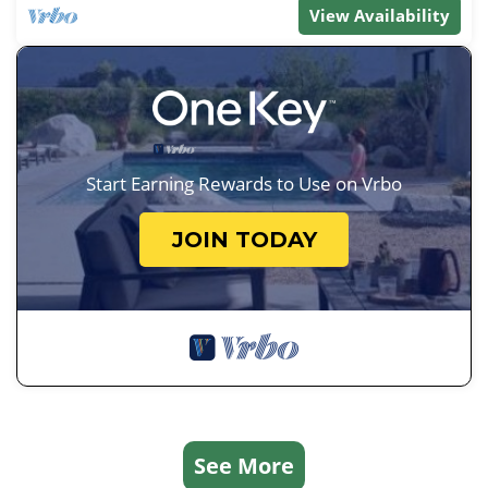
View Availability
Start Earning Rewards to Use on Vrbo
JOIN TODAY
See More