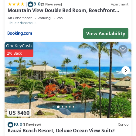
9.0
|
(2 Reviews)
Apartment
Mountain View Double Bed Room, Beachfront
Resort, Lanai, AC, Pool, Restaurant, Gym, Spa
Air Conditioner
Parking
Pool
Lihue
Hanamaulu
View Availability
OneKeyCash
2% Back
US $460
10.0
(1 Review)
Condo
Kauai Beach Resort, Deluxe Ocean View Suite!