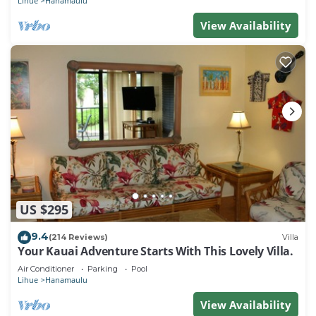
Lihue
Hanamaulu
View Availability
US $295
9.4
(214 Reviews)
Villa
Your Kauai Adventure Starts With This Lovely Villa.
Air Conditioner
Parking
Pool
Lihue
Hanamaulu
View Availability