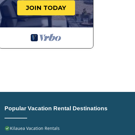
JOIN TODAY
Popular Vacation Rental Destinations
Kilauea Vacation Rentals