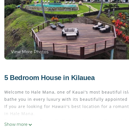
View More Photos
5 Bedroom House in Kilauea
Welcome to Hale Mana, one of Kauai's most beautiful isla
bathe you in every luxury with its beautifully appoint
If you are looking for Hawaii's best location for a roman
in Hale Mana.
Perched on the Ocean Bluff of Kauai's North Shore, Hale
Show more
a gated entry estate, gourmet chef's kitchen, yoga deck, 