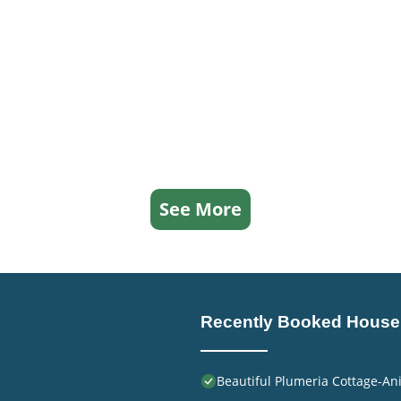
See More
Recently Booked House
Beautiful Plumeria Cottage-An