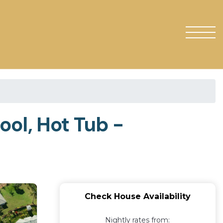
ol, Hot Tub -
Check House Availability
Nightly rates from: