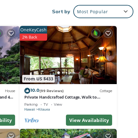
Sort by
Most Popular
s with
reat
OneKeyCash
2% Back
and
xury
From US $433
10.0
House
(99 Reviews)
Cottage
and 4
Private Handcrafted Cottage, Walk to
Secluded Beach, Hot Tub, Tandem Kayak,
Parking
TV
View
WiFi
Hawaii
Kilauea
bility
View Availability