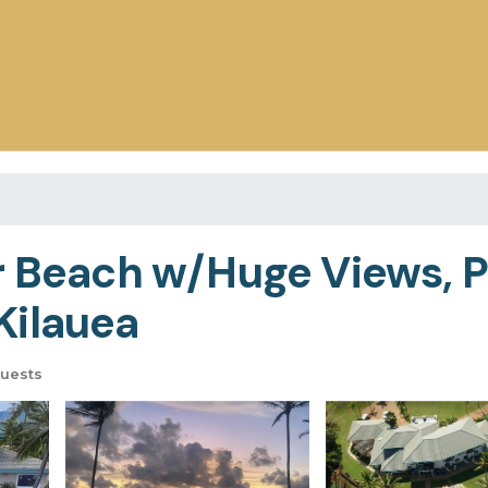
r Beach w/Huge Views, Po
Kilauea
uests