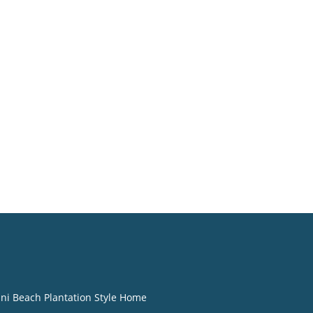
ini Beach Plantation Style Home