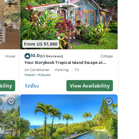
sure
ns
From US $1,080
rn
r
10.0
House
(53 Reviews)
Cottage
Your Storybook Tropical Island Escape at
Anini Beach- TVNC 1361
Air Conditioner
Parking
TV
Hawaii
Kilauea
bility
View Availability
 front
drive
he