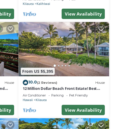
Kilauea
Kalihiwai
bility
View Availability
g up
ight
y
 When
n the
f the
ly off
From US $5,395
nami
10.0
House
(2 Reviews)
House
and
12 Million Dollar Beach Front Estate! Best
Tropical Location in Kauai TVNC #4205
Air Conditioner
Parking
Pet Friendly
Hawaii
Kilauea
bility
View Availability
ver
 other