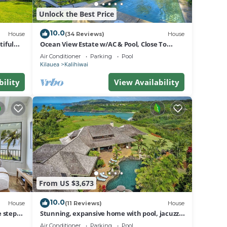
ound.
Unlock the Best Price
se
10.0
House
(34 Reviews)
House
iful
Ocean View Estate w/AC & Pool, Close To
.
Beach
Air Conditioner
Parking
Pool
Kilauea
Kalihiwai
bility
View Availability
ds
r. As
est to
e see
From US $3,673
10.0
House
(11 Reviews)
House
 steps
Stunning, expansive home with pool, jacuzzi,
his
i
waterfall and ocean views
Air Conditioner
Parking
Pool