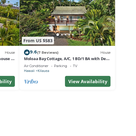
season
he
es for
.
From US $583
t the
9.6
House
(7 Reviews)
House
house &
Moloaa Bay Cottage, A/C, 1 BD/1 BA with Den
& loft
Air Conditioner
Parking
TV
Hawaii
Kilauea
bility
View Availability