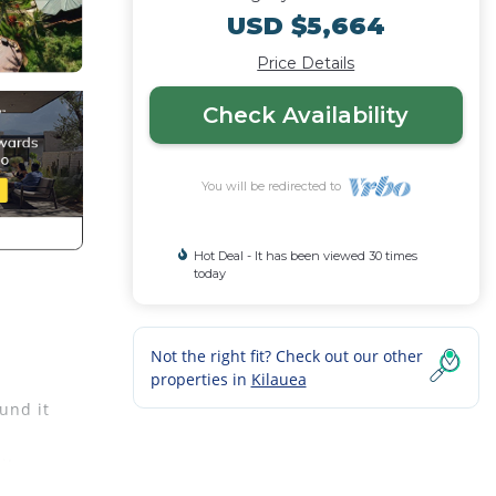
USD $5,664
Price Details
Check Availability
You will be redirected to
Hot Deal - It has been viewed 30 times
today
Not the right fit? Check out our other
properties in
Kilauea
und it
ites -
tes