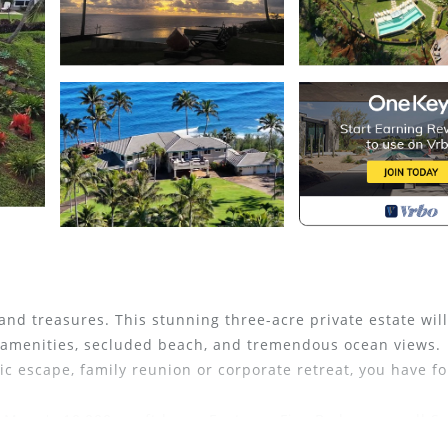
nd treasures. This stunning three-acre private estate will
ed amenities, secluded beach, and tremendous ocean views.
tic escape, family reunion or corporate retreat, you have fo
 Mana's 10,000 sq. ft home Features Five Bedrooms - all Su
Swimming Pool with infinity edge and built in hot tub, pila