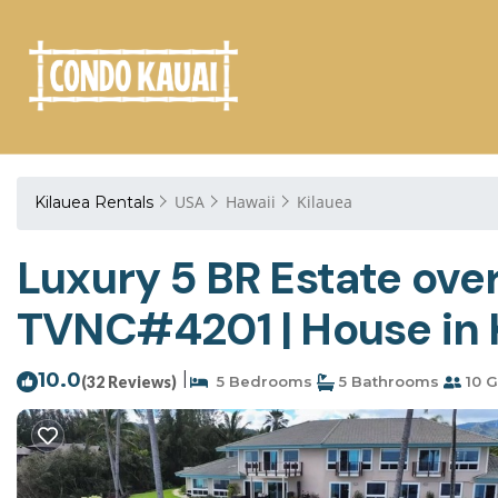
USA
Hawaii
Kilauea
Kilauea Rentals
Luxury 5 BR Estate ove
TVNC#4201 | House in 
10.0
|
(32 Reviews)
5 Bedrooms
5 Bathrooms
10 G