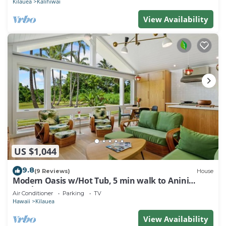
Kilauea
Kalihiwai
View Availability
US $1,044
9.8
(9 Reviews)
House
Modern Oasis w/Hot Tub, 5 min walk to Anini
Beach
Air Conditioner
Parking
TV
Hawaii
Kilauea
View Availability