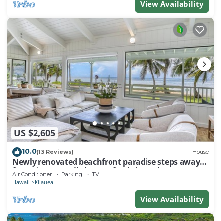
View Availability
US $2,605
10.0
(13 Reviews)
House
Newly renovated beachfront paradise steps away
from the tranquil shores of Anini Beach!
Air Conditioner
Parking
TV
Hawaii
Kilauea
View Availability