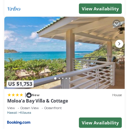
View Availability
US $1,753
|
New
House
Moloa'a Bay Villa & Cottage
View
Ocean View
Oceanfront
Hawaii
Kilauea
View Availability