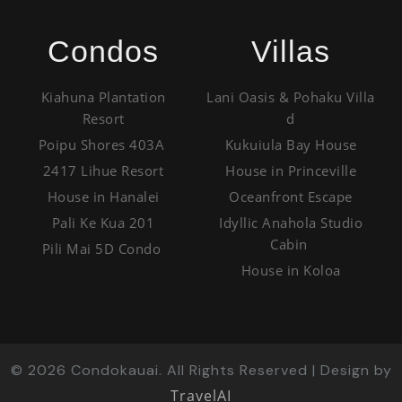
Condos
Villas
Kiahuna Plantation
Lani Oasis & Pohaku Villa
Resort
d
Poipu Shores 403A
Kukuiula Bay House
2417 Lihue Resort
House in Princeville
House in Hanalei
Oceanfront Escape
Pali Ke Kua 201
Idyllic Anahola Studio
Cabin
Pili Mai 5D Condo
House in Koloa
©
2026
Condokauai. All Rights Reserved | Design by
TravelAI