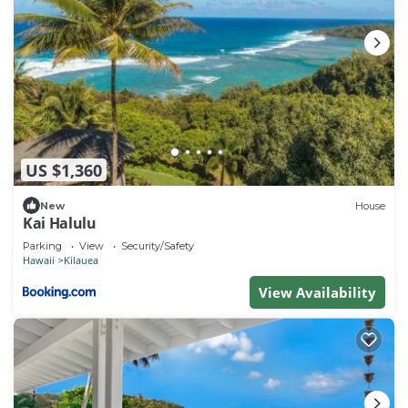
US $1,360
New
House
Kai Halulu
Parking
View
Security/Safety
Hawaii
Kilauea
View Availability