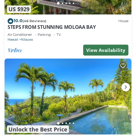
US $929
10.0
(46 Reviews)
House
STEPS FROM STUNNING MOLOAA BAY
Air Conditioner
Parking
TV
Hawaii
Kilauea
View Availability
Unlock the Best Price