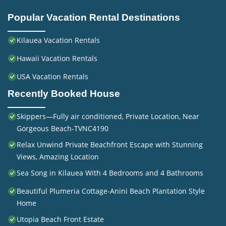
Popular Vacation Rental Destinations
Kilauea Vacation Rentals
Hawaii Vacation Rentals
USA Vacation Rentals
Recently Booked House
Skippers—Fully air conditioned, Private Location, Near
Gorgeous Beach-TVNC4190
Relax Unwind Private Beachfront Escape with Stunning
Views, Amazing Location
Sea Song in Kilauea With 4 Bedrooms and 4 Bathrooms
Beautiful Plumeria Cottage-Anini Beach Plantation Style
Home
Utopia Beach Front Estate