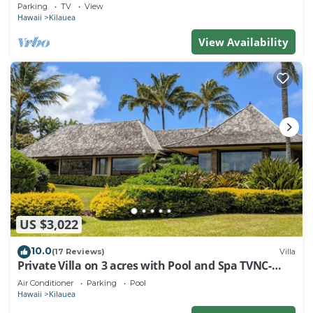
secluded world-class Kahili Beach
Parking
TV
View
Hawaii
Kilauea
View Availability
US $3,022
10.0
(17 Reviews)
Villa
Private Villa on 3 acres with Pool and Spa TVNC-
4195
Air Conditioner
Parking
Pool
Hawaii
Kilauea