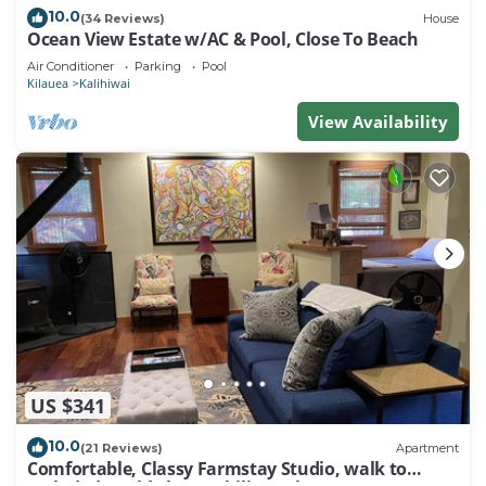
10.0
(34 Reviews)
House
Ocean View Estate w/AC & Pool, Close To Beach
Air Conditioner
Parking
Pool
Kilauea
Kalihiwai
View Availability
US $341
10.0
(21 Reviews)
Apartment
Comfortable, Classy Farmstay Studio, walk to