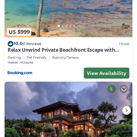
starting your day with a refreshing dip or ending it
with a soak under the stars, this outdoor space is
sure to become your favorite spot.
This rental offers a lifestyle of luxury and
US $999
tranquility. Don't miss out on this rare opportunity
to experience a piece of paradise in Kilauea.
10.0
(1 Review)
House
Relax Unwind Private Beachfront Escape with
Nearby Beaches
Stunning Views, Amazing Location
Secrets Beach
Parking
Pet Friendly
Balcony/Terrace
Hawaii
Kilauea
Anini Beach: 6.3 miles
View Availability
Kalihiwai Beach: 3.7 miles
Hanalei Bay: 10.3 miles
Tunnels Beach: 15.2 miles
Airport
Lihue Airport 25.7 miles
*Landscaping is currently being renovated and
current landscaping photos may be different.*
Hawaii Life Rentals is a locally owned, licensed real
estate company with rentals on Kauai, Maui, Oahu,