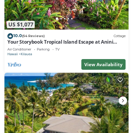
US $1,077
10.0
(54 Reviews)
Cottage
Your Storybook Tropical Island Escape at Anini
Beach- TVNC 1361
Air Conditioner
Parking
TV
Hawaii
Kilauea
View Availability