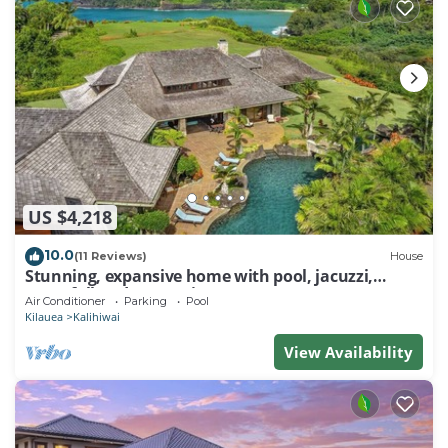
US $4,218
10.0
(11 Reviews)
House
Stunning, expansive home with pool, jacuzzi,
waterfall and ocean views
Air Conditioner
Parking
Pool
Kilauea
Kalihiwai
View Availability