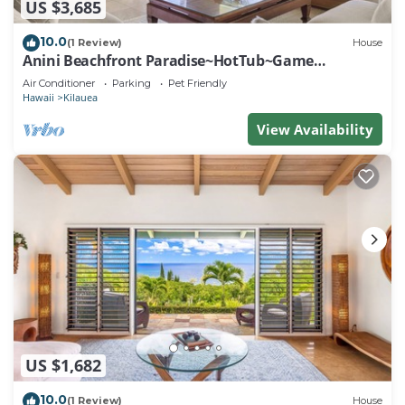
US $3,685
10.0
(1 Review)
House
Anini Beachfront Paradise~HotTub~Game
Room~AC
Air Conditioner
Parking
Pet Friendly
Hawaii
Kilauea
View Availability
US $1,682
10.0
(1 Review)
House