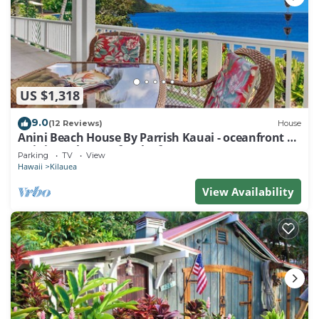
US $1,318
9.0
(12 Reviews)
House
Anini Beach House By Parrish Kauai - oceanfront on
Anini Beach great for the fam
Parking
TV
View
Hawaii
Kilauea
View Availability