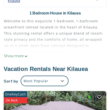
Kilauea
1 Bedroom House in Kilauea
Welcome to this exquisite 1-bedroom, 1-bathroom
oceanfront retreat located in the heart of Kilauea.
This stunning rental offers a unique blend of resort-
style privacy and the comforts of home, all wrapped
up in a sleek, open floor concept designed to
capture breathtaking ocean views.
Show more
Upon entering the private, gated property, you'll be
greeted by a beautifully landscaped courtyard that
Vacation Rentals Near Kilauea
leads to the main residence. Inside, the home is a
testament to refined living, boasting high-quality
Sort by
Most Popular
finishes such as granite counter-tops, European bed
linens, and fine table linens and dinnerware.
OneKeyCash
The gourmet kitchen is a chef's dream, equipped
2% Back
with top-of-the-line appliances and ample prep
space. Whether you're preparing a meal for two or