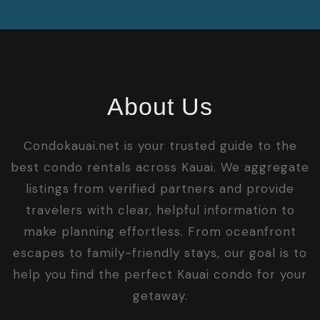
About Us
Condokauai.net is your trusted guide to the
best condo rentals across Kauai. We aggregate
listings from verified partners and provide
travelers with clear, helpful information to
make planning effortless. From oceanfront
escapes to family-friendly stays, our goal is to
help you find the perfect Kauai condo for your
getaway.