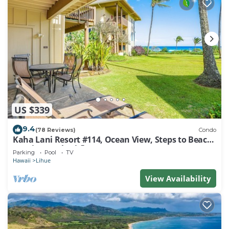
US $339
9.4
(78 Reviews)
Condo
Kaha Lani Resort #114, Ocean View, Steps to Beach,
Sunrise, Pool/Wi-fi
Parking
Pool
TV
Hawaii
Lihue
View Availability