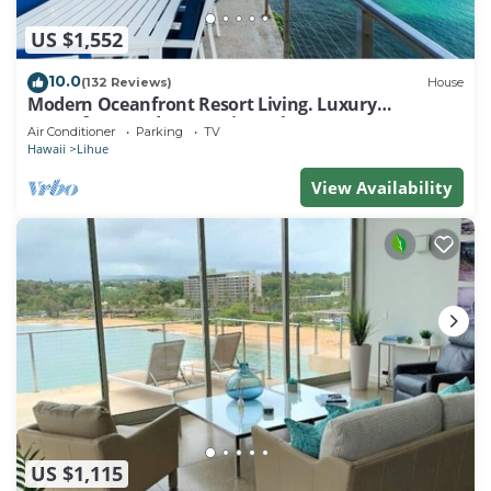
US $1,552
10.0
(132 Reviews)
House
Modern Oceanfront Resort Living. Luxury
Oceanfront Bedroom Suites. Sleeps 10!
Air Conditioner
Parking
TV
Hawaii
Lihue
View Availability
US $1,115