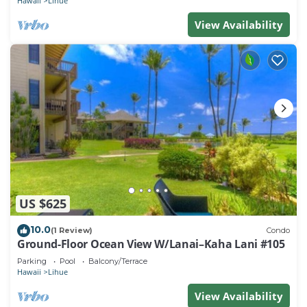
Hawaii
Lihue
View Availability
US $625
10.0
(1 Review)
Condo
Ground-Floor Ocean View W/Lanai–Kaha Lani #105
Parking
Pool
Balcony/Terrace
Hawaii
Lihue
View Availability