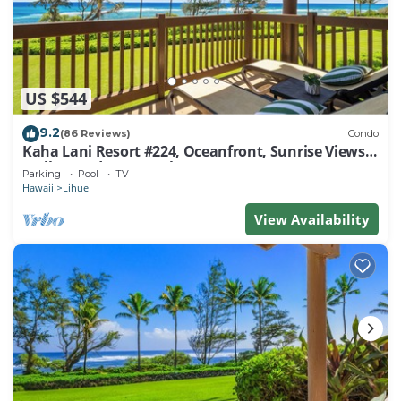
US $544
9.2
(86 Reviews)
Condo
Kaha Lani Resort #224, Oceanfront, Sunrise Views,
Walk to Lydgate Beach
Parking
Pool
TV
Hawaii
Lihue
View Availability