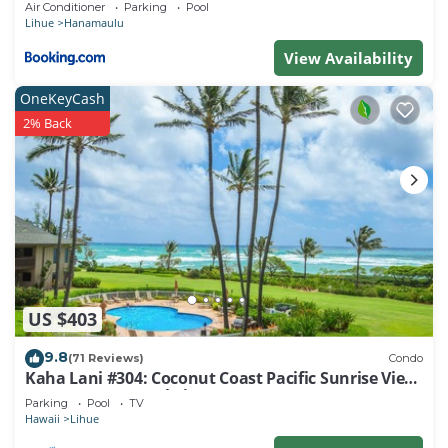
Air Conditioner
Parking
Pool
Lihue
Hanamaulu
View Availability
OneKeyCash
2% Back
US $403
9.8
(71 Reviews)
Condo
Kaha Lani #304: Coconut Coast Pacific Sunrise View
1BR/1½B Top Level View
Parking
Pool
TV
Hawaii
Lihue