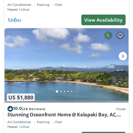
Air Conditioner
Parking
Pool
Hawaii
Lihue
View Availability
US $1,880
10.0
(28 Reviews)
House
Stunning Oceanfront Home @ Kalapaki Bay, AC,
Sleeps 8
Air Conditioner
Parking
Pool
Hawaii
Lihue