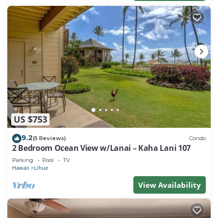
US $753
9.2
(5 Reviews)
Condo
2 Bedroom Ocean View w/Lanai – Kaha Lani 107
Parking
Pool
TV
Hawaii
Lihue
View Availability