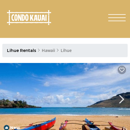
Hawaii
Lihue
Lihue Rentals
New
1
/4