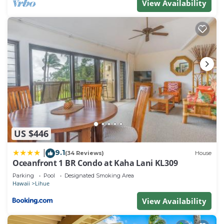
View Availability
US $446
9.1
|
(34 Reviews)
House
Oceanfront 1 BR Condo at Kaha Lani KL309
Parking
Pool
Designated Smoking Area
Hawaii
Lihue
View Availability