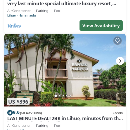
very last minute special ultimate luxury resort,
romantic, fun and "zen"
Air Conditioner
Parking
Pool
Lihue
Hanamaulu
View Availability
US $396
8.6
(58 Reviews)
Condo
LAST MINUTE DEAL! 2BR in Lihue, minutes from the
beach. Perfect for families!
Air Conditioner
Parking
Pool