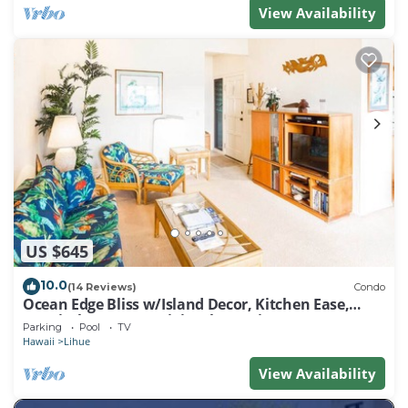
View Availability
US $645
10.0
(14 Reviews)
Condo
Ocean Edge Bliss w/Island Decor, Kitchen Ease,
Lanai, Flat Screen, WiFi–Kaha Lani 327
Parking
Pool
TV
Hawaii
Lihue
View Availability