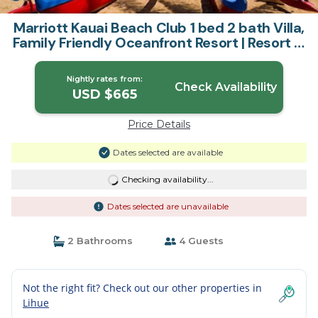
Marriott Kauai Beach Club 1 bed 2 bath Villa,
Family Friendly Oceanfront Resort | Resort in
Lihue
Nightly rates from:
Check Availability
USD $665
Price Details
Dates selected are available
Checking availability...
Dates selected are unavailable
2 Bathrooms
4 Guests
Not the right fit? Check out our other properties in
Lihue