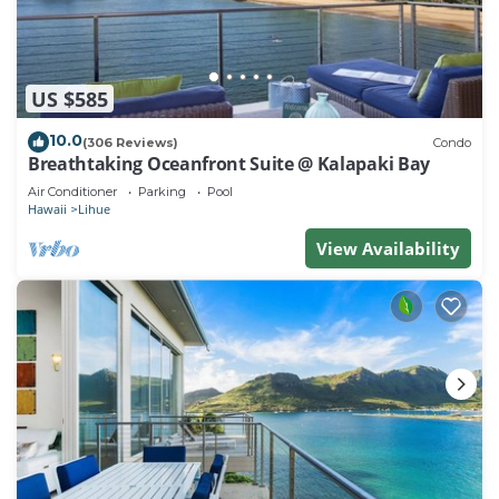
US $585
10.0
(306 Reviews)
Condo
Breathtaking Oceanfront Suite @ Kalapaki Bay
Air Conditioner
Parking
Pool
Hawaii
Lihue
View Availability