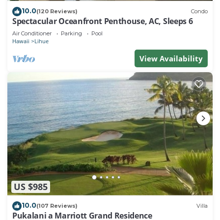
10.0
(120 Reviews)
Condo
Spectacular Oceanfront Penthouse, AC, Sleeps 6
Air Conditioner
Parking
Pool
Hawaii
Lihue
View Availability
US $985
10.0
(107 Reviews)
Villa
Pukalani a Marriott Grand Residence