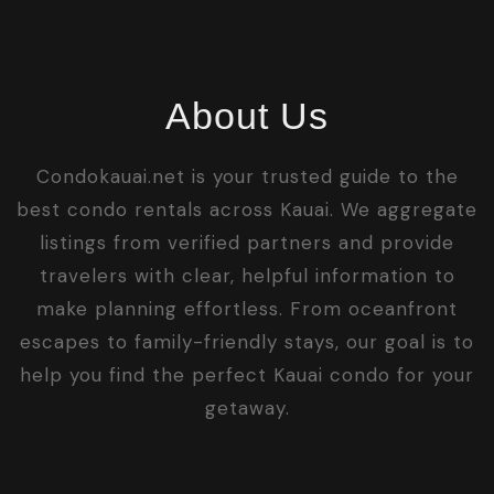
About Us
Condokauai.net is your trusted guide to the
best condo rentals across Kauai. We aggregate
listings from verified partners and provide
travelers with clear, helpful information to
make planning effortless. From oceanfront
escapes to family-friendly stays, our goal is to
help you find the perfect Kauai condo for your
getaway.