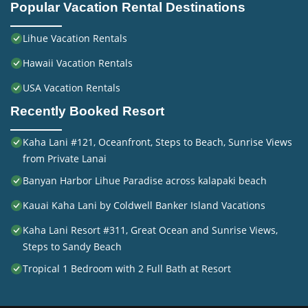
Popular Vacation Rental Destinations
Lihue Vacation Rentals
Hawaii Vacation Rentals
USA Vacation Rentals
Recently Booked Resort
Kaha Lani #121, Oceanfront, Steps to Beach, Sunrise Views
from Private Lanai
Banyan Harbor Lihue Paradise across kalapaki beach
Kauai Kaha Lani by Coldwell Banker Island Vacations
Kaha Lani Resort #311, Great Ocean and Sunrise Views,
Steps to Sandy Beach
Tropical 1 Bedroom with 2 Full Bath at Resort