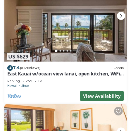
US $629
7.4
(8 Reviews)
Condo
East Kauai w/ocean view lanai, open kitchen, WiFi,
ceiling fans, TV, DVD–Kaha Lani 209
Parking
Pool
TV
Hawaii
Lihue
View Availability