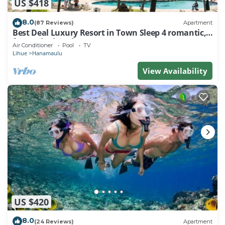
US $418
8.0
(87 Reviews)
Apartment
Best Deal Luxury Resort in Town Sleep 4 romantic,
fun and relaxed
Air Conditioner
Pool
TV
Lihue
Hanamaulu
View Availability
US $420
8.0
(24 Reviews)
Apartment