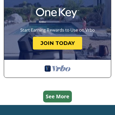
Start Earning Rewards to Use on Vrbo
JOIN TODAY
See More