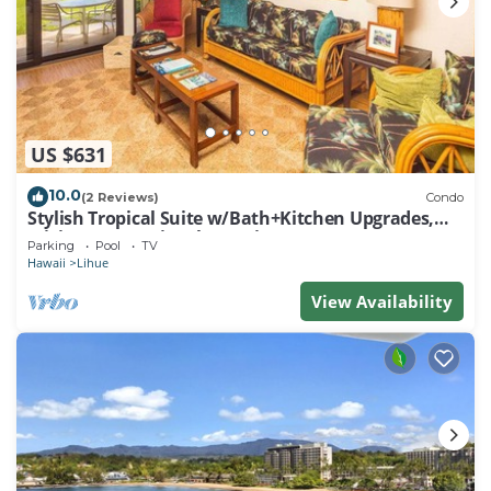
US $631
10.0
(2 Reviews)
Condo
Stylish Tropical Suite w/Bath+Kitchen Upgrades,
WiFi, DVD, Lanai–Kaha Lani 113
Parking
Pool
TV
Hawaii
Lihue
View Availability