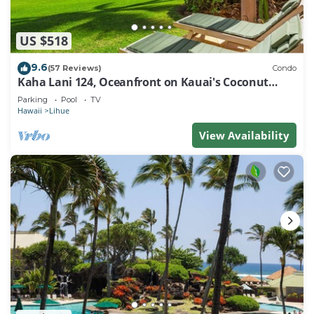
US $518
9.6
(57 Reviews)
Condo
Kaha Lani 124, Oceanfront on Kauai's Coconut
Coast
Parking
Pool
TV
Hawaii
Lihue
View Availability