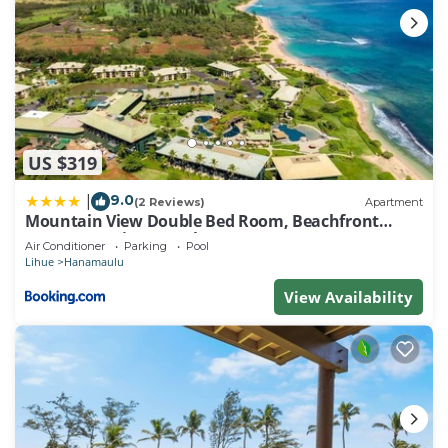
US $319
9.0
|
(2 Reviews)
Apartment
Mountain View Double Bed Room, Beachfront
Resort, Lanai, AC, Pool, Restaurant, Gym, Spa
Air Conditioner
Parking
Pool
Lihue
Hanamaulu
View Availability