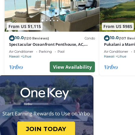
From US $1,115
From US $985
10.0
10.0
(120 Reviews)
Condo
(107 Rev
Spectacular Oceanfront Penthouse, AC,
Pukalani a Marr
Sleeps 6
Air Conditioner
Parking
Pool
Air Conditioner
Hawaii
Lihue
Hawaii
Lihue
View Availability
Start Earning Rewards to Use on Vrbo
JOIN TODAY