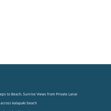
o
eps to Beach, Sunrise Views from Private Lanai
across kalapaki beach