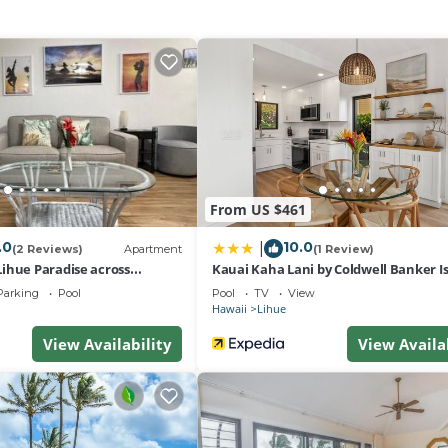
t-screen television with DVD player, Pull-out sofa bed
gerator with icemaker, Dishwasher, Microwave oven, Toaster
ishware
From US $461
.0
10.0
|
(2 Reviews)
Apartment
(1 Review)
ihue Paradise across
Kauai Kaha Lani by Coldwell Banker I
Vacations
Parking
Pool
Pool
TV
View
Hawaii
Lihue
View Availability
View Availa