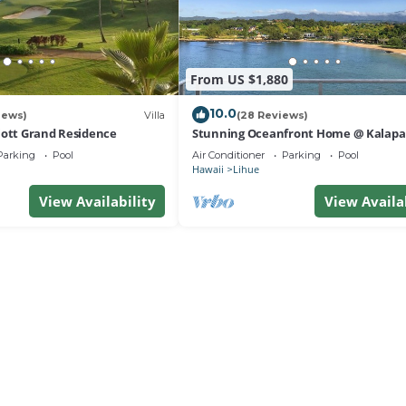
From US $1,880
10.0
iews)
Villa
(28 Reviews)
iott Grand Residence
Stunning Oceanfront Home @ Kalapak
AC, Sleeps 8
Parking
Pool
Air Conditioner
Parking
Pool
Hawaii
Lihue
View Availability
View Availa