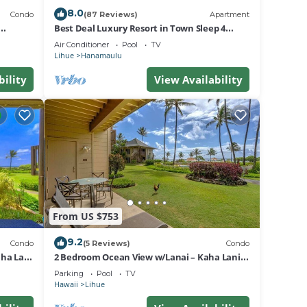
8.0
Condo
(87 Reviews)
Apartment
Best Deal Luxury Resort in Town Sleep 4
romantic, fun and relaxed
Air Conditioner
Pool
TV
Lihue
Hanamaulu
 day.
bility
View Availability
t.
e at
From US $753
9.2
 any
Condo
(5 Reviews)
Condo
ha Lani
2 Bedroom Ocean View w/Lanai – Kaha Lani
107
Parking
Pool
TV
Hawaii
Lihue
will