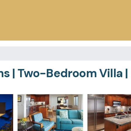
ns | Two-Bedroom Villa |