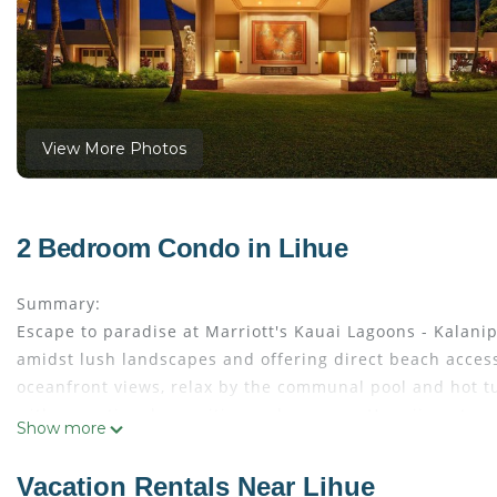
View More Photos
2 Bedroom Condo in Lihue
Summary:
Escape to paradise at Marriott's Kauai Lagoons - Kalani
amidst lush landscapes and offering direct beach access,
oceanfront views, relax by the communal pool and hot tu
with exceptional amenities and a serene Hawaiian atmo
Show more
The Space:
Villa Amenities:
Vacation Rentals Near Lihue