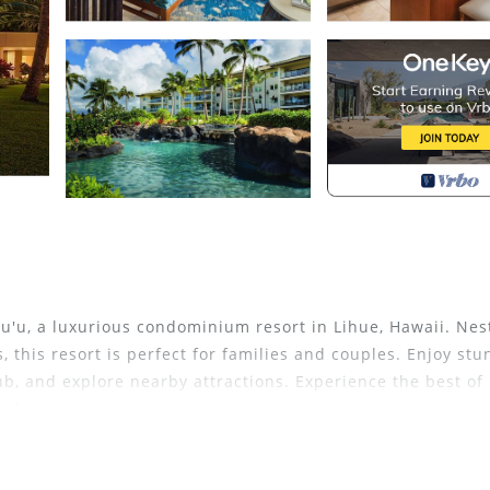
pu'u, a luxurious condominium resort in Lihue, Hawaii. Nes
 this resort is perfect for families and couples. Enjoy stu
b, and explore nearby attractions. Experience the best of
sphere.