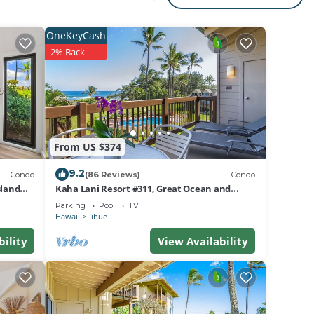
OneKeyCash
2% Back
,
From US $374
9.2
Condo
(86 Reviews)
Condo
sland
Kaha Lani Resort #311, Great Ocean and
Sunrise Views, Steps to Sandy Beach
Parking
Pool
TV
Hawaii
Lihue
bility
View Availability