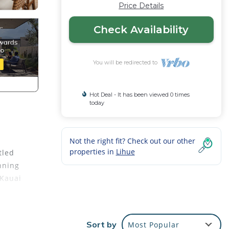
Price Details
Check Availability
You will be redirected to
Hot Deal - It has been viewed 0 times
today
Not the right fit? Check out our other
properties in
Lihue
tled
nning
 Kauai
Sort by
Most Popular