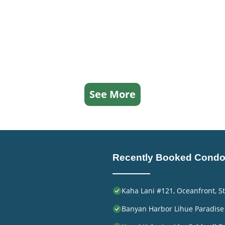
See More
Recently Booked Cond
Kaha Lani #121, Oceanfront, St
Banyan Harbor Lihue Paradise 