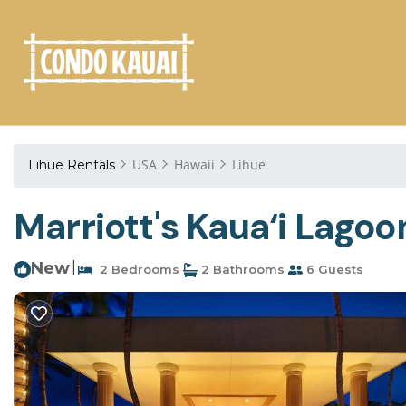
USA
Hawaii
Lihue
Lihue Rentals
Marriott's Kaua‘i Lagoo
New
|
2 Bedrooms
2 Bathrooms
6 Guests