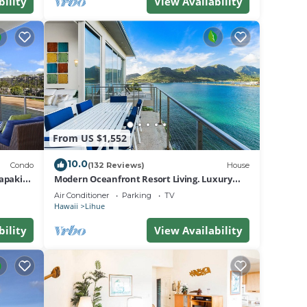
bility
View Availability
From US $1,552
10.0
Condo
(132 Reviews)
House
.
apaki
Modern Oceanfront Resort Living. Luxury
a
Oceanfront Bedroom Suites. Sleeps 10!
Air Conditioner
Parking
TV
Lihue,
Hawaii
Lihue
bility
View Availability