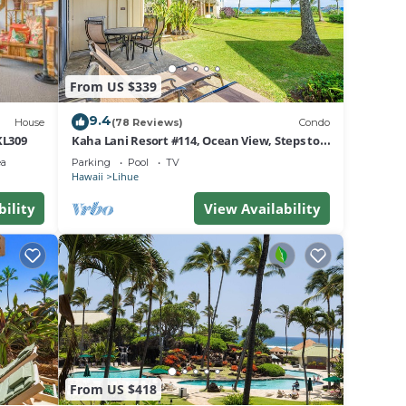
From US $339
9.4
House
(78 Reviews)
Condo
KL309
Kaha Lani Resort #114, Ocean View, Steps to
Beach, Sunrise, Pool/Wi-fi
l
ea
Parking
Pool
TV
Hawaii
Lihue
bility
View Availability
rding
From US $418