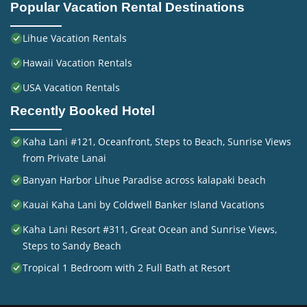
Popular Vacation Rental Destinations
Lihue Vacation Rentals
Hawaii Vacation Rentals
USA Vacation Rentals
Recently Booked Hotel
Kaha Lani #121, Oceanfront, Steps to Beach, Sunrise Views
from Private Lanai
Banyan Harbor Lihue Paradise across kalapaki beach
Kauai Kaha Lani by Coldwell Banker Island Vacations
Kaha Lani Resort #311, Great Ocean and Sunrise Views,
Steps to Sandy Beach
Tropical 1 Bedroom with 2 Full Bath at Resort