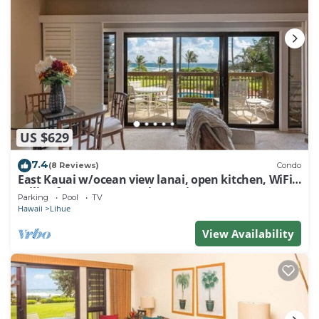
US $629
7.4
(8 Reviews)
Condo
East Kauai w/ocean view lanai, open kitchen, WiFi,
ceiling fans, TV, DVD–Kaha Lani 209
Parking
Pool
TV
Hawaii
Lihue
View Availability