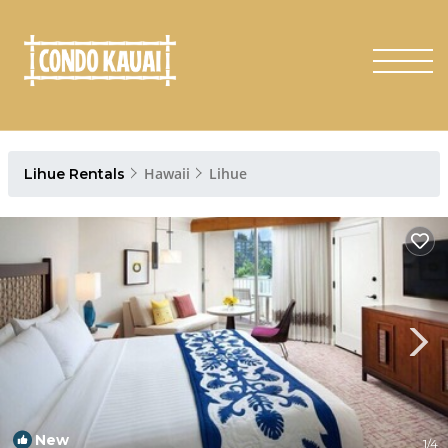
Hawaii
Lihue
Lihue Rentals
New
1
/4