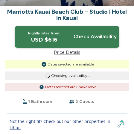
Marriotts Kauai Beach Club - Studio | Hotel
in Kauai
Nightly rates from:
Check Availability
USD $616
Price Details
Dates selected are available
Checking availability...
Dates selected are unavailable
1 Bathroom
2 Guests
Not the right fit? Check out our other properties in
Lihue