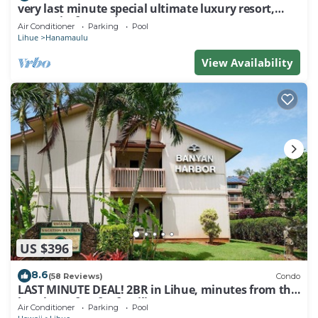
very last minute special ultimate luxury resort,
romantic, fun and "zen"
Air Conditioner
Parking
Pool
Lihue
Hanamaulu
View Availability
US $396
8.6
(58 Reviews)
Condo
LAST MINUTE DEAL! 2BR in Lihue, minutes from the
beach. Perfect for families!
Air Conditioner
Parking
Pool