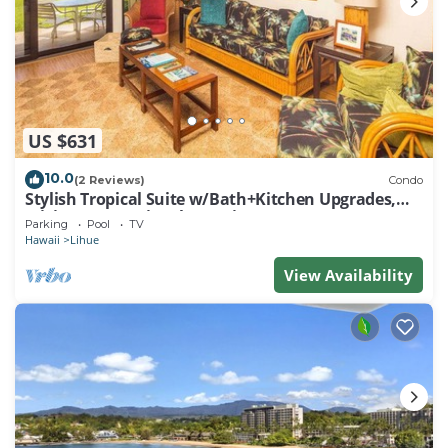
US $631
10.0
(2 Reviews)
Condo
Stylish Tropical Suite w/Bath+Kitchen Upgrades,
WiFi, DVD, Lanai–Kaha Lani 113
Parking
Pool
TV
Hawaii
Lihue
View Availability