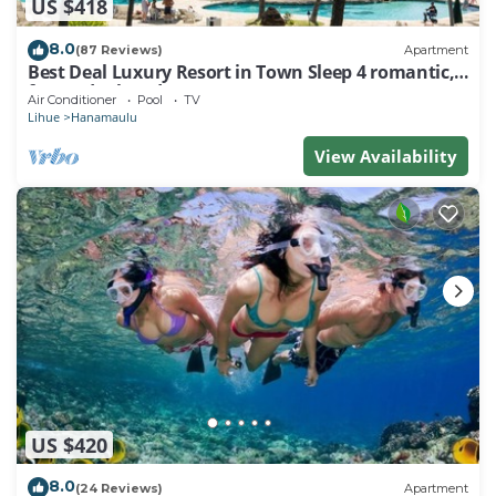
US $418
8.0
(87 Reviews)
Apartment
Best Deal Luxury Resort in Town Sleep 4 romantic,
fun and relaxed
Air Conditioner
Pool
TV
Lihue
Hanamaulu
View Availability
US $420
8.0
(24 Reviews)
Apartment