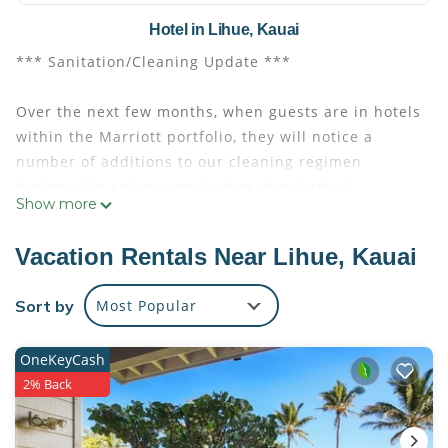
Hotel in Lihue, Kauai
*** Sanitation/Cleaning Update ***
Over the next few months, when guests are in hotels
within the Marriott portfolio, they will notice a
number of additions to our cleaning regimen
designed to set an even higher standard of
Show more
cleanliness for the hotels. Marriott is rolling out
enhanced technologies, including electrostatic
Vacation Rentals Near Lihue, Kauai
sprayers with hospital-grade disinfectant to sanitize
surfaces throughout the hotel periodically.
Sort by
Most Popular
"Private Beach Access For Resort Guests Only No
OneKeyCash
Public Access"
2% Back
A tropical paradise awaits at Marriott's Kaua'i Beach
Club offering condo-style villa accommodations in