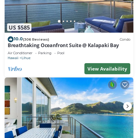
US $585
10.0
(306 Reviews)
Condo
Breathtaking Oceanfront Suite @ Kalapaki Bay
Air Conditioner
Parking
Pool
Hawaii
Lihue
View Availability