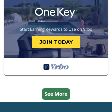
Start Earning Rewards to Use on Vrbo
JOIN TODAY
See More