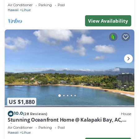
Air Conditioner
Parking
Pool
Hawaii
Lihue
View Availability
US $1,880
10.0
(28 Reviews)
House
Stunning Oceanfront Home @ Kalapaki Bay, AC,
Sleeps 8
Air Conditioner
Parking
Pool
Hawaii
Lihue