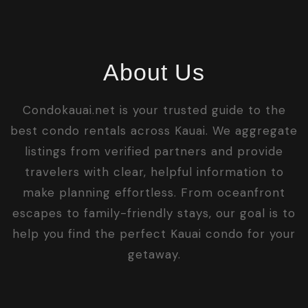
About Us
Condokauai.net is your trusted guide to the
best condo rentals across Kauai. We aggregate
listings from verified partners and provide
travelers with clear, helpful information to
make planning effortless. From oceanfront
escapes to family-friendly stays, our goal is to
help you find the perfect Kauai condo for your
getaway.