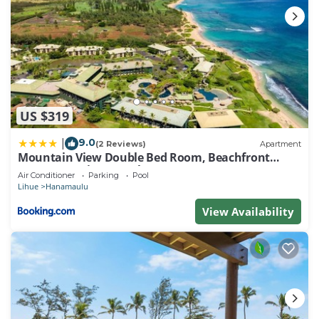
US $319
9.0
|
(2 Reviews)
Apartment
Mountain View Double Bed Room, Beachfront
Resort, Lanai, AC, Pool, Restaurant, Gym, Spa
Air Conditioner
Parking
Pool
Lihue
Hanamaulu
View Availability