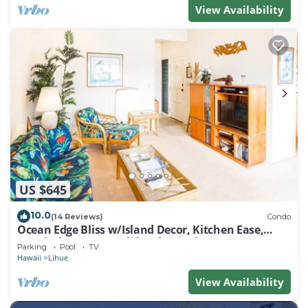
View Availability
US $645
10.0
(14 Reviews)
Condo
Ocean Edge Bliss w/Island Decor, Kitchen Ease,
Lanai, Flat Screen, WiFi–Kaha Lani 327
Parking
Pool
TV
Hawaii
Lihue
View Availability