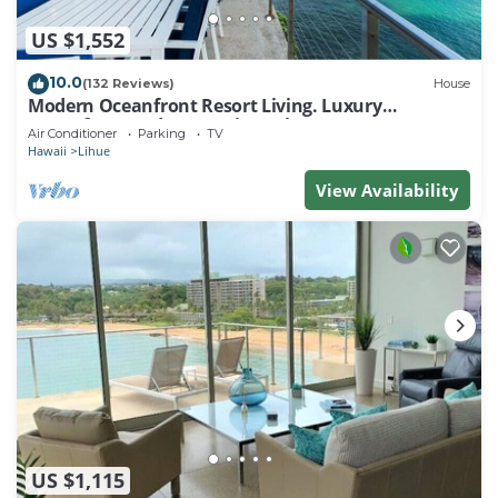
US $1,552
10.0
(132 Reviews)
House
Modern Oceanfront Resort Living. Luxury
Oceanfront Bedroom Suites. Sleeps 10!
Air Conditioner
Parking
TV
Hawaii
Lihue
View Availability
US $1,115