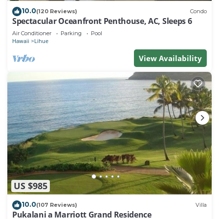
10.0
(120 Reviews)
Condo
Spectacular Oceanfront Penthouse, AC, Sleeps 6
Air Conditioner
Parking
Pool
Hawaii
Lihue
View Availability
US $985
10.0
(107 Reviews)
Villa
Pukalani a Marriott Grand Residence