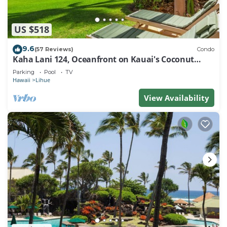
US $518
9.6
(57 Reviews)
Condo
Kaha Lani 124, Oceanfront on Kauai's Coconut
Coast
Parking
Pool
TV
Hawaii
Lihue
View Availability