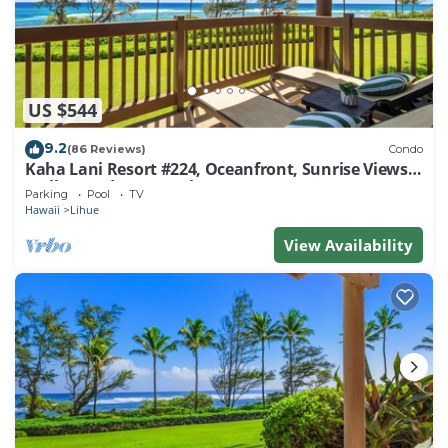
US $544
9.2
(86 Reviews)
Condo
Kaha Lani Resort #224, Oceanfront, Sunrise Views,
Walk to Lydgate Beach
Parking
Pool
TV
Hawaii
Lihue
View Availability