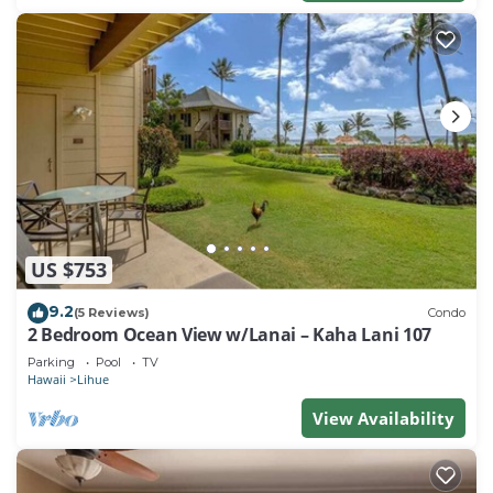
US $753
9.2
(5 Reviews)
Condo
2 Bedroom Ocean View w/Lanai – Kaha Lani 107
Parking
Pool
TV
Hawaii
Lihue
View Availability