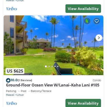
Hawaii
Lihue
View Availability
US $625
10.0
(1 Review)
Condo
Ground-Floor Ocean View W/Lanai–Kaha Lani #105
Parking
Pool
Balcony/Terrace
Hawaii
Lihue
View Availability