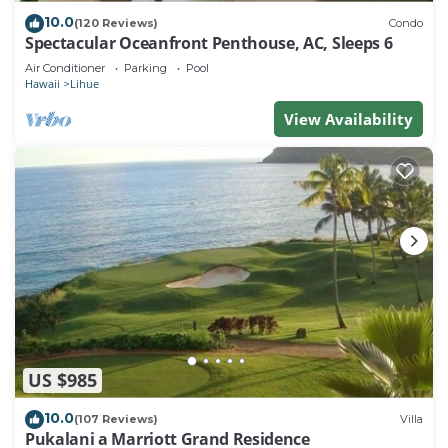
10.0
(120 Reviews)
Condo
Spectacular Oceanfront Penthouse, AC, Sleeps 6
Air Conditioner
Parking
Pool
Hawaii
Lihue
View Availability
US $985
10.0
(107 Reviews)
Villa
Pukalani a Marriott Grand Residence