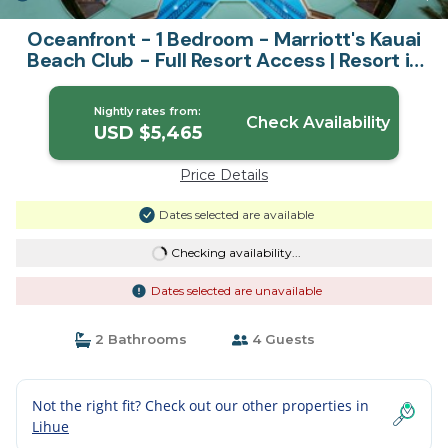
Oceanfront - 1 Bedroom - Marriott's Kauai
Beach Club - Full Resort Access | Resort in
Lihue
Nightly rates from:
Check Availability
USD $5,465
Price Details
Dates selected are available
Checking availability...
Dates selected are unavailable
2 Bathrooms
4 Guests
Not the right fit? Check out our other properties in
Lihue