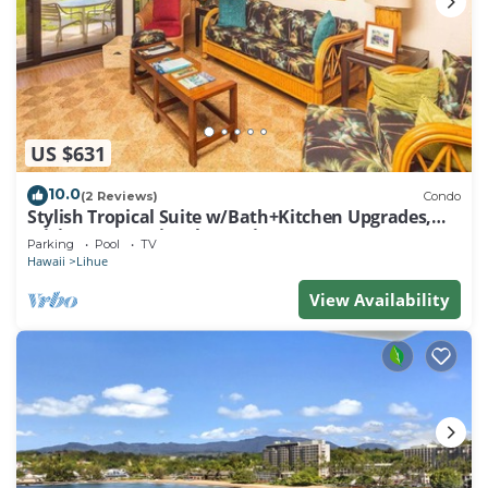
US $631
10.0
(2 Reviews)
Condo
Stylish Tropical Suite w/Bath+Kitchen Upgrades,
WiFi, DVD, Lanai–Kaha Lani 113
Parking
Pool
TV
Hawaii
Lihue
View Availability