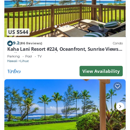
US $544
9.2
(86 Reviews)
Condo
Kaha Lani Resort #224, Oceanfront, Sunrise Views,
Walk to Lydgate Beach
Parking
Pool
TV
Hawaii
Lihue
View Availability