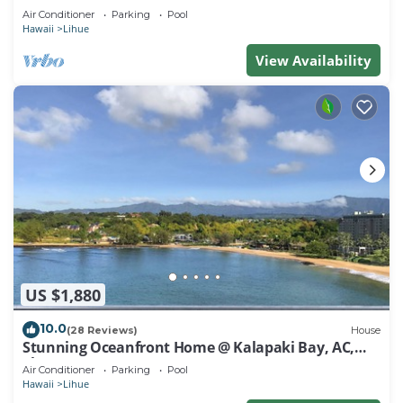
Air Conditioner
Parking
Pool
Hawaii
Lihue
View Availability
US $1,880
10.0
(28 Reviews)
House
Stunning Oceanfront Home @ Kalapaki Bay, AC,
Sleeps 8
Air Conditioner
Parking
Pool
Hawaii
Lihue