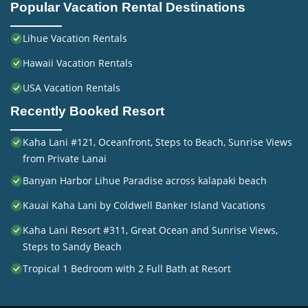
Popular Vacation Rental Destinations
Lihue Vacation Rentals
Hawaii Vacation Rentals
USA Vacation Rentals
Recently Booked Resort
Kaha Lani #121, Oceanfront, Steps to Beach, Sunrise Views
from Private Lanai
Banyan Harbor Lihue Paradise across kalapaki beach
Kauai Kaha Lani by Coldwell Banker Island Vacations
Kaha Lani Resort #311, Great Ocean and Sunrise Views,
Steps to Sandy Beach
Tropical 1 Bedroom with 2 Full Bath at Resort