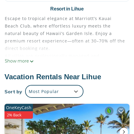
Resort in Lihue
Escape to tropical elegance at Marriott’s Kauai
Beach Club, where effortless luxury meets the
natural beauty of Hawaii’s Garden Isle. Enjoy a
premium resort experience—often at 30–70% off the
direct booking rate.
All villas are professionally managed and
Show more
maintained by Marriott, ensuring exceptional
comfort and quality throughout your stay. Guests
Vacation Rentals Near Lihue
check in seamlessly at the resort’s front desk using
their resort confirmation number, just as if they had
Sort by
Most Popular
booked directly. Full access to all resort amenities
and services is included with every reservation.
OneKeyCash
Step into a true island paradise, highlighted by a
2% Back
spectacular 26,000-square-foot resort pool—a
shimmering expanse of crisp blue water framed by
cascading waterfalls, stately columns, and swaying