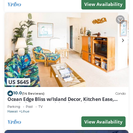
View Availability
US $645
10.0
(14 Reviews)
Condo
Ocean Edge Bliss w/Island Decor, Kitchen Ease,
Lanai, Flat Screen, WiFi–Kaha Lani 327
Parking
Pool
TV
Hawaii
Lihue
View Availability