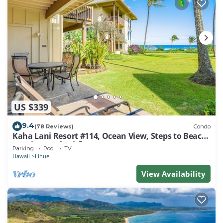
US $339
9.4
(78 Reviews)
Condo
Kaha Lani Resort #114, Ocean View, Steps to Beach,
Sunrise, Pool/Wi-fi
Parking
Pool
TV
Hawaii
Lihue
View Availability