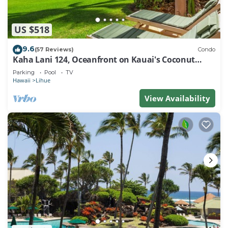
US $518
9.6
(57 Reviews)
Condo
Kaha Lani 124, Oceanfront on Kauai's Coconut
Coast
Parking
Pool
TV
Hawaii
Lihue
View Availability