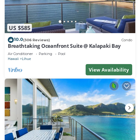
US $585
10.0
(306 Reviews)
Condo
Breathtaking Oceanfront Suite @ Kalapaki Bay
Air Conditioner
Parking
Pool
Hawaii
Lihue
View Availability