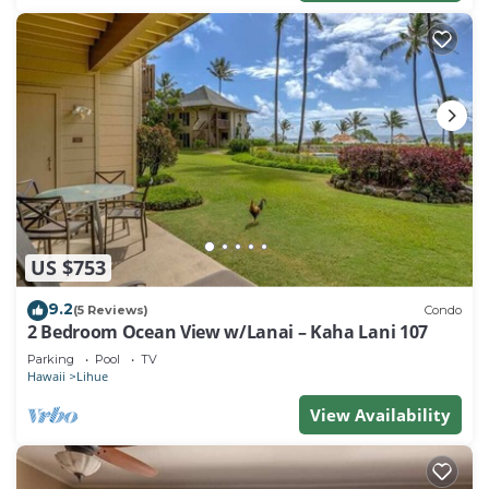
US $753
9.2
(5 Reviews)
Condo
2 Bedroom Ocean View w/Lanai – Kaha Lani 107
Parking
Pool
TV
Hawaii
Lihue
View Availability