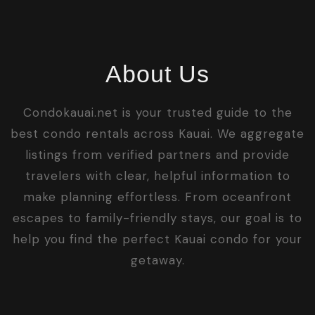
About Us
Condokauai.net is your trusted guide to the
best condo rentals across Kauai. We aggregate
listings from verified partners and provide
travelers with clear, helpful information to
make planning effortless. From oceanfront
escapes to family-friendly stays, our goal is to
help you find the perfect Kauai condo for your
getaway.