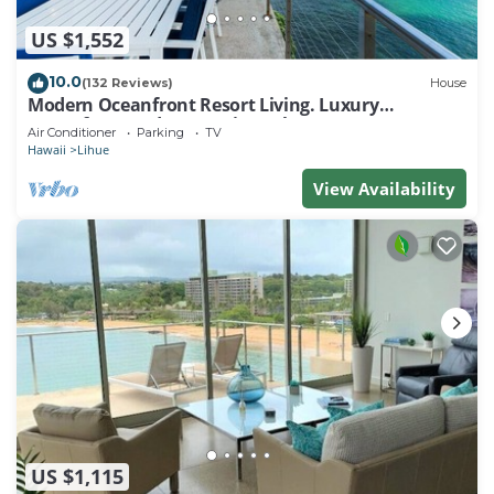
US $1,552
10.0
(132 Reviews)
House
Modern Oceanfront Resort Living. Luxury
Oceanfront Bedroom Suites. Sleeps 10!
Air Conditioner
Parking
TV
Hawaii
Lihue
View Availability
US $1,115