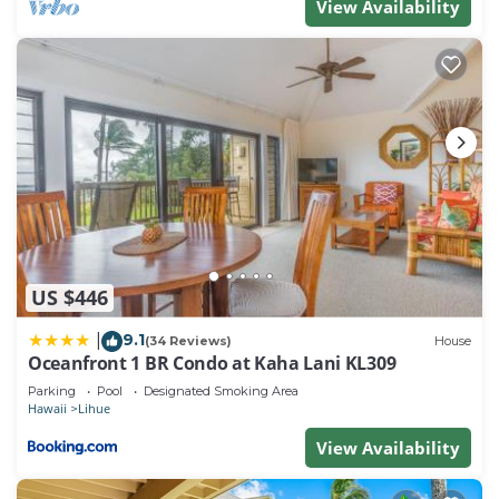
View Availability
provided great experiences for their guests. Most
families or guests that use it recommend it to their
friends and some of them are repeat guests. Resort
has a friendly neighborhood, and the Lihue has
interesting places to visit. If you want to learn more
about the Resort in Lihue, such as places to visit
and things to do nearby, you can check below to
learn more.
US $446
9.1
|
(34 Reviews)
House
Oceanfront 1 BR Condo at Kaha Lani KL309
Parking
Pool
Designated Smoking Area
Hawaii
Lihue
View Availability