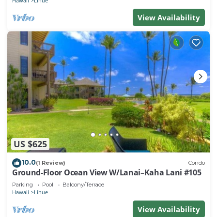
Hawaii
Lihue
View Availability
US $625
10.0
(1 Review)
Condo
Ground-Floor Ocean View W/Lanai–Kaha Lani #105
Parking
Pool
Balcony/Terrace
Hawaii
Lihue
View Availability