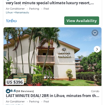
very last minute special ultimate luxury resort,
romantic, fun and "zen"
Air Conditioner
Parking
Pool
Lihue
Hanamaulu
View Availability
US $396
8.6
(58 Reviews)
Condo
LAST MINUTE DEAL! 2BR in Lihue, minutes from the
beach. Perfect for families!
Air Conditioner
Parking
Pool