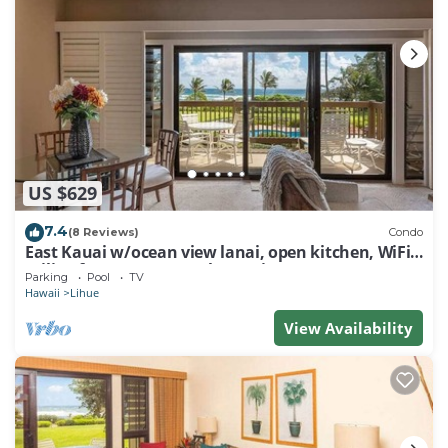
US $629
7.4
(8 Reviews)
Condo
East Kauai w/ocean view lanai, open kitchen, WiFi,
ceiling fans, TV, DVD–Kaha Lani 209
Parking
Pool
TV
Hawaii
Lihue
View Availability