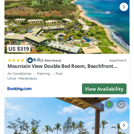
US $319
9.0
|
(2 Reviews)
Apartment
Mountain View Double Bed Room, Beachfront
Resort, Lanai, AC, Pool, Restaurant, Gym, Spa
Air Conditioner
Parking
Pool
Lihue
Hanamaulu
View Availability