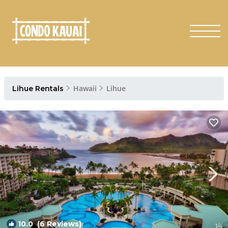
Hawaii
Lihue
Lihue Rentals
10.0
(6 Reviews)
1
/4