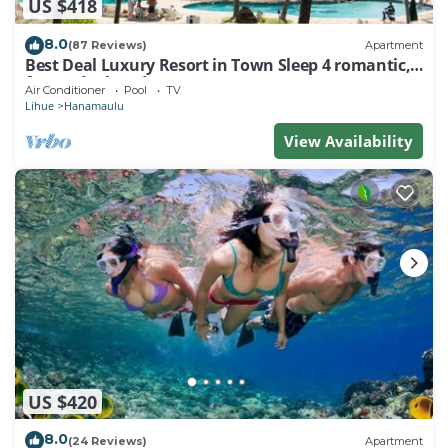
US $418
8.0
(87 Reviews)
Apartment
Best Deal Luxury Resort in Town Sleep 4 romantic,
fun and relaxed
Air Conditioner
Pool
TV
Lihue
Hanamaulu
View Availability
US $420
8.0
(24 Reviews)
Apartment