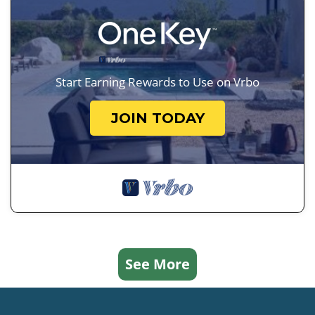
Start Earning Rewards to Use on Vrbo
JOIN TODAY
See More