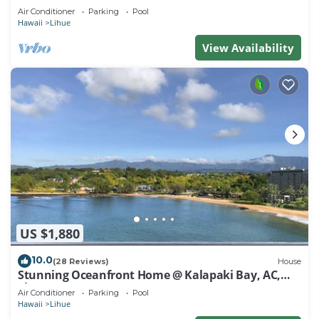
Air Conditioner
Parking
Pool
Hawaii
Lihue
View Availability
US $1,880
10.0
(28 Reviews)
House
Stunning Oceanfront Home @ Kalapaki Bay, AC,
Sleeps 8
Air Conditioner
Parking
Pool
Hawaii
Lihue