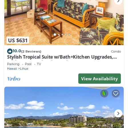
US $631
10.0
(2 Reviews)
Condo
Stylish Tropical Suite w/Bath+Kitchen Upgrades,
WiFi, DVD, Lanai–Kaha Lani 113
Parking
Pool
TV
Hawaii
Lihue
View Availability