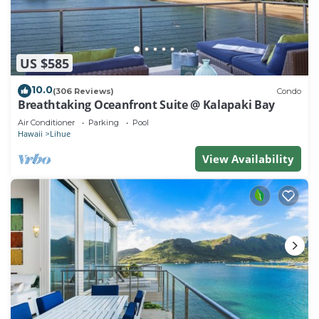
US $585
10.0
(306 Reviews)
Condo
Breathtaking Oceanfront Suite @ Kalapaki Bay
Air Conditioner
Parking
Pool
Hawaii
Lihue
View Availability