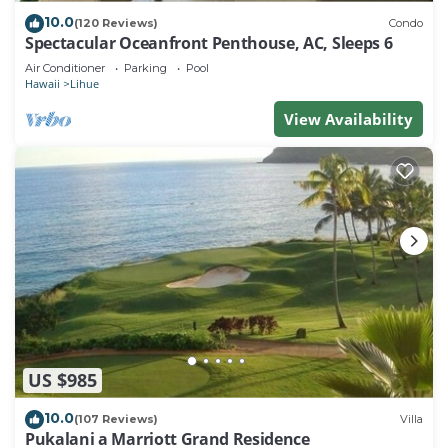
10.0
(120 Reviews)
Condo
Spectacular Oceanfront Penthouse, AC, Sleeps 6
Air Conditioner
Parking
Pool
Hawaii
Lihue
View Availability
US $985
10.0
(107 Reviews)
Villa
Pukalani a Marriott Grand Residence