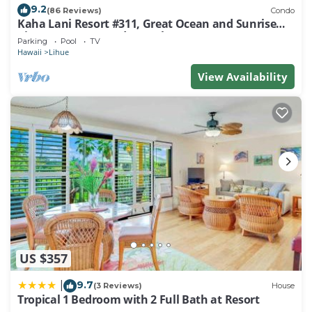
9.2
(86 Reviews)
Condo
Kaha Lani Resort #311, Great Ocean and Sunrise
Views, Steps to Sandy Beach
Parking
Pool
TV
Hawaii
Lihue
View Availability
US $357
9.7
|
(3 Reviews)
House
Tropical 1 Bedroom with 2 Full Bath at Resort