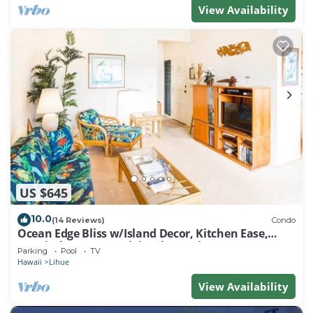
View Availability
US $645
10.0
(14 Reviews)
Condo
Ocean Edge Bliss w/Island Decor, Kitchen Ease,
Lanai, Flat Screen, WiFi–Kaha Lani 327
Parking
Pool
TV
Hawaii
Lihue
View Availability