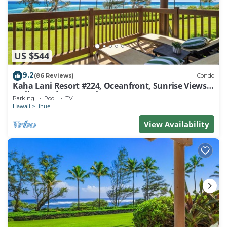
US $544
9.2
(86 Reviews)
Condo
Kaha Lani Resort #224, Oceanfront, Sunrise Views,
Walk to Lydgate Beach
Parking
Pool
TV
Hawaii
Lihue
View Availability