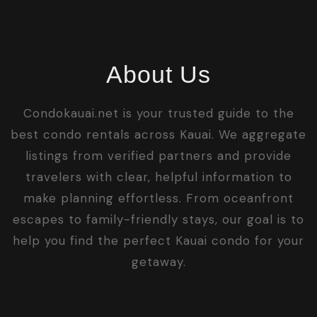
About Us
Condokauai.net is your trusted guide to the
best condo rentals across Kauai. We aggregate
listings from verified partners and provide
travelers with clear, helpful information to
make planning effortless. From oceanfront
escapes to family-friendly stays, our goal is to
help you find the perfect Kauai condo for your
getaway.