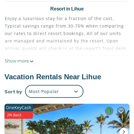
Resort in Lihue
Enjoy a luxurious stay for a fraction of the cost.
Typical savings range from 30-70% when comparing
our rates to direct resort bookings. All of our units
are managed and maintained by the resort. Upon
arrival, guests will check-in at the resort’s front desk
using their resort confirmation # just as if they had
Show more
booked directly through the resort. Full access to
the resort’s services and amenities are included
Vacation Rentals Near Lihue
with every reservation. Known as Hawaii's Garden
Isle, Kauai is home to lush rainforests, majestic
Sort by
Most Popular
waterfalls and pristine beaches. This idyllic island is
an enticing playground of green landscapes and
OneKeyCash
aquamarine waters, with unparalleled opportunities
2% Back
for both thrilling recreation and peaceful
relaxation.Marriott's Kauai Lagoons - Kalanipu'u is a
secluded oasis amid this breathtaking beauty,