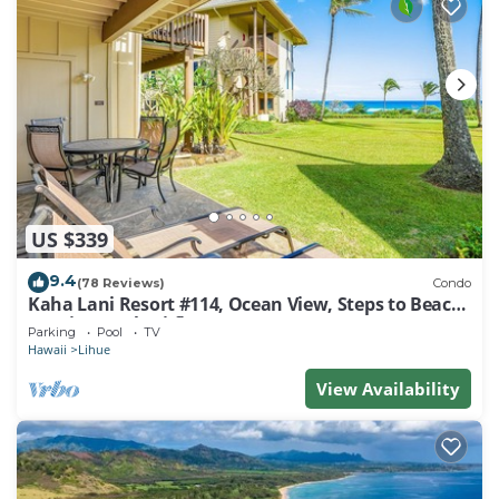
US $339
9.4
(78 Reviews)
Condo
Kaha Lani Resort #114, Ocean View, Steps to Beach,
Sunrise, Pool/Wi-fi
Parking
Pool
TV
Hawaii
Lihue
View Availability