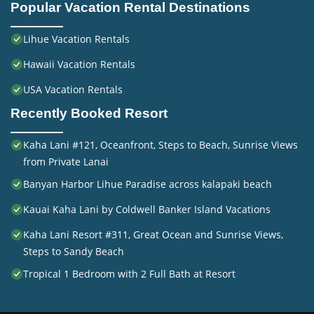
Popular Vacation Rental Destinations
Lihue Vacation Rentals
Hawaii Vacation Rentals
USA Vacation Rentals
Recently Booked Resort
Kaha Lani #121, Oceanfront, Steps to Beach, Sunrise Views
from Private Lanai
Banyan Harbor Lihue Paradise across kalapaki beach
Kauai Kaha Lani by Coldwell Banker Island Vacations
Kaha Lani Resort #311, Great Ocean and Sunrise Views,
Steps to Sandy Beach
Tropical 1 Bedroom with 2 Full Bath at Resort