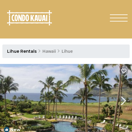
Hawaii
Lihue
Lihue Rentals
New
1
/4