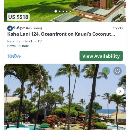
US $518
9.6
(57 Reviews)
Condo
Kaha Lani 124, Oceanfront on Kauai's Coconut
Coast
Parking
Pool
TV
Hawaii
Lihue
View Availability