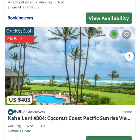
Air Conditioner
Parking
Pool
Lihue
Hanamaulu
View Availability
OneKeyCash
2% Back
US $403
9.8
(71 Reviews)
Condo
Kaha Lani #304: Coconut Coast Pacific Sunrise View
1BR/1½B Top Level View
Parking
Pool
TV
Hawaii
Lihue