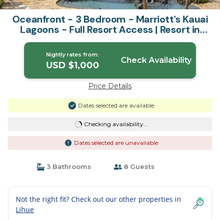
Oceanfront - 3 Bedroom - Marriott's Kauai
Lagoons - Full Resort Access | Resort in
Lihue
Nightly rates from:
Check Availability
USD $1,000
Price Details
Dates selected are available
Checking availability...
Dates selected are unavailable
3 Bathrooms
8 Guests
Not the right fit? Check out our other properties in
Lihue