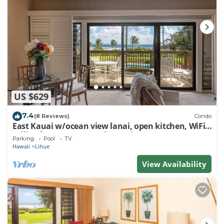
US $629
7.4
(8 Reviews)
Condo
East Kauai w/ocean view lanai, open kitchen, WiFi,
ceiling fans, TV, DVD–Kaha Lani 209
Parking
Pool
TV
Hawaii
Lihue
View Availability