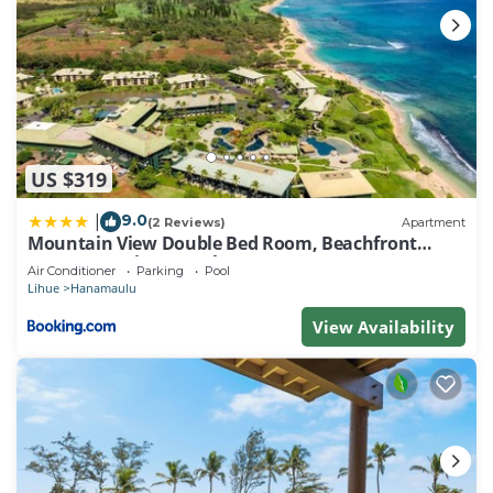
US $319
9.0
|
(2 Reviews)
Apartment
Mountain View Double Bed Room, Beachfront
Resort, Lanai, AC, Pool, Restaurant, Gym, Spa
Air Conditioner
Parking
Pool
Lihue
Hanamaulu
View Availability