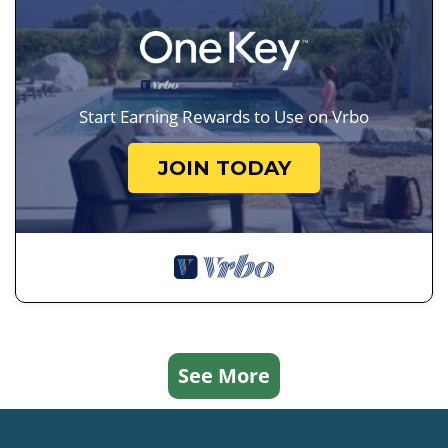
Start Earning Rewards to Use on Vrbo
JOIN TODAY
See More