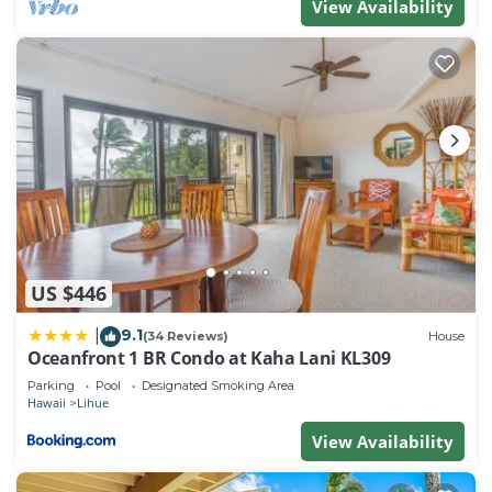
View Availability
US $446
9.1
|
(34 Reviews)
House
Oceanfront 1 BR Condo at Kaha Lani KL309
Parking
Pool
Designated Smoking Area
Hawaii
Lihue
View Availability