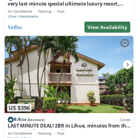
very last minute special ultimate luxury resort,
romantic, fun and "zen"
Air Conditioner
Parking
Pool
Lihue
Hanamaulu
View Availability
US $396
8.6
(58 Reviews)
Condo
LAST MINUTE DEAL! 2BR in Lihue, minutes from the
beach. Perfect for families!
Air Conditioner
Parking
Pool