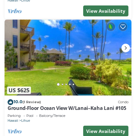
Hawaii
Lihue
View Availability
US $625
10.0
(1 Review)
Condo
Ground-Floor Ocean View W/Lanai–Kaha Lani #105
Parking
Pool
Balcony/Terrace
Hawaii
Lihue
View Availability