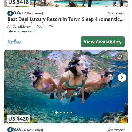
US $418
8.0
(87 Reviews)
Apartment
Best Deal Luxury Resort in Town Sleep 4 romantic,
fun and relaxed
Air Conditioner
Pool
TV
Lihue
Hanamaulu
View Availability
US $420
8.0
(24 Reviews)
Apartment