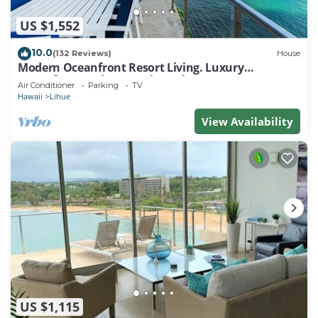
US $1,552
10.0
(132 Reviews)
House
Modern Oceanfront Resort Living. Luxury
Oceanfront Bedroom Suites. Sleeps 10!
Air Conditioner
Parking
TV
Hawaii
Lihue
View Availability
US $1,115