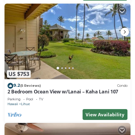
US $753
9.2
(5 Reviews)
Condo
2 Bedroom Ocean View w/Lanai – Kaha Lani 107
Parking
Pool
TV
Hawaii
Lihue
View Availability