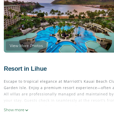
View More Photos
Resort in Lihue
Escape to tropical elegance at Marriott’s Kauai Beach Cl
Garden Isle. Enjoy a premium resort experience—often at
All villas are professionally managed and maintained by
your stay. Guests check in seamlessly at the resort’s fro
had booked directly. Full access to all resort amenities 
Show more
Step into a true island paradise, highlighted by a spec