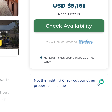
USD $5,161
Price Details
Check Availability
You will be redirected to
Hot Deal - It has been viewed 20 times
today
waii’s
Not the right fit? Check out our other
properties in
Lihue
ghout
they
se of