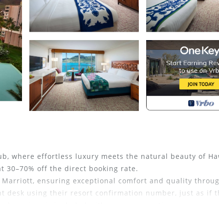
ub, where effortless luxury meets the natural beauty of Ha
 30–70% off the direct booking rate.
 Marriott, ensuring exceptional comfort and quality throu
nt desk using their resort confirmation number, just as if 
and services is included with every reservation.
tacular 26,000-square-foot resort pool—a shimmering expan