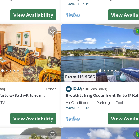
Hawaii
Lihue
View Availability
View Availa
From US $585
10.0
ws)
Condo
(306 Reviews)
 Suite w/Bath+Kitchen
Breathtaking Oceanfront Suite @ Kal
 DVD, Lanai–Kaha Lani 113
Bay
TV
Air Conditioner
Parking
Pool
Hawaii
Lihue
View Availability
View Availa