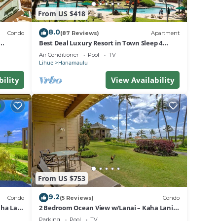
From US $418
e,
e.
8.0
Condo
(87 Reviews)
Apartment
Best Deal Luxury Resort in Town Sleep 4
pancy
romantic, fun and relaxed
Air Conditioner
Pool
TV
lan on
Lihue
Hanamaulu
bility
View Availability
ir
ort
ort in
From US $753
9.2
Condo
(5 Reviews)
Condo
ha Lani
2 Bedroom Ocean View w/Lanai – Kaha Lani
107
Parking
Pool
TV