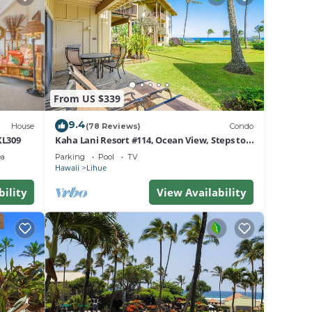
he
on
st
From US $339
9.4
House
(78 Reviews)
Condo
KL309
Kaha Lani Resort #114, Ocean View, Steps to
Beach, Sunrise, Pool/Wi-fi
ea
Parking
Pool
TV
Hawaii
Lihue
ted,
bility
View Availability
 Power
 on
nd may