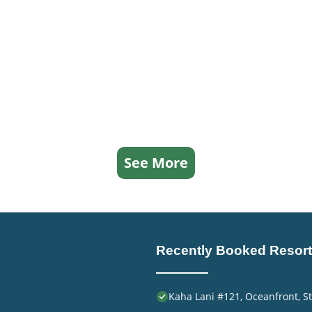
See More
Recently Booked Resort
Kaha Lani #121, Oceanfront, St