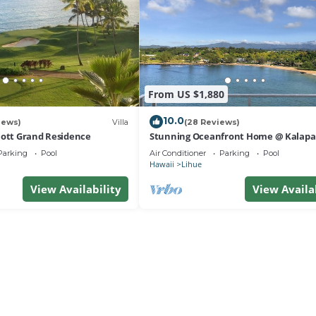
From US $1,880
10.0
iews)
Villa
(28 Reviews)
iott Grand Residence
Stunning Oceanfront Home @ Kalapak
AC, Sleeps 8
Parking
Pool
Air Conditioner
Parking
Pool
Hawaii
Lihue
View Availability
View Availa