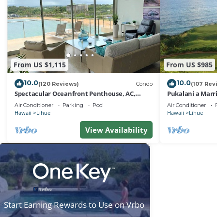
From US $1,115
From US $985
10.0
10.0
(120 Reviews)
Condo
(107 Rev
Spectacular Oceanfront Penthouse, AC,
Pukalani a Marr
Sleeps 6
Air Conditioner
Parking
Pool
Air Conditioner
Hawaii
Lihue
Hawaii
Lihue
View Availability
Start Earning Rewards to Use on Vrbo