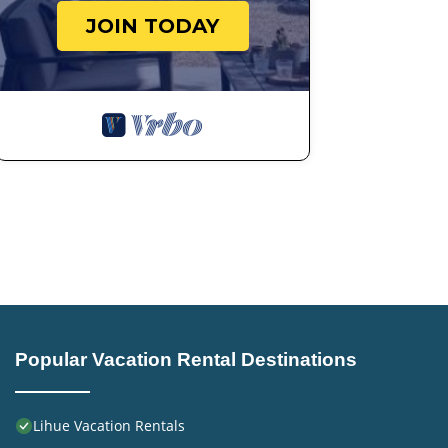
JOIN TODAY
Popular Vacation Rental Destinations
Lihue Vacation Rentals