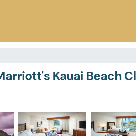
arriott's Kauai Beach Cl