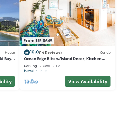
From US $645
10.0
House
(14 Reviews)
Condo
i Bay,
Ocean Edge Bliss w/Island Decor, Kitchen
Ease, Lanai, Flat Screen, WiFi–Kaha Lani 327
Parking
Pool
TV
Hawaii
Lihue
bility
View Availability