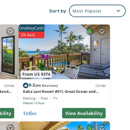
Sort by
Most Popular
tural
o the
OneKeyCash
2% Back
s of
reat
 to
From US $374
own,
9.2
Condo
(86 Reviews)
Condo
sland
Kaha Lani Resort #311, Great Ocean and
Sunrise Views, Steps to Sandy Beach
Parking
Pool
TV
per
Hawaii
Lihue
bility
View Availability