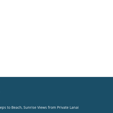
eps to Beach, Sunrise Views from Private Lanai