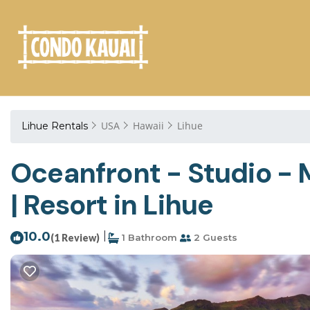
USA
Hawaii
Lihue
Lihue Rentals
Oceanfront - Studio - M
| Resort in Lihue
10.0
|
(1 Review)
1 Bathroom
2 Guests