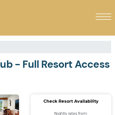
ub - Full Resort Access
Check Resort Availability
Nightly rates from: