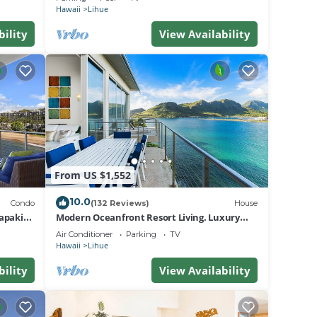
Hawaii
Lihue
bility
View Availability
From US $1,552
10.0
Condo
(132 Reviews)
House
apaki
Modern Oceanfront Resort Living. Luxury
Oceanfront Bedroom Suites. Sleeps 10!
Air Conditioner
Parking
TV
Hawaii
Lihue
bility
View Availability