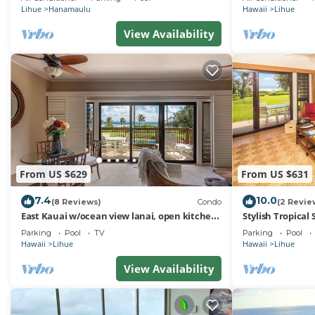
Lihue
Hanamaulu
Hawaii
Lihue
View Availability
From US $629
From US $631
7.4
10.0
(8 Reviews)
Condo
(2 Revie
East Kauai w/ocean view lanai, open kitchen,
Stylish Tropical
WiFi, ceiling fans, TV, DVD–Kaha Lani 209
Upgrades, WiFi,
Parking
Pool
TV
Parking
Pool
Hawaii
Lihue
Hawaii
Lihue
View Availability