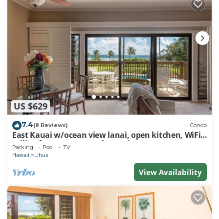
US $629
7.4
(8 Reviews)
Condo
East Kauai w/ocean view lanai, open kitchen, WiFi,
ceiling fans, TV, DVD–Kaha Lani 209
Parking
Pool
TV
Hawaii
Lihue
View Availability