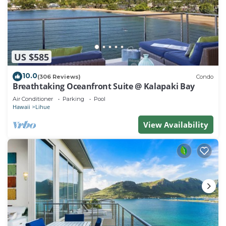
US $585
10.0
(306 Reviews)
Condo
Breathtaking Oceanfront Suite @ Kalapaki Bay
Air Conditioner
Parking
Pool
Hawaii
Lihue
View Availability