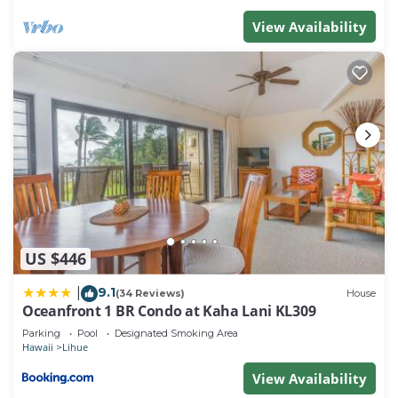
View Availability
US $446
9.1
|
(34 Reviews)
House
Oceanfront 1 BR Condo at Kaha Lani KL309
Parking
Pool
Designated Smoking Area
Hawaii
Lihue
View Availability