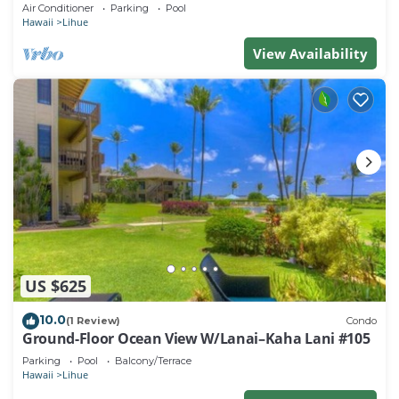
beach. Perfect for families!
Air Conditioner
Parking
Pool
Hawaii
Lihue
View Availability
US $625
10.0
(1 Review)
Condo
Ground-Floor Ocean View W/Lanai–Kaha Lani #105
Parking
Pool
Balcony/Terrace
Hawaii
Lihue