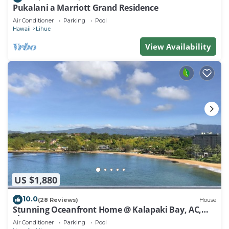
Pukalani a Marriott Grand Residence
Air Conditioner
Parking
Pool
Hawaii
Lihue
View Availability
US $1,880
10.0
(28 Reviews)
House
Stunning Oceanfront Home @ Kalapaki Bay, AC,
Sleeps 8
Air Conditioner
Parking
Pool