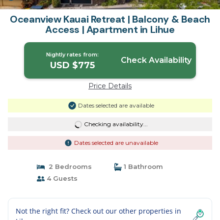
Oceanview Kauai Retreat | Balcony & Beach
Access | Apartment in Lihue
Nightly rates from:
Check Availability
USD $775
Price Details
Dates selected are available
Checking availability...
Dates selected are unavailable
2 Bedrooms
1 Bathroom
4 Guests
Not the right fit? Check out our other properties in