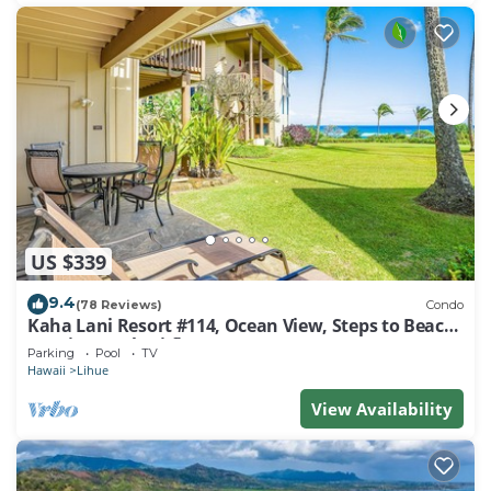
US $339
9.4
(78 Reviews)
Condo
Kaha Lani Resort #114, Ocean View, Steps to Beach,
Sunrise, Pool/Wi-fi
Parking
Pool
TV
Hawaii
Lihue
View Availability