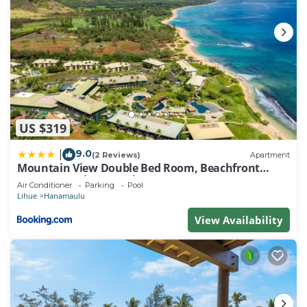
US $319
9.0
|
(2 Reviews)
Apartment
Mountain View Double Bed Room, Beachfront
Resort, Lanai, AC, Pool, Restaurant, Gym, Spa
Air Conditioner
Parking
Pool
Lihue
Hanamaulu
View Availability