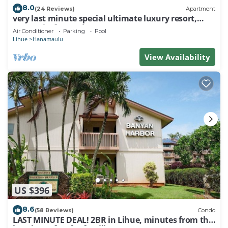
8.0
(24 Reviews)
Apartment
very last minute special ultimate luxury resort,
romantic, fun and "zen"
Air Conditioner
Parking
Pool
Lihue
Hanamaulu
View Availability
US $396
8.6
(58 Reviews)
Condo
LAST MINUTE DEAL! 2BR in Lihue, minutes from the