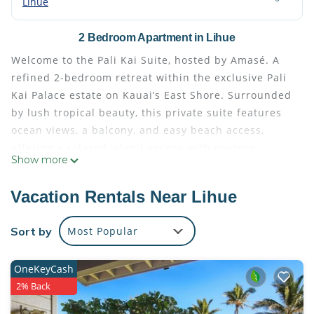
Lihue
2 Bedroom Apartment in Lihue
Welcome to the Pali Kai Suite, hosted by Amasé. A
refined 2-bedroom retreat within the exclusive Pali
Kai Palace estate on Kauai’s East Shore. Surrounded
by lush tropical beauty, this private suite features
ocean views, a balcony, and easy beach access,
offering a relaxed island escape with modern
Show more
comfort.
The space
Vacation Rentals Near Lihue
Welcome to the Pali Kai Suite, a thoughtfully
designed island retreat offering comfort, privacy,
Sort by
Most Popular
and a seamless connection to Kauai’s natural
beauty.
OneKeyCash
Located within the Pali Kai Palace estate, this
2% Back
private suite provides a peaceful setting with lush
surroundings and ocean views. The open layout, and