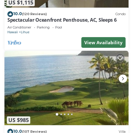
US $1,115
10.0
(120 Reviews)
Condo
Spectacular Oceanfront Penthouse, AC, Sleeps 6
Air Conditioner
Parking
Pool
Hawaii
Lihue
View Availability
US $985
10.0
(107 Reviews)
Villa