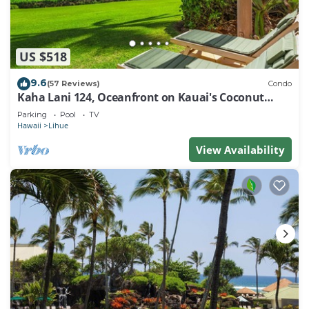
US $518
9.6
(57 Reviews)
Condo
Kaha Lani 124, Oceanfront on Kauai's Coconut
Coast
Parking
Pool
TV
Hawaii
Lihue
View Availability