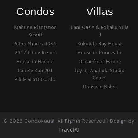
Condos
Villas
Kiahuna Plantation
Lani Oasis & Pohaku Villa
Resort
d
Poipu Shores 403A
Kukuiula Bay House
2417 Lihue Resort
House in Princeville
House in Hanalei
Oceanfront Escape
Pali Ke Kua 201
Idyllic Anahola Studio
Cabin
Pili Mai 5D Condo
House in Koloa
©
2026
Condokauai. All Rights Reserved | Design by
TravelAI