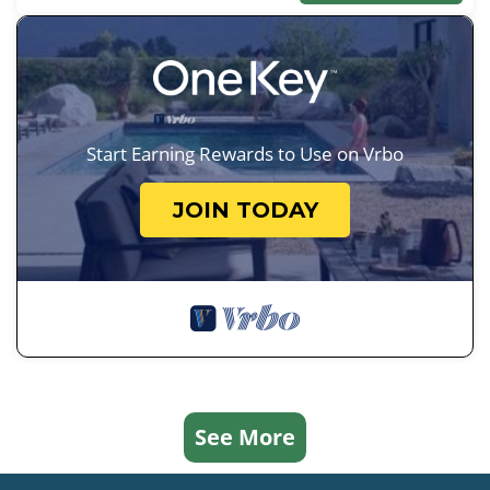
Start Earning Rewards to Use on Vrbo
JOIN TODAY
See More