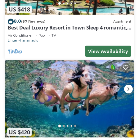
US $418
8.0
(87 Reviews)
Apartment
Best Deal Luxury Resort in Town Sleep 4 romantic,
fun and relaxed
Air Conditioner
Pool
TV
Lihue
Hanamaulu
View Availability
US $420