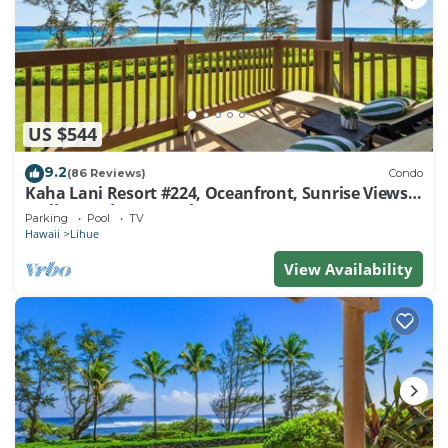
US $544
9.2
(86 Reviews)
Condo
Kaha Lani Resort #224, Oceanfront, Sunrise Views,
Walk to Lydgate Beach
Parking
Pool
TV
Hawaii
Lihue
View Availability