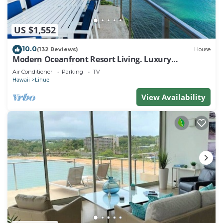
US $1,552
10.0
(132 Reviews)
House
Modern Oceanfront Resort Living. Luxury
Oceanfront Bedroom Suites. Sleeps 10!
Air Conditioner
Parking
TV
Hawaii
Lihue
View Availability