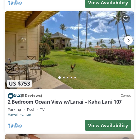
View Availability
US $753
9.2
(5 Reviews)
Condo
2 Bedroom Ocean View w/Lanai – Kaha Lani 107
Parking
Pool
TV
Hawaii
Lihue
View Availability