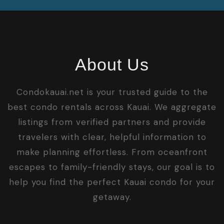
About Us
Condokauai.net is your trusted guide to the
best condo rentals across Kauai. We aggregate
listings from verified partners and provide
travelers with clear, helpful information to
make planning effortless. From oceanfront
escapes to family-friendly stays, our goal is to
help you find the perfect Kauai condo for your
getaway.