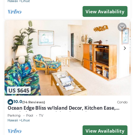
Hawaii
Lihue
View Availability
US $645
10.0
(14 Reviews)
Condo
Ocean Edge Bliss w/Island Decor, Kitchen Ease,
Lanai, Flat Screen, WiFi–Kaha Lani 327
Parking
Pool
TV
Hawaii
Lihue
View Availability