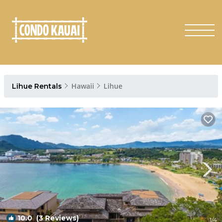
Hawaii
Lihue
Lihue Rentals
10.0
(3 Reviews)
1
/4