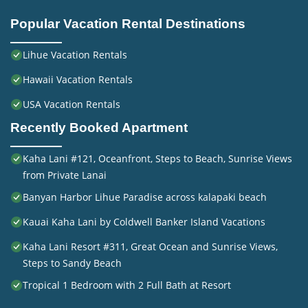
Popular Vacation Rental Destinations
Lihue Vacation Rentals
Hawaii Vacation Rentals
USA Vacation Rentals
Recently Booked Apartment
Kaha Lani #121, Oceanfront, Steps to Beach, Sunrise Views
from Private Lanai
Banyan Harbor Lihue Paradise across kalapaki beach
Kauai Kaha Lani by Coldwell Banker Island Vacations
Kaha Lani Resort #311, Great Ocean and Sunrise Views,
Steps to Sandy Beach
Tropical 1 Bedroom with 2 Full Bath at Resort