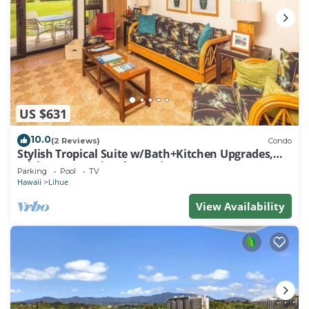
US $631
10.0
(2 Reviews)
Condo
Stylish Tropical Suite w/Bath+Kitchen Upgrades,
WiFi, DVD, Lanai–Kaha Lani 113
Parking
Pool
TV
Hawaii
Lihue
View Availability