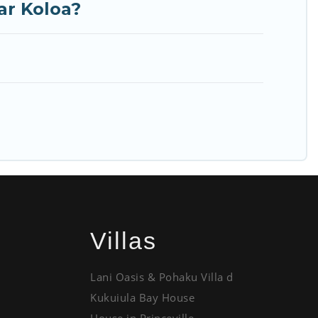
ar Koloa?
Villas
Lani Oasis & Pohaku Villa d
Kukuiula Bay House