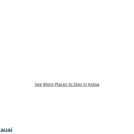
See More Places to Stay in Koloa
Kauai