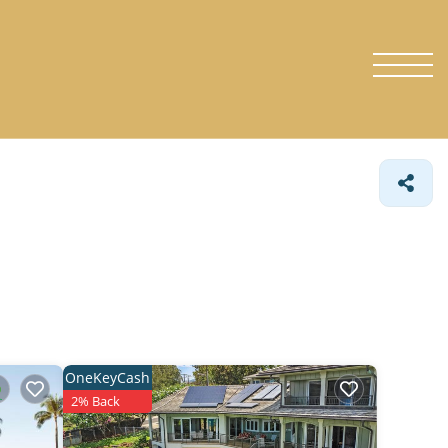
OneKeyCash
2% Back