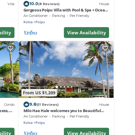
10.0
Villa
(8 Reviews)
House
Gorgeous Poipu Villa with Pool & Spa + Ocean
Views
Air Conditioner
Parking
Pet Friendly
Koloa
Poipu
ility
View Availability
From US $1,209
9.8
Condo
(51 Reviews)
House
cess,
Milo Hae Hale welcomes you to Beautiful
Island of Kauai! Pet welcome ocean view
Air Conditioner
Parking
Pet Friendly
Koloa
Poipu
ility
View Availability