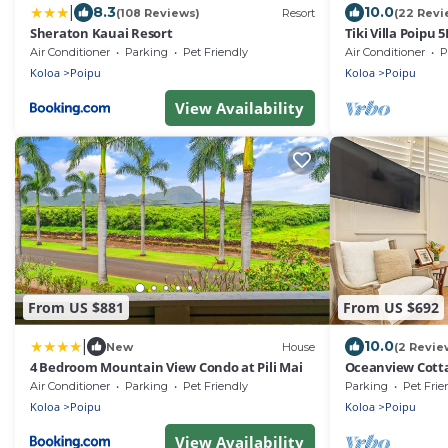
|
8.3
10.0
(108 Reviews)
Resort
(22 Revi
Sheraton Kauai Resort
Tiki Villa Poipu 
Air Conditioner
Parking
Pet Friendly
Air Conditioner
P
Koloa
Poipu
Koloa
Poipu
View Availability
From US $881
From US $692
|
10.0
New
House
(2 Revie
4 Bedroom Mountain View Condo at Pili Mai
Oceanview Cotta
Brennecke's Be
Air Conditioner
Parking
Pet Friendly
Parking
Pet Frie
Koloa
Poipu
Koloa
Poipu
View Availability