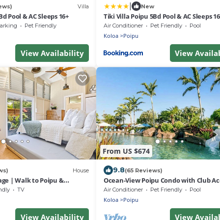
|
ews)
Villa
New
5Bd Pool & AC Sleeps 16+
Tiki Villa Poipu 5Bd Pool & AC Sleeps 16
arking
Pet Friendly
Air Conditioner
Pet Friendly
Pool
Koloa
Poipu
View Availability
View Availab
From US $674
9.8
ws)
House
(65 Reviews)
ge | Walk to Poipu &
Ocean-View Poipu Condo with Club Ac
ach
Pool, Hot Tub & AC
ndly
TV
Air Conditioner
Pet Friendly
Pool
Koloa
Poipu
View Availability
View Availab