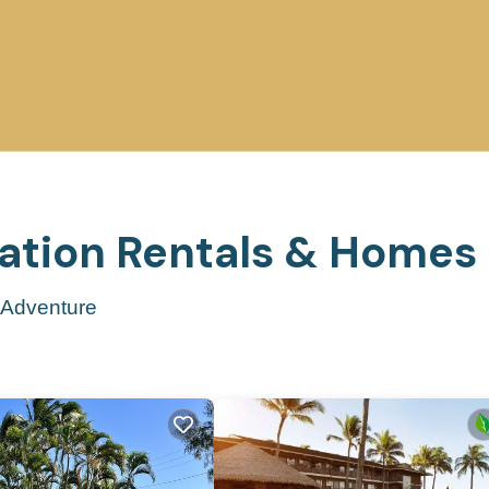
cation Rentals &
Homes
t Adventure