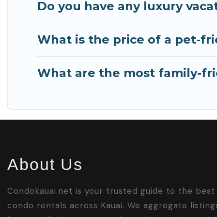
Do you have any luxury vacat
What is the price of a pet-fr
What are the most family-fri
About Us
Condokauai.net is your trusted guide to the best
condo rentals across Kauai. We aggregate listing