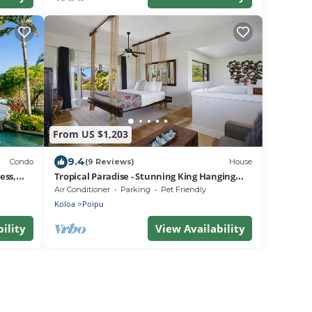
From US $1,203
9.4
Condo
(9 Reviews)
House
ess,
Tropical Paradise - Stunning King Hanging
Bed - 360 degree views !
Air Conditioner
Parking
Pet Friendly
Koloa
Poipu
ility
View Availability