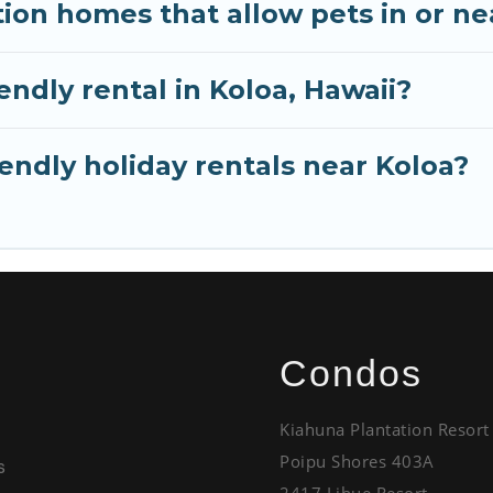
ion homes that allow pets in or ne
iendly rental in Koloa, Hawaii?
endly holiday rentals near Koloa?
Condos
Kiahuna Plantation Resort
Poipu Shores 403A
s