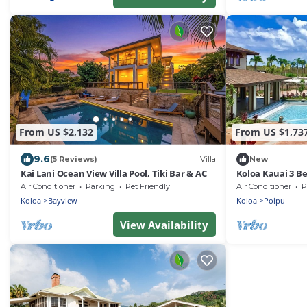
From US $2,132
From US $1,73
9.6
(5 Reviews)
Villa
New
Kai Lani Ocean View Villa Pool, Tiki Bar & AC
Koloa Kauai 3 B
Air Conditioner
Parking
Pet Friendly
Air Conditioner
P
Koloa
Bayview
Koloa
Poipu
View Availability