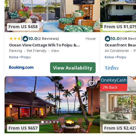
From US $458
From US $1,07
|
10.0
10.0
(2 Reviews)
House
(108 Rev
Ocean View Cottage Wlk To Poipu &
Oceanfront Bea
Brenneckes Beach
Charger – Steps 
Parking
Pet Friendly
View
Air Conditioner
P
Koloa
Poipu
Koloa
Poipu
View Availability
OneKeyCash
2% Back
From US $657
From US $2,42