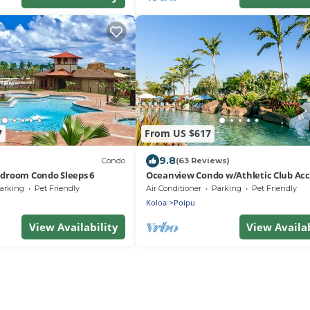
7
From US $617
9.8
Condo
(63 Reviews)
edroom Condo Sleeps 6
Oceanview Condo w/Athletic Club Acc
Shared Pool, Hot Tub, Free WiFi, & A/C
arking
Pet Friendly
Air Conditioner
Parking
Pet Friendly
Koloa
Poipu
View Availability
View Availab