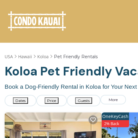
USA
Hawaii
Koloa
Pet Friendly Rentals
Koloa Pet Friendly Va
Book a Dog-Friendly Rental in Koloa for Your Nex
More
Dates
Price
Guests
OneKeyCash
2% Back