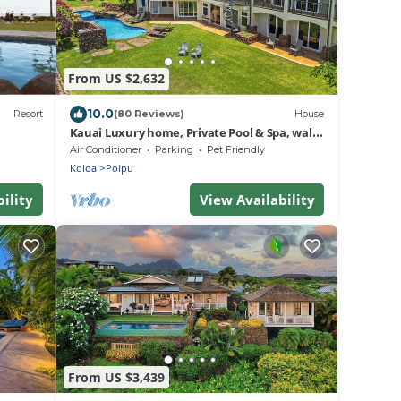
From US $2,632
10.0
Resort
(80 Reviews)
House
Kauai Luxury home, Private Pool & Spa, walk
to the beach, restaurants and shops
Air Conditioner
Parking
Pet Friendly
Koloa
Poipu
ility
View Availability
From US $3,439