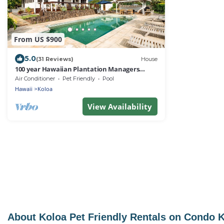
From US $900
5.0
(31 Reviews)
House
100 year Hawaiian Plantation Managers
Home private pool air condition 3 Acres
Air Conditioner
Pet Friendly
Pool
Hawaii
Koloa
View Availability
About Koloa Pet Friendly Rentals on Condo 