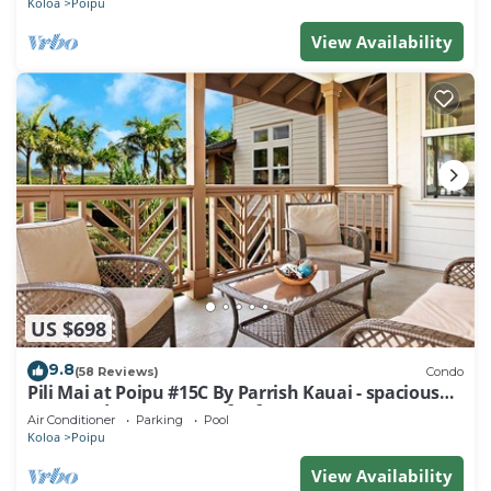
Koloa
Poipu
View Availability
US $698
9.8
(58 Reviews)
Condo
Pili Mai at Poipu #15C By Parrish Kauai - spacious
new condo w/AC, great for fa
Air Conditioner
Parking
Pool
Koloa
Poipu
View Availability