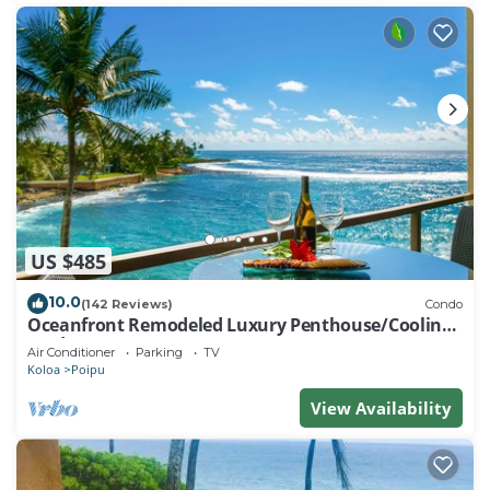
US $485
10.0
(142 Reviews)
Condo
Oceanfront Remodeled Luxury Penthouse/Cooling
Trades & A/C/LIGHT & BRIGHT
Air Conditioner
Parking
TV
Koloa
Poipu
View Availability