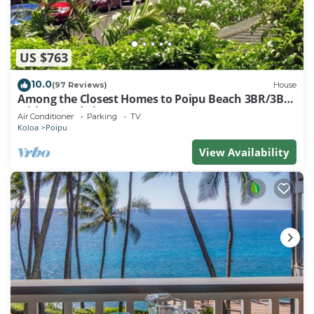
US $763
10.0
(97 Reviews)
House
Among the Closest Homes to Poipu Beach 3BR/3BA
with AC and Views
Air Conditioner
Parking
TV
Koloa
Poipu
View Availability