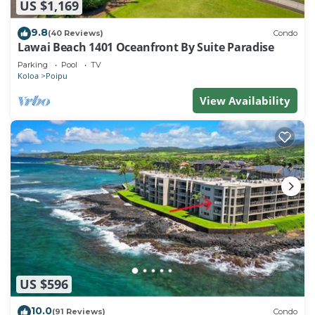
US $1,169
9.8
(40 Reviews)
Condo
Lawai Beach 1401 Oceanfront By Suite Paradise
Parking
Pool
TV
Koloa
Poipu
View Availability
US $596
10.0
(91 Reviews)
Condo