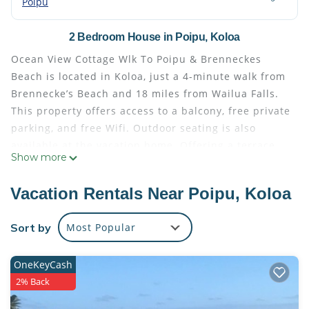
Poipu
2 Bedroom House in Poipu, Koloa
Ocean View Cottage Wlk To Poipu & Brenneckes
Beach is located in Koloa, just a 4-minute walk from
Brennecke’s Beach and 18 miles from Wailua Falls.
This property offers access to a balcony, free private
parking, and free Wifi. Outdoor seating is also
available at the vacation home. Offering a terrace
Show more
with sea views, this vacation home also has a flat-
screen TV, a well-equipped kitchen with a
Vacation Rentals Near Poipu, Koloa
dishwasher, an oven, and a microwave, as well as 2
bathrooms with a bath and bathrobes. The vacation
Sort by
Most Popular
home offers bed linen, towels, and laundry service.
Outdoor play equipment is also available at Ocean
OneKeyCash
View Cottage Wlk To Poipu & Brenneckes Beach,
2% Back
while guests can also relax in the garden. Lydgate
State Park is 19 miles from the accommodation,