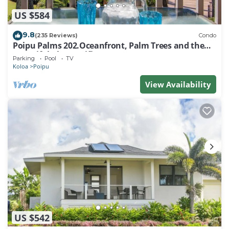
US $584
9.8
(235 Reviews)
Condo
Poipu Palms 202.Oceanfront, Palm Trees and the
Beautiful Blue Pacific Ocean!
Parking
Pool
TV
Koloa
Poipu
View Availability
US $542