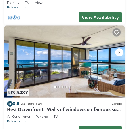
Baby Beach Sleeps 10 TVNC#1194
Parking
TV
View
Koloa
Poipu
View Availability
US $487
9.8
(241 Reviews)
Condo
Best Oceanfront - Walls of windows on famous surf
and sunset, 2BR/2BA, A/C
Air Conditioner
Parking
TV
Koloa
Poipu