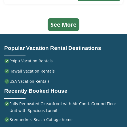
See More
Popular Vacation Rental Destinations
Poipu Vacation Rentals
Hawaii Vacation Rentals
USA Vacation Rentals
Recently Booked House
Fully Renovated Oceanfront with Air Cond. Ground Floor
Unit with Spacious Lanai!
Brennecke's Beach Cottage home