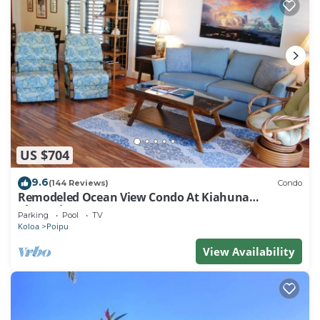
US $704
9.6
(144 Reviews)
Condo
Remodeled Ocean View Condo At Kiahuna
Plantation 2BR/2BA
Parking
Pool
TV
Koloa
Poipu
View Availability