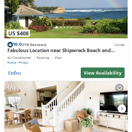
US $408
10.0
(178 Reviews)
Condo
Fabulous Location near Shipwreck Beach and
Grand Hyatt Resort
Air Conditioner
Parking
Pool
Koloa
Poipu
View Availability