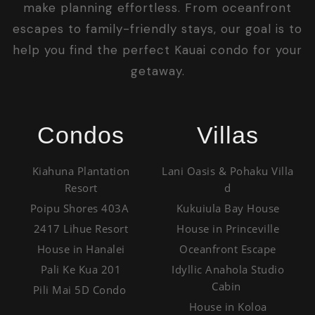
make planning effortless. From oceanfront
escapes to family-friendly stays, our goal is to
help you find the perfect Kauai condo for your
getaway.
Condos
Villas
Kiahuna Plantation
Lani Oasis & Pohaku Villa
Resort
d
Poipu Shores 403A
Kukuiula Bay House
2417 Lihue Resort
House in Princeville
House in Hanalei
Oceanfront Escape
Pali Ke Kua 201
Idyllic Anahola Studio
Cabin
Pili Mai 5D Condo
House in Koloa