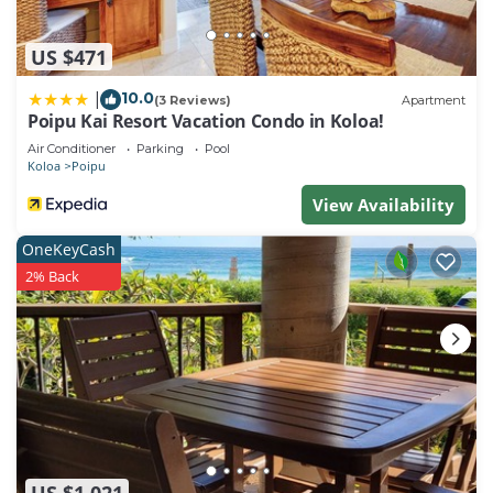
US $471
10.0
|
(3 Reviews)
Apartment
Poipu Kai Resort Vacation Condo in Koloa!
Air Conditioner
Parking
Pool
Koloa
Poipu
View Availability
OneKeyCash
2% Back
US $1,021