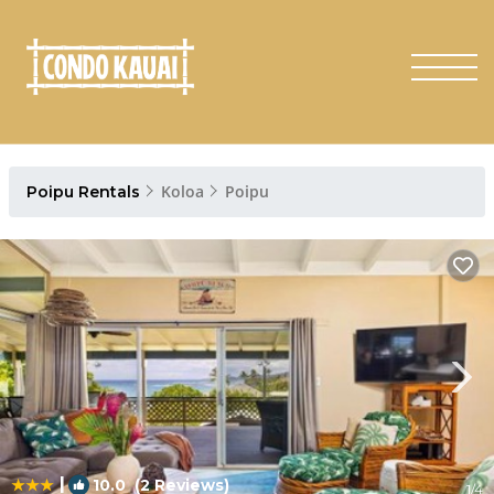
Koloa
Poipu
Poipu Rentals
|
10.0
(2 Reviews)
1
/4