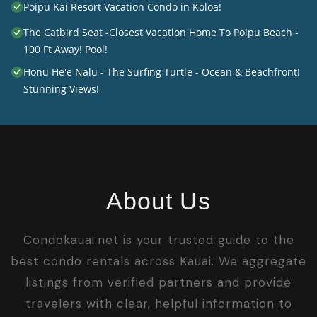
Poipu Kai Resort Vacation Condo in Koloa!
The Catbird Seat -Closest Vacation Home To Poipu Beach -
100 Ft Away! Pool!
Honu He'e Nalu - The Surfing Turtle - Ocean & Beachfront!
Stunning Views!
About Us
Condokauai.net is your trusted guide to the
best condo rentals across Kauai. We aggregate
listings from verified partners and provide
travelers with clear, helpful information to