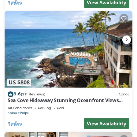
View Availability
US $808
9.6
(211 Reviews)
Condo
Sea Cove Hideaway Stunning Oceanfront Views
With A/C End Unit At Poipu Shores
Air Conditioner
Parking
Pool
Koloa
Poipu
View Availability