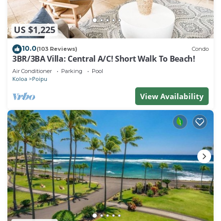
US $1,225
10.0
(103 Reviews)
Condo
3BR/3BA Villa: Central A/C! Short Walk To Beach!
Air Conditioner
Parking
Pool
Koloa
Poipu
View Availability