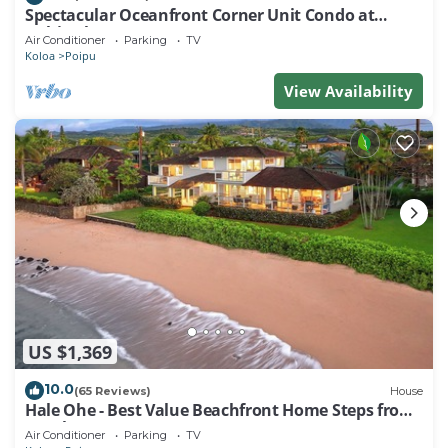
Spectacular Oceanfront Corner Unit Condo at
Kuhio Shores
Air Conditioner
Parking
TV
Koloa
Poipu
View Availability
US $1,369
10.0
(65 Reviews)
House
Hale Ohe - Best Value Beachfront Home Steps from
Beach
Air Conditioner
Parking
TV