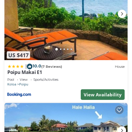
US $417
10.0
|
(7 Reviews)
House
Poipu Makai E1
Pool
View
Sports/Activities
Koloa
Poipu
View Availability