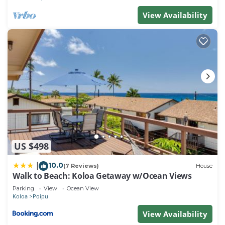
View Availability
US $498
10.0
|
(7 Reviews)
House
Walk to Beach: Koloa Getaway w/Ocean Views
Parking
View
Ocean View
Koloa
Poipu
View Availability