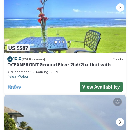
US $587
10.0
(251 Reviews)
Condo
OCEANFRONT Ground Floor 2bd/2ba Unit with
Amazing Ocean Views & A/C
Air Conditioner
Parking
TV
Koloa
Poipu
View Availability