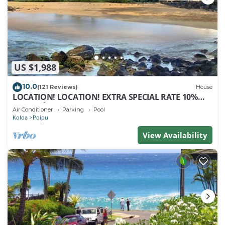
US $1,988
10.0
(121 Reviews)
House
LOCATION! LOCATION! EXTRA SPECIAL RATE 10%
OFF: 7 nite stays: 8/1/26 to 6/1/27
Air Conditioner
Parking
Pool
Koloa
Poipu
View Availability