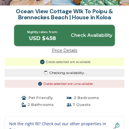
Ocean View Cottage Wlk To Poipu &
Brenneckes Beach | House in Koloa
Nightly rates from:
Check Availability
USD $458
Price Details
Dates selected are available
Checking availability...
Dates selected are unavailable
Pet Friendly
2 Bedrooms
2 Bathrooms
7 Guests
Not the right fit? Check out our other properties in