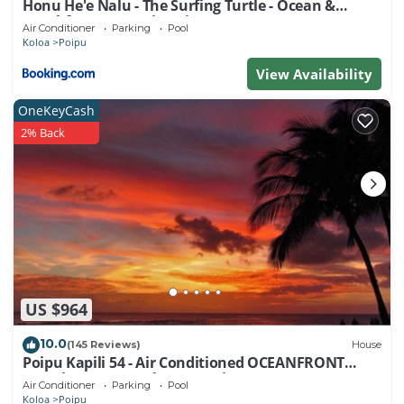
Honu He'e Nalu - The Surfing Turtle - Ocean &
Beachfront! Stunning Views!
Air Conditioner
Parking
Pool
Koloa
Poipu
View Availability
OneKeyCash
2% Back
US $964
10.0
(145 Reviews)
House
Poipu Kapili 54 - Air Conditioned OCEANFRONT
Townhome - Can't beat our views
Air Conditioner
Parking
Pool
Koloa
Poipu