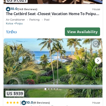
10.0
(149 Reviews)
House
The Catbird Seat -Closest Vacation Home To Poipu
Beach - 100 Ft Away! Pool!
Air Conditioner
Parking
Pool
Koloa
Poipu
View Availability
US $939
10.0
|
(8 Reviews)
House