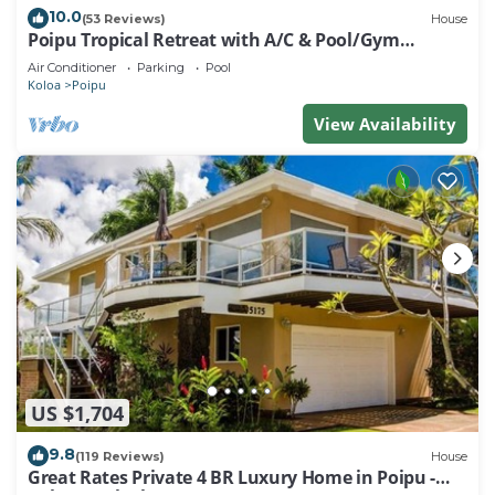
10.0
(53 Reviews)
House
Poipu Tropical Retreat with A/C & Pool/Gym
Access/JUNE SPECIAL
Air Conditioner
Parking
Pool
Koloa
Poipu
View Availability
US $1,704
9.8
(119 Reviews)
House
Great Rates Private 4 BR Luxury Home in Poipu -