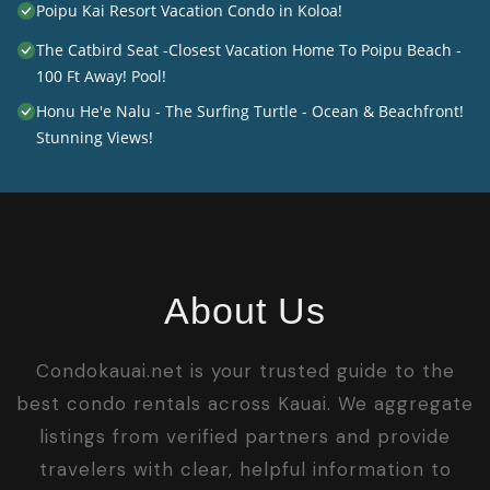
Poipu Kai Resort Vacation Condo in Koloa!
The Catbird Seat -Closest Vacation Home To Poipu Beach -
100 Ft Away! Pool!
Honu He'e Nalu - The Surfing Turtle - Ocean & Beachfront!
Stunning Views!
About Us
Condokauai.net is your trusted guide to the
best condo rentals across Kauai. We aggregate
listings from verified partners and provide
travelers with clear, helpful information to