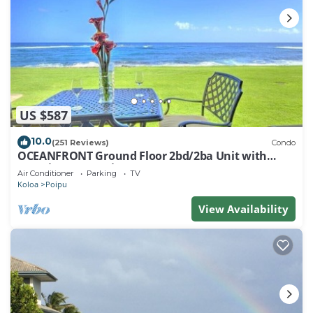
US $587
10.0
(251 Reviews)
Condo
OCEANFRONT Ground Floor 2bd/2ba Unit with
Amazing Ocean Views & A/C
Air Conditioner
Parking
TV
Koloa
Poipu
View Availability