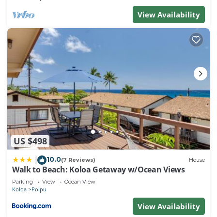
View Availability
US $498
10.0
|
(7 Reviews)
House
Walk to Beach: Koloa Getaway w/Ocean Views
Parking
View
Ocean View
Koloa
Poipu
View Availability