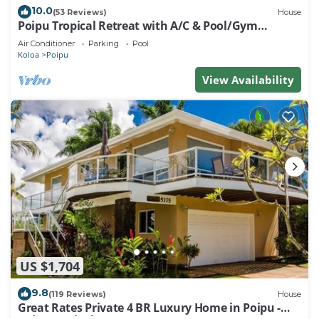
10.0
(53 Reviews)
House
Poipu Tropical Retreat with A/C & Pool/Gym
Access/JUNE SPECIAL
Air Conditioner
Parking
Pool
Koloa
Poipu
View Availability
US $1,704
9.8
(119 Reviews)
House
Great Rates Private 4 BR Luxury Home in Poipu -