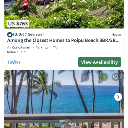
US $763
10.0
(97 Reviews)
House
Among the Closest Homes to Poipu Beach 3BR/3BA
with AC and Views
Air Conditioner
Parking
TV
Koloa
Poipu
View Availability