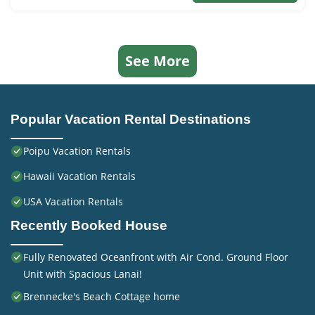
See More
Popular Vacation Rental Destinations
Poipu Vacation Rentals
Hawaii Vacation Rentals
USA Vacation Rentals
Recently Booked House
Fully Renovated Oceanfront with Air Cond. Ground Floor
Unit with Spacious Lanai!
Brennecke's Beach Cottage home