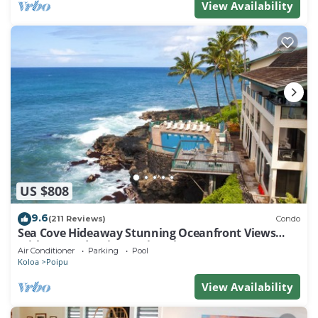
View Availability
US $808
9.6
(211 Reviews)
Condo
Sea Cove Hideaway Stunning Oceanfront Views
With A/C End Unit At Poipu Shores
Air Conditioner
Parking
Pool
Koloa
Poipu
View Availability