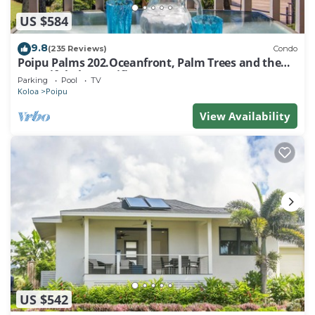
US $584
9.8
(235 Reviews)
Condo
Poipu Palms 202.Oceanfront, Palm Trees and the
Beautiful Blue Pacific Ocean!
Parking
Pool
TV
Koloa
Poipu
View Availability
US $542