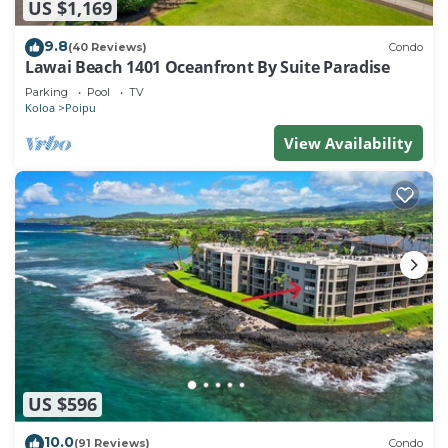
US $1,169
9.8
(40 Reviews)
Condo
Lawai Beach 1401 Oceanfront By Suite Paradise
Parking
Pool
TV
Koloa
Poipu
View Availability
US $596
10.0
(91 Reviews)
Condo