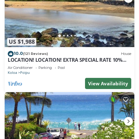
US $1,988
10.0
(121 Reviews)
House
LOCATION! LOCATION! EXTRA SPECIAL RATE 10%
OFF: 7 nite stays: 8/1/26 to 6/1/27
Air Conditioner
Parking
Pool
Koloa
Poipu
View Availability