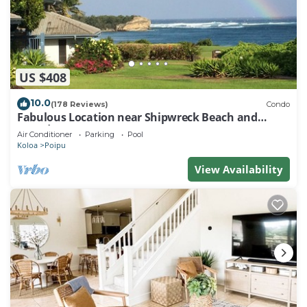
US $408
10.0
(178 Reviews)
Condo
Fabulous Location near Shipwreck Beach and
Grand Hyatt Resort
Air Conditioner
Parking
Pool
Koloa
Poipu
View Availability