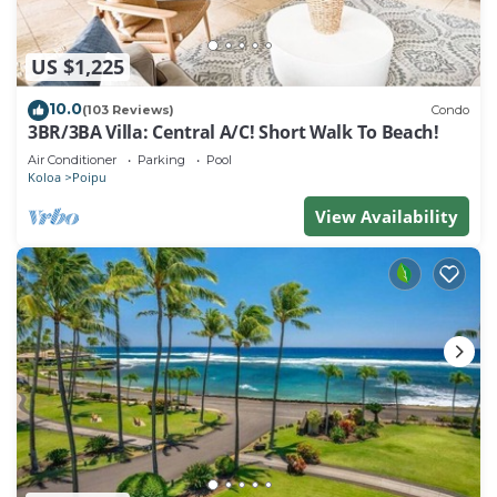
US $1,225
10.0
(103 Reviews)
Condo
3BR/3BA Villa: Central A/C! Short Walk To Beach!
Air Conditioner
Parking
Pool
Koloa
Poipu
View Availability