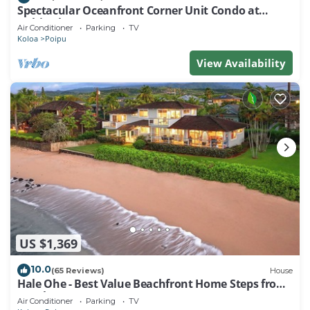
Spectacular Oceanfront Corner Unit Condo at
Kuhio Shores
Air Conditioner
Parking
TV
Koloa
Poipu
View Availability
US $1,369
10.0
(65 Reviews)
House
Hale Ohe - Best Value Beachfront Home Steps from
Beach
Air Conditioner
Parking
TV