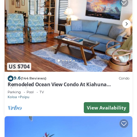
US $704
9.6
(144 Reviews)
Condo
Remodeled Ocean View Condo At Kiahuna
Plantation 2BR/2BA
Parking
Pool
TV
Koloa
Poipu
View Availability