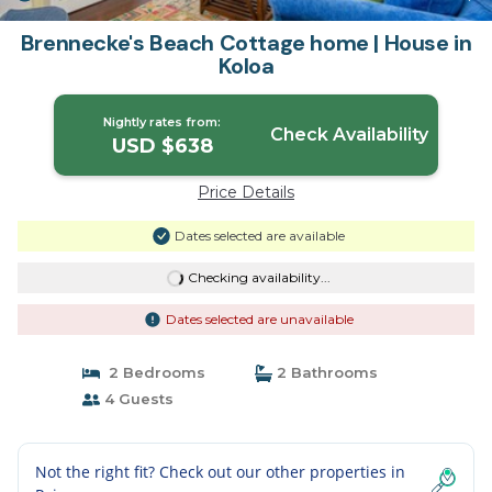
Brennecke's Beach Cottage home | House in
Koloa
Nightly rates from:
Check Availability
USD $638
Price Details
Dates selected are available
Checking availability...
Dates selected are unavailable
2 Bedrooms
2 Bathrooms
4 Guests
Not the right fit? Check out our other properties in