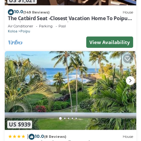
10.0
(149 Reviews)
House
The Catbird Seat -Closest Vacation Home To Poipu
Beach - 100 Ft Away! Pool!
Air Conditioner
Parking
Pool
Koloa
Poipu
View Availability
US $939
10.0
|
(8 Reviews)
House