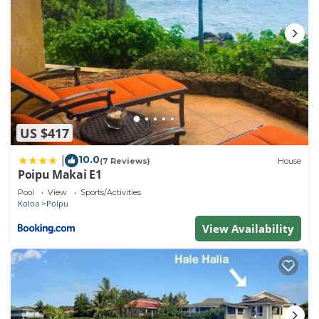
US $417
10.0
|
(7 Reviews)
House
Poipu Makai E1
Pool
View
Sports/Activities
Koloa
Poipu
View Availability