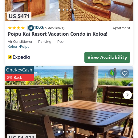
US $471
10.0
|
(3 Reviews)
Apartment
Poipu Kai Resort Vacation Condo in Koloa!
Air Conditioner
Parking
Pool
Koloa
Poipu
View Availability
OneKeyCash
2% Back
US $1,021