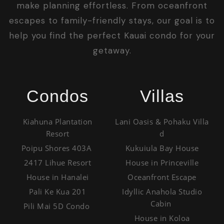
make planning effortless. From oceanfront
escapes to family-friendly stays, our goal is to
help you find the perfect Kauai condo for your
getaway.
Condos
Villas
Kiahuna Plantation
Lani Oasis & Pohaku Villa
Resort
d
Poipu Shores 403A
Kukuiula Bay House
2417 Lihue Resort
House in Princeville
House in Hanalei
Oceanfront Escape
Pali Ke Kua 201
Idyllic Anahola Studio
Cabin
Pili Mai 5D Condo
House in Koloa