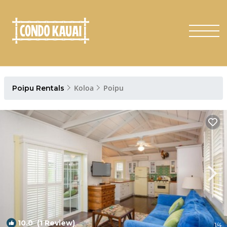
Koloa
Poipu
Poipu Rentals
10.0
(1 Review)
1
/4