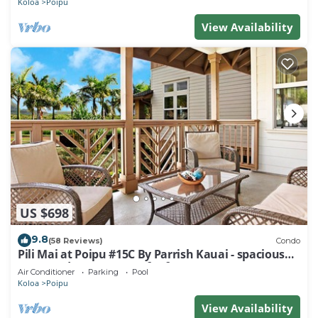
Koloa
Poipu
View Availability
US $698
9.8
(58 Reviews)
Condo
Pili Mai at Poipu #15C By Parrish Kauai - spacious
new condo w/AC, great for fa
Air Conditioner
Parking
Pool
Koloa
Poipu
View Availability