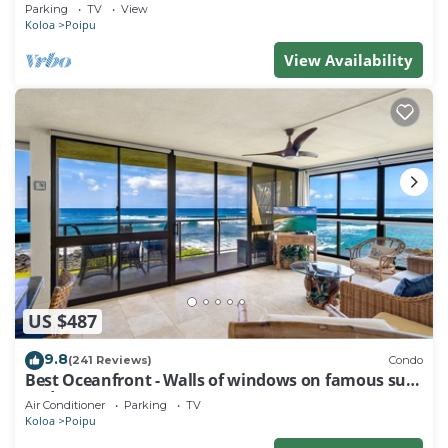
Baby Beach Sleeps 10 TVNC#1194
Parking
TV
View
Koloa
Poipu
View Availability
US $487
9.8
(241 Reviews)
Condo
Best Oceanfront - Walls of windows on famous surf
and sunset, 2BR/2BA, A/C
Air Conditioner
Parking
TV
Koloa
Poipu