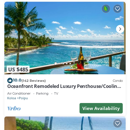
US $485
10.0
(142 Reviews)
Condo
Oceanfront Remodeled Luxury Penthouse/Cooling
Trades & A/C/LIGHT & BRIGHT
Air Conditioner
Parking
TV
Koloa
Poipu
View Availability