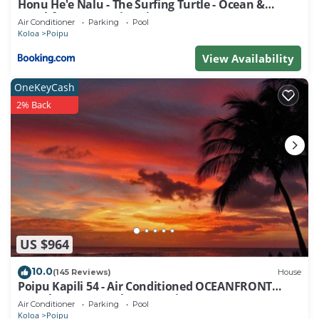
Honu He'e Nalu - The Surfing Turtle - Ocean &
Beachfront! Stunning Views!
Air Conditioner
Parking
Pool
Koloa
Poipu
View Availability
OneKeyCash
2% Back
US $964
10.0
(145 Reviews)
House
Poipu Kapili 54 - Air Conditioned OCEANFRONT
Townhome - Can't beat our views
Air Conditioner
Parking
Pool
Koloa
Poipu