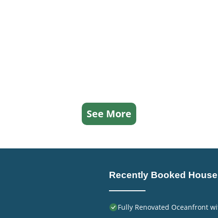
See More
Recently Booked House
Fully Renovated Oceanfront wi