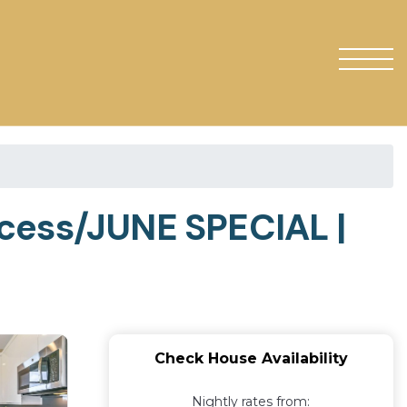
ccess/JUNE SPECIAL |
Check House Availability
Nightly rates from: