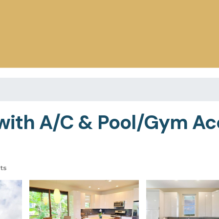
t with A/C & Pool/Gym A
ts