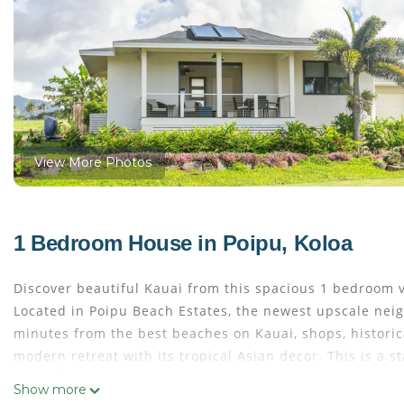
View More Photos
1 Bedroom House in Poipu, Koloa
Discover beautiful Kauai from this spacious 1 bedroom v
Located in Poipu Beach Estates, the newest upscale neig
minutes from the best beaches on Kauai, shops, historic
modern retreat with its tropical Asian decor. This is a 
Home Features:
Show more
A full gourmet kitchen with a dining table, casual seatin