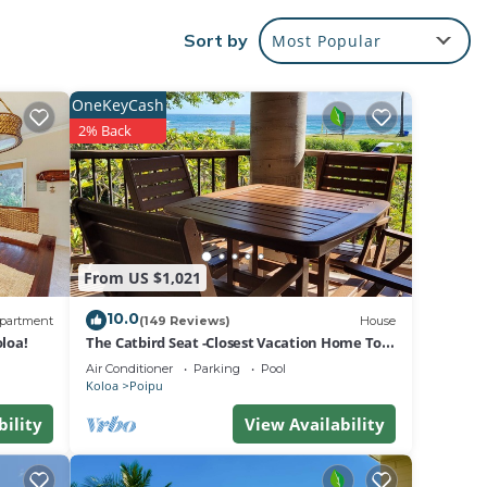
ure
Sort by
Most Popular
 of a
inside
OneKeyCash
2% Back
rt TV
oom.
ss
From US $1,021
pickle
10.0
partment
(149 Reviews)
House
loa!
The Catbird Seat -Closest Vacation Home To
Poipu Beach - 100 Ft Away! Pool!
Air Conditioner
Parking
Pool
/C &
Koloa
Poipu
 This
bility
View Availability
of 2