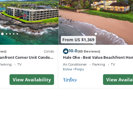
From US $1,369
10.0
ews)
Condo
(65 Reviews)
anfront Corner Unit Condo
Hale Ohe - Best Value Beachfront Ho
Steps from Beach
Parking
TV
Air Conditioner
Parking
TV
Koloa
Poipu
View Availability
View Availa