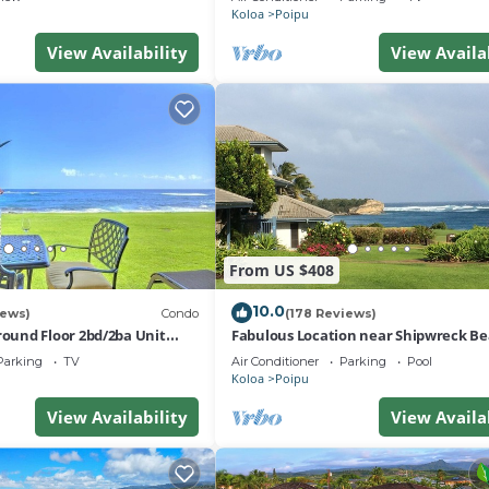
Koloa
Poipu
View Availability
View Availa
From US $408
10.0
iews)
Condo
(178 Reviews)
und Floor 2bd/2ba Unit
Fabulous Location near Shipwreck B
ean Views & A/C
and Grand Hyatt Resort
Parking
TV
Air Conditioner
Parking
Pool
Koloa
Poipu
View Availability
View Availa