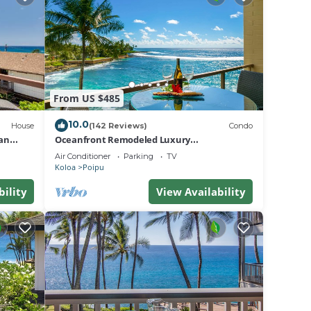
on
ir
se
use in
From US $485
10.0
House
(142 Reviews)
Condo
an
Oceanfront Remodeled Luxury
Penthouse/Cooling Trades & A/C/LIGHT &
Air Conditioner
Parking
TV
BRIGHT
Koloa
Poipu
bility
View Availability