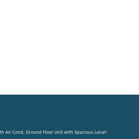
th Air Cond. Ground Floor Unit with Spacious Lanai!