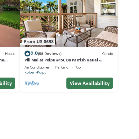
From US $698
9.8
House
(58 Reviews)
Condo
me
Pili Mai at Poipu #15C By Parrish Kauai -
spacious new condo w/AC, great for fa
Air Conditioner
Parking
Pool
Koloa
Poipu
bility
View Availability