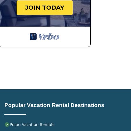
JOIN TODAY
Popular Vacation Rental Destinations
Poipu Vacation Rentals