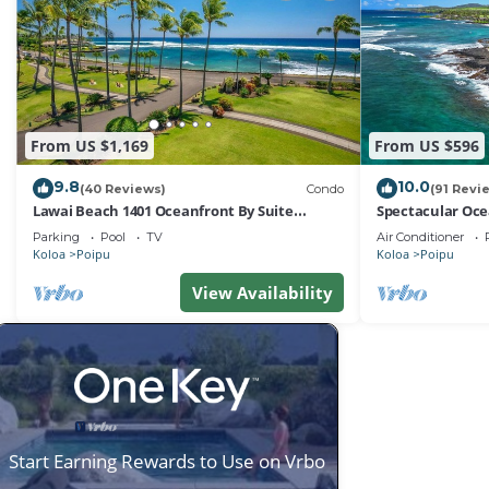
From US $1,169
From US $596
9.8
10.0
(40 Reviews)
Condo
(91 Revi
Lawai Beach 1401 Oceanfront By Suite
Spectacular Oce
Paradise
at Kuhio Shores
Parking
Pool
TV
Air Conditioner
Koloa
Poipu
Koloa
Poipu
View Availability
Start Earning Rewards to Use on Vrbo