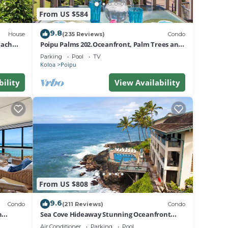
From US $584
9.8
House
(235 Reviews)
Condo
each
Poipu Palms 202.Oceanfront, Palm Trees and
the Beautiful Blue Pacific Ocean!
Parking
Pool
TV
Koloa
Poipu
bility
View Availability
From US $808
9.6
Condo
(211 Reviews)
Condo
n
Sea Cove Hideaway Stunning Oceanfront
Views With A/C End Unit At Poipu Shores
Air Conditioner
Parking
Pool