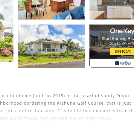
acation home (built in 2018) in the heart of sunny Poipu.
hborhood bordering the Kiahuna Golf Course, that is just
al sites and restaurants. Create lifetime memories from th
stand alone house, very private, not an apartment.
g at the kitchen island and stainless steel appliances, qua