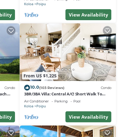
Koloa
Poipu
bility
View Availability
From US $1,225
10.0
Condo
(103 Reviews)
Condo
each
3BR/3BA Villa: Central A/C! Short Walk To
Beach!
Air Conditioner
Parking
Pool
Koloa
Poipu
bility
View Availability