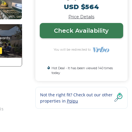
USD $564
Price Details
Check Availability
You will be redirected to
Hot Deal - It has been viewed 140 times
today
Not the right fit? Check out our other
properties in
Poipu
is
rtz