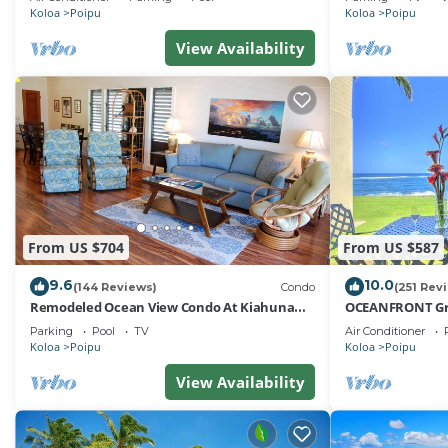
Koloa
Poipu
Koloa
Poipu
View Availability
From US $704
From US $587
9.6
10.0
(144 Reviews)
Condo
(251 Rev
Remodeled Ocean View Condo At Kiahuna
OCEANFRONT Gro
Plantation 2BR/2BA
with Amazing Oc
Parking
Pool
TV
Air Conditioner
Koloa
Poipu
Koloa
Poipu
View Availability