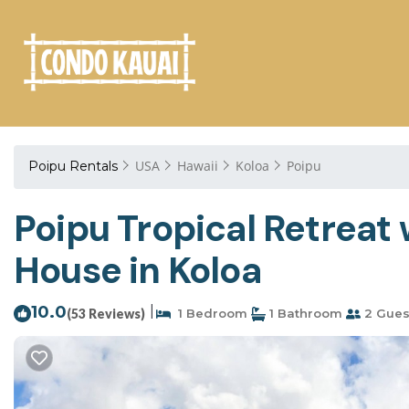
USA
Hawaii
Koloa
Poipu
Poipu Rentals
Poipu Tropical Retrea
House in Koloa
10.0
|
(53 Reviews)
1 Bedroom
1 Bathroom
2 Gues