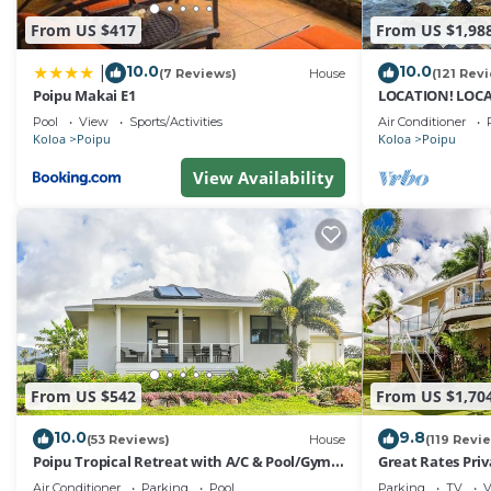
From US $417
From US $1,98
10.0
10.0
|
(7 Reviews)
House
(121 Rev
Poipu Makai E1
LOCATION! LOCA
10% OFF: 7 nite s
Pool
View
Sports/Activities
Air Conditioner
Koloa
Poipu
Koloa
Poipu
View Availability
From US $542
From US $1,70
10.0
9.8
(53 Reviews)
House
(119 Revi
Poipu Tropical Retreat with A/C & Pool/Gym
Great Rates Pri
Access/JUNE SPECIAL
Poipu - Baby Be
Air Conditioner
Parking
Pool
Parking
TV
V