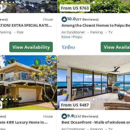
8
From US $763
10.0
iews)
House
(97 Reviews)
TION! EXTRA SPECIAL RATE
Among the Closest Homes to Poipu B
tays: 8/1/26 to 6/1/27
3BR/3BA with AC and Views
Parking
Pool
Air Conditioner
Parking
TV
Koloa
Poipu
View Availability
View Availa
4
From US $487
9.8
ews)
House
(241 Reviews)
vate 4 BR Luxury Home in
Best Oceanfront - Walls of windows o
ach Sleeps 10 TVNC#1194
famous surf and sunset, 2BR/2BA, A/C
iew
Air Conditioner
Parking
TV