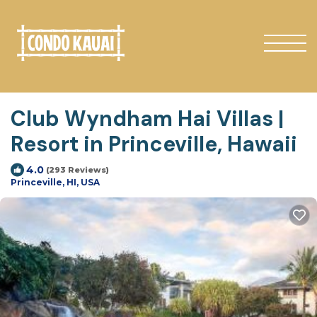
Club Wyndham Hai Villas |
Resort in Princeville, Hawaii
4.0
(293 Reviews)
Princeville, HI, USA