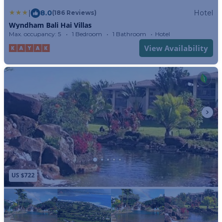
|
8.0
Hotel
(186 Reviews)
Wyndham Bali Hai Villas
Max. occupancy: 5
1 Bedroom
1 Bathroom
Hotel
View Availability
US $722