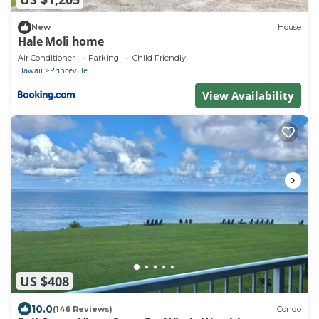
New
House
Hale Moli home
Air Conditioner
Parking
Child Friendly
Hawaii
Princeville
View Availability
US $408
10.0
(146 Reviews)
Condo