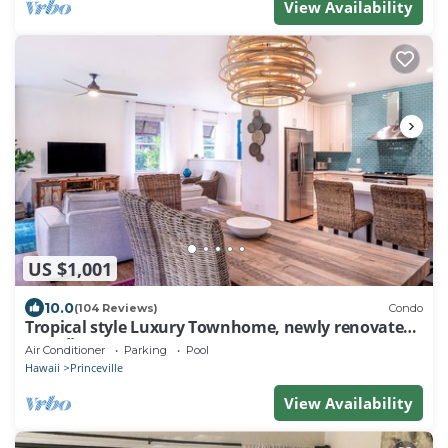
View Availability
US $1,001
10.0
(104 Reviews)
Condo
Tropical style Luxury Townhome, newly renovated -
Paradise!
Air Conditioner
Parking
Pool
Hawaii
Princeville
View Availability