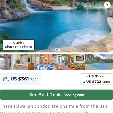
4 Units
Share this Photo
US $1
Night
US $361
Avg.
Night
Price
US $722
Night
See Best Deals
These Hawaiian condos are one mile from the Bali