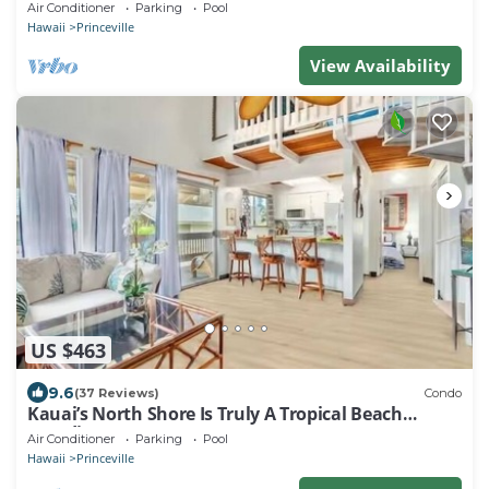
Fitness Center!
Air Conditioner
Parking
Pool
Hawaii
Princeville
View Availability
US $463
9.6
(37 Reviews)
Condo
Kauai’s North Shore Is Truly A Tropical Beach
Paradise! HEART OF PRINCEVILLE AC
Air Conditioner
Parking
Pool
Hawaii
Princeville