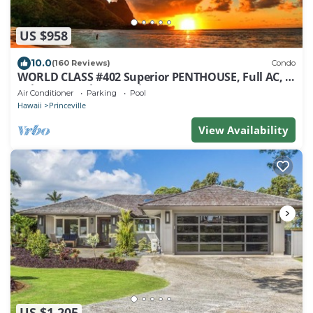
US $958
10.0
(160 Reviews)
Condo
WORLD CLASS #402 Superior PENTHOUSE, Full AC, 2
Suites, Best Views & Privacy
Air Conditioner
Parking
Pool
Hawaii
Princeville
View Availability
US $1,205