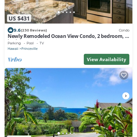
US $431
9.6
(230 Reviews)
Condo
Newly Remodeled Ocean View Condo, 2 bedroom, 2
bath, No stairs!
Parking
Pool
TV
Hawaii
Princeville
View Availability