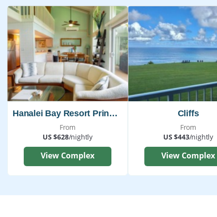
Hanalei Bay Resort Princeville
Cliffs
From
From
US $628
/nightly
US $443
/nightly
View Complex
View Complex