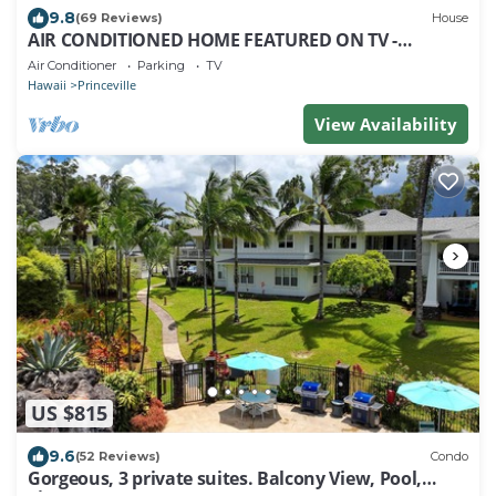
9.8
(69 Reviews)
House
AIR CONDITIONED HOME FEATURED ON TV -
CLOSELY LOCATED TO BEAUTIFUL N SHORE BEACH
Air Conditioner
Parking
TV
Hawaii
Princeville
View Availability
US $815
9.6
(52 Reviews)
Condo
Gorgeous, 3 private suites. Balcony View, Pool,