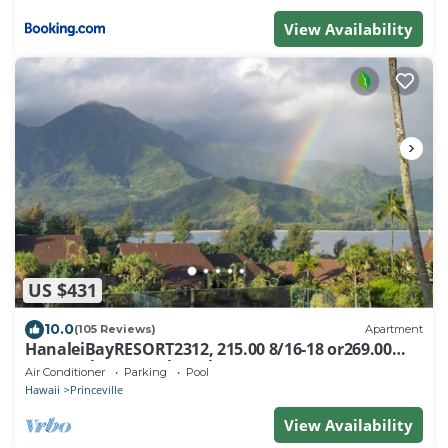
View Availability
US $431
10.0
(105 Reviews)
Apartment
HanaleiBayRESORT2312, 215.00 8/16-18 or269.00
8/22-26BlowOutSalBeachFront 10Star
Air Conditioner
Parking
Pool
Hawaii
Princeville
View Availability