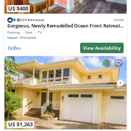
US $400
9.8
(123 Reviews)
Condo
Gorgeous, Newly Remodelled Ocean Front Retreat-
Sea Lodge II G6
Parking
Pool
TV
Hawaii
Princeville
View Availability
US $1,263