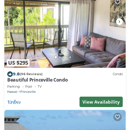
US $295
9.8
(96 Reviews)
Condo
Beautiful Princeville Condo
Parking
Pool
TV
Hawaii
Princeville
View Availability