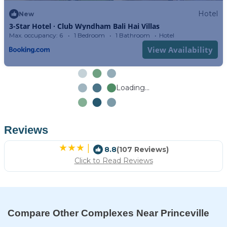
Hotel
New
3-Star Hotel ∙ Club Wyndham Bali Hai Villas
Max. occupancy: 6
1 Bedroom
1 Bathroom
Hotel
View Availability
Loading...
Reviews
|
8.8
(107 Reviews)
Click to Read Reviews
Compare Other Complexes Near Princeville