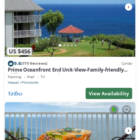
US $456
9.6
(170 Reviews)
Condo
Prime Oceanfront End Unit-View-Family-friendly
Cliffs Resort at Bargain Rates
Parking
Pool
TV
Hawaii
Princeville
View Availability