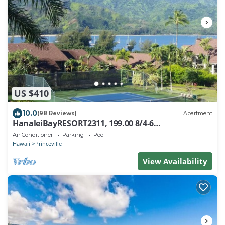
US $410
10.0
(98 Reviews)
Apartment
HanaleiBayRESORT2311, 199.00 8/4-6
BlowOutSaleBeachFront 10 Stars! AmazingView!
Air Conditioner
Parking
Pool
Hawaii
Princeville
View Availability