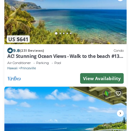
US $641
9.8
(231 Reviews)
Condo
AC! Stunning Ocean Views - Walk to the beach #133-
134
Air Conditioner
Parking
Pool
Hawaii
Princeville
View Availability