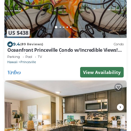
US $438
9.4
(89 Reviews)
Condo
Oceanfront Princeville Condo w/Incredible Views!
Watch the Waves In Bed
Parking
Pool
TV
Hawaii
Princeville
View Availability