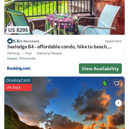
US $295
5.3
(4 Reviews)
Apartment
Sealodge B4 - affordable condo, hike to beach,
ocean view lanai
Parking
Pool
Balcony/Terrace
Hawaii
Princeville
View Availability
OneKeyCash
2% Back