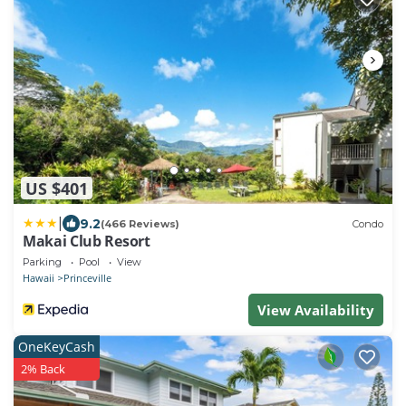
US $401
|
9.2
(466 Reviews)
Condo
Makai Club Resort
Parking
Pool
View
Hawaii
Princeville
View Availability
OneKeyCash
2% Back