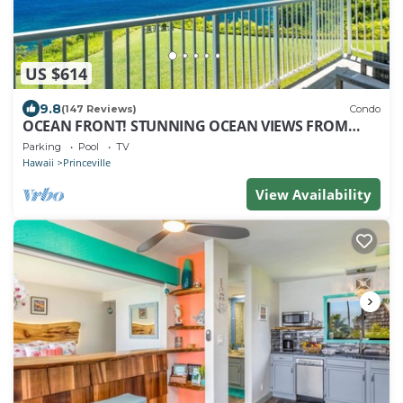
US $614
9.8
(147 Reviews)
Condo
OCEAN FRONT! STUNNING OCEAN VIEWS FROM
EVERY ROOM IN THIS 2BR 2BA CONDO
Parking
Pool
TV
Hawaii
Princeville
View Availability