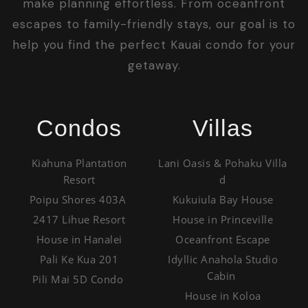
make planning effortless. From oceanfront
escapes to family-friendly stays, our goal is to
help you find the perfect Kauai condo for your
getaway.
Condos
Villas
Kiahuna Plantation
Lani Oasis & Pohaku Villa
Resort
d
Poipu Shores 403A
Kukuiula Bay House
2417 Lihue Resort
House in Princeville
House in Hanalei
Oceanfront Escape
Pali Ke Kua 201
Idyllic Anahola Studio
Cabin
Pili Mai 5D Condo
House in Koloa