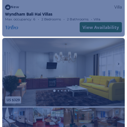
Villa
New
Wyndham Bali Hai Villas
Max. occupancy: 6
2 Bedrooms
2 Bathrooms
Villa
View Availability
US $329