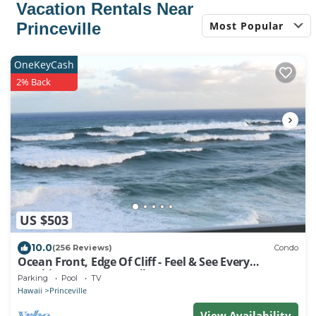
Vacation Rentals Near
Most Popular
Princeville
OneKeyCash
2% Back
US $503
10.0
(256 Reviews)
Condo
Ocean Front, Edge Of Cliff - Feel & See Every
Crashing Wave From All Room
Parking
Pool
TV
Hawaii
Princeville
View Availability