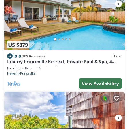
US $879
10.0
(165 Reviews)
House
Luxury Princeville Retreat, Private Pool & Spa, 4
Bedrooms & 4 baths, Sleeps 10
Parking
Pool
TV
Hawaii
Princeville
View Availability