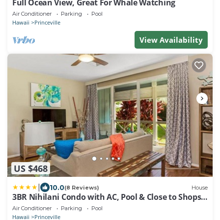
Full Ocean View, Great For Whale Watching
Air Conditioner
Parking
Pool
Hawaii
Princeville
View Availability
US $468
|
10.0
(8 Reviews)
House
3BR Nihilani Condo with AC, Pool & Close to Shops
8C
Air Conditioner
Parking
Pool
Hawaii
Princeville