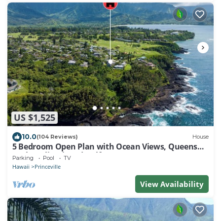
US $1,525
10.0
(104 Reviews)
House
5 Bedroom Open Plan with Ocean Views, Queens
Bath, Bali Hai, and Golf Course
Parking
Pool
TV
Hawaii
Princeville
View Availability