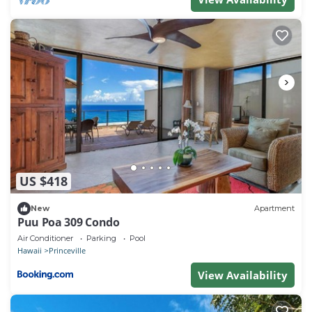
US $418
New
Apartment
Puu Poa 309 Condo
Air Conditioner
Parking
Pool
Hawaii
Princeville
View Availability