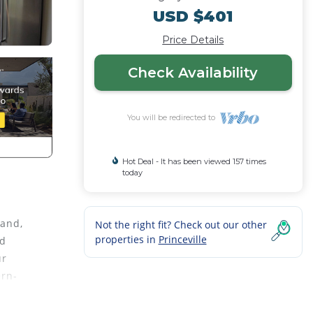
USD $401
Price Details
Check Availability
You will be redirected to
Hot Deal - It has been viewed 157 times
today
land,
Not the right fit? Check out our other
properties in
Princeville
nd
ur
ern-
 with