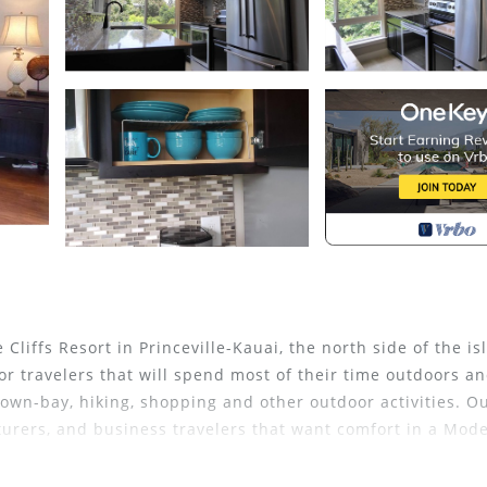
ffs Resort in Princeville-Kauai, the north side of the is
for travelers that will spend most of their time outdoors a
town-bay, hiking, shopping and other outdoor activities. O
turers, and business travelers that want comfort in a Mod
with FULL Kitchen) and ""OHANA" Studio (Unit 1202-Side B