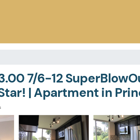
53.00 7/6-12 SuperBlowO
r! | Apartment in Princ
s