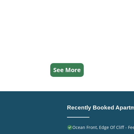
See More
Recently Booked Apart
Ocean Front, Edge Of Cliff - F