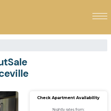
utSale
eville
Check Apartment Availability
Nightly rates from: