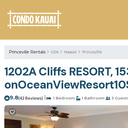
USA
Hawaii
Princeville
Princeville Rentals
1202A Cliffs RESORT, 1
onOceanViewResort10Sta
9.8
|
(42 Reviews)
1 Bedroom
1 Bathroom
3 Guest