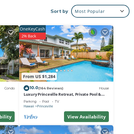
eville
Sort by
Most Popular
ort on
north
OneKeyCash
2% Back
CHEN,
n
n with
The
n the
From US $1,284
court
10.0
es,
Condo
(164 Reviews)
House
Luxury Princeville Retreat, Private Pool &
nt
Spa, 4 Bedrooms & 4 baths, Sleeps 10
Parking
Pool
TV
Hawaii
Princeville
bility
View Availability
ted
ng)