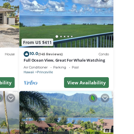
el
 for
or of
From US $411
as
ogie
10.0
House
(145 Reviews)
Condo
Full Ocean View, Great For Whale Watching
e and
Air Conditioner
Parking
Pool
Hawaii
Princeville
bility
View Availability
ulu.
ds air