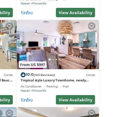
BEACH
Hawaii
Princeville
er
bility
View Availability
 gym,
f-side
From US $997
10.0
Condo
(103 Reviews)
Condo
on
al Beach
Tropical style Luxury Townhome, newly
renovated - Paradise!
he
Air Conditioner
Parking
Pool
Hawaii
Princeville
l
mined
bility
View Availability
ate