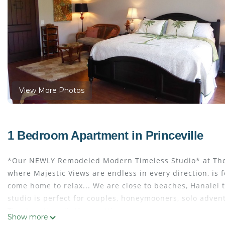
View More Photos
1 Bedroom Apartment in Princeville
*Our NEWLY Remodeled Modern Timeless Studio* at The Cli
where Majestic Views are endless in every direction, is 
come home to relax... We are close to beaches, Hanalei 
studio is perfect for couples, honeymooners, solo adven
Timeless Hawaii décor setting.
Show more
This Modern Timeless “ALOHA” Studio (Unit 1202-Side A 