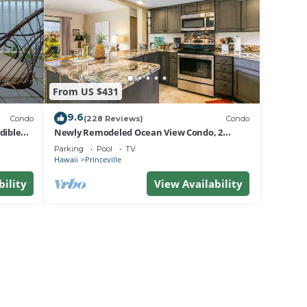
pter
et to
From US $431
ffs
9.6
Condo
(228 Reviews)
Condo
dible
Newly Remodeled Ocean View Condo, 2
bedroom, 2 bath, No stairs!
ay a
Parking
Pool
TV
Hawaii
Princeville
bility
View Availability
 max
eason
 of
re
ant to
w to