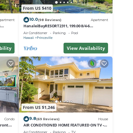
nd
From US $410
10.0
partment
(98 Reviews)
Apartment
8
HanaleiBayRESORT2311, 199.00 8/4-6
nt
BlowOutSaleBeachFront 10 Stars!
Air Conditioner
Parking
Pool
AmazingView!
d
Hawaii
Princeville
bility
View Availability
eping
From US $1,246
9.8
ttent
Condo
(69 Reviews)
House
Front
AIR CONDITIONED HOME FEATURED ON TV -
fs.
CLOSELY LOCATED TO BEAUTIFUL N SHORE
Air Conditioner
Parking
TV