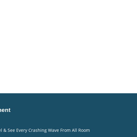
ment
eel & See Every Crashing Wave From All Room