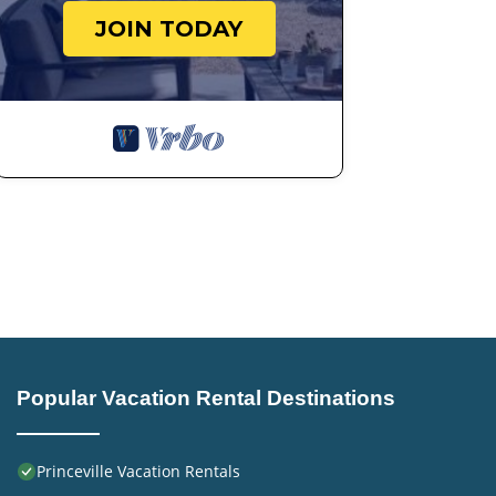
learn more.
JOIN TODAY
Popular Vacation Rental Destinations
Princeville Vacation Rentals