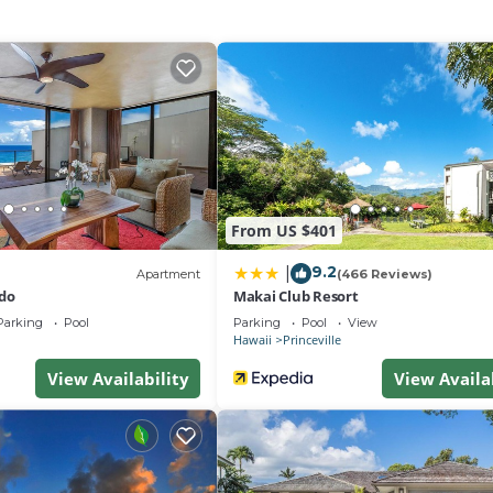
From US $401
9.2
|
Apartment
(466 Reviews)
do
Makai Club Resort
Parking
Pool
Parking
Pool
View
Hawaii
Princeville
View Availability
View Availa
is 18 years of age and proof of age with valid identificati
resented at check-in.