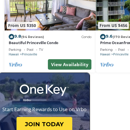
From US $350
From US $456
9.8
9.6
(94 Reviews)
Condo
(170 Revi
Beautiful Princeville Condo
Prime Oceanfron
friendly Cliffs R
Parking
Pool
TV
Parking
Pool
Hawaii
Princeville
Hawaii
Princeville
View Availability
Start Earning Rewards to Use on Vrbo
JOIN TODAY