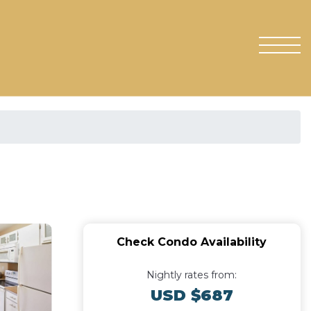
Check Condo Availability
Nightly rates from:
USD $687