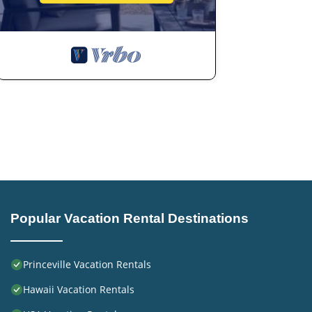
Popular Vacation Rental Destinations
Princeville Vacation Rentals
Hawaii Vacation Rentals