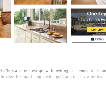
tel offers a serene escape with inviting accommodations, a
rld-class hiking, championship golf, and nearby wineries.
ve suites with stunning ocean vistas. Immerse yourself in 
es, lush landscapes, and breathtaking sunsets. Witness wh
 paradise.