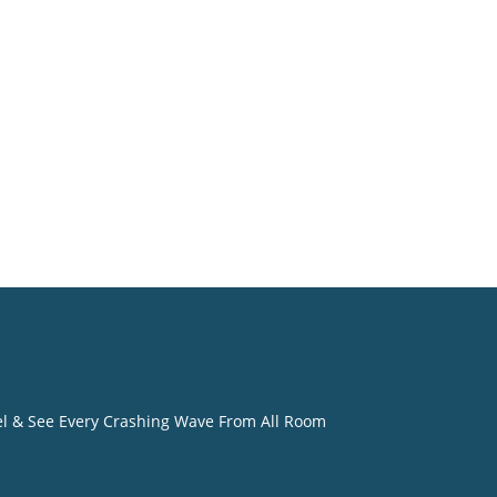
o
eel & See Every Crashing Wave From All Room