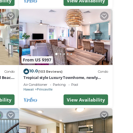
er of
bility
View Availability
to
From US $997
10.0
Condo
(103 Reviews)
Condo
al Beach
Tropical style Luxury Townhome, newly
renovated - Paradise!
Air Conditioner
Parking
Pool
Hawaii
Princeville
bility
View Availability