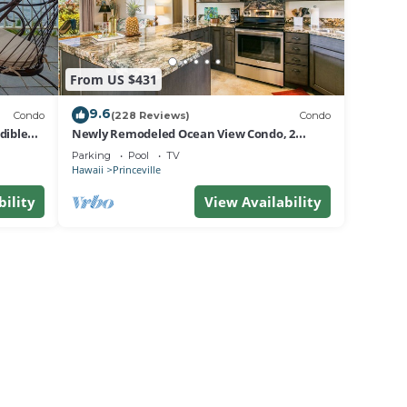
From US $431
9.6
Condo
(228 Reviews)
Condo
dible
Newly Remodeled Ocean View Condo, 2
bedroom, 2 bath, No stairs!
Parking
Pool
TV
Hawaii
Princeville
bility
View Availability