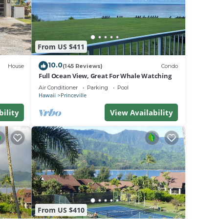
this
 desk.
From US $411
ange
10.0
House
(145 Reviews)
Condo
Full Ocean View, Great For Whale Watching
Air Conditioner
Parking
Pool
Hawaii
Princeville
bility
View Availability
lus
are
ll
ile on
From US $410