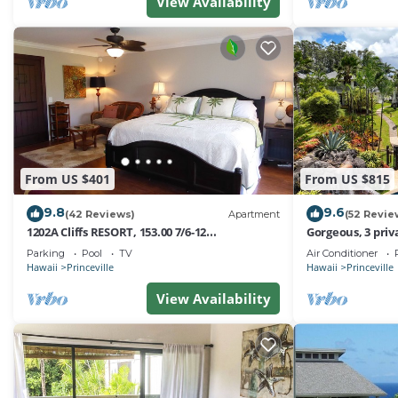
rated it, and VRBO labeled it a top-rated Condo because
View Availability
this Condo, and has consistently provided great experien
recommend it to their friends and some of them are rep
Princeville has interesting places to visit. If you want t
visit and things to do nearby, you can check below to le
From US $401
From US $815
9.8
9.6
(42 Reviews)
Apartment
(52 Revie
1202A Cliffs RESORT, 153.00 7/6-12
Gorgeous, 3 priv
SuperBlowOutSale
Pool, Fitness Ce
Parking
Pool
TV
Air Conditioner
onOceanViewResort10Star!
Hawaii
Princeville
Hawaii
Princeville
View Availability