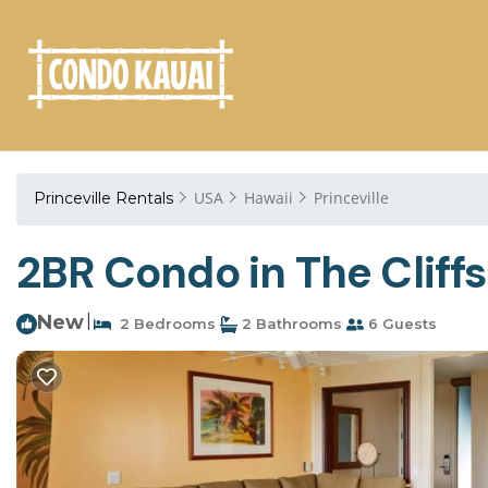
USA
Hawaii
Princeville
Princeville Rentals
2BR Condo in The Cliffs
New
|
2 Bedrooms
2 Bathrooms
6 Guests