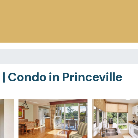
 | Condo in Princeville