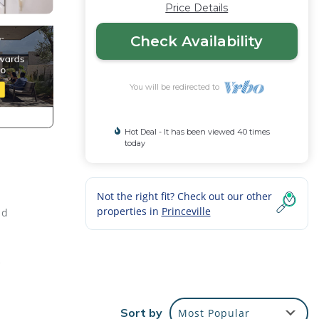
Price Details
Check Availability
You will be redirected to
Hot Deal - It has been viewed 40 times
today
Not the right fit? Check out our other
properties in
Princeville
nd
the
ales,
Sort by
Most Popular