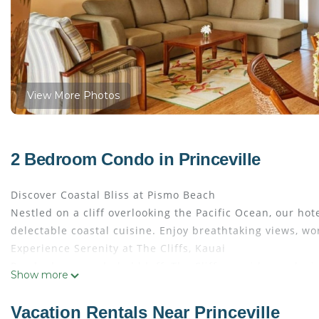
View More Photos
2 Bedroom Condo in Princeville
Discover Coastal Bliss at Pismo Beach
Nestled on a cliff overlooking the Pacific Ocean, our ho
delectable coastal cuisine. Enjoy breathtaking views, wo
Experience Serenity at The Cliffs, Kauai
Perched on a secluded bluff, The Cliffs provides exclusi
Show more
beauty of Kauai's North Shore, featuring pristine beach
turtles, and dramatic waves as you relax in this tranquil
Vacation Rentals Near Princeville