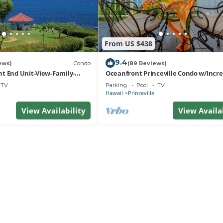
From US $438
9.4
ews)
Condo
(89 Reviews)
t End Unit-View-Family-
Oceanfront Princeville Condo w/Incre
esort at Bargain Rates
Views! Watch the Waves In Bed
TV
Parking
Pool
TV
Hawaii
Princeville
View Availability
View Availa