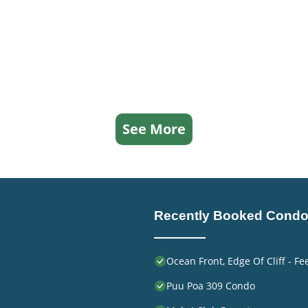
See More
Recently Booked Cond
Ocean Front, Edge Of Cliff - F
Puu Poa 309 Condo