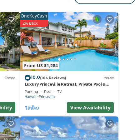
OneKeyCash
2% Back
From US $1,284
10.0
Condo
(164 Reviews)
House
Luxury Princeville Retreat, Private Pool &
Spa, 4 Bedrooms & 4 baths, Sleeps 10
Parking
Pool
TV
Hawaii
Princeville
bility
View Availability
on