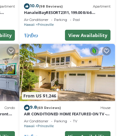
10.0
partment
(98 Reviews)
Apartment
8
HanaleiBayRESORT2311, 199.00 8/4-6
nt
BlowOutSaleBeachFront 10 Stars!
Air Conditioner
Parking
Pool
AmazingView!
Hawaii
Princeville
bility
View Availability
From US $1,246
a
9.8
Condo
(69 Reviews)
House
Front
AIR CONDITIONED HOME FEATURED ON TV -
CLOSELY LOCATED TO BEAUTIFUL N SHORE
is
Air Conditioner
Parking
TV
BEACH
Hawaii
Princeville
n good