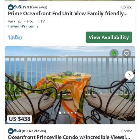
9.6
(170 Reviews)
Condo
Prime Oceanfront End Unit-View-Family-friendly
Cliffs Resort at Bargain Rates
Parking
Pool
TV
Hawaii
Princeville
View Availability
US $438
9.4
(89 Reviews)
Condo
Oceanfront Princeville Condo w/Incredible Views!