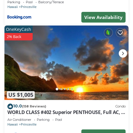
Parking
Pool
Balcony/Terrace
Hawaii
Princeville
View Availability
OneKeyCash
2% Back
US $1,005
10.0
(158 Reviews)
Condo
WORLD CLASS #402 Superior PENTHOUSE, Full AC, 2
Suites, Best Views & Privacy
Air Conditioner
Parking
Pool
Hawaii
Princeville