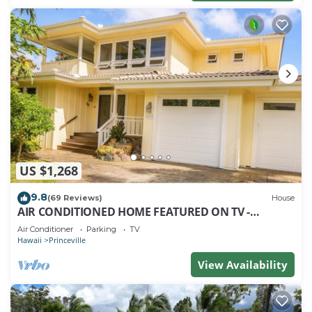
US $1,268
9.8
(69 Reviews)
House
AIR CONDITIONED HOME FEATURED ON TV -
CLOSELY LOCATED TO BEAUTIFUL N SHORE BEACH
Air Conditioner
Parking
TV
Hawaii
Princeville
View Availability