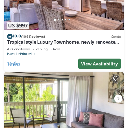
US $997
10.0
(104 Reviews)
Condo
Tropical style Luxury Townhome, newly renovated -
Paradise!
Air Conditioner
Parking
Pool
Hawaii
Princeville
View Availability