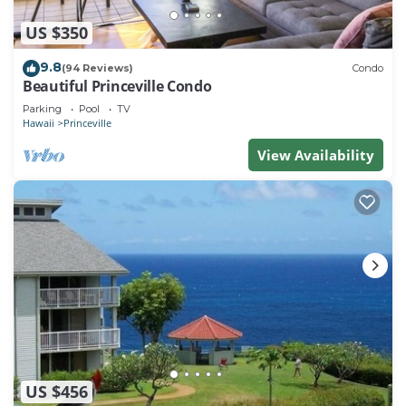
US $350
9.8
(94 Reviews)
Condo
Beautiful Princeville Condo
Parking
Pool
TV
Hawaii
Princeville
View Availability
US $456