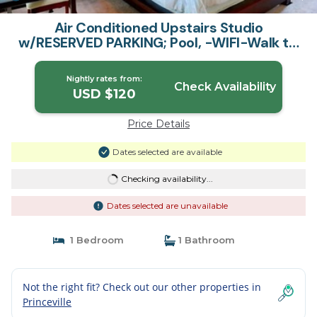
Air Conditioned Upstairs Studio
w/RESERVED PARKING; Pool, -WIFI-Walk to
Beach | Apartment in Princeville
Nightly rates from:
Check Availability
USD $120
Price Details
Dates selected are available
Checking availability...
Dates selected are unavailable
1 Bedroom
1 Bathroom
Not the right fit? Check out our other properties in
Princeville