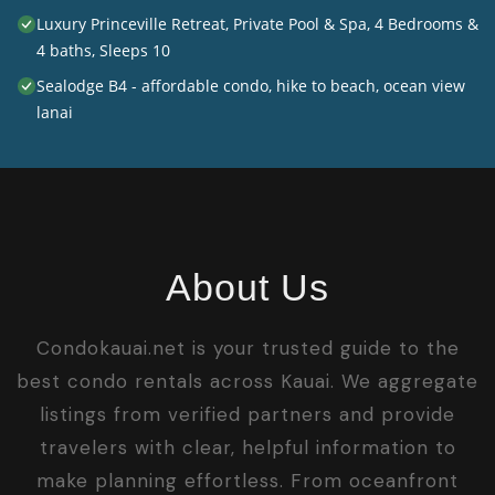
Luxury Princeville Retreat, Private Pool & Spa, 4 Bedrooms &
4 baths, Sleeps 10
Sealodge B4 - affordable condo, hike to beach, ocean view
lanai
About Us
Condokauai.net is your trusted guide to the
best condo rentals across Kauai. We aggregate
listings from verified partners and provide
travelers with clear, helpful information to
make planning effortless. From oceanfront