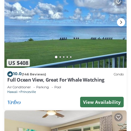
US $408
10.0
(146 Reviews)
Condo
Full Ocean View, Great For Whale Watching
Air Conditioner
Parking
Pool
Hawaii
Princeville
View Availability