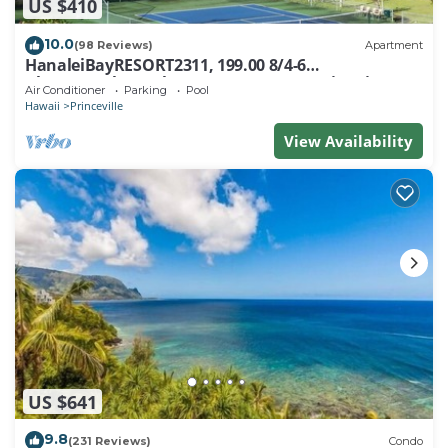
US $410
10.0
(98 Reviews)
Apartment
HanaleiBayRESORT2311, 199.00 8/4-6
BlowOutSaleBeachFront 10 Stars! AmazingView!
Air Conditioner
Parking
Pool
Hawaii
Princeville
View Availability
US $641
9.8
(231 Reviews)
Condo