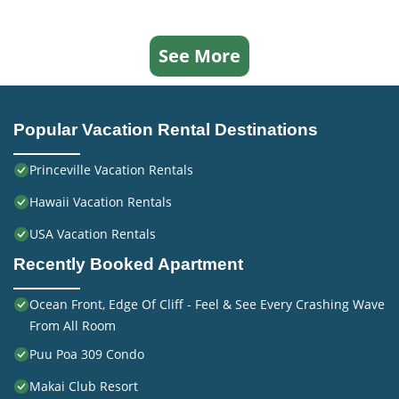
See More
Popular Vacation Rental Destinations
Princeville Vacation Rentals
Hawaii Vacation Rentals
USA Vacation Rentals
Recently Booked Apartment
Ocean Front, Edge Of Cliff - Feel & See Every Crashing Wave
From All Room
Puu Poa 309 Condo
Makai Club Resort