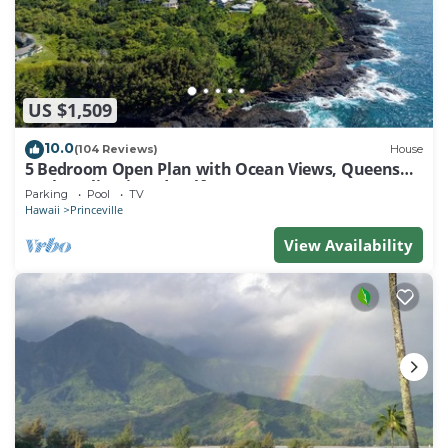
US $1,509
10.0
(104 Reviews)
House
5 Bedroom Open Plan with Ocean Views, Queens
Bath, Bali Hai, and Golf Course
Parking
Pool
TV
Hawaii
Princeville
View Availability