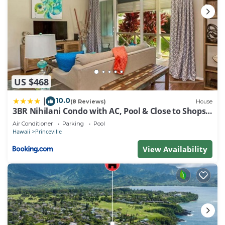
US $468
10.0
|
(8 Reviews)
House
3BR Nihilani Condo with AC, Pool & Close to Shops
8C
Air Conditioner
Parking
Pool
Hawaii
Princeville
View Availability