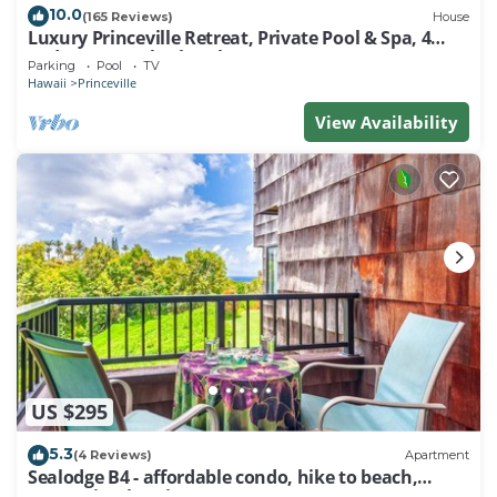
10.0
(165 Reviews)
House
Luxury Princeville Retreat, Private Pool & Spa, 4
Bedrooms & 4 baths, Sleeps 10
Parking
Pool
TV
Hawaii
Princeville
View Availability
US $295
5.3
(4 Reviews)
Apartment
Sealodge B4 - affordable condo, hike to beach,
ocean view lanai