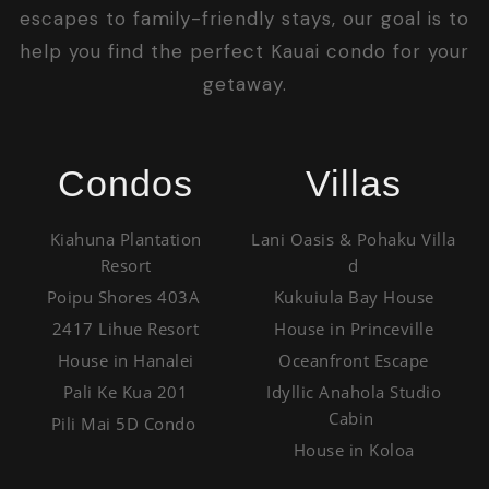
escapes to family-friendly stays, our goal is to
help you find the perfect Kauai condo for your
getaway.
Condos
Villas
Kiahuna Plantation
Lani Oasis & Pohaku Villa
Resort
d
Poipu Shores 403A
Kukuiula Bay House
2417 Lihue Resort
House in Princeville
House in Hanalei
Oceanfront Escape
Pali Ke Kua 201
Idyllic Anahola Studio
Cabin
Pili Mai 5D Condo
House in Koloa