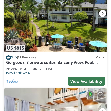
US $815
9.6
(52 Reviews)
Condo
Gorgeous, 3 private suites. Balcony View, Pool,
Fitness Center!
Air Conditioner
Parking
Pool
Hawaii
Princeville
View Availability