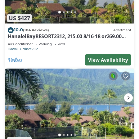
US $427
10.0
(104 Reviews)
Apartment
HanaleiBayRESORT2312, 215.00 8/16-18 or269.00
8/22-26BlowOutSalBeachFront 10Star
Air Conditioner
Parking
Pool
Hawaii
Princeville
View Availability