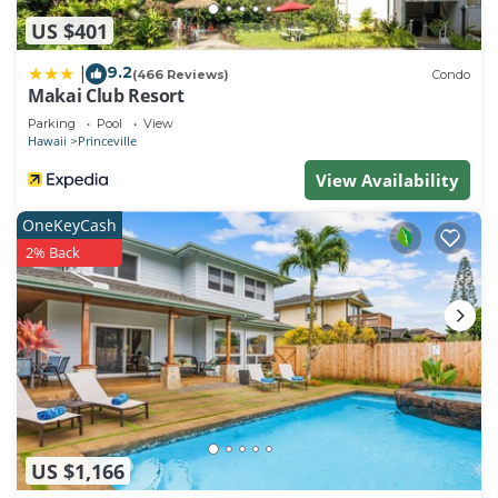
US $401
9.2
|
(466 Reviews)
Condo
Makai Club Resort
Parking
Pool
View
Hawaii
Princeville
View Availability
OneKeyCash
2% Back
US $1,166