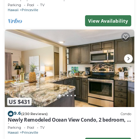
Watch the Waves In Bed
Parking
Pool
TV
Hawaii
Princeville
View Availability
US $431
9.6
(230 Reviews)
Condo
Newly Remodeled Ocean View Condo, 2 bedroom, 2
bath, No stairs!
Parking
Pool
TV
Hawaii
Princeville