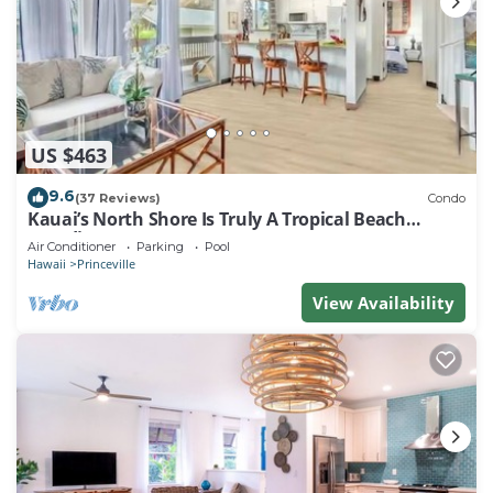
US $463
9.6
(37 Reviews)
Condo
Kauai’s North Shore Is Truly A Tropical Beach
Paradise! HEART OF PRINCEVILLE AC
Air Conditioner
Parking
Pool
Hawaii
Princeville
View Availability