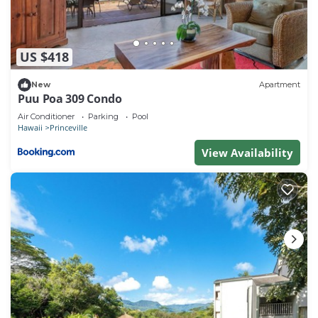
3. No refund for cancellations less than 14 days.
NOTE: Pool area and common areas are monitored
with security cameras.
US $418
New
Apartment
Puu Poa 309 Condo
Air Conditioner
Parking
Pool
Hawaii
Princeville
View Availability