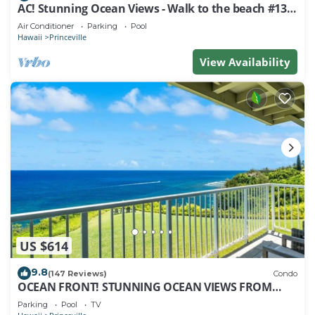
AC! Stunning Ocean Views - Walk to the beach #133-
134
Air Conditioner
Parking
Pool
Hawaii
Princeville
View Availability
US $614
9.8
(147 Reviews)
Condo
OCEAN FRONT! STUNNING OCEAN VIEWS FROM
EVERY ROOM IN THIS 2BR 2BA CONDO
Parking
Pool
TV