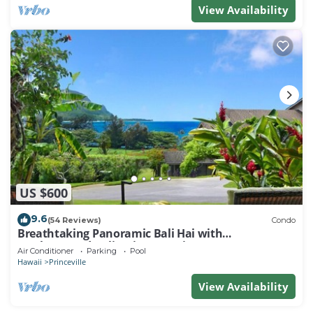
View Availability
US $600
9.6
(54 Reviews)
Condo
Breathtaking Panoramic Bali Hai with
Unobstructed Bali Hai Ocean View
Air Conditioner
Parking
Pool
Hawaii
Princeville
View Availability