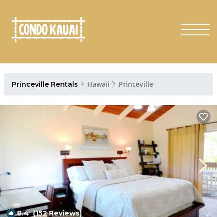
Hawaii
Princeville
Princeville Rentals
8.4
(152 Reviews)
1
/4