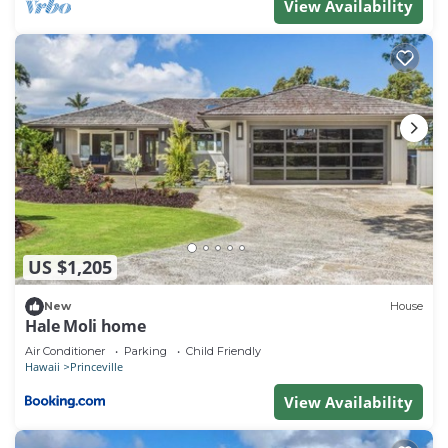
View Availability
US $1,205
New
House
Hale Moli home
Air Conditioner
Parking
Child Friendly
Hawaii
Princeville
View Availability