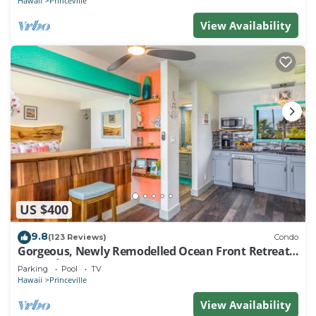
Hawaii
Princeville
View Availability
US $400
9.8
(123 Reviews)
Condo
Gorgeous, Newly Remodelled Ocean Front Retreat-
Sea Lodge II G6
Parking
Pool
TV
Hawaii
Princeville
View Availability