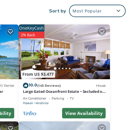
olls.
Sort by
Most Popular
OneKeyCash
2% Back
on
From US $3,477
owing
10.0
ant,
RV Rental
(145 Reviews)
House
ar
Large Gated Oceanfront Estate ~ Secluded on
for
a beach, safe all year TVNC-4185
Air Conditioner
Parking
TV
Hawaii
Anahola
if
bility
View Availability
Damage
, and
 the