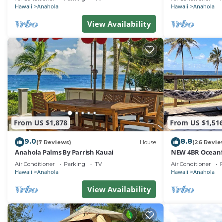
Hawaii
Anahola
Hawaii
Anahola
View Availability
From US $1,878
From US $1,51
9.0
8.8
(7 Reviews)
House
(26 Revie
Anahola Palms By Parrish Kauai
NEW 4BR Oceanf
Theatre
Air Conditioner
Parking
TV
Air Conditioner
Hawaii
Anahola
Hawaii
Anahola
View Availability