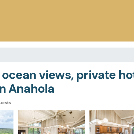
 ocean views, private ho
in Anahola
uests