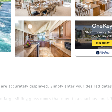
s are accurately displayed. Simply enter your desired date
d large sliding glass doors that open to a spacious lanai. 
tensils you may need to prepare a Hawaiian meal. A BBQ gri
 Sandcastles. A spacious living room has a large TV, free 