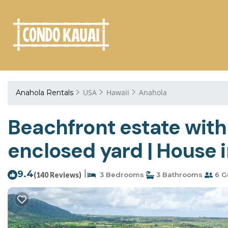
USA
Hawaii
Anahola
Anahola Rentals
Beachfront estate with
enclosed yard | House 
9.4
|
(140 Reviews)
3 Bedrooms
3 Bathrooms
6 G