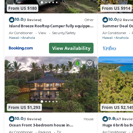
From US $180
From US $914
10.0
10.0
(1 Review)
Other
(12 Revi
Island Breeze Rooftop Camper fully equipped
Summer Deal Oc
rubicon
with Direct Bea
Air Conditioner
View
Security/Safety
Air Conditioner
Hawaii
Anahola
Hawaii
Anahola
View Availability
From US $1,293
From US $2,14
10.0
9.8
(1 Review)
House
(47 Revie
Ocean Front 3-bedroom house in
Huge 6 br/6 ba B
phenomenal Anahola with WiFi and A/C
accessible, in r
Air Conditioner
Parking
TV
Air Conditioner