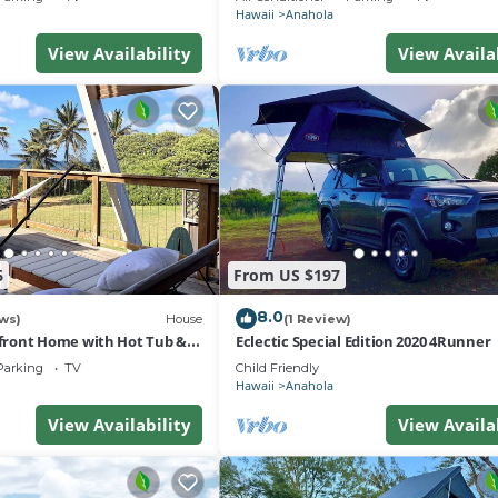
Hawaii
Anahola
View Availability
View Availa
6
From US $197
8.0
ws)
House
(1 Review)
ront Home with Hot Tub &
Eclectic Special Edition 2020 4Runner
Parking
TV
Child Friendly
Hawaii
Anahola
View Availability
View Availa