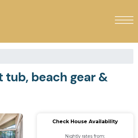
t tub, beach gear &
Check House Availability
Nightly rates from: