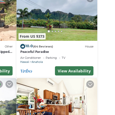
From US $373
king,
10.0
Other
(64 Reviews)
House
e one.
uipped
Peaceful Paradise
nd
Air Conditioner
Parking
TV
Hawaii
Anahola
he
use of
bility
View Availability
re
learn
re.