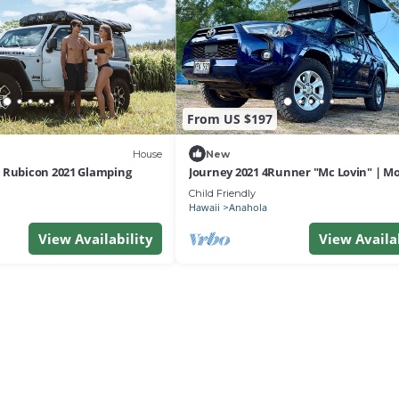
From US $197
House
New
 Rubicon 2021 Glamping
Journey 2021 4Runner "Mc Lovin" | M
Falls
Child Friendly
Hawaii
Anahola
View Availability
View Availa