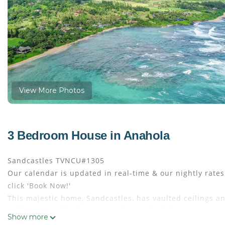
View More Photos
3 Bedroom House in Anahola
Sandcastles TVNCU#1305
Our calendar is updated in real-time & our nightly rate
click 'Book Now!'
This majestic home, Sandcastles, has vaulted ceilings an
well-equipped kitchen is stocked with all the cooking u
Show more
downstairs lanai area, and gated beach gear await you at