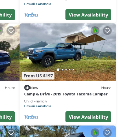
Hawaii
Anahola
bility
View Availability
From US $197
House
New
House
Camp & Drive - 2019 Toyota Tacoma Camper
Child Friendly
Hawaii
Anahola
bility
View Availability