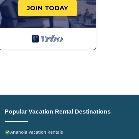
JOIN TODAY
Popular Vacation Rental Destinations
Anahola Vacation Rentals