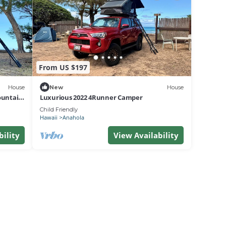
From US $197
House
New
House
ountain,
Luxurious 2022 4Runner Camper
Child Friendly
Hawaii
Anahola
bility
View Availability