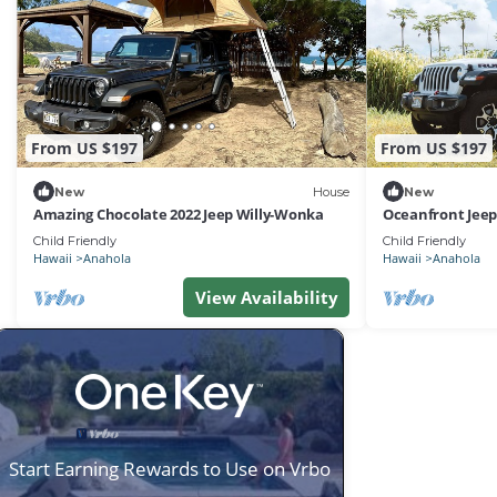
From US $197
From US $197
New
House
New
Amazing Chocolate 2022 Jeep Willy-Wonka
Oceanfront Jeep
Child Friendly
Child Friendly
Hawaii
Anahola
Hawaii
Anahola
View Availability
Start Earning Rewards to Use on Vrbo