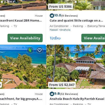
From US $386
10.0
ews)
House
(9 Reviews)
eanfront Kauai 2BR Home
Cute and quaint little cottage on a
ch Access
homestead.
Parking
TV
Air Conditioner
Parking
Balcony/Terra
Hawaii
Anahola
View Availability
View Availa
9
From US $2,047
9.8
ws)
House
(32 Reviews)
eachfront, for big groups,A.C.
Anahola Beach Hale By Parrish Kauai 
elaxed old Hawaii
on the beach with AC
Parking
TV
Air Conditioner
Parking
TV