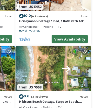
From US $452
10.0
House
(4 Reviews)
House
Honeymoon Cottage 1 Bed, 1 Bath with A/C,
Steps to the Beach TVNC#5069
ce
Air Conditioner
Parking
TV
Hawaii
Anahola
bility
View Availability
From US $558
9.6
House
(83 Reviews)
House
- luxury
Hibiscus Beach Cottage, Steps to Beach,
Beautiful Mountain Views, TVNC#5067
Air Conditioner
Parking
TV