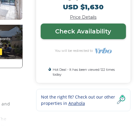
USD $1,630
Price Details
Check Availability
You will be redirected to
Hot Deal - It has been viewed 122 times
today
Not the right fit? Check out our other
properties in
Anahola
s and
The
ll,
WiFi,