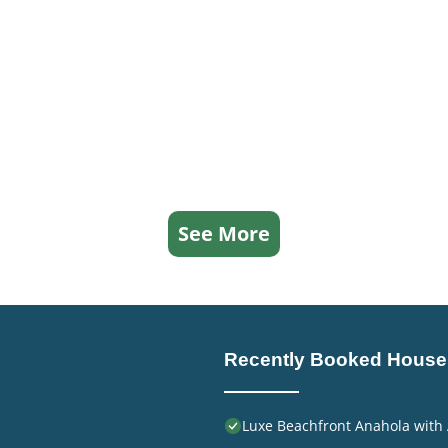
See More
Recently Booked House
Luxe Beachfront Anahola with