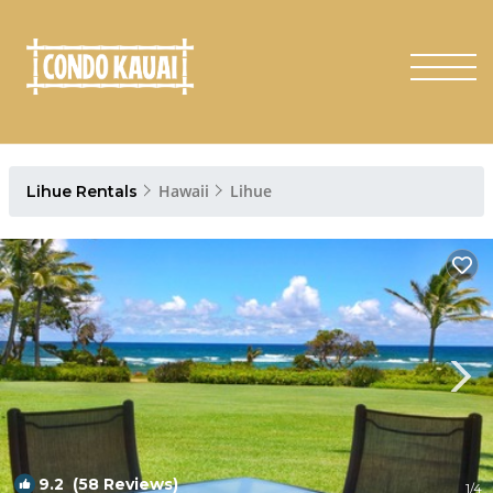
Hawaii
Lihue
Lihue Rentals
9.2
(58 Reviews)
1
/4