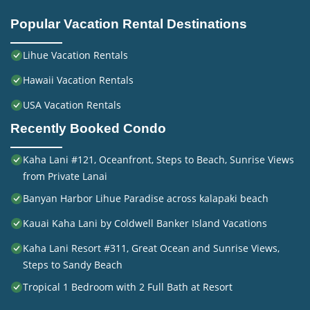
Popular Vacation Rental Destinations
Lihue Vacation Rentals
Hawaii Vacation Rentals
USA Vacation Rentals
Recently Booked Condo
Kaha Lani #121, Oceanfront, Steps to Beach, Sunrise Views
from Private Lanai
Banyan Harbor Lihue Paradise across kalapaki beach
Kauai Kaha Lani by Coldwell Banker Island Vacations
Kaha Lani Resort #311, Great Ocean and Sunrise Views,
Steps to Sandy Beach
Tropical 1 Bedroom with 2 Full Bath at Resort