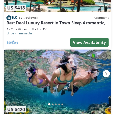
US $418
8.0
(87 Reviews)
Apartment
Best Deal Luxury Resort in Town Sleep 4 romantic,
fun and relaxed
Air Conditioner
Pool
TV
Lihue
Hanamaulu
View Availability
US $420