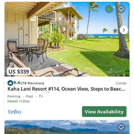
US $339
9.4
(78 Reviews)
Condo
Kaha Lani Resort #114, Ocean View, Steps to Beach,
Sunrise, Pool/Wi-fi
Parking
Pool
TV
Hawaii
Lihue
View Availability