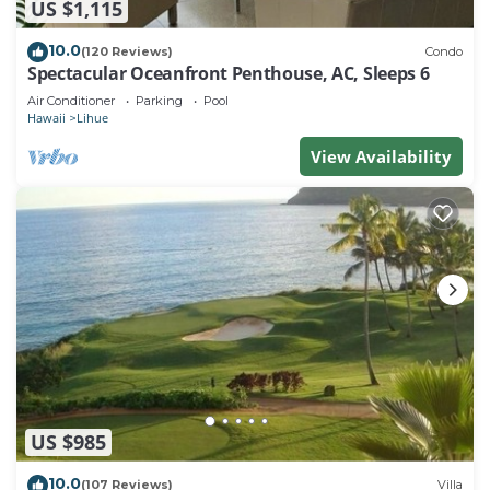
US $1,115
10.0
(120 Reviews)
Condo
Spectacular Oceanfront Penthouse, AC, Sleeps 6
Air Conditioner
Parking
Pool
Hawaii
Lihue
View Availability
US $985
10.0
(107 Reviews)
Villa