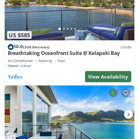
US $585
10.0
(306 Reviews)
Condo
Breathtaking Oceanfront Suite @ Kalapaki Bay
Air Conditioner
Parking
Pool
Hawaii
Lihue
View Availability