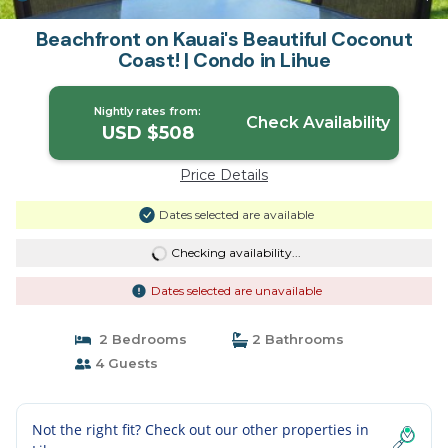
Beachfront on Kauai's Beautiful Coconut
Coast! | Condo in Lihue
Nightly rates from:
Check Availability
USD $508
Price Details
Dates selected are available
Checking availability...
Dates selected are unavailable
2 Bedrooms
2 Bathrooms
4 Guests
Not the right fit? Check out our other properties in