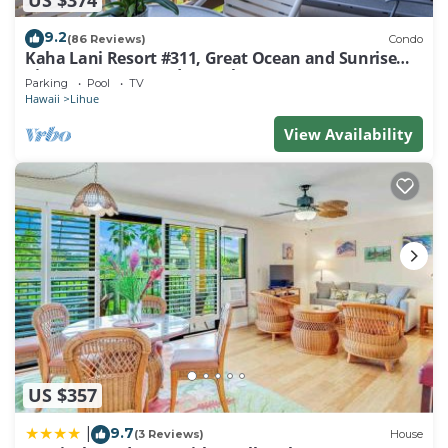
9.2
(86 Reviews)
Condo
Kaha Lani Resort #311, Great Ocean and Sunrise
Views, Steps to Sandy Beach
Parking
Pool
TV
Hawaii
Lihue
View Availability
US $357
9.7
|
(3 Reviews)
House