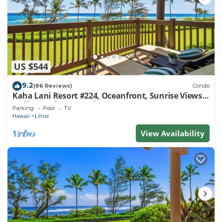
US $544
9.2
(86 Reviews)
Condo
Kaha Lani Resort #224, Oceanfront, Sunrise Views,
Walk to Lydgate Beach
Parking
Pool
TV
Hawaii
Lihue
View Availability