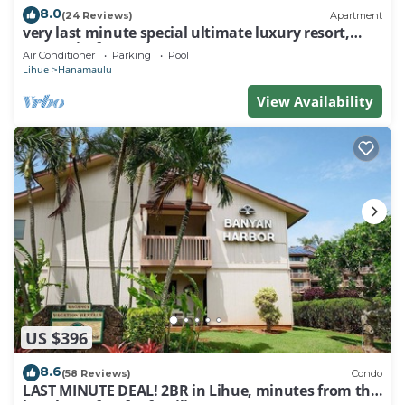
8.0
(24 Reviews)
Apartment
very last minute special ultimate luxury resort,
romantic, fun and "zen"
Air Conditioner
Parking
Pool
Lihue
Hanamaulu
View Availability
US $396
8.6
(58 Reviews)
Condo
LAST MINUTE DEAL! 2BR in Lihue, minutes from the