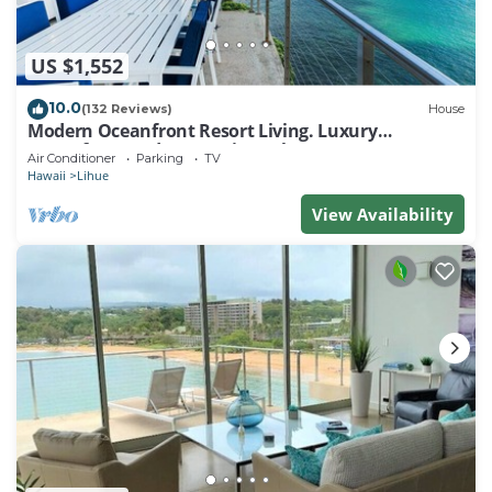
US $1,552
10.0
(132 Reviews)
House
Modern Oceanfront Resort Living. Luxury
Oceanfront Bedroom Suites. Sleeps 10!
Air Conditioner
Parking
TV
Hawaii
Lihue
View Availability