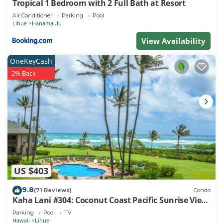
Tropical 1 Bedroom with 2 Full Bath at Resort
Air Conditioner
Parking
Pool
Lihue
Hanamaulu
View Availability
OneKeyCash
2% Back
US $403
9.8
(71 Reviews)
Condo
Kaha Lani #304: Coconut Coast Pacific Sunrise View
1BR/1½B Top Level View
Parking
Pool
TV
Hawaii
Lihue