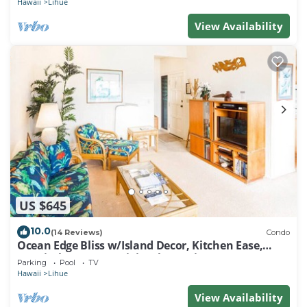
Hawaii
Lihue
View Availability
US $645
10.0
(14 Reviews)
Condo
Ocean Edge Bliss w/Island Decor, Kitchen Ease,
Lanai, Flat Screen, WiFi–Kaha Lani 327
Parking
Pool
TV
Hawaii
Lihue
View Availability