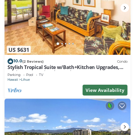
US $631
10.0
(2 Reviews)
Condo
Stylish Tropical Suite w/Bath+Kitchen Upgrades,
WiFi, DVD, Lanai–Kaha Lani 113
Parking
Pool
TV
Hawaii
Lihue
View Availability