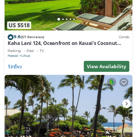
US $518
9.6
(57 Reviews)
Condo
Kaha Lani 124, Oceanfront on Kauai's Coconut
Coast
Parking
Pool
TV
Hawaii
Lihue
View Availability