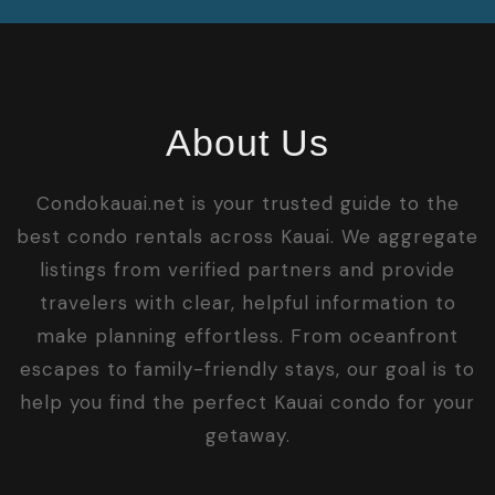
About Us
Condokauai.net is your trusted guide to the
best condo rentals across Kauai. We aggregate
listings from verified partners and provide
travelers with clear, helpful information to
make planning effortless. From oceanfront
escapes to family-friendly stays, our goal is to
help you find the perfect Kauai condo for your
getaway.