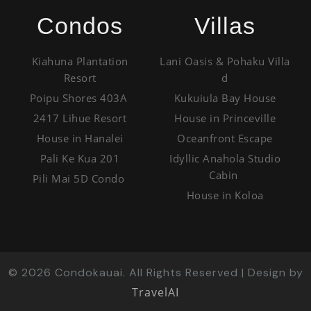
Condos
Villas
Kiahuna Plantation
Lani Oasis & Pohaku Villa
Resort
d
Poipu Shores 403A
Kukuiula Bay House
2417 Lihue Resort
House in Princeville
House in Hanalei
Oceanfront Escape
Pali Ke Kua 201
Idyllic Anahola Studio
Cabin
Pili Mai 5D Condo
House in Koloa
©
2026
Condokauai. All Rights Reserved | Design by
TravelAI