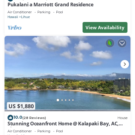
Pukalani a Marriott Grand Residence
Air Conditioner
Parking
Pool
Hawaii
Lihue
View Availability
US $1,880
10.0
(28 Reviews)
House
Stunning Oceanfront Home @ Kalapaki Bay, AC,
Sleeps 8
Air Conditioner
Parking
Pool