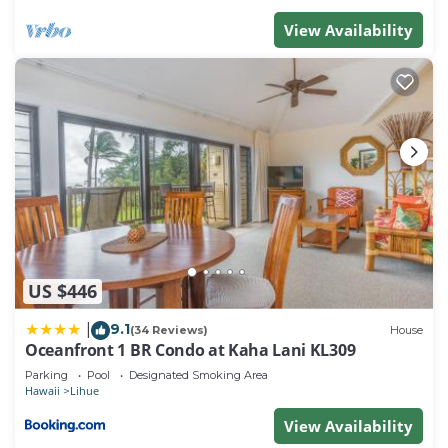
View Availability
US $446
9.1
|
(34 Reviews)
House
Oceanfront 1 BR Condo at Kaha Lani KL309
Parking
Pool
Designated Smoking Area
Hawaii
Lihue
View Availability