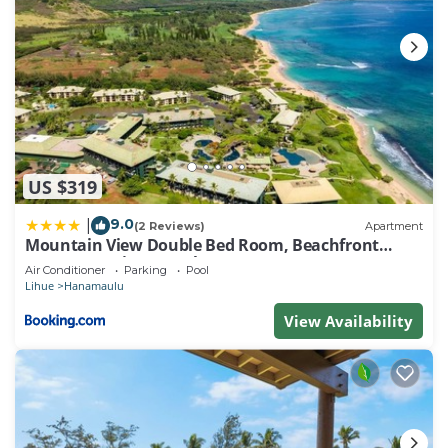
US $319
9.0
|
(2 Reviews)
Apartment
Mountain View Double Bed Room, Beachfront
Resort, Lanai, AC, Pool, Restaurant, Gym, Spa
Air Conditioner
Parking
Pool
Lihue
Hanamaulu
View Availability