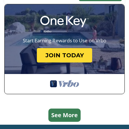
Start Earning Rewards to Use on Vrbo
JOIN TODAY
See More