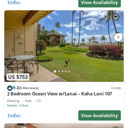
View Availability
US $753
9.2
(5 Reviews)
Condo
2 Bedroom Ocean View w/Lanai – Kaha Lani 107
Parking
Pool
TV
Hawaii
Lihue
View Availability