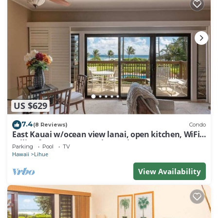
US $629
7.4
(8 Reviews)
Condo
East Kauai w/ocean view lanai, open kitchen, WiFi,
ceiling fans, TV, DVD–Kaha Lani 209
Parking
Pool
TV
Hawaii
Lihue
View Availability