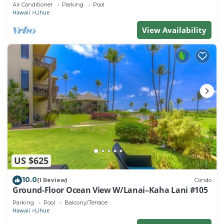
beach. Perfect for families!
Air Conditioner
Parking
Pool
Hawaii
Lihue
View Availability
US $625
10.0
(1 Review)
Condo
Ground-Floor Ocean View W/Lanai–Kaha Lani #105
Parking
Pool
Balcony/Terrace
Hawaii
Lihue