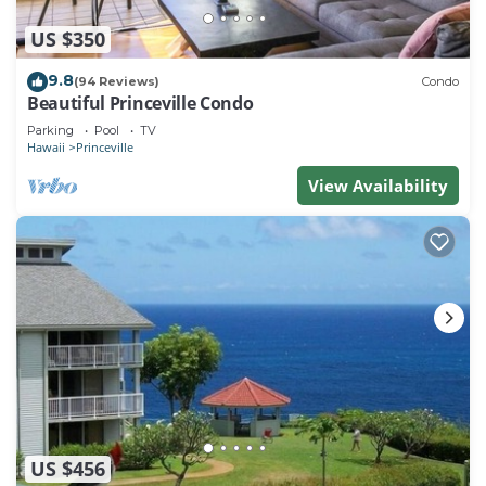
US $350
9.8
(94 Reviews)
Condo
Beautiful Princeville Condo
Parking
Pool
TV
Hawaii
Princeville
View Availability
US $456