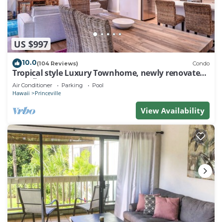
US $997
10.0
(104 Reviews)
Condo
Tropical style Luxury Townhome, newly renovated -
Paradise!
Air Conditioner
Parking
Pool
Hawaii
Princeville
View Availability