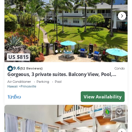
US $815
9.6
(52 Reviews)
Condo
Gorgeous, 3 private suites. Balcony View, Pool,
Fitness Center!
Air Conditioner
Parking
Pool
Hawaii
Princeville
View Availability