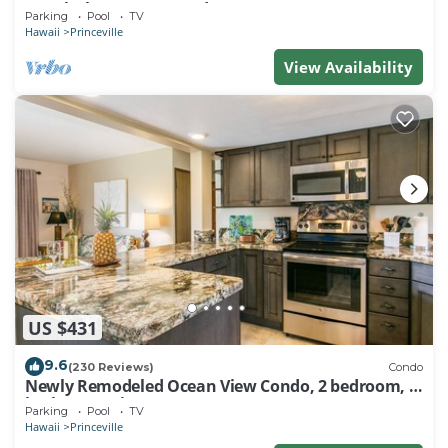
Watch the Waves In Bed
Parking
Pool
TV
Hawaii
Princeville
View Availability
US $431
9.6
(230 Reviews)
Condo
Newly Remodeled Ocean View Condo, 2 bedroom, 2
bath, No stairs!
Parking
Pool
TV
Hawaii
Princeville