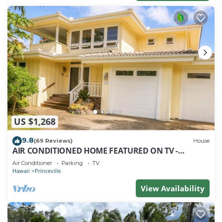
US $1,268
9.8
(69 Reviews)
House
AIR CONDITIONED HOME FEATURED ON TV -
CLOSELY LOCATED TO BEAUTIFUL N SHORE BEACH
Air Conditioner
Parking
TV
Hawaii
Princeville
View Availability