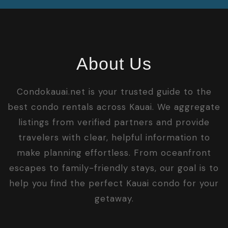
About Us
Condokauai.net is your trusted guide to the
best condo rentals across Kauai. We aggregate
listings from verified partners and provide
travelers with clear, helpful information to
make planning effortless. From oceanfront
escapes to family-friendly stays, our goal is to
help you find the perfect Kauai condo for your
getaway.