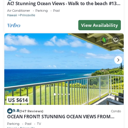
AC! Stunning Ocean Views - Walk to the beach #133-
134
Air Conditioner
Parking
Pool
Hawaii
Princeville
View Availability
US $614
9.8
(147 Reviews)
Condo
OCEAN FRONT! STUNNING OCEAN VIEWS FROM
EVERY ROOM IN THIS 2BR 2BA CONDO
Parking
Pool
TV