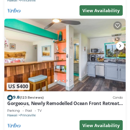
Hawaii
Princeville
View Availability
US $400
9.8
(123 Reviews)
Condo
Gorgeous, Newly Remodelled Ocean Front Retreat-
Sea Lodge II G6
Parking
Pool
TV
Hawaii
Princeville
View Availability