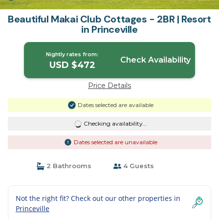
Beautiful Makai Club Cottages - 2BR | Resort
in Princeville
Nightly rates from:
Check Availability
USD $472
Price Details
Dates selected are available
Checking availability...
Dates selected are unavailable
2 Bathrooms
4 Guests
Not the right fit? Check out our other properties in
Princeville