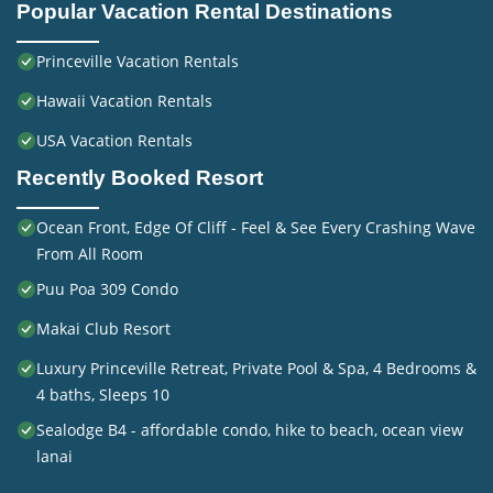
Popular Vacation Rental Destinations
Princeville Vacation Rentals
Hawaii Vacation Rentals
USA Vacation Rentals
Recently Booked Resort
Ocean Front, Edge Of Cliff - Feel & See Every Crashing Wave
From All Room
Puu Poa 309 Condo
Makai Club Resort
Luxury Princeville Retreat, Private Pool & Spa, 4 Bedrooms &
4 baths, Sleeps 10
Sealodge B4 - affordable condo, hike to beach, ocean view
lanai