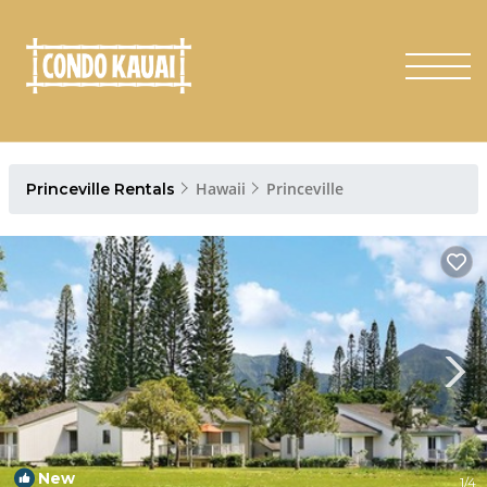
Hawaii
Princeville
Princeville Rentals
New
1
/4