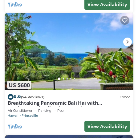
View Availability
US $600
9.6
(54 Reviews)
Condo
Breathtaking Panoramic Bali Hai with
Unobstructed Bali Hai Ocean View
Air Conditioner
Parking
Pool
Hawaii
Princeville
View Availability