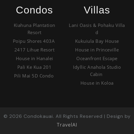
Condos
Villas
Kiahuna Plantation
Lani Oasis & Pohaku Villa
Resort
d
Poipu Shores 403A
Kukuiula Bay House
2417 Lihue Resort
House in Princeville
House in Hanalei
Oceanfront Escape
Pali Ke Kua 201
Idyllic Anahola Studio
Cabin
Pili Mai 5D Condo
House in Koloa
©
2026
Condokauai. All Rights Reserved | Design by
TravelAI