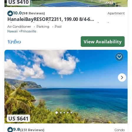
US $410
10.0
(98 Reviews)
Apartment
HanaleiBayRESORT2311, 199.00 8/4-6
BlowOutSaleBeachFront 10 Stars! AmazingView!
Air Conditioner
Parking
Pool
Hawaii
Princeville
View Availability
US $641
9.8
(231 Reviews)
Condo