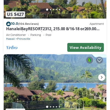
US $427
10.0
(104 Reviews)
Apartment
HanaleiBayRESORT2312, 215.00 8/16-18 or269.00
8/22-26BlowOutSalBeachFront 10Star
Air Conditioner
Parking
Pool
Hawaii
Princeville
View Availability