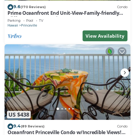
9.6
(170 Reviews)
Condo
Prime Oceanfront End Unit-View-Family-friendly
Cliffs Resort at Bargain Rates
Parking
Pool
TV
Hawaii
Princeville
View Availability
US $438
9.4
(89 Reviews)
Condo
Oceanfront Princeville Condo w/Incredible Views!