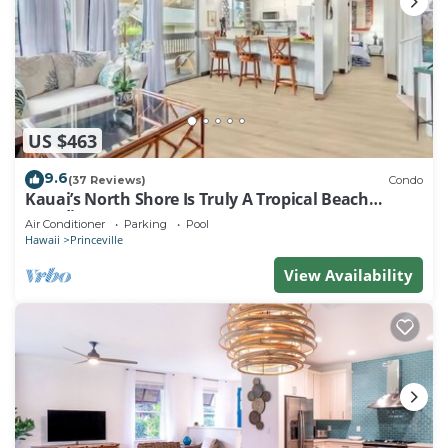
US $463
9.6
(37 Reviews)
Condo
Kauai’s North Shore Is Truly A Tropical Beach
Paradise! HEART OF PRINCEVILLE AC
Air Conditioner
Parking
Pool
Hawaii
Princeville
View Availability