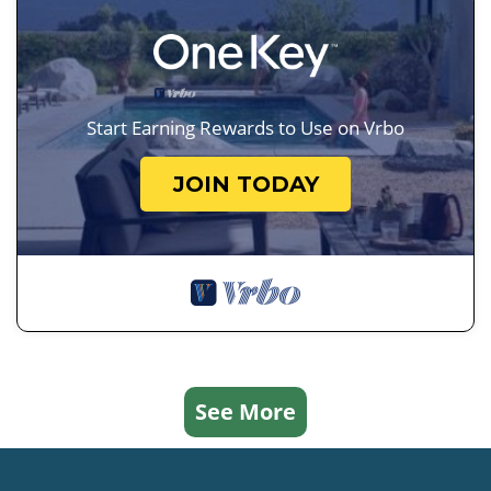
Start Earning Rewards to Use on Vrbo
JOIN TODAY
See More