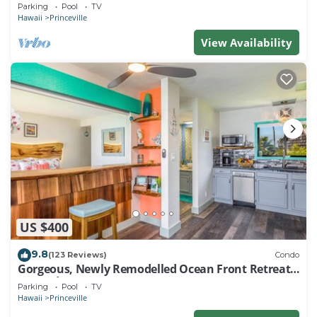
EVERY ROOM IN THIS 2BR 2BA CONDO
Parking
Pool
TV
Hawaii
Princeville
View Availability
US $400
9.8
(123 Reviews)
Condo
Gorgeous, Newly Remodelled Ocean Front Retreat-
Sea Lodge II G6
Parking
Pool
TV
Hawaii
Princeville