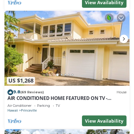
View Availability
US $1,268
9.8
(69 Reviews)
House
AIR CONDITIONED HOME FEATURED ON TV -
CLOSELY LOCATED TO BEAUTIFUL N SHORE BEACH
Air Conditioner
Parking
TV
Hawaii
Princeville
View Availability