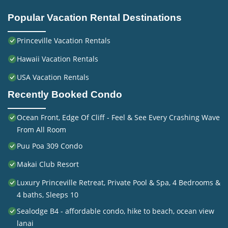
Popular Vacation Rental Destinations
Princeville Vacation Rentals
Hawaii Vacation Rentals
USA Vacation Rentals
Recently Booked Condo
Ocean Front, Edge Of Cliff - Feel & See Every Crashing Wave
From All Room
Puu Poa 309 Condo
Makai Club Resort
Luxury Princeville Retreat, Private Pool & Spa, 4 Bedrooms &
4 baths, Sleeps 10
Sealodge B4 - affordable condo, hike to beach, ocean view
lanai