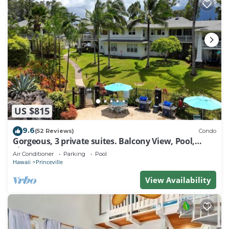
US $815
9.6
(52 Reviews)
Condo
Gorgeous, 3 private suites. Balcony View, Pool,
Fitness Center!
Air Conditioner
Parking
Pool
Hawaii
Princeville
View Availability