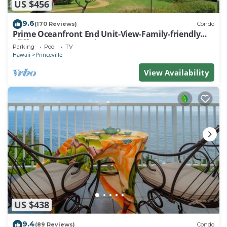
US $456
9.6
(170 Reviews)
Condo
Prime Oceanfront End Unit-View-Family-friendly
Cliffs Resort at Bargain Rates
Parking
Pool
TV
Hawaii
Princeville
View Availability
US $438
9.4
(89 Reviews)
Condo