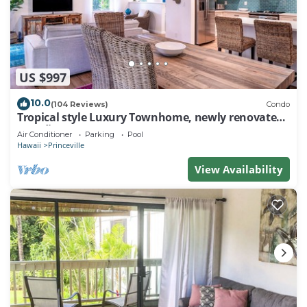
US $997
10.0
(104 Reviews)
Condo
Tropical style Luxury Townhome, newly renovated -
Paradise!
Air Conditioner
Parking
Pool
Hawaii
Princeville
View Availability