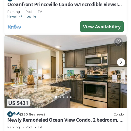
Oceanfront Princeville Condo w/Incredible Views!
Watch the Waves In Bed
Parking
Pool
TV
Hawaii
Princeville
View Availability
US $431
9.6
(230 Reviews)
Condo
Newly Remodeled Ocean View Condo, 2 bedroom, 2
bath, No stairs!
Parking
Pool
TV