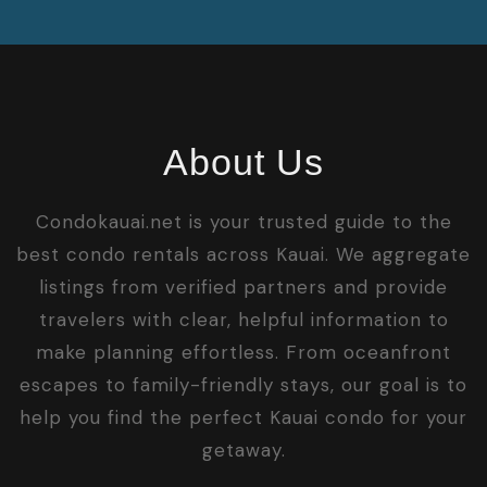
About Us
Condokauai.net is your trusted guide to the
best condo rentals across Kauai. We aggregate
listings from verified partners and provide
travelers with clear, helpful information to
make planning effortless. From oceanfront
escapes to family-friendly stays, our goal is to
help you find the perfect Kauai condo for your
getaway.