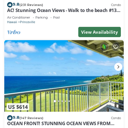
9.8
(231 Reviews)
Condo
AC! Stunning Ocean Views - Walk to the beach #133-
134
Air Conditioner
Parking
Pool
Hawaii
Princeville
View Availability
US $614
9.8
(147 Reviews)
Condo
OCEAN FRONT! STUNNING OCEAN VIEWS FROM