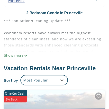
Princeville
2 Bedroom Condo in Princeville
*** Sanitation/Cleaning Update ***
Wyndham resorts have always met the highest
standards of cleanliness, and now we are exceeding
those standards with enhanced cleaning protocols
and disinfecting measures, including the use of
Show more
hospital-grade, virus-killing products approved by
the Centers for Disease Control and Prevention
Vacation Rentals Near Princeville
(CDC) and the U.S. Environmental Protection Agency.
Sort by
Most Popular
EVEN IF IT IS JUST A MOMENT, YOU DESERVE IT!
OneKeyCash
Take the opportunity to enjoy a meditative and
2% Back
revitalizing retreat at Club Wyndham Bali Hai Villas,
the basecamp for your Hawaiian adventures, nestled