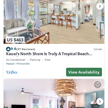
US $463
9.6
(37 Reviews)
Condo
Kauai’s North Shore Is Truly A Tropical Beach
Paradise! HEART OF PRINCEVILLE AC
Air Conditioner
Parking
Pool
Hawaii
Princeville
View Availability