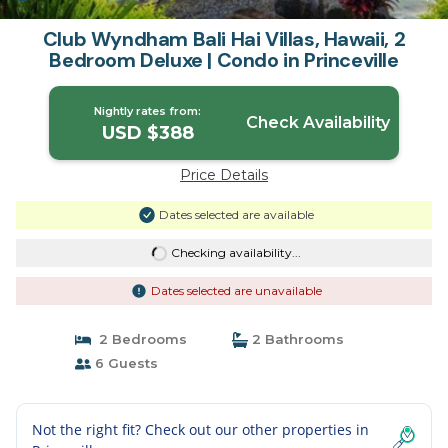
Club Wyndham Bali Hai Villas, Hawaii, 2
Bedroom Deluxe | Condo in Princeville
Nightly rates from:
Check Availability
USD $388
Price Details
Dates selected are available
Checking availability...
Dates selected are unavailable
2 Bedrooms
2 Bathrooms
6 Guests
Not the right fit? Check out our other properties in