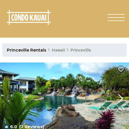
Hawaii
Princeville
Princeville Rentals
6.0
(2 Reviews)
1
/4