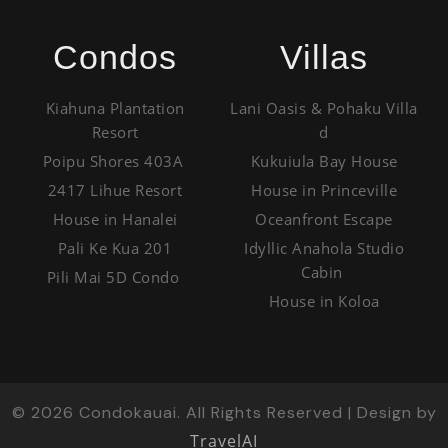
Condos
Villas
Kiahuna Plantation
Lani Oasis & Pohaku Villa
Resort
d
Poipu Shores 403A
Kukuiula Bay House
2417 Lihue Resort
House in Princeville
House in Hanalei
Oceanfront Escape
Pali Ke Kua 201
Idyllic Anahola Studio
Cabin
Pili Mai 5D Condo
House in Koloa
©
2026
Condokauai. All Rights Reserved | Design by
TravelAI