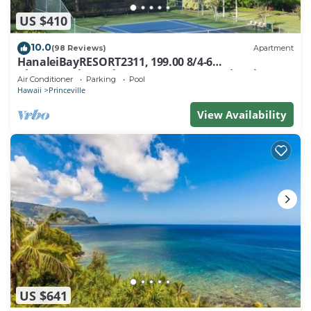
US $410
10.0
(98 Reviews)
Apartment
HanaleiBayRESORT2311, 199.00 8/4-6
BlowOutSaleBeachFront 10 Stars! AmazingView!
Air Conditioner
Parking
Pool
Hawaii
Princeville
View Availability
US $641