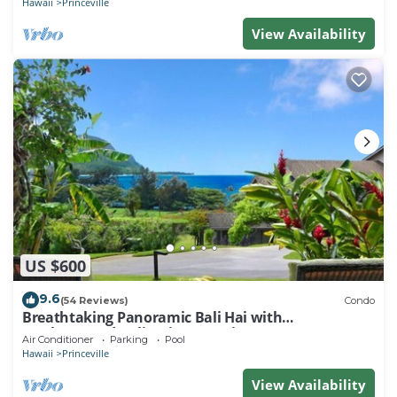
Hawaii
Princeville
View Availability
US $600
9.6
(54 Reviews)
Condo
Breathtaking Panoramic Bali Hai with
Unobstructed Bali Hai Ocean View
Air Conditioner
Parking
Pool
Hawaii
Princeville
View Availability