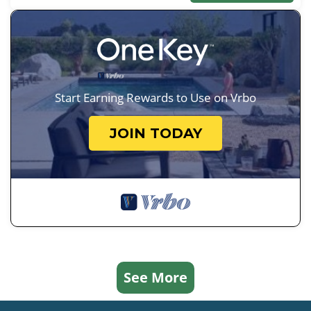
Start Earning Rewards to Use on Vrbo
JOIN TODAY
See More