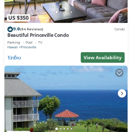
US $350
9.8
(94 Reviews)
Condo
Beautiful Princeville Condo
Parking
Pool
TV
Hawaii
Princeville
View Availability