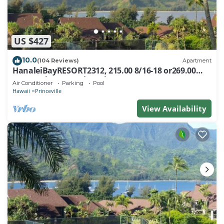
US $427
10.0
(104 Reviews)
Apartment
HanaleiBayRESORT2312, 215.00 8/16-18 or269.00
8/22-26BlowOutSalBeachFront 10Star
Air Conditioner
Parking
Pool
Hawaii
Princeville
View Availability