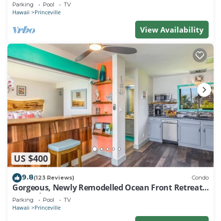
EVERY ROOM IN THIS 2BR 2BA CONDO
Parking
Pool
TV
Hawaii
Princeville
View Availability
US $400
9.8
(123 Reviews)
Condo
Gorgeous, Newly Remodelled Ocean Front Retreat-
Sea Lodge II G6
Parking
Pool
TV
Hawaii
Princeville