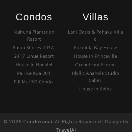
Condos
Villas
Kiahuna Plantation
Lani Oasis & Pohaku Villa
Resort
d
Poipu Shores 403A
Kukuiula Bay House
2417 Lihue Resort
House in Princeville
House in Hanalei
Oceanfront Escape
Pali Ke Kua 201
Idyllic Anahola Studio
Cabin
Pili Mai 5D Condo
House in Koloa
©
2026
Condokauai. All Rights Reserved | Design by
TravelAI