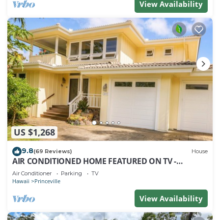
View Availability
US $1,268
9.8
(69 Reviews)
House
AIR CONDITIONED HOME FEATURED ON TV -
CLOSELY LOCATED TO BEAUTIFUL N SHORE BEACH
Air Conditioner
Parking
TV
Hawaii
Princeville
View Availability