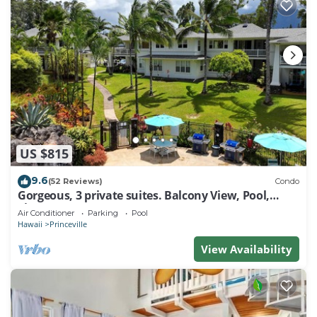
US $815
9.6
(52 Reviews)
Condo
Gorgeous, 3 private suites. Balcony View, Pool,
Fitness Center!
Air Conditioner
Parking
Pool
Hawaii
Princeville
View Availability