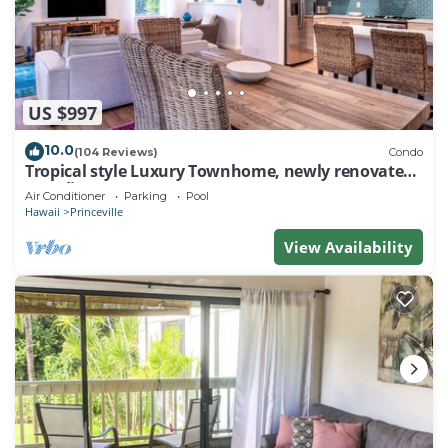
US $997
10.0
(104 Reviews)
Condo
Tropical style Luxury Townhome, newly renovated -
Paradise!
Air Conditioner
Parking
Pool
Hawaii
Princeville
View Availability