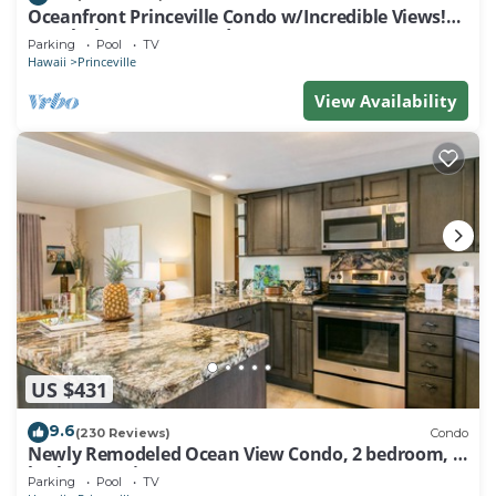
Oceanfront Princeville Condo w/Incredible Views!
Watch the Waves In Bed
Parking
Pool
TV
Hawaii
Princeville
View Availability
US $431
9.6
(230 Reviews)
Condo
Newly Remodeled Ocean View Condo, 2 bedroom, 2
bath, No stairs!
Parking
Pool
TV