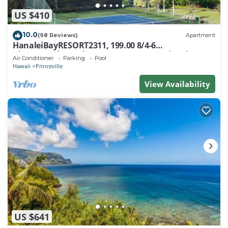
US $410
10.0
(98 Reviews)
Apartment
HanaleiBayRESORT2311, 199.00 8/4-6
BlowOutSaleBeachFront 10 Stars! AmazingView!
Air Conditioner
Parking
Pool
Hawaii
Princeville
View Availability
US $641