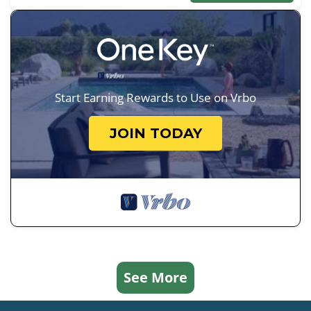
Start Earning Rewards to Use on Vrbo
JOIN TODAY
See More