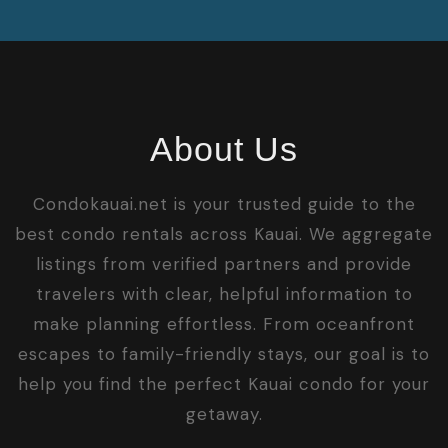
About Us
Condokauai.net is your trusted guide to the
best condo rentals across Kauai. We aggregate
listings from verified partners and provide
travelers with clear, helpful information to
make planning effortless. From oceanfront
escapes to family-friendly stays, our goal is to
help you find the perfect Kauai condo for your
getaway.