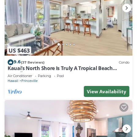
US $463
9.6
(37 Reviews)
Condo
Kauai’s North Shore Is Truly A Tropical Beach
Paradise! HEART OF PRINCEVILLE AC
Air Conditioner
Parking
Pool
Hawaii
Princeville
View Availability