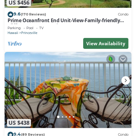
US $456
9.6
(170 Reviews)
Condo
Prime Oceanfront End Unit-View-Family-friendly
Cliffs Resort at Bargain Rates
Parking
Pool
TV
Hawaii
Princeville
View Availability
US $438
9.4
(89 Reviews)
Condo