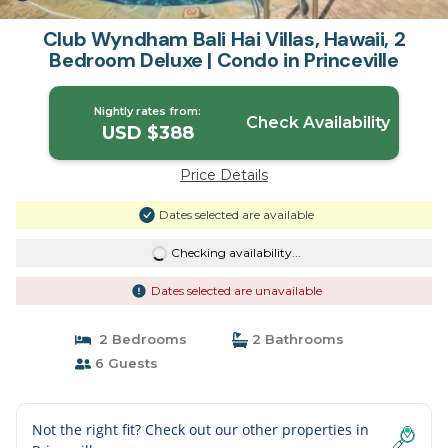
Club Wyndham Bali Hai Villas, Hawaii, 2
Bedroom Deluxe | Condo in Princeville
Nightly rates from:
Check Availability
USD $388
Price Details
Dates selected are available
Checking availability...
Dates selected are unavailable
2 Bedrooms
2 Bathrooms
6 Guests
Not the right fit? Check out our other properties in