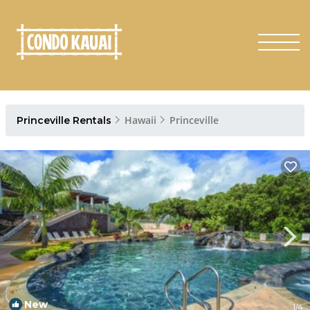
Hawaii
Princeville
Princeville Rentals
New
1
/4