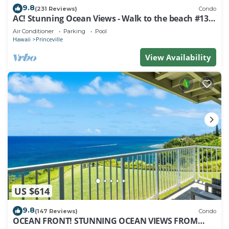
9.8
(231 Reviews)
Condo
AC! Stunning Ocean Views - Walk to the beach #133-
134
Air Conditioner
Parking
Pool
Hawaii
Princeville
View Availability
US $614
9.8
(147 Reviews)
Condo
OCEAN FRONT! STUNNING OCEAN VIEWS FROM