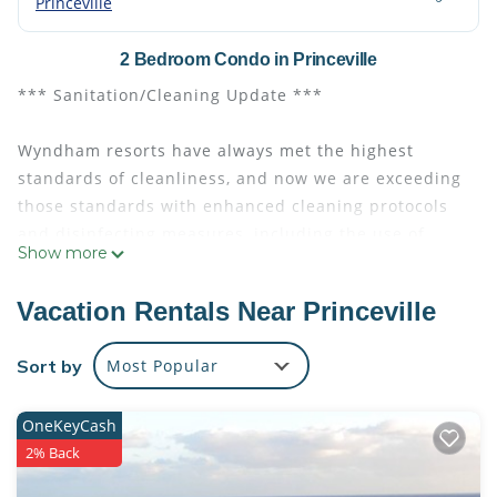
Princeville
2 Bedroom Condo in Princeville
*** Sanitation/Cleaning Update ***
Wyndham resorts have always met the highest
standards of cleanliness, and now we are exceeding
those standards with enhanced cleaning protocols
and disinfecting measures, including the use of
Show more
hospital-grade, virus-killing products approved by
the Centers for Disease Control and Prevention
Vacation Rentals Near Princeville
(CDC) and the U.S. Environmental Protection Agency.
Sort by
Most Popular
EVEN IF IT IS JUST A MOMENT, YOU DESERVE IT!
OneKeyCash
Take the opportunity to enjoy a meditative and
2% Back
revitalizing retreat at Club Wyndham Bali Hai Villas,
the basecamp for your Hawaiian adventures, nestled