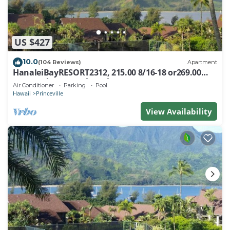
US $427
10.0
(104 Reviews)
Apartment
HanaleiBayRESORT2312, 215.00 8/16-18 or269.00
8/22-26BlowOutSalBeachFront 10Star
Air Conditioner
Parking
Pool
Hawaii
Princeville
View Availability