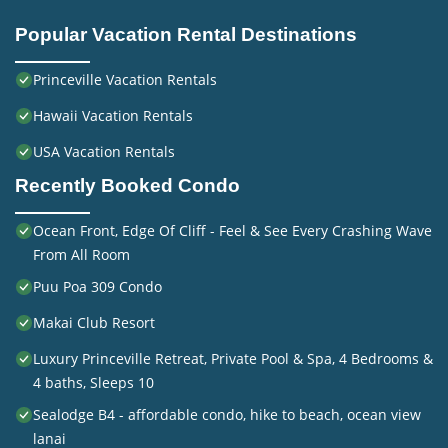
Popular Vacation Rental Destinations
Princeville Vacation Rentals
Hawaii Vacation Rentals
USA Vacation Rentals
Recently Booked Condo
Ocean Front, Edge Of Cliff - Feel & See Every Crashing Wave
From All Room
Puu Poa 309 Condo
Makai Club Resort
Luxury Princeville Retreat, Private Pool & Spa, 4 Bedrooms &
4 baths, Sleeps 10
Sealodge B4 - affordable condo, hike to beach, ocean view
lanai