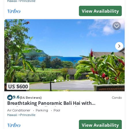
Hawaii
Princeville
View Availability
US $600
9.6
(54 Reviews)
Condo
Breathtaking Panoramic Bali Hai with
Unobstructed Bali Hai Ocean View
Air Conditioner
Parking
Pool
Hawaii
Princeville
View Availability