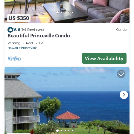
US $350
9.8
(94 Reviews)
Condo
Beautiful Princeville Condo
Parking
Pool
TV
Hawaii
Princeville
View Availability