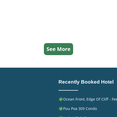
ed it a top-rated Hotel because of the excellent services
 consistently provided great experiences for their guests
ends and some of them are repeat guests. Hotel has a frien
to visit. If you want to learn more about the Hotel in
rby, you can check below to learn more.
See More
Recently Booked Hotel
Ocean Front, Edge Of Cliff - F
Puu Poa 309 Condo