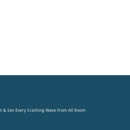
. Most
dly
eel & See Every Crashing Wave From All Room