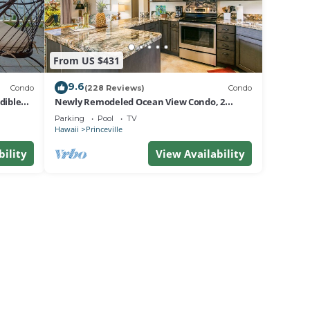
From US $431
9.6
Condo
(228 Reviews)
Condo
dible
Newly Remodeled Ocean View Condo, 2
bedroom, 2 bath, No stairs!
Parking
Pool
TV
Hawaii
Princeville
bility
View Availability
The