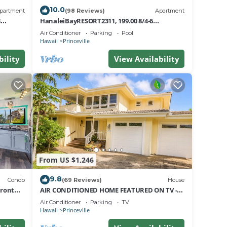
10.0
partment
(98 Reviews)
Apartment
8
HanaleiBayRESORT2311, 199.00 8/4-6
nt
BlowOutSaleBeachFront 10 Stars!
Air Conditioner
Parking
Pool
AmazingView!
Hawaii
Princeville
bility
View Availability
From US $1,246
9.8
Condo
(69 Reviews)
House
Front
AIR CONDITIONED HOME FEATURED ON TV -
CLOSELY LOCATED TO BEAUTIFUL N SHORE
Air Conditioner
Parking
TV
BEACH
Hawaii
Princeville