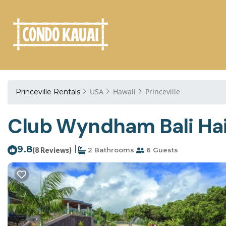
USA
Hawaii
Princeville
Princeville Rentals
Club Wyndham Bali Hai V
9.8
|
(8 Reviews)
2 Bathrooms
6 Guests