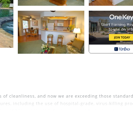
 of cleanliness, and now we are exceeding those standar
res, including the use of hospital-grade, virus-killing pr
tion (CDC) and the U.S. Environmental Protection Agency.