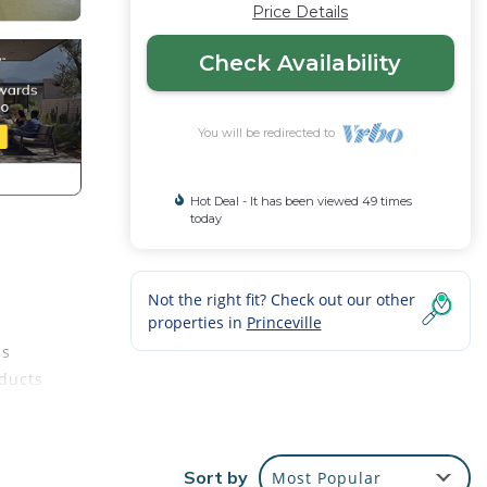
Price Details
Check Availability
You will be redirected to
Hot Deal - It has been viewed 49 times
today
Not the right fit? Check out our other
properties in
Princeville
ds
oducts
Sort by
Most Popular