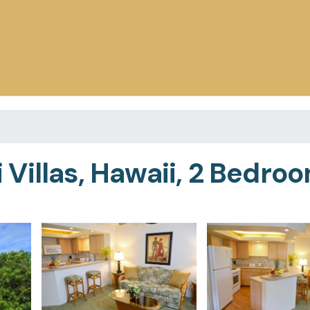
illas, Hawaii, 2 Bedroom 