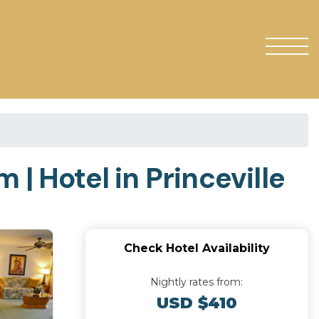
| Hotel in Princeville
Check Hotel Availability
Nightly rates from:
USD $410