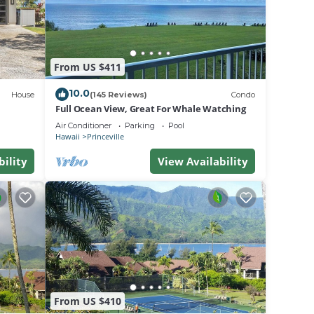
ard in
From US $411
will
eck in
10.0
House
(145 Reviews)
Condo
ation,
Full Ocean View, Great For Whale Watching
Air Conditioner
Parking
Pool
Hawaii
Princeville
to
bility
View Availability
ger
f
rger
at
From US $410