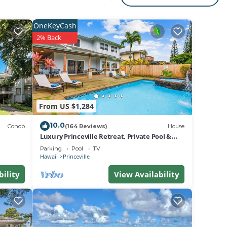
for
OneKeyCash
2% Back
d or
and 2
From US $1,284
10.0
Unit,
Condo
(164 Reviews)
House
Luxury Princeville Retreat, Private Pool &
Spa, 4 Bedrooms & 4 baths, Sleeps 10
Parking
Pool
TV
Hawaii
Princeville
to is
bility
View Availability
ck-in
it and