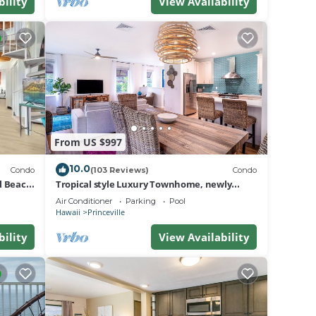
bility
View Availability
 than
From US $997
, grab
10.0
Condo
(103 Reviews)
Condo
al Beach
Tropical style Luxury Townhome, newly
renovated - Paradise!
Air Conditioner
Parking
Pool
Hawaii
Princeville
bility
View Availability