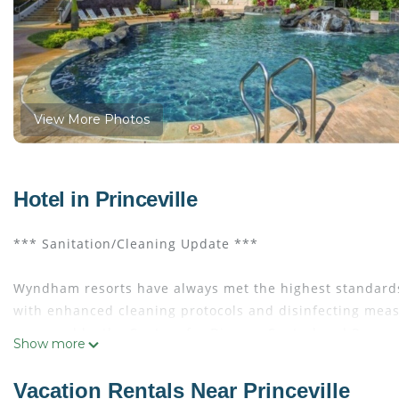
View More Photos
Hotel in Princeville
*** Sanitation/Cleaning Update ***
Wyndham resorts have always met the highest standards
with enhanced cleaning protocols and disinfecting measu
approved by the Centers for Disease Control and Preven
Show more
EVEN IF IT IS JUST A MOMENT, YOU DESERVE IT!
Vacation Rentals Near Princeville