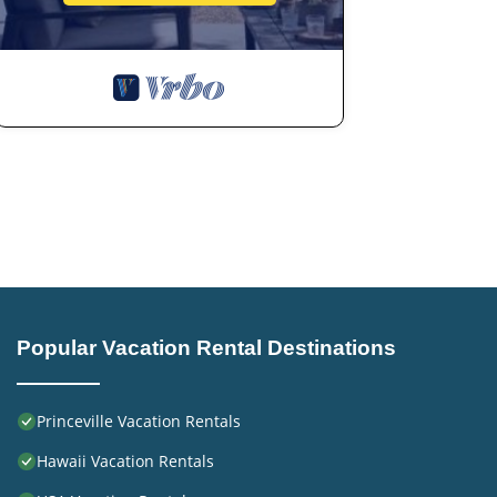
Previous guests have given good rated it, and VRBO label
rendered by the owner or manager of this Hotel, and has
families or guests that use it recommend it to their fri
neighborhood, and the Princeville has interesting places 
Princeville, such as places to visit and things to do nea
Popular Vacation Rental Destinations
Princeville Vacation Rentals
Hawaii Vacation Rentals