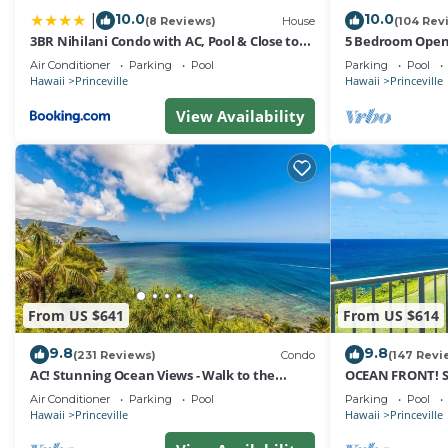
Club Wyndham Bali Hai Villas, we ensure that your stay i
10.0
10.0
|
(8 Reviews)
House
(104 Rev
3BR Nihilani Condo with AC, Pool & Close to
5 Bedroom Open 
*** Parking Policy ***
Shops 8C
Queens Bath, Bal
Air Conditioner
Parking
Pool
Parking
Pool
Hawaii
Princeville
Hawaii
Princeville
Auxiliary parking is available for guests, no charge, one
View Availability
*** Pet Policy ***
No pets allowed.
*** Smoking Policy ***
No smoking inside including electronic cigarettes, unless
From US $641
From US $614
9.8
9.8
*** Housekeeping Policy ***
(231 Reviews)
Condo
(147 Revi
AC! Stunning Ocean Views - Walk to the
OCEAN FRONT! 
beach #133-134
FROM EVERY RO
Air Conditioner
Parking
Pool
Parking
Pool
Daily housekeeping is not included and may be added fo
Hawaii
Princeville
Hawaii
Princeville