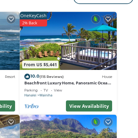
e.
n
ch,
OneKeyCash
2% Back
f
 15-
urs
g,
From US $5,441
te for
10.0
y
Resort
(115 Reviews)
House
Beachfront Luxury Home, Panoramic Ocean
Views, Walk To Tunnels Beach TVNCU-1214
Parking
TV
View
Hanalei
Wainiha
bility
View Availability