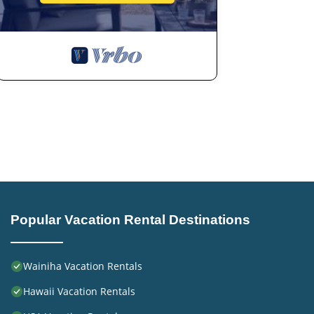
Popular Vacation Rental Destinations
Wainiha Vacation Rentals
Hawaii Vacation Rentals