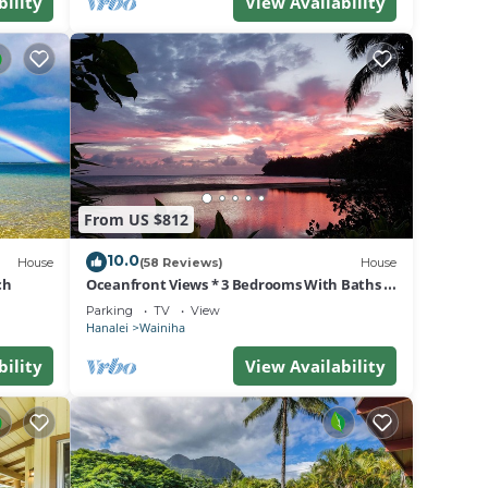
bility
View Availability
From US $812
10.0
House
(58 Reviews)
House
ch
Oceanfront Views * 3 Bedrooms With Baths *
All Remodeled * Fabulous Beaches !
Parking
TV
View
Hanalei
Wainiha
bility
View Availability