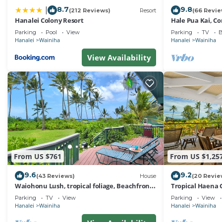
8.7
9.8
|
(212 Reviews)
Resort
(66 Revie
Hanalei Colony Resort
Hale Pua Kai, C
Home
Parking
Pool
View
Parking
TV
B
Hanalei
Wainiha
Hanalei
Wainiha
View Availability
From US $761
From US $1,25
9.6
9.2
(43 Reviews)
House
(20 Revie
Waiohonu Lush, tropical foliage, Beachfront
Tropical Haena 
Home
Parking
TV
View
Parking
View
Hanalei
Wainiha
Hanalei
Wainiha