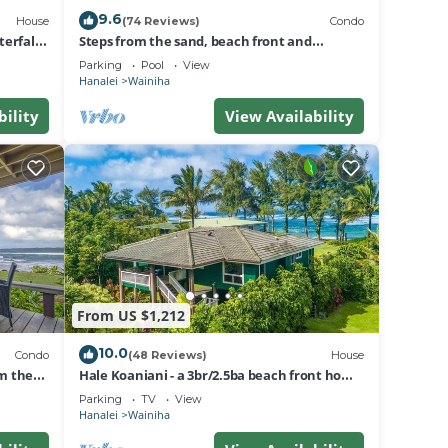
9.6
House
(74 Reviews)
Condo
erfall
Steps from the sand, beach front and
secludedon Kauai's north shore
Parking
Pool
View
Hanalei
Wainiha
bility
View Availability
From US $1,212
10.0
Condo
(48 Reviews)
House
om the
Hale Koaniani - a 3br/2.5ba beach front home
in Ha'ena
Parking
TV
View
Hanalei
Wainiha