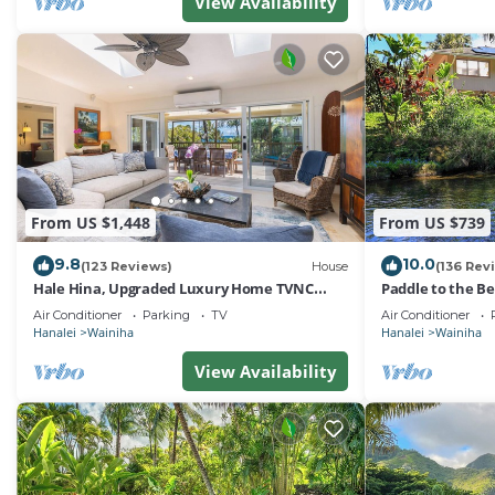
View Availability
From US $1,448
From US $739
9.8
10.0
(123 Reviews)
House
(136 Rev
Hale Hina, Upgraded Luxury Home TVNC
Paddle to the B
#1297
Riverfront Eden
Air Conditioner
Parking
TV
Air Conditioner
Hanalei
Wainiha
Hanalei
Wainiha
View Availability