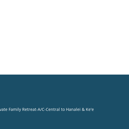
vate Family Retreat-A/C-Central to Hanalei & Ke'e