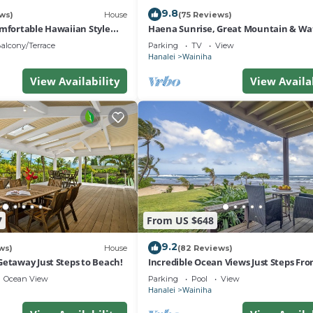
9.8
ws)
House
(75 Reviews)
omfortable Hawaiian Style
Haena Sunrise, Great Mountain & Wat
Views, 2-Minute Walk to Beach
alcony/Terrace
Parking
TV
View
Hanalei
Wainiha
View Availability
View Availa
7
From US $648
9.2
ws)
House
(82 Reviews)
Getaway Just Steps to Beach!
Incredible Ocean Views Just Steps Fr
Sand! Secluded, Laidback 2BR Condo
Ocean View
Parking
Pool
View
Hanalei
Wainiha