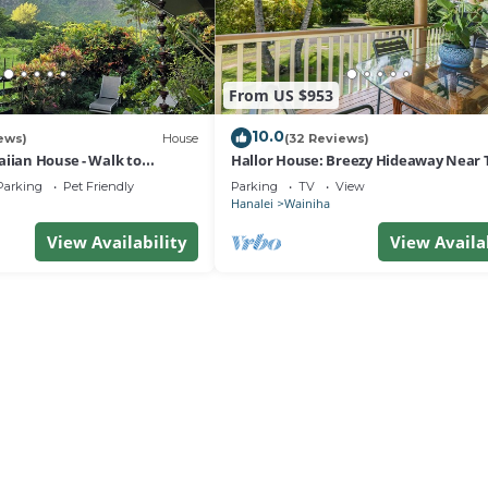
From US $953
10.0
ews)
House
(32 Reviews)
aiian House - Walk to
Hallor House: Breezy Hideaway Near 
& Na Pali Trail
Parking
Pet Friendly
Parking
TV
View
Hanalei
Wainiha
View Availability
View Availa