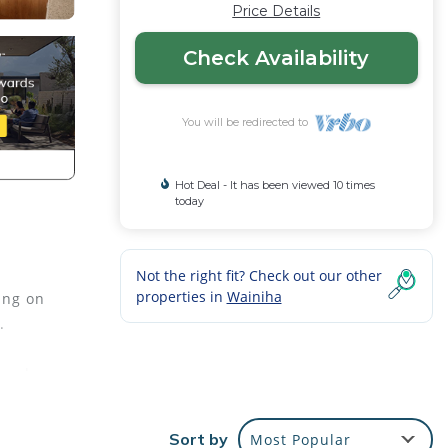
Price Details
Check Availability
You will be redirected to
Hot Deal - It has been viewed 10 times
today
Not the right fit? Check out our other
properties in
Wainiha
ing on
.
 and
droom
Sort by
Most Popular