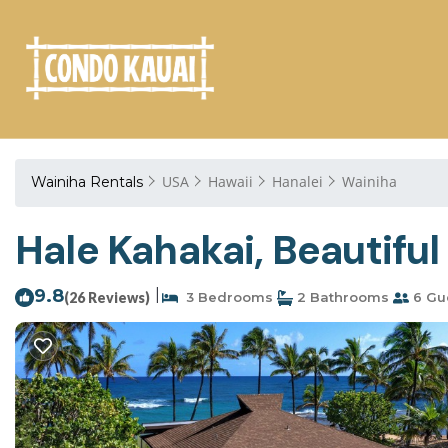
USA
Hawaii
Hanalei
Wainiha
Wainiha Rentals
Hale Kahakai, Beautifu
9.8
|
(26 Reviews)
3 Bedrooms
2 Bathrooms
6 Gu