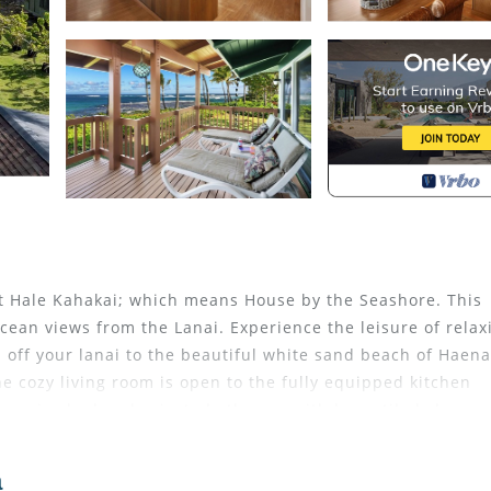
t Hale Kahakai; which means House by the Seashore. This
cean views from the Lanai. Experience the leisure of relax
p off your lanai to the beautiful white sand beach of Haena
 cozy living room is open to the fully equipped kitchen
ing size bed and private bathroom with large tiled shower
beds that can be made into a king size bed. The third be
The lanai offers outdoor dining and a gas grill.
a