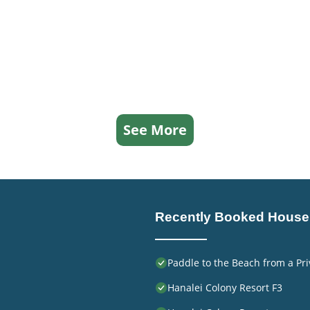
See More
Recently Booked House
Paddle to the Beach from a Pri
Hanalei Colony Resort F3