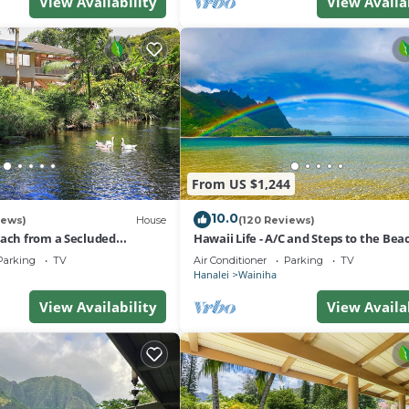
View Availability
View Availa
From US $1,244
10.0
iews)
House
(120 Reviews)
each from a Secluded
Hawaii Life - A/C and Steps to the Bea
-A/C-Central to Hanalei&Ke'e
Parking
TV
Air Conditioner
Parking
TV
Hanalei
Wainiha
View Availability
View Availa