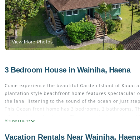
View More Photos
3 Bedroom House in Wainiha, Haena
Come experience the beautiful Garden Island of Kauai a
plantation style beachfront home features spectacular o
the lanai listening to the sound of the ocean or just ste
This Ocean front home has 3 bedrooms, 2 bathrooms. The
allowing lots of family fun. The master bedroom has a K
Show more
tiled Japanese Furro Tub. The second bedroom has twin 
has a Queen size bed and a beautiful view of the ocean. 
Vacation Rentals Near Wainiha, Haen