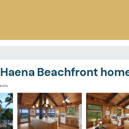
l Haena Beachfront home
ests