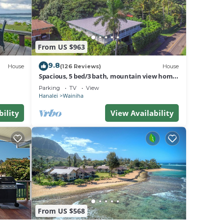
home!
and
From US $963
he
9.8
House
(126 Reviews)
House
Spacious, 5 bed/3 bath, mountain view home,
.
across from beach path! TVNC-5137
Parking
TV
View
Hanalei
Wainiha
a
in
bility
View Availability
From US $568