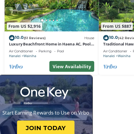
From US $2,916
From US $887
10.0
10.0
(51 Reviews)
House
(42 Revi
Luxury Beachfront Home in Haena AC, Pool
Traditional Haw
TVNC5141
Tunnels Beach
Air Conditioner
Parking
Pool
Air Conditioner
Hanalei
Wainiha
Hanalei
Wainiha
View Availability
Start Earning Rewards to Use on Vrbo
JOIN TODAY