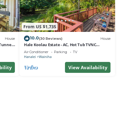
From US $1,735
10.0
House
(30 Reviews)
House
Tunnels
Hale Koolau Estate - AC, Hot Tub TVNC
#1017/1018
Air Conditioner
Parking
TV
Hanalei
Wainiha
bility
View Availability