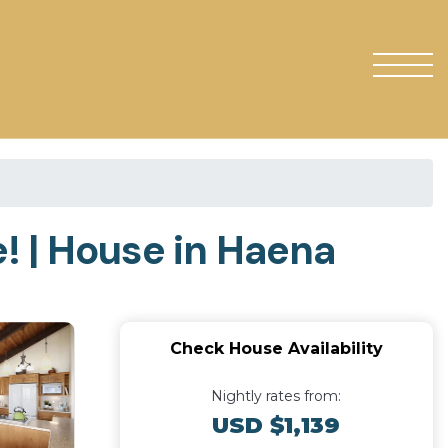
! | House in Haena
Check House Availability
Nightly rates from:
USD $1,139