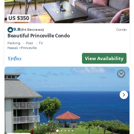
US $350
9.8
(94 Reviews)
Condo
Beautiful Princeville Condo
Parking
Pool
TV
Hawaii
Princeville
View Availability