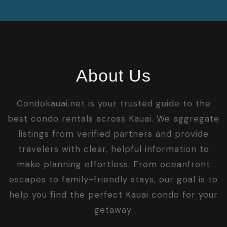
About Us
Condokauai.net is your trusted guide to the
best condo rentals across Kauai. We aggregate
listings from verified partners and provide
travelers with clear, helpful information to
make planning effortless. From oceanfront
escapes to family-friendly stays, our goal is to
help you find the perfect Kauai condo for your
getaway.