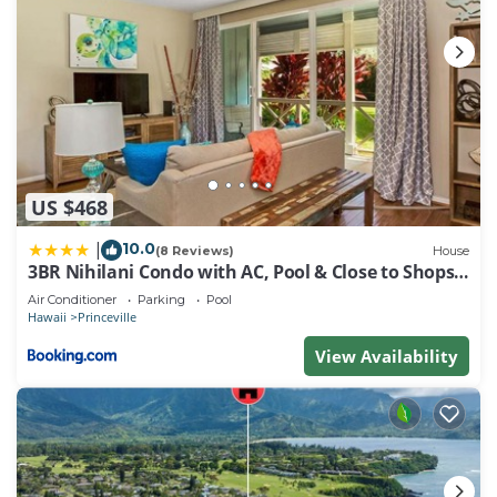
US $468
10.0
|
(8 Reviews)
House
3BR Nihilani Condo with AC, Pool & Close to Shops
8C
Air Conditioner
Parking
Pool
Hawaii
Princeville
View Availability