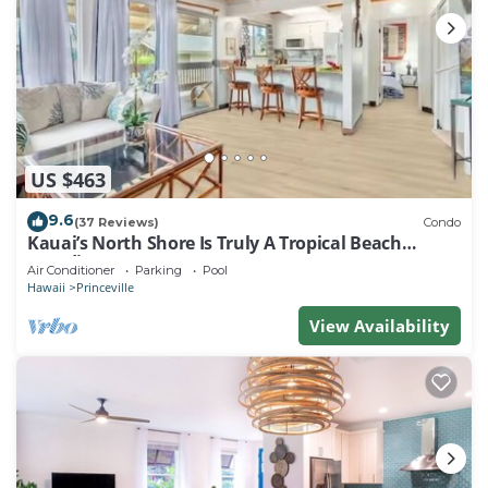
US $463
9.6
(37 Reviews)
Condo
Kauai’s North Shore Is Truly A Tropical Beach
Paradise! HEART OF PRINCEVILLE AC
Air Conditioner
Parking
Pool
Hawaii
Princeville
View Availability