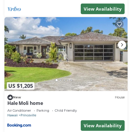
View Availability
US $1,205
New
House
Hale Moli home
Air Conditioner
Parking
Child Friendly
Hawaii
Princeville
View Availability