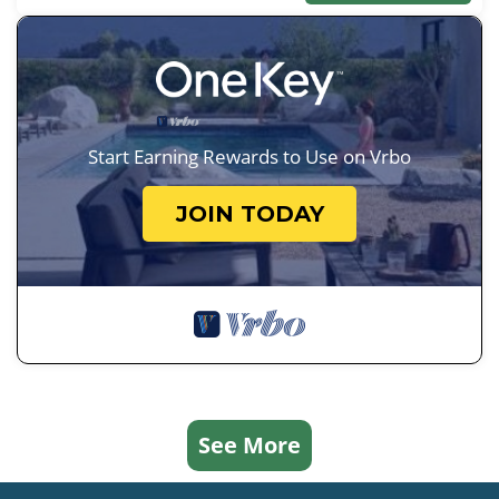
Start Earning Rewards to Use on Vrbo
JOIN TODAY
See More