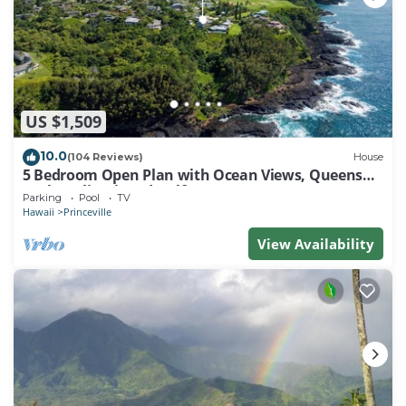
US $1,509
10.0
(104 Reviews)
House
5 Bedroom Open Plan with Ocean Views, Queens
Bath, Bali Hai, and Golf Course
Parking
Pool
TV
Hawaii
Princeville
View Availability