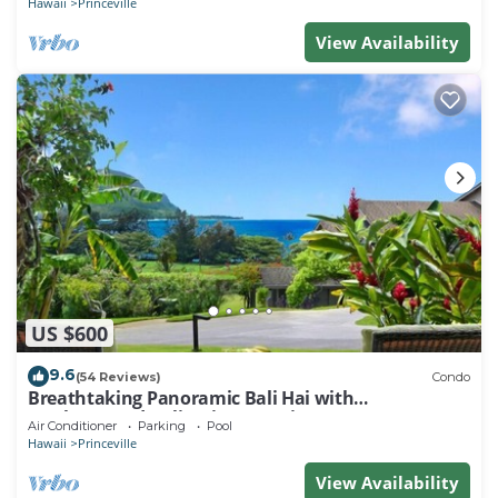
Hawaii
Princeville
View Availability
US $600
9.6
(54 Reviews)
Condo
Breathtaking Panoramic Bali Hai with
Unobstructed Bali Hai Ocean View
Air Conditioner
Parking
Pool
Hawaii
Princeville
View Availability