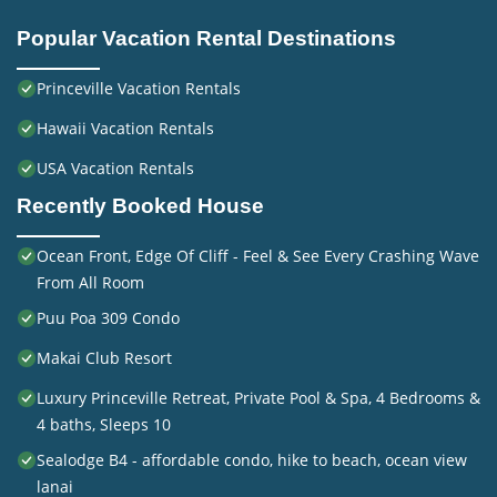
Popular Vacation Rental Destinations
Princeville Vacation Rentals
Hawaii Vacation Rentals
USA Vacation Rentals
Recently Booked House
Ocean Front, Edge Of Cliff - Feel & See Every Crashing Wave
From All Room
Puu Poa 309 Condo
Makai Club Resort
Luxury Princeville Retreat, Private Pool & Spa, 4 Bedrooms &
4 baths, Sleeps 10
Sealodge B4 - affordable condo, hike to beach, ocean view
lanai