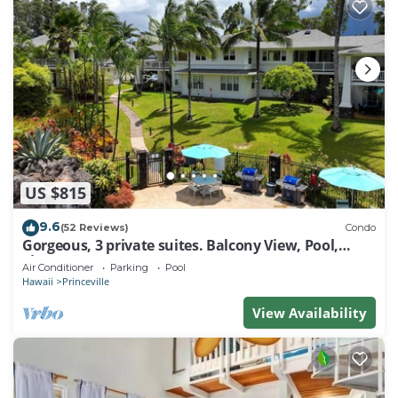
US $815
9.6
(52 Reviews)
Condo
Gorgeous, 3 private suites. Balcony View, Pool,
Fitness Center!
Air Conditioner
Parking
Pool
Hawaii
Princeville
View Availability