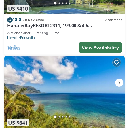
US $410
10.0
(98 Reviews)
Apartment
HanaleiBayRESORT2311, 199.00 8/4-6
BlowOutSaleBeachFront 10 Stars! AmazingView!
Air Conditioner
Parking
Pool
Hawaii
Princeville
View Availability
US $641