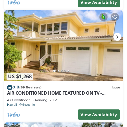
View Availability
US $1,268
9.8
(69 Reviews)
House
AIR CONDITIONED HOME FEATURED ON TV -
CLOSELY LOCATED TO BEAUTIFUL N SHORE BEACH
Air Conditioner
Parking
TV
Hawaii
Princeville
View Availability