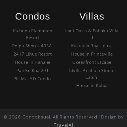
Condos
Villas
Kiahuna Plantation
Lani Oasis & Pohaku Villa
Resort
d
Poipu Shores 403A
Kukuiula Bay House
2417 Lihue Resort
House in Princeville
House in Hanalei
Oceanfront Escape
Pali Ke Kua 201
Idyllic Anahola Studio
Cabin
Pili Mai 5D Condo
House in Koloa
©
2026
Condokauai. All Rights Reserved | Design by
TravelAI