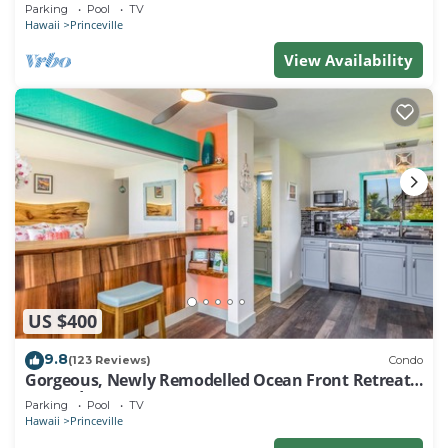
EVERY ROOM IN THIS 2BR 2BA CONDO
Parking
Pool
TV
Hawaii
Princeville
View Availability
US $400
9.8
(123 Reviews)
Condo
Gorgeous, Newly Remodelled Ocean Front Retreat-
Sea Lodge II G6
Parking
Pool
TV
Hawaii
Princeville