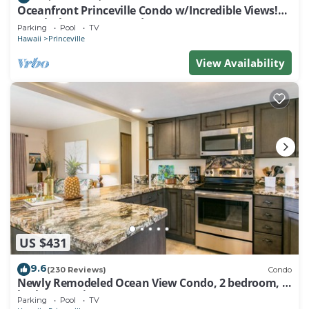
Oceanfront Princeville Condo w/Incredible Views!
Watch the Waves In Bed
Parking
Pool
TV
Hawaii
Princeville
View Availability
US $431
9.6
(230 Reviews)
Condo
Newly Remodeled Ocean View Condo, 2 bedroom, 2
bath, No stairs!
Parking
Pool
TV