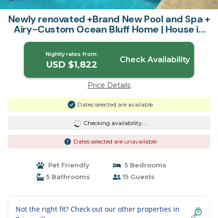
Newly renovated +Brand New Pool and Spa +
Airy-Custom Ocean Bluff Home | House in
Princeville
Nightly rates from:
Check Availability
USD $1,822
Price Details
Dates selected are available
Checking availability...
Dates selected are unavailable
Pet Friendly
5 Bedrooms
5 Bathrooms
15 Guests
Not the right fit? Check out our other properties in