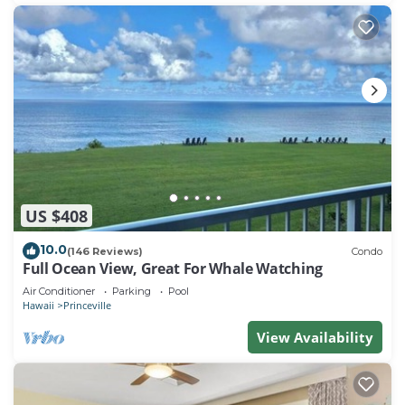
US $408
10.0
(146 Reviews)
Condo
Full Ocean View, Great For Whale Watching
Air Conditioner
Parking
Pool
Hawaii
Princeville
View Availability