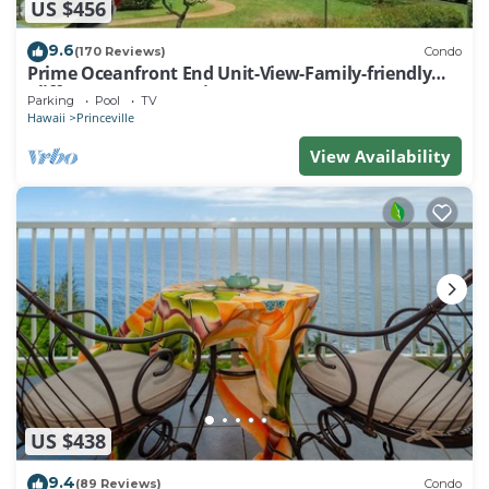
US $456
9.6
(170 Reviews)
Condo
Prime Oceanfront End Unit-View-Family-friendly
Cliffs Resort at Bargain Rates
Parking
Pool
TV
Hawaii
Princeville
View Availability
US $438
9.4
(89 Reviews)
Condo