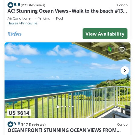
9.8
(231 Reviews)
Condo
AC! Stunning Ocean Views - Walk to the beach #133-
134
Air Conditioner
Parking
Pool
Hawaii
Princeville
View Availability
US $614
9.8
(147 Reviews)
Condo
OCEAN FRONT! STUNNING OCEAN VIEWS FROM