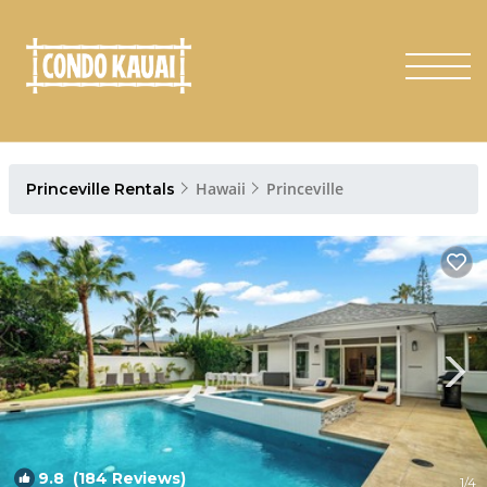
Hawaii
Princeville
Princeville Rentals
9.8
(184 Reviews)
1
/4