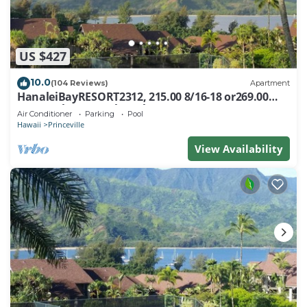
US $427
10.0
(104 Reviews)
Apartment
HanaleiBayRESORT2312, 215.00 8/16-18 or269.00
8/22-26BlowOutSalBeachFront 10Star
Air Conditioner
Parking
Pool
Hawaii
Princeville
View Availability