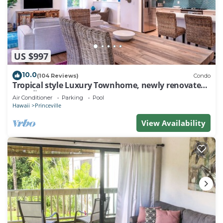
US $997
10.0
(104 Reviews)
Condo
Tropical style Luxury Townhome, newly renovated -
Paradise!
Air Conditioner
Parking
Pool
Hawaii
Princeville
View Availability