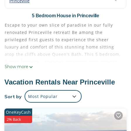
Princeville
5 Bedroom House in Princeville
Escape to your own slice of paradise in our fully
renovated Princeville retreat! Be among the
privileged first guests to experience the sheer
luxury and comfort of this stunning home sitting
atop the cliffs above Queen’s Bath. This 5 bedroom,
5 bath features 4 spacious bedrooms with ensuite
Show more
bathroom and one additional bedroom with three
twins (2 on bottom and 1 on top). This light and
Vacation Rentals Near Princeville
bright updated home ensures ample space and
privacy for you and your guests. This stunning
Sort by
Most Popular
retreat is situated in a Cul-de-Sac on one of
Princeville's prime locations, the famous Punahele
OneKeyCash
bluff right next to the trail head.
2% Back
Indulge your culinary desires in the chef's kitchen,
equipped with brand new appliances and amenities