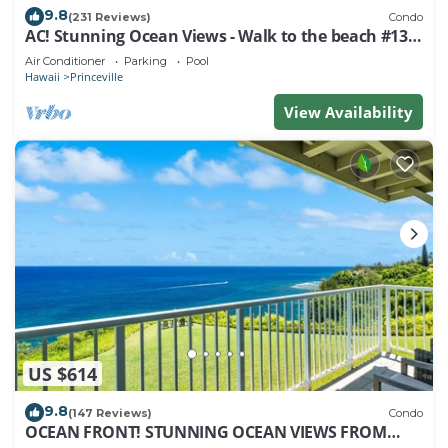
9.8
(231 Reviews)
Condo
AC! Stunning Ocean Views - Walk to the beach #133-
134
Air Conditioner
Parking
Pool
Hawaii
Princeville
View Availability
US $614
9.8
(147 Reviews)
Condo
OCEAN FRONT! STUNNING OCEAN VIEWS FROM