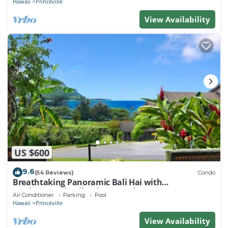
Hawaii
Princeville
View Availability
US $600
9.6
(54 Reviews)
Condo
Breathtaking Panoramic Bali Hai with
Unobstructed Bali Hai Ocean View
Air Conditioner
Parking
Pool
Hawaii
Princeville
View Availability