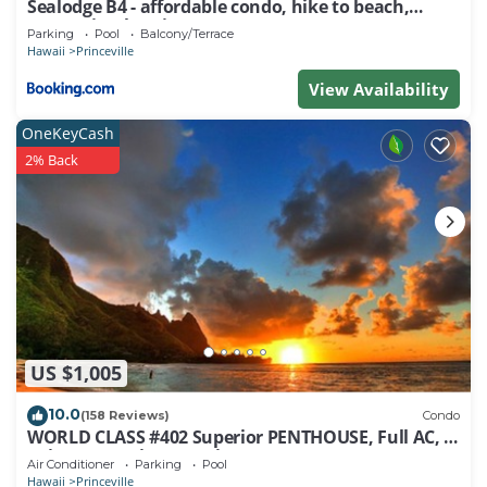
Sealodge B4 - affordable condo, hike to beach,
ocean view lanai
Parking
Pool
Balcony/Terrace
Hawaii
Princeville
View Availability
OneKeyCash
2% Back
US $1,005
10.0
(158 Reviews)
Condo
WORLD CLASS #402 Superior PENTHOUSE, Full AC, 2
Suites, Best Views & Privacy
Air Conditioner
Parking
Pool
Hawaii
Princeville