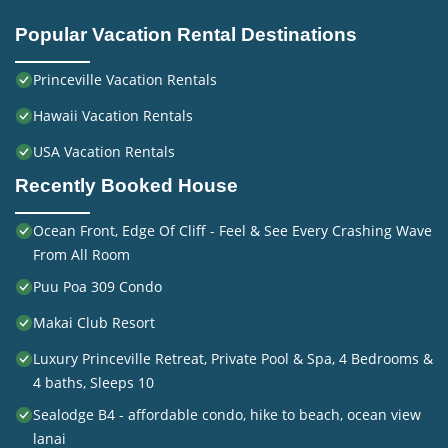
Popular Vacation Rental Destinations
Princeville Vacation Rentals
Hawaii Vacation Rentals
USA Vacation Rentals
Recently Booked House
Ocean Front, Edge Of Cliff - Feel & See Every Crashing Wave
From All Room
Puu Poa 309 Condo
Makai Club Resort
Luxury Princeville Retreat, Private Pool & Spa, 4 Bedrooms &
4 baths, Sleeps 10
Sealodge B4 - affordable condo, hike to beach, ocean view
lanai