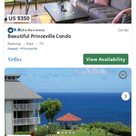
US $350
9.8
(94 Reviews)
Condo
Beautiful Princeville Condo
Parking
Pool
TV
Hawaii
Princeville
View Availability