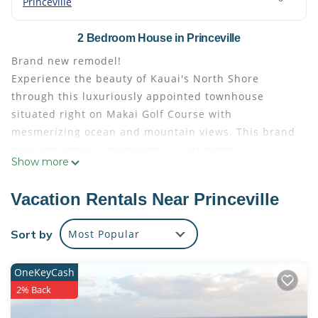
Princeville
2 Bedroom House in Princeville
Brand new remodel!
Experience the beauty of Kauai's North Shore
through this luxuriously appointed townhouse
situated right on Makai Golf Course with
mesmerizing ocean and mountain views. This brand
new remodeled 2 bedrooms, 2 bathrooms
Show more
Townhouse is in the heart of the Master Planned
Princeville Resort on Kauai's North Shore adjacent
Vacation Rentals Near Princeville
to the 5 star resort of The Westin Princeville Ocean
Resort Villas. It makes for a perfect place for your
Sort by
Most Popular
dream vacation. Princeville is zoned as a VDA
(Vacation Destination Area) and as such it allows for
OneKeyCash
short term rentals operation. Being in Princeville
2% Back
also means being close to shopping, dining,
beautiful tropical beaches with breathtaking