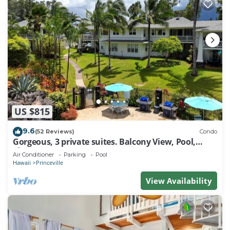
US $815
9.6
(52 Reviews)
Condo
Gorgeous, 3 private suites. Balcony View, Pool,
Fitness Center!
Air Conditioner
Parking
Pool
Hawaii
Princeville
View Availability