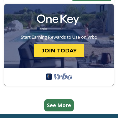
Start Earning Rewards to Use on Vrbo
JOIN TODAY
See More