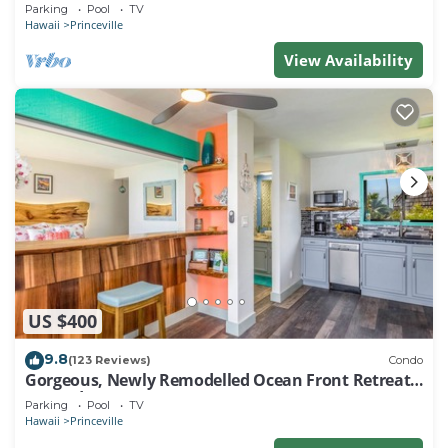
EVERY ROOM IN THIS 2BR 2BA CONDO
Parking
Pool
TV
Hawaii
Princeville
View Availability
US $400
9.8
(123 Reviews)
Condo
Gorgeous, Newly Remodelled Ocean Front Retreat-
Sea Lodge II G6
Parking
Pool
TV
Hawaii
Princeville