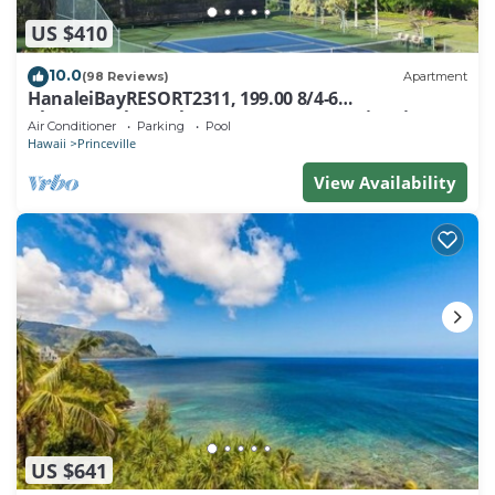
US $410
10.0
(98 Reviews)
Apartment
HanaleiBayRESORT2311, 199.00 8/4-6
BlowOutSaleBeachFront 10 Stars! AmazingView!
Air Conditioner
Parking
Pool
Hawaii
Princeville
View Availability
US $641