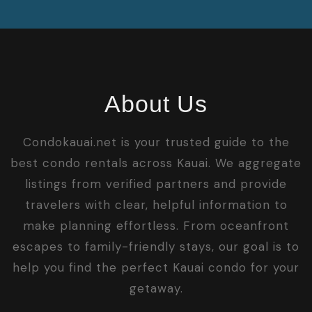
About Us
Condokauai.net is your trusted guide to the
best condo rentals across Kauai. We aggregate
listings from verified partners and provide
travelers with clear, helpful information to
make planning effortless. From oceanfront
escapes to family-friendly stays, our goal is to
help you find the perfect Kauai condo for your
getaway.