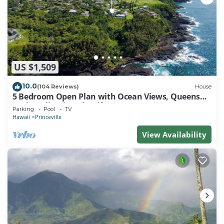
US $1,509
10.0
(104 Reviews)
House
5 Bedroom Open Plan with Ocean Views, Queens
Bath, Bali Hai, and Golf Course
Parking
Pool
TV
Hawaii
Princeville
View Availability