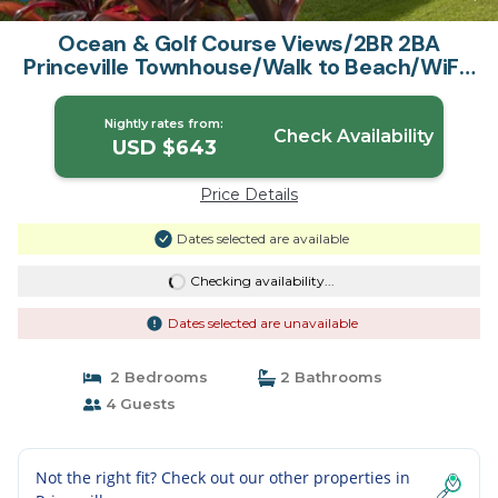
Ocean & Golf Course Views/2BR 2BA
Princeville Townhouse/Walk to Beach/WiFi |
House in Princeville
Nightly rates from:
Check Availability
USD $643
Price Details
Dates selected are available
Checking availability...
Dates selected are unavailable
2 Bedrooms
2 Bathrooms
4 Guests
Not the right fit? Check out our other properties in