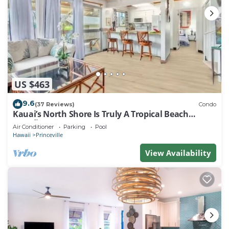
US $463
9.6
(37 Reviews)
Condo
Kauai’s North Shore Is Truly A Tropical Beach
Paradise! HEART OF PRINCEVILLE AC
Air Conditioner
Parking
Pool
Hawaii
Princeville
View Availability