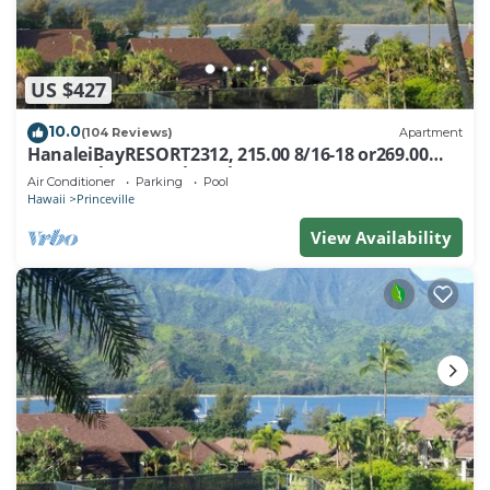
US $427
10.0
(104 Reviews)
Apartment
HanaleiBayRESORT2312, 215.00 8/16-18 or269.00
8/22-26BlowOutSalBeachFront 10Star
Air Conditioner
Parking
Pool
Hawaii
Princeville
View Availability