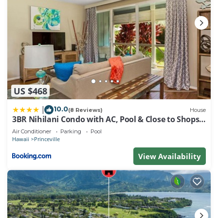
US $468
10.0
|
(8 Reviews)
House
3BR Nihilani Condo with AC, Pool & Close to Shops
8C
Air Conditioner
Parking
Pool
Hawaii
Princeville
View Availability