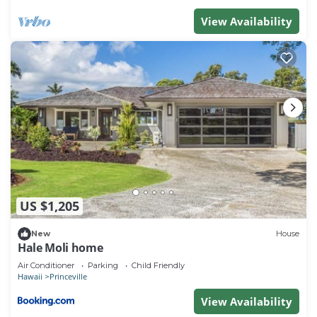
View Availability
US $1,205
New
House
Hale Moli home
Air Conditioner
Parking
Child Friendly
Hawaii
Princeville
View Availability