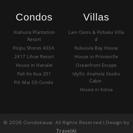
Condos
Villas
Kiahuna Plantation
Lani Oasis & Pohaku Villa
Resort
d
Poipu Shores 403A
Kukuiula Bay House
2417 Lihue Resort
House in Princeville
House in Hanalei
Oceanfront Escape
Pali Ke Kua 201
Idyllic Anahola Studio
Cabin
Pili Mai 5D Condo
House in Koloa
©
2026
Condokauai. All Rights Reserved | Design by
TravelAI