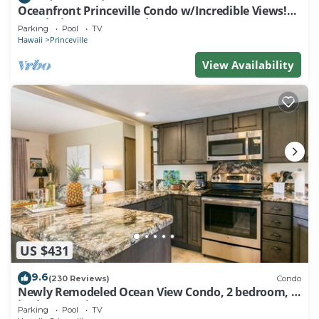
Oceanfront Princeville Condo w/Incredible Views!
Watch the Waves In Bed
Parking
Pool
TV
Hawaii
Princeville
View Availability
US $431
9.6
(230 Reviews)
Condo
Newly Remodeled Ocean View Condo, 2 bedroom, 2
bath, No stairs!
Parking
Pool
TV