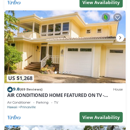
View Availability
US $1,268
9.8
(69 Reviews)
House
AIR CONDITIONED HOME FEATURED ON TV -
CLOSELY LOCATED TO BEAUTIFUL N SHORE BEACH
Air Conditioner
Parking
TV
Hawaii
Princeville
View Availability