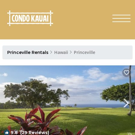
Hawaii
Princeville
Princeville Rentals
9.8
(29 Reviews)
1
/4