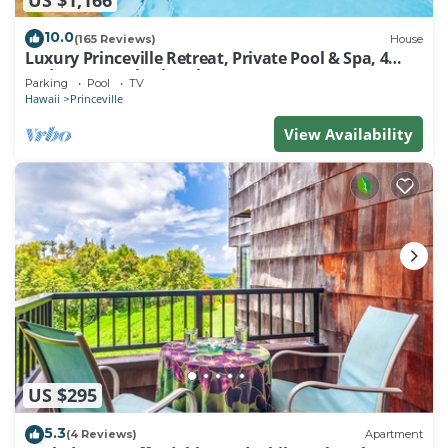
10.0
(165 Reviews)
House
Luxury Princeville Retreat, Private Pool & Spa, 4
Bedrooms & 4 baths, Sleeps 10
Parking
Pool
TV
Hawaii
Princeville
View Availability
US $295
5.3
(4 Reviews)
Apartment