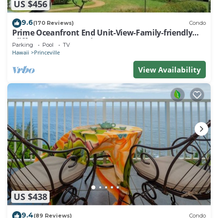
US $456
9.6
(170 Reviews)
Condo
Prime Oceanfront End Unit-View-Family-friendly
Cliffs Resort at Bargain Rates
Parking
Pool
TV
Hawaii
Princeville
View Availability
US $438
9.4
(89 Reviews)
Condo