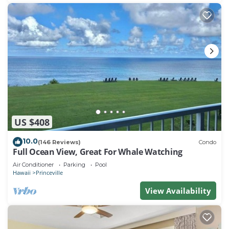
US $408
10.0
(146 Reviews)
Condo
Full Ocean View, Great For Whale Watching
Air Conditioner
Parking
Pool
Hawaii
Princeville
View Availability