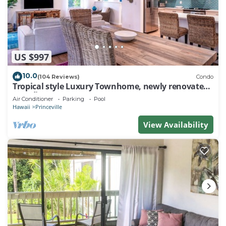
US $997
10.0
(104 Reviews)
Condo
Tropical style Luxury Townhome, newly renovated -
Paradise!
Air Conditioner
Parking
Pool
Hawaii
Princeville
View Availability