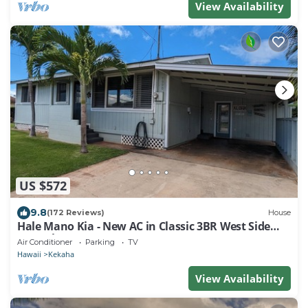
View Availability
US $572
9.8
(172 Reviews)
House
Hale Mano Kia - New AC in Classic 3BR West Side
Bungalow . TVNC# 5001
Air Conditioner
Parking
TV
Hawaii
Kekaha
View Availability