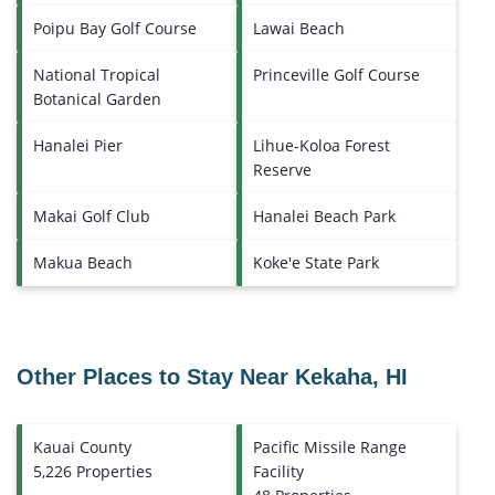
Poipu Bay Golf Course
Lawai Beach
National Tropical
Princeville Golf Course
Botanical Garden
Hanalei Pier
Lihue-Koloa Forest
Reserve
Makai Golf Club
Hanalei Beach Park
Makua Beach
Koke'e State Park
Other Places to Stay Near Kekaha, HI
Kauai County
Pacific Missile Range
5,226 Properties
Facility