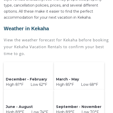
type, cancellation policies, prices, and several different
options. All these make it easier to find the perfect
accommodation for your next vacation in Kekaha.
Weather in Kekaha
View the weather forecast for Kekaha before booking
your Kekaha Vacation Rentals to confirm your best
time to go.
December - February
March - May
High 81°F Low 62°F
High 85°F Low 68°F
June - August
September - November
High 89°F Low 74°F
High 89°F Low 70°F