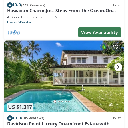
10.0
(332 Reviews)
House
Hawaiian Charm.Just Steps From The Ocean.On
Kauai's Sunny W Side * TVNC4216
Air Conditioner
Parking
TV
Hawaii
Kekaha
View Availability
US $1,317
10.0
(105 Reviews)
House
Davidson Point Luxury Oceanfront Estate with