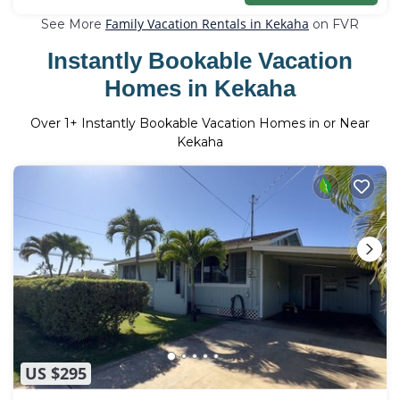
Family Vacation Rentals in Kekaha
See More
on FVR
Instantly Bookable Vacation
Homes in Kekaha
Over
1
+ Instantly Bookable Vacation Homes in or Near
Kekaha
US $295