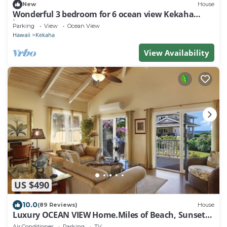
New
House
Wonderful 3 bedroom for 6 ocean view Kekaha
home!
Parking
View
Ocean View
Hawaii
Kekaha
View Availability
US $490
10.0
(89 Reviews)
House
Luxury OCEAN VIEW Home.Miles of Beach, Sunsets -
FULL HOUSE A/C - TVNCU #1076
Air Conditioner
Parking
TV