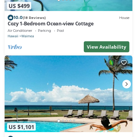
US $499
10.0
(18 Reviews)
House
Cozy 1-Bedroom Ocean-view Cottage
Air Conditioner
Parking
Pool
Hawaii
Waimea
View Availability
US $1,101