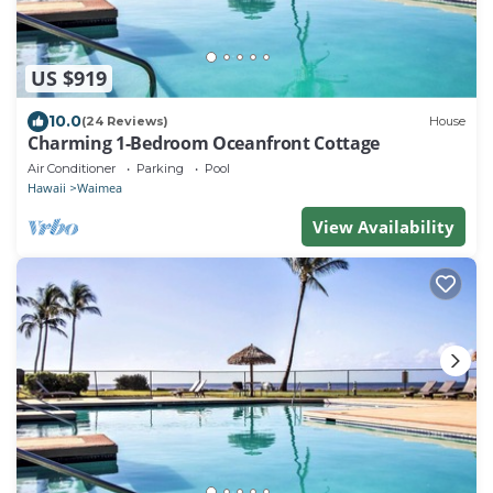
US $919
10.0
(24 Reviews)
House
Charming 1-Bedroom Oceanfront Cottage
Air Conditioner
Parking
Pool
Hawaii
Waimea
View Availability