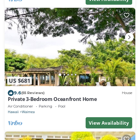
US $681
9.6
(55 Reviews)
House
Private 3-Bedroom Oceanfront Home
Air Conditioner
Parking
Pool
Hawaii
Waimea
View Availability