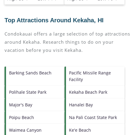
Top Attractions Around Kekaha, HI
Condokauai offers a large selection of top attractions
around
Kekaha.
Research things to do on your
vacation before you visit
Kekaha
.
Barking Sands Beach
Pacific Missile Range
Facility
Polihale State Park
Kekaha Beach Park
Major's Bay
Hanalei Bay
Poipu Beach
Na Pali Coast State Park
Waimea Canyon
Ke'e Beach