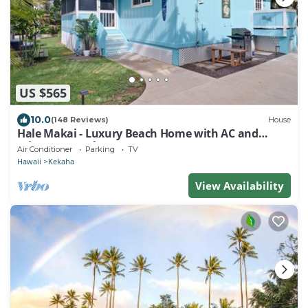
US $565
10.0
(148 Reviews)
House
Hale Makai - Luxury Beach Home with AC and
Private Hot Tub! TVNC#5012
Air Conditioner
Parking
TV
Hawaii
Kekaha
View Availability