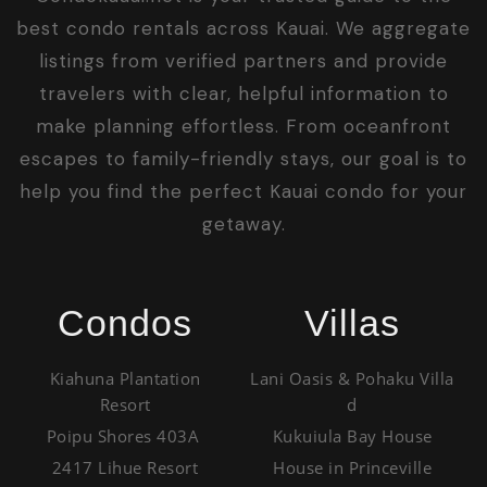
best condo rentals across Kauai. We aggregate
listings from verified partners and provide
travelers with clear, helpful information to
make planning effortless. From oceanfront
escapes to family-friendly stays, our goal is to
help you find the perfect Kauai condo for your
getaway.
Condos
Villas
Kiahuna Plantation
Lani Oasis & Pohaku Villa
Resort
d
Poipu Shores 403A
Kukuiula Bay House
2417 Lihue Resort
House in Princeville