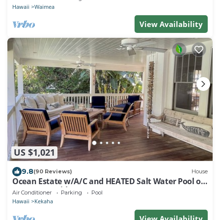
Hawaii
Waimea
View Availability
US $1,021
9.8
(90 Reviews)
House
Ocean Estate w/A/C and HEATED Salt Water Pool on
Sunny Westside. TVNCU #1099
Air Conditioner
Parking
Pool
Hawaii
Kekaha
View Availability