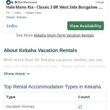
4.9
(154 Reviews)
House
Hale Mano Kia - Classic 3 BR West Side Bungalow .
Steps from the beach!
TV
View
Ocean View
Hawaii
Kekaha
View Availability
Kekaha Short-Term Vacation Rentals
See More
About Kekaha Vacation Rentals
With more than 35 Kekaha vacation rentals, we can
help you find a place to stay. These rentals, including
vacation rentals, Condokauai and other short-term
private accommodations, have top-notch amenities
with the best value, providing you with comfort and
Top Rental Accommodation Types in Kekaha
luxury at the same time. Get more value and more
Type
Count
room when you stay at a rental property in
Kekaha
.
Looking for last-minute deals, or finding the best
27
Vacation Homes