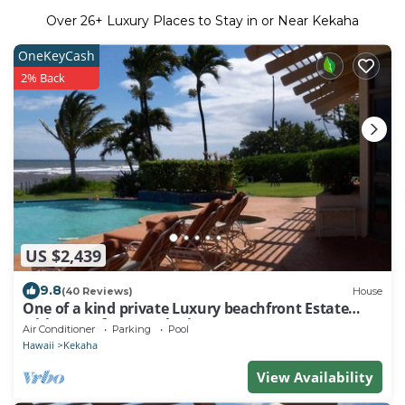
Over
26
+ Luxury Places to Stay in or Near Kekaha
OneKeyCash
2% Back
US $2,439
9.8
(40 Reviews)
House
One of a kind private Luxury beachfront Estate
with oceanfront pool & jacuzz
Air Conditioner
Parking
Pool
Hawaii
Kekaha
View Availability