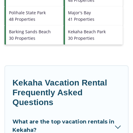
48 Properties
Polihale State Park
Major's Bay
48 Properties
41 Properties
Barking Sands Beach
Kekaha Beach Park
30 Properties
30 Properties
Kekaha Vacation Rental
Frequently Asked
Questions
What are the top vacation rentals in
Kekaha?