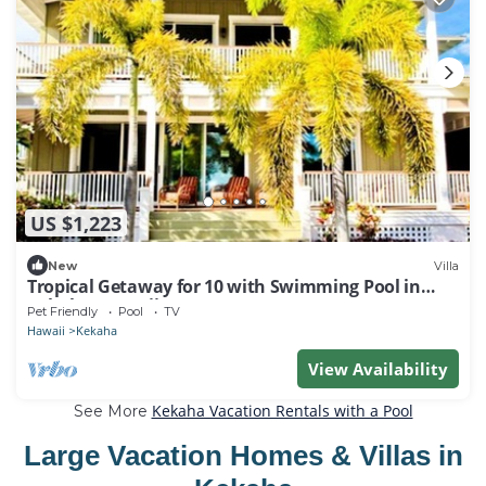
US $1,223
New
Villa
Tropical Getaway for 10 with Swimming Pool in
Kekaha, Hawaii
Pet Friendly
Pool
TV
Hawaii
Kekaha
View Availability
Kekaha Vacation Rentals with a Pool
See More
Large Vacation Homes & Villas in