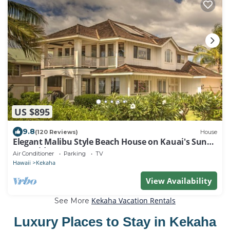
US $895
9.8
(120 Reviews)
House
Elegant Malibu Style Beach House on Kauai's Sunny
West Side - TVNCU #5162
Air Conditioner
Parking
TV
Hawaii
Kekaha
View Availability
Kekaha Vacation Rentals
See More
Luxury Places to Stay in Kekaha