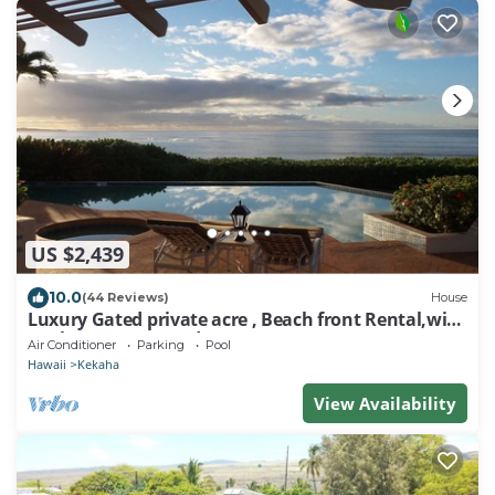
US $2,439
10.0
(44 Reviews)
House
Luxury Gated private acre , Beach front Rental,with
pool,spa,sauna ,and more
Air Conditioner
Parking
Pool
Hawaii
Kekaha
View Availability