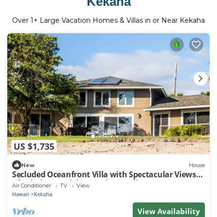
Kekaha
Over
1
+ Large Vacation Homes & Villas in or Near Kekaha
US $1,735
New
House
Secluded Oceanfront Villa with Spectacular Views
of Kekaha Beach in Kauai, Hawaii
Air Conditioner
TV
View
Hawaii
Kekaha
View Availability