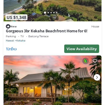
US $1,348
New
House
Gorgeous 3br Kekaha Beachfront Home for 6!
Parking
TV
Balcony/Terrace
Hawaii
Kekaha
View Availability