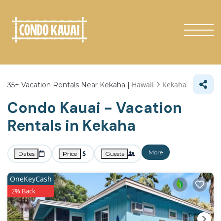
Hawaii
Kekaha
35+
Vacation Rentals Near Kekaha |
Condo Kauai - Vacation
Rentals in Kekaha
More
Dates
Price
Guests
OneKeyCash
2% Back