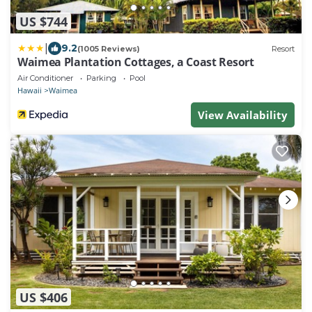
US $744
|
9.2
(1005 Reviews)
Resort
Waimea Plantation Cottages, a Coast Resort
Air Conditioner
Parking
Pool
Hawaii
Waimea
View Availability
US $406