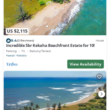
US $2,115
9.4
(3 Reviews)
House
Incredible 5br Kekaha Beachfront Estate for 10!
Parking
TV
Balcony/Terrace
Hawaii
Kekaha
View Availability