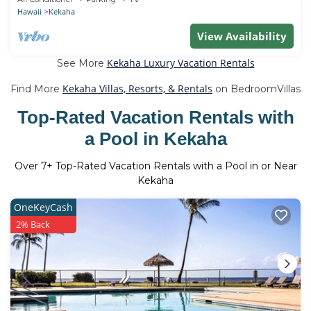
Hawaii
Kekaha
View Availability
Kekaha Luxury Vacation Rentals
See More
Kekaha Villas, Resorts, & Rentals
Find More
on BedroomVillas
Top-Rated Vacation Rentals with
a Pool in Kekaha
Over
7
+ Top-Rated Vacation Rentals with a Pool in or Near
Kekaha
OneKeyCash
2% Back