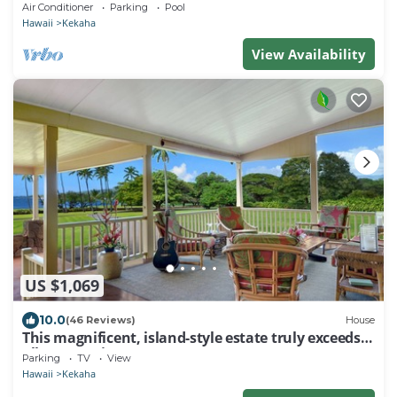
Heated Saltwater Pool, Sunset Views and AC
Air Conditioner
Parking
Pool
Hawaii
Kekaha
View Availability
US $1,069
10.0
(46 Reviews)
House
This magnificent, island-style estate truly exceeds
all expectations.
Parking
TV
View
Hawaii
Kekaha