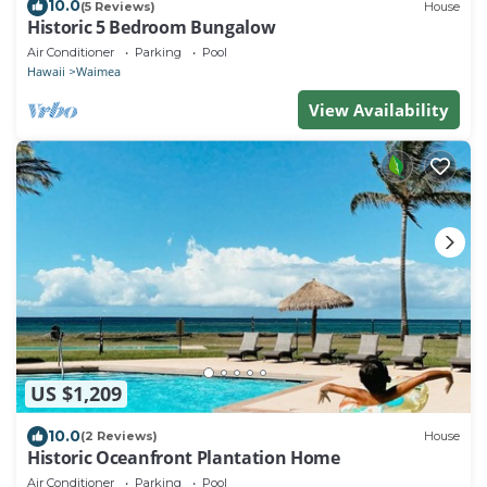
10.0
(5 Reviews)
House
Historic 5 Bedroom Bungalow
Air Conditioner
Parking
Pool
Hawaii
Waimea
View Availability
US $1,209
10.0
(2 Reviews)
House
Historic Oceanfront Plantation Home
Air Conditioner
Parking
Pool