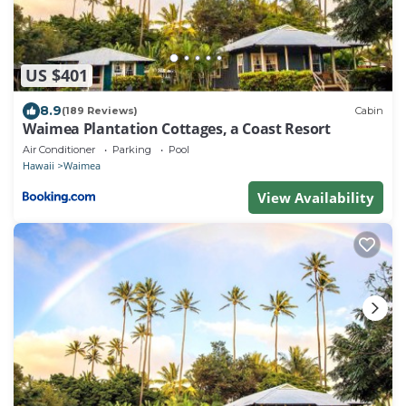
US $401
8.9
(189 Reviews)
Cabin
Waimea Plantation Cottages, a Coast Resort
Air Conditioner
Parking
Pool
Hawaii
Waimea
View Availability