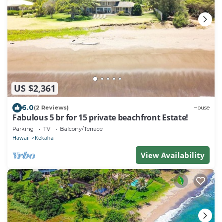
US $2,361
6.0
(2 Reviews)
House
Fabulous 5 br for 15 private beachfront Estate!
Parking
TV
Balcony/Terrace
Hawaii
Kekaha
View Availability