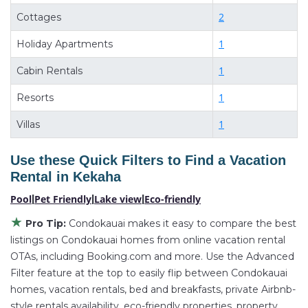
deals available for cottages, condos, private villas,
2
Cottages
and large vacation homes? With Condokauai
Kekaha
,
1
you have the flexibility of comparing different
Holiday Apartments
options of various deals with a single click. Looking
1
Cabin Rentals
for a rental by owner with the best swimming pools,
1
Resorts
hot tubs, allows pets, or even those with huge
master suite bedrooms and have large screen
1
Villas
televisions? You can find vacation rentals by owner,
and other popular Airbnb-style properties in
Kekaha
.
Use these Quick Filters to Find a Vacation
Places to stay near
Kekaha
are
1529.81 ft²
on
Rental in
Kekaha
average, with prices averaging
US $897
a night.
Pool
|
Pet Friendly
|
Lake view
|
Eco-friendly
Condokauai makes it easy and safe to find and
★
Pro Tip:
Condokauai makes it easy to compare the best
compare vacation rentals in
Kekaha
with prices often
listings on Condokauai homes from online vacation rental
at a 30-40% discount versus the price of a hotel. Just
OTAs, including Booking.com and more. Use the Advanced
search for your destination and secure your
Filter feature at the top to easily flip between Condokauai
reservation today.
homes, vacation rentals, bed and breakfasts, private Airbnb-
style rentals availability, eco-friendly properties, property