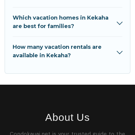
Which vacation homes in Kekaha
are best for families?
How many vacation rentals are
available in Kekaha?
About Us
Condokauai.net is your trusted guide to the