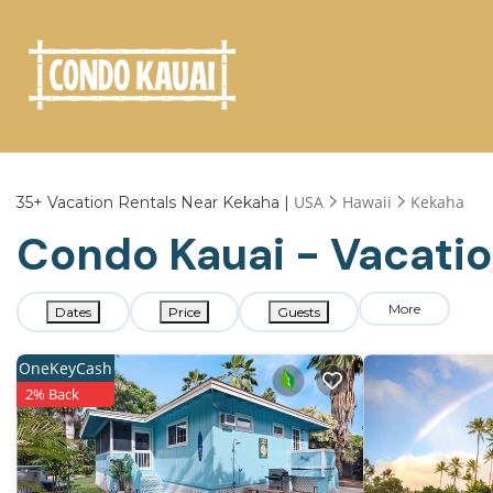
USA
Hawaii
Kekaha
35+
Vacation Rentals Near Kekaha |
Condo Kauai - Vacatio
More
Dates
Price
Guests
OneKeyCash
2% Back