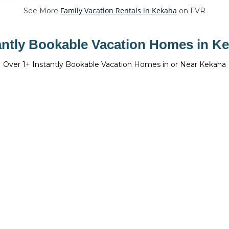
Family Vacation Rentals in Kekaha
See More
on FVR
antly Bookable Vacation Homes in K
Over
1
+ Instantly Bookable Vacation Homes in or Near Kekaha