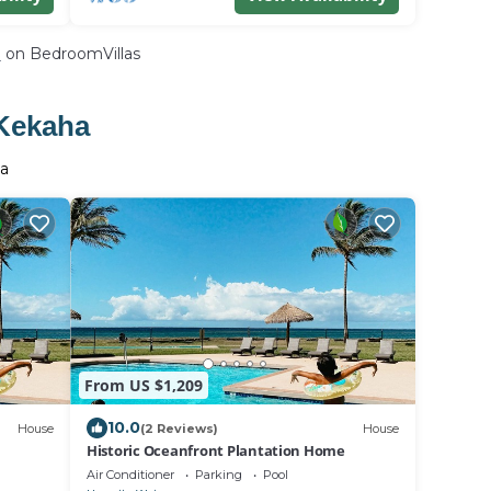
s
on BedroomVillas
 Kekaha
ha
From US $1,209
10.0
House
(2 Reviews)
House
Historic Oceanfront Plantation Home
Air Conditioner
Parking
Pool