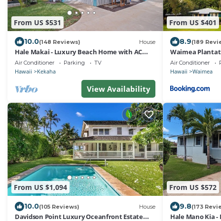
From US $531
From US $401
10.0
8.9
(148 Reviews)
House
(189 Revi
Hale Makai - Luxury Beach Home with AC
Waimea Plantati
and Private Hot Tub! TVNC#5012
Air Conditioner
Parking
TV
Air Conditioner
Hawaii
Kekaha
Hawaii
Waimea
View Availability
From US $1,094
From US $572
10.0
9.8
(105 Reviews)
House
(173 Revi
Davidson Point Luxury Oceanfront Estate
Hale Mano Kia - 