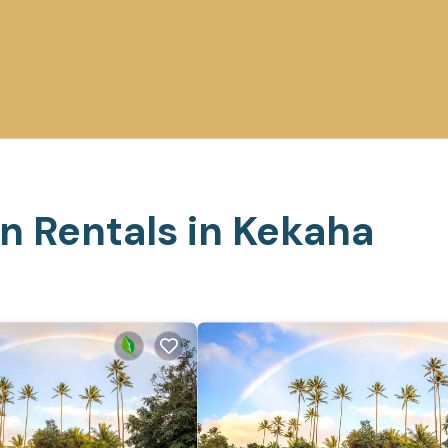
n Rentals in Kekaha