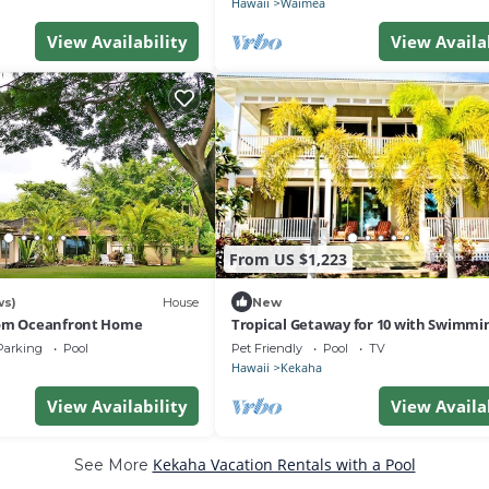
Hawaii
Waimea
View Availability
View Availa
From US $1,223
ws)
House
New
oom Oceanfront Home
Tropical Getaway for 10 with Swimmi
in Kekaha, Hawaii
Parking
Pool
Pet Friendly
Pool
TV
Hawaii
Kekaha
View Availability
View Availa
Kekaha Vacation Rentals with a Pool
See More