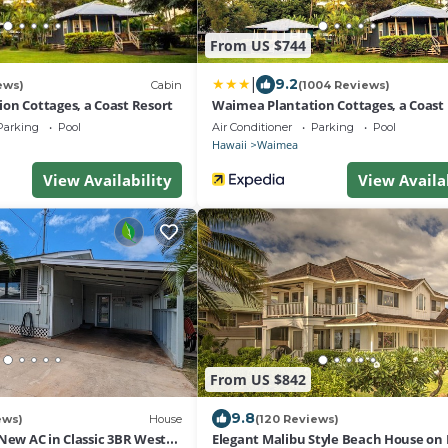
From US $744
|
9.2
ews)
Cabin
(1004 Reviews)
on Cottages, a Coast Resort
Waimea Plantation Cottages, a Coast
Parking
Pool
Air Conditioner
Parking
Pool
Hawaii
Waimea
View Availability
View Availa
From US $842
9.8
ews)
House
(120 Reviews)
New AC in Classic 3BR West
Elegant Malibu Style Beach House on 