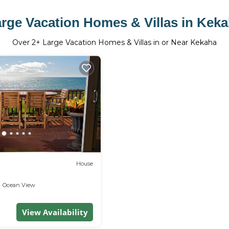
rge Vacation Homes & Villas in Kek
Over
2
+ Large Vacation Homes & Villas in or Near Kekaha
House
Ocean View
View Availability