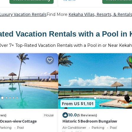
Luxury Vacation Rentals
Kekaha Villas, Resorts, & Rental
Find More
ted Vacation Rentals with a Pool in
Over
7
+ Top-Rated Vacation Rentals with a Pool in or Near Keka
From US $1,101
10.0
ews)
House
(5 Reviews)
 Ocean-view Cottage
Historic 5 Bedroom Bungalow
Parking
Pool
Air Conditioner
Parking
Pool