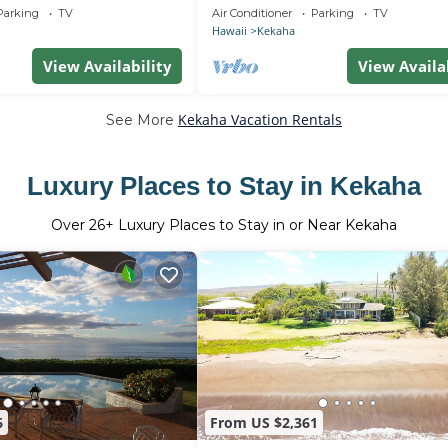
 TVNC# 5001
Sunny West Side - TVNCU #5162
Parking
TV
Air Conditioner
Parking
TV
Hawaii
Kekaha
View Availability
View Availa
Kekaha Vacation Rentals
See More
Luxury Places to Stay in Kekaha
Over
26
+ Luxury Places to Stay in or Near Kekaha
6
From US $2,361