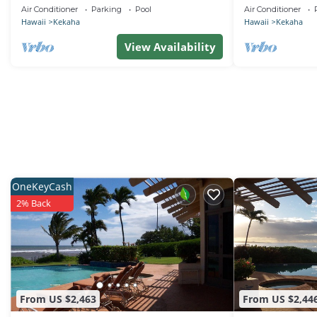
with Heated Saltwater Pool, Sunset Views
Side Bungalow .
Air Conditioner
Parking
Pool
Air Conditioner
and AC
Hawaii
Kekaha
Hawaii
Kekaha
View Availability
OneKeyCash
2% Back
From US $2,463
From US $2,44