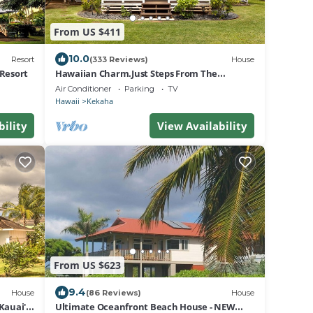
From US $411
10.0
Resort
(333 Reviews)
House
 Resort
Hawaiian Charm.Just Steps From The
Ocean.On Kauai's Sunny W Side * TVNC4216
Air Conditioner
Parking
TV
Hawaii
Kekaha
bility
View Availability
From US $623
9.4
House
(86 Reviews)
House
Kauai's
Ultimate Oceanfront Beach House - NEW