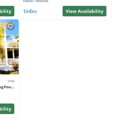
Hawaii
Waimea
bility
View Availability
Villa
ng Pool
bility