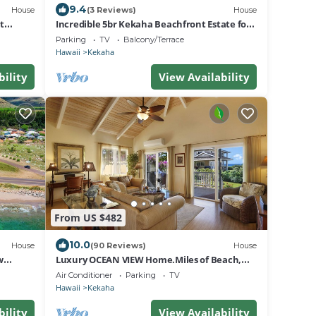
9.4
House
(3 Reviews)
House
t
Incredible 5br Kekaha Beachfront Estate for
10!
Parking
TV
Balcony/Terrace
Hawaii
Kekaha
bility
View Availability
From US $482
10.0
House
(90 Reviews)
House
w
Luxury OCEAN VIEW Home.Miles of Beach,
Sunsets - FULL HOUSE A/C - TVNCU #1076
Air Conditioner
Parking
TV
Hawaii
Kekaha
bility
View Availability