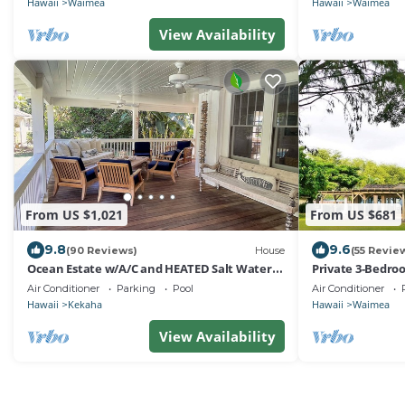
Hawaii
Waimea
Hawaii
Waimea
View Availability
From US $1,021
From US $681
9.8
9.6
(90 Reviews)
House
(55 Revie
Ocean Estate w/A/C and HEATED Salt Water
Private 3-Bedr
Pool on Sunny Westside. TVNCU #1099
Air Conditioner
Parking
Pool
Air Conditioner
Hawaii
Kekaha
Hawaii
Waimea
View Availability