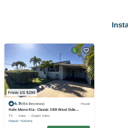
Inst
From US $295
4.9
(154 Reviews)
House
Hale Mano Kia - Classic 3 BR West Side
Bungalow . Steps from the beach!
TV
View
Ocean View
Hawaii
Kekaha