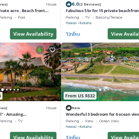
6.0
ews)
House
(2 Reviews)
vate acre , Beach front
Fabulous 5 br for 15 private beachfron
l,spa,sauna ,and more
Estate!
Parking
Pool
Parking
TV
Balcony/Terrace
Hawaii
Kekaha
View Availability
View Availa
4
From US $532
ews)
House
New
l" - Amazing
Wonderful 3 bedroom for 6 ocean vie
unset Views A/C .TVNCU
Kekaha home!
Parking
TV
Parking
View
Ocean View
Hawaii
Kekaha
View Availability
View Availa