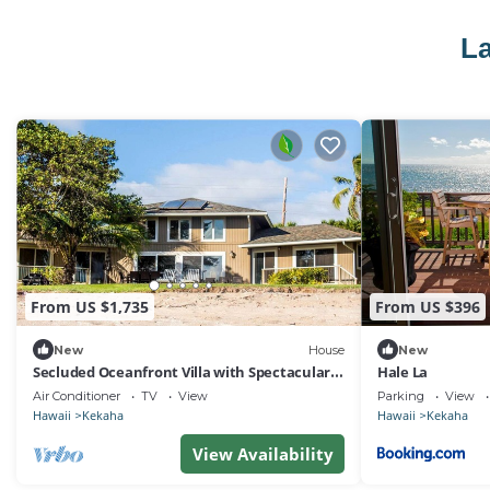
La
From US $1,735
From US $396
New
House
New
Secluded Oceanfront Villa with Spectacular
Hale La
Views of Kekaha Beach in Kauai, Hawaii
Air Conditioner
TV
View
Parking
View
Hawaii
Kekaha
Hawaii
Kekaha
View Availability