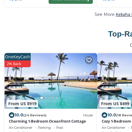
Kekaha 
See More
Top-Ra
OneKeyCash
2% Back
From US $919
From US $499
10.0
10.0
(24 Reviews)
House
(18 Revi
Charming 1-Bedroom Oceanfront Cottage
Cozy 1-Bedroom
Air Conditioner
Parking
Pool
Air Conditioner