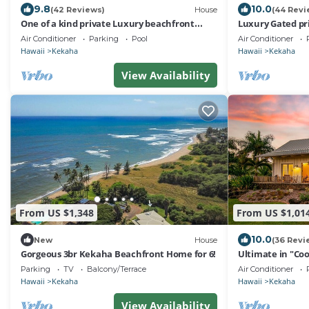
9.8
10.0
(42 Reviews)
House
(44 Revi
One of a kind private Luxury beachfront
Luxury Gated pri
Estate with oceanfront pool & jacuzz
Rental,with poo
Air Conditioner
Parking
Pool
Air Conditioner
Hawaii
Kekaha
Hawaii
Kekaha
View Availability
From US $1,348
From US $1,01
10.0
New
House
(36 Revi
Gorgeous 3br Kekaha Beachfront Home for 6!
Ultimate in "Coo
Design.Ocean/S
Parking
TV
Balcony/Terrace
Air Conditioner
#5007
Hawaii
Kekaha
Hawaii
Kekaha
View Availability