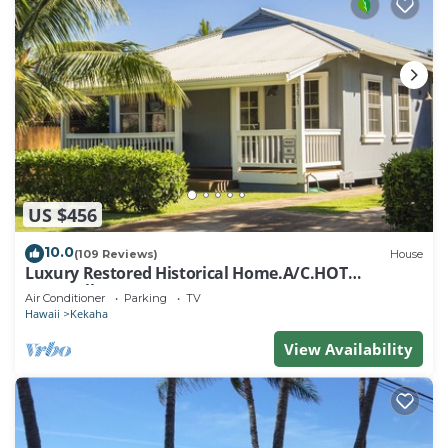
US $456
10.0
(109 Reviews)
House
Luxury Restored Historical Home.A/C.HOT
TUB.Walk to BEACH - TVNCU #1188
Air Conditioner
Parking
TV
Hawaii
Kekaha
View Availability