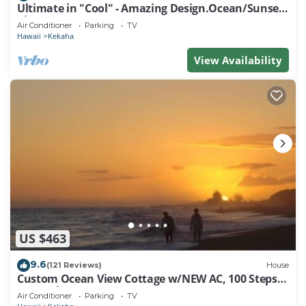
Ultimate in "Cool" - Amazing Design.Ocean/Sunset
Views A/C .TVNCU #5007
Air Conditioner
Parking
TV
Hawaii
Kekaha
View Availability
US $463
9.6
(121 Reviews)
House
Custom Ocean View Cottage w/NEW AC, 100 Steps
to Beach.Sunsets TVNCU #5016
Air Conditioner
Parking
TV