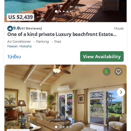
US $2,439
9.8
(41 Reviews)
House
One of a kind private Luxury beachfront Estate
with oceanfront pool & jacuzz
Air Conditioner
Parking
Pool
Hawaii
Kekaha
View Availability