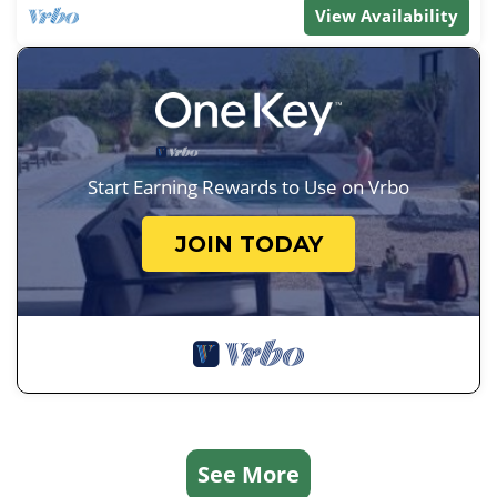
View Availability
Start Earning Rewards to Use on Vrbo
JOIN TODAY
See More