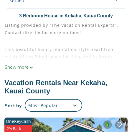
Kekaha
3 Bedroom House in Kekaha, Kauai County
Listing provided by "The Vacation Rental Experts".
Contact directly for more options!
This beautiful luxury plantation-style beachfront
estate offers 3 bedrooms for 6 located in Kekaha
Kauai. The estate is located just 20 minutes west of
Show more
Poipu, a few minutes to the fabulous Kekaha Beach
Park, close to the marina to the Napali Coast as well
Vacation Rentals Near Kekaha,
as Waimea Canyon. The estate features an exquisite
Kauai County
two-story Kekaha vacation rental home with
beautifully appointed decor and a long list of luxury
Sort by
Most Popular
home amenities. The estate is beautifully designed
with 3 baths total.
OneKeyCash
2% Back