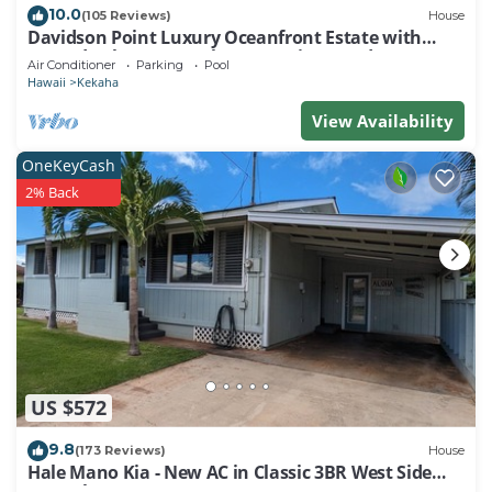
10.0
(105 Reviews)
House
Davidson Point Luxury Oceanfront Estate with
Heated Saltwater Pool, Sunset Views and AC
Air Conditioner
Parking
Pool
Hawaii
Kekaha
View Availability
OneKeyCash
2% Back
US $572
9.8
(173 Reviews)
House
Hale Mano Kia - New AC in Classic 3BR West Side
Bungalow . TVNC# 5001