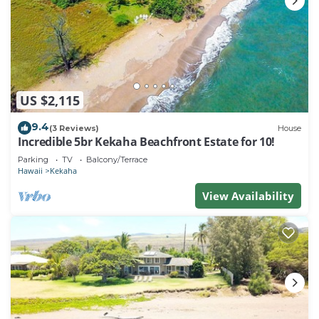
US $2,115
9.4
(3 Reviews)
House
Incredible 5br Kekaha Beachfront Estate for 10!
Parking
TV
Balcony/Terrace
Hawaii
Kekaha
View Availability