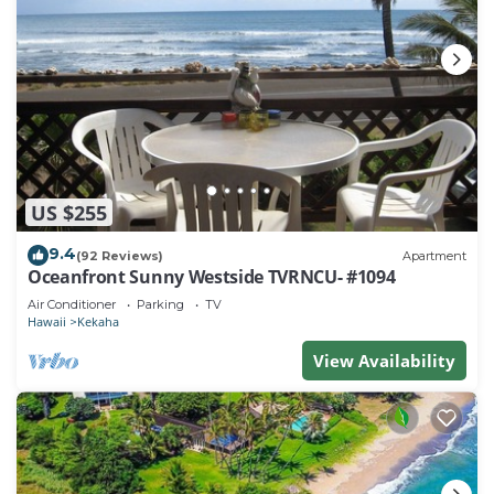
US $255
9.4
(92 Reviews)
Apartment
Oceanfront Sunny Westside TVRNCU- #1094
Air Conditioner
Parking
TV
Hawaii
Kekaha
View Availability