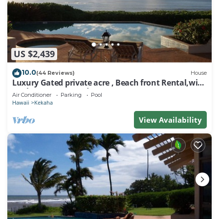
US $2,439
10.0
(44 Reviews)
House
Luxury Gated private acre , Beach front Rental,with
pool,spa,sauna ,and more
Air Conditioner
Parking
Pool
Hawaii
Kekaha
View Availability