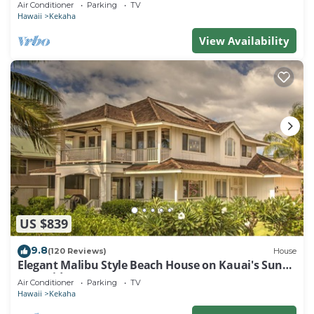
Air Conditioner
Parking
TV
Hawaii
Kekaha
View Availability
US $839
9.8
(120 Reviews)
House
Elegant Malibu Style Beach House on Kauai's Sunny
West Side - TVNCU #5162
Air Conditioner
Parking
TV
Hawaii
Kekaha