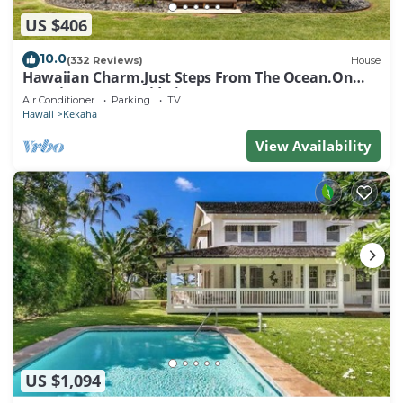
US $406
10.0
(332 Reviews)
House
Hawaiian Charm.Just Steps From The Ocean.On
Kauai's Sunny W Side * TVNC4216
Air Conditioner
Parking
TV
Hawaii
Kekaha
View Availability
US $1,094