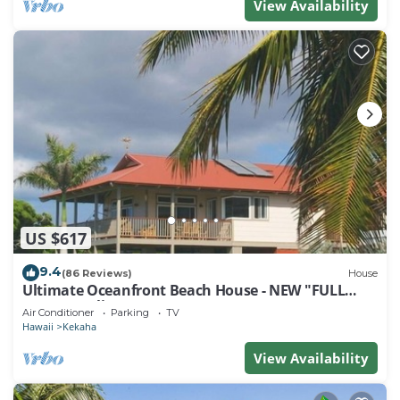
View Availability
US $617
9.4
(86 Reviews)
House
Ultimate Oceanfront Beach House - NEW "FULL
HOUSE" Split A/C System -TVNCU #5005
Air Conditioner
Parking
TV
Hawaii
Kekaha
View Availability