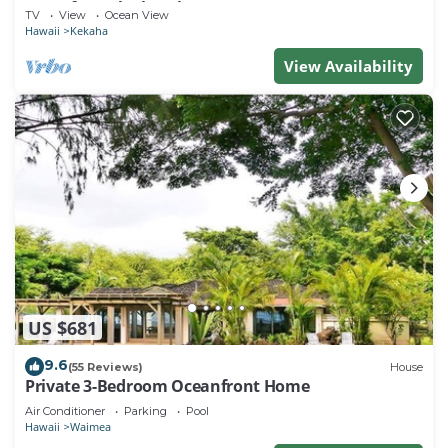
Steps from the beach!
TV
View
Ocean View
Hawaii
Kekaha
View Availability
US $681
9.6
(55 Reviews)
House
Private 3-Bedroom Oceanfront Home
Air Conditioner
Parking
Pool
Hawaii
Waimea