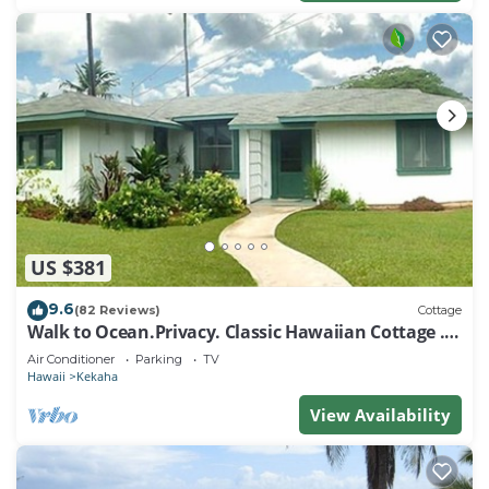
US $381
9.6
(82 Reviews)
Cottage
Walk to Ocean.Privacy. Classic Hawaiian Cottage . -
TVNCU #1292
Air Conditioner
Parking
TV
Hawaii
Kekaha
View Availability