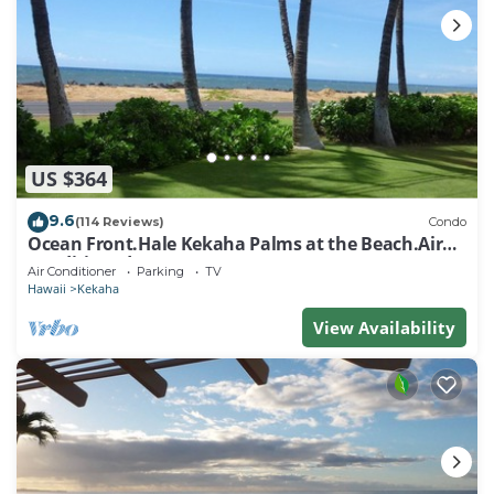
US $364
9.6
(114 Reviews)
Condo
Ocean Front.Hale Kekaha Palms at the Beach.Air
Conditioned - TVNCU #1004
Air Conditioner
Parking
TV
Hawaii
Kekaha
View Availability