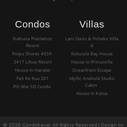
Condos
Villas
Kiahuna Plantation
Lani Oasis & Pohaku Villa
Resort
d
Poipu Shores 403A
Kukuiula Bay House
2417 Lihue Resort
House in Princeville
House in Hanalei
Oceanfront Escape
Pali Ke Kua 201
Idyllic Anahola Studio
Cabin
Pili Mai 5D Condo
House in Koloa
©
2026
Condokauai. All Rights Reserved | Design by