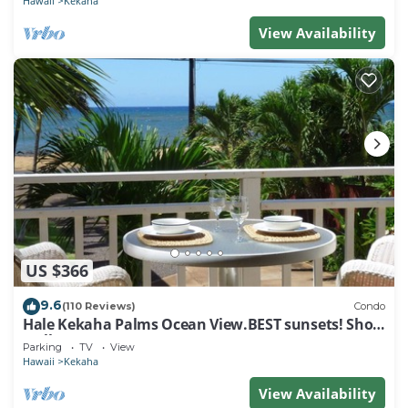
Hawaii
Kekaha
View Availability
US $366
9.6
(110 Reviews)
Condo
Hale Kekaha Palms Ocean View.BEST sunsets! Short
walk to BEACH - TVNCU #4207
Parking
TV
View
Hawaii
Kekaha
View Availability