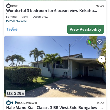
New
House
Wonderful 3 bedroom for 6 ocean view Kekaha
home!
Parking
View
Ocean View
Hawaii
Kekaha
View Availability
US $295
4.9
(154 Reviews)
House
Hale Mano Kia - Classic 3 BR West Side Bungalow .