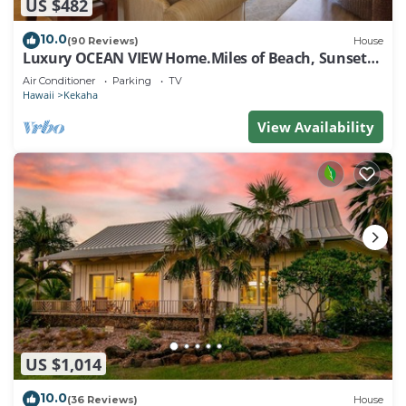
US $482
10.0
(90 Reviews)
House
Luxury OCEAN VIEW Home.Miles of Beach, Sunsets -
FULL HOUSE A/C - TVNCU #1076
Air Conditioner
Parking
TV
Hawaii
Kekaha
View Availability
US $1,014
10.0
(36 Reviews)
House