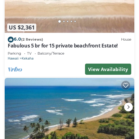
US $2,361
6.0
(2 Reviews)
House
Fabulous 5 br for 15 private beachfront Estate!
Parking
TV
Balcony/Terrace
Hawaii
Kekaha
View Availability