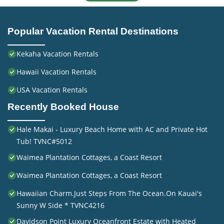
Popular Vacation Rental Destinations
Kekaha Vacation Rentals
Hawaii Vacation Rentals
USA Vacation Rentals
Recently Booked House
Hale Makai - Luxury Beach Home with AC and Private Hot
Tub! TVNC#5012
Waimea Plantation Cottages, a Coast Resort
Waimea Plantation Cottages, a Coast Resort
Hawaiian Charm.Just Steps From The Ocean.On Kauai's
Sunny W Side * TVNC4216
Davidson Point Luxury Oceanfront Estate with Heated