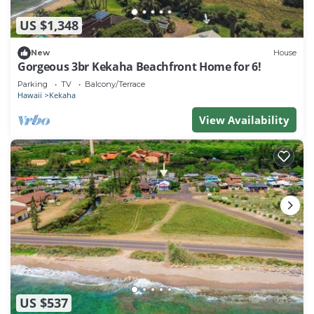
US $1,348
New
House
Gorgeous 3br Kekaha Beachfront Home for 6!
Parking
TV
Balcony/Terrace
Hawaii
Kekaha
View Availability
US $537