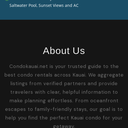
Saltwater Pool, Sunset Views and AC
About Us
Condokauai.net is your trusted guide to the
best condo rentals across Kauai. We aggregate
listings from verified partners and provide
travelers with clear, helpful information to
make planning effortless. From oceanfront
escapes to family-friendly stays, our goal is to
help you find the perfect Kauai condo for your
getaway.