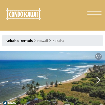
Hawaii
Kekaha
Kekaha Rentals
New
1
/4