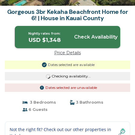
Gorgeous 3br Kekaha Beachfront Home for
6! | House in Kauai County
Nightly rates from:
Check Availability
USD $1,348
Price Details
Dates selected are available
Checking availability...
Dates selected are unavailable
3 Bedrooms
3 Bathrooms
6 Guests
Not the right fit? Check out our other properties in